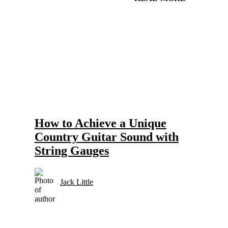
Gear and Setups for Electric Guitar in Country Music
Strings
How to Achieve a Unique
Country Guitar Sound with
String Gauges
Jack Little