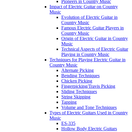
Pioneers in Country Music
Impact of Electric Guitar on Country
Music
Evolution of Electric Guitar in
Country Music
Famous Electric Guitar Players in
Country Music
Origin of Electric Guitar in Country
Music
Technical Aspects of Electric Guitar
Playing in Country Music
Techniques for Playing Electric Guitar in
Country Music
Alternate Picking
Bending Techniques
Chicken Picking
Fingerpicking/Travis Picking
Sliding Techniques
String Skipping
Tapping
Volume and Tone Techniques
Types of Electric Guitars Used in Country
Music
ES-335
Hollow Body Electric Guitars