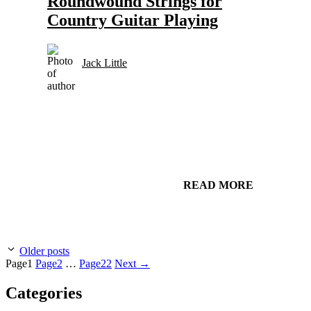
Roundwound Strings for
Country Guitar Playing
Jack Little
READ MORE
Older posts
Page
1
Page
2
…
Page
22
Next
→
Categories