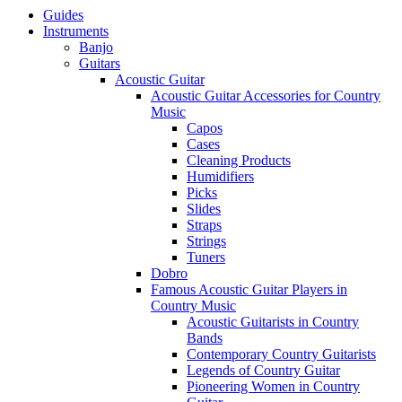
Guides
Instruments
Banjo
Guitars
Acoustic Guitar
Acoustic Guitar Accessories for Country
Music
Capos
Cases
Cleaning Products
Humidifiers
Picks
Slides
Straps
Strings
Tuners
Dobro
Famous Acoustic Guitar Players in
Country Music
Acoustic Guitarists in Country
Bands
Contemporary Country Guitarists
Legends of Country Guitar
Pioneering Women in Country