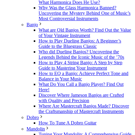
What Harmonica Does He Use?
Why Was the Glass Harmonica Banned?
Uncovering the Mystery Behind One of Music’s
Most Controversial Instruments
Banjo
What are Old Banjos Worth? Find Out the Value
of Your Vintage Instrument
How to Play Dueling Banjos: A Beginner’s
Guide to the Bluegrass Classic
Who did Dueling Banjos? Uncovering the
Legends Behind the Iconic Music of the ’70s
How to Play 4 String Banjo: A Step by Step
Guide to Mastering Your Instrument
How to EQ a Banjo: Achieve Perfect Tone and
Balance in Your Music
What Do You Call a Banjo Player? Find Out
Here!
Discover Where Jameson Banjos are Crafted
with Quality and Precision
Where Are Mastercraft Banjos Made? Discover
the Craftsmanship of Mastercraft Instruments
Dobro
How To Tune A Dobro Guitar
Mandolin
Tuning Your Mandolin: A Comprehensive Guide