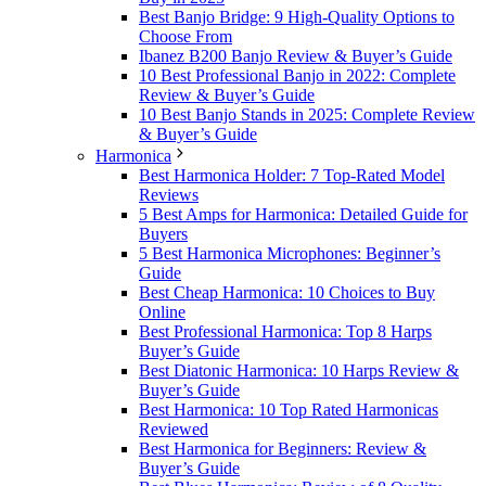
Best Banjo Bridge: 9 High-Quality Options to
Choose From
Ibanez B200 Banjo Review & Buyer’s Guide
10 Best Professional Banjo in 2022: Complete
Review & Buyer’s Guide
10 Best Banjo Stands in 2025: Complete Review
& Buyer’s Guide
Harmonica
Best Harmonica Holder: 7 Top-Rated Model
Reviews
5 Best Amps for Harmonica: Detailed Guide for
Buyers
5 Best Harmonica Microphones: Beginner’s
Guide
Best Cheap Harmonica: 10 Choices to Buy
Online
Best Professional Harmonica: Top 8 Harps
Buyer’s Guide
Best Diatonic Harmonica: 10 Harps Review &
Buyer’s Guide
Best Harmonica: 10 Top Rated Harmonicas
Reviewed
Best Harmonica for Beginners: Review &
Buyer’s Guide