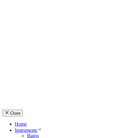
© Country Instruments, 2026. All rights reserved.
Privacy Policy
Terms and Conditions
About Us
Contact Us
Close
Home
Instruments
Banjo