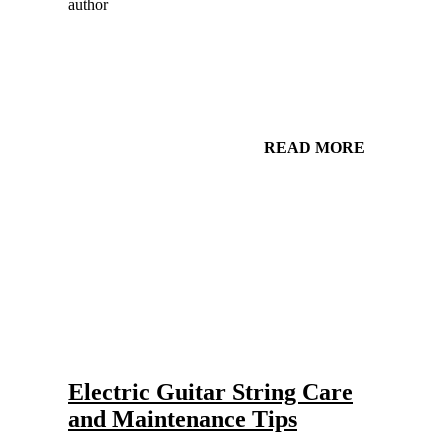
READ MORE
Gear and Setups for Electric Guitar in Country Music
Strings
Electric Guitar String Care
and Maintenance Tips