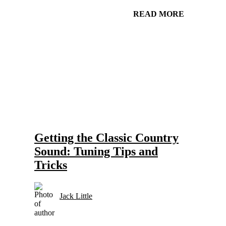
READ MORE
Gear and Setups for Electric Guitar in Country Music
Strings
Getting the Classic Country
Sound: Tuning Tips and
Tricks
Jack Little