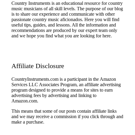
Country Instruments is an educational resource for country
music musicians of all skill levels. The purpose of our blog
is to share our experience and communicate with other
passionate country music aficionados. Here you will find
useful tips, guides, and lessons. All the information and
recommendations are produced by our expert team only
and we hope you find what you are looking for here.
Affiliate Disclosure
CountryInstruments.com is a participant in the Amazon
Services LLC Associates Program, an affiliate advertising
program designed to provide a means for sites to earn
advertising fees by advertising and linking to
Amazon.com.
This means that some of our posts contain affiliate links
and we may receive a commission if you click through and
make a purchase.