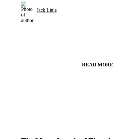
Jack Little
READ MORE
Gear and Setups for Electric Guitar in Country Music
Strings