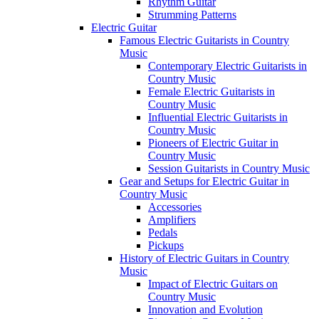
Rhythm Guitar
Strumming Patterns
Electric Guitar
Famous Electric Guitarists in Country
Music
Contemporary Electric Guitarists in
Country Music
Female Electric Guitarists in
Country Music
Influential Electric Guitarists in
Country Music
Pioneers of Electric Guitar in
Country Music
Session Guitarists in Country Music
Gear and Setups for Electric Guitar in
Country Music
Accessories
Amplifiers
Pedals
Pickups
History of Electric Guitars in Country
Music
Impact of Electric Guitars on
Country Music
Innovation and Evolution