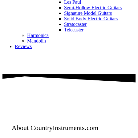
Les Paul
Semi-Hollow Electric Guitars
Signature Model Guitars
Solid Body Electric Guitars
Stratocaster
Telecaster
Harmonica
Mandolin
Reviews
About CountryInstruments.com