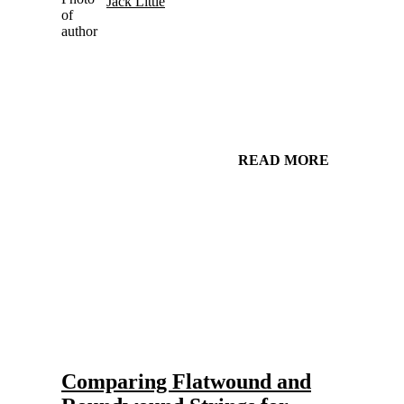
Jack Little
READ MORE
Gear and Setups for Electric Guitar in Country Music
Strings
Comparing Flatwound and