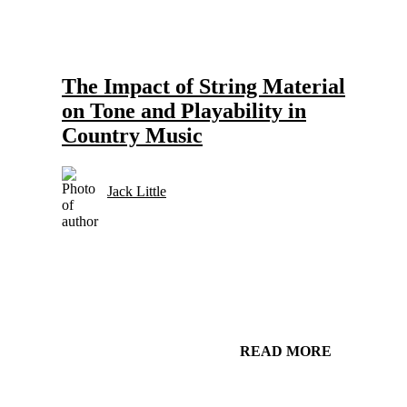
Gear and Setups for Electric Guitar in Country Music
Strings
The Impact of String Material
on Tone and Playability in
Country Music
Jack Little
READ MORE