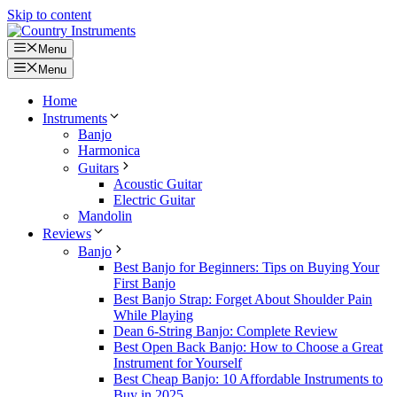
Skip to content
Menu
Menu
Home
Instruments
Banjo
Harmonica
Guitars
Acoustic Guitar
Electric Guitar
Mandolin
Reviews
Banjo
Best Banjo for Beginners: Tips on Buying Your
First Banjo
Best Banjo Strap: Forget About Shoulder Pain
While Playing
Dean 6-String Banjo: Complete Review
Best Open Back Banjo: How to Choose a Great
Instrument for Yourself
Best Cheap Banjo: 10 Affordable Instruments to
Buy in 2025