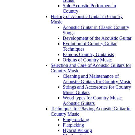
Guitar
Solo Acoustic Performers in
Country
History of Acoustic Guitar in Country
Music
Acoustic Guitar in Classic Country
Songs
Development of the Acoustic Guitar
Evolution of Country Guitar
Techniques
Famous Country Guitarists
Origins of Country Music
Selection and Care of Acoustic Guitars for
Country Music
Cleaning and Maintenance of
Acoustic Guitars for Country Music
Strings and Accessories for Country
Music Guitars
Wood types for Country Music
Acoustic Guitars
Techniques for Playing Acoustic Guitar in
Country Music
Fingerpicking
Flatpicking
Hybrid Picking