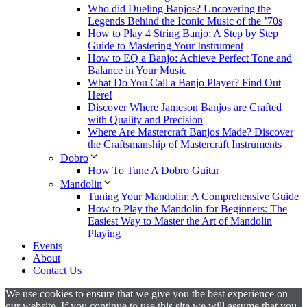
Who did Dueling Banjos? Uncovering the
Legends Behind the Iconic Music of the ’70s
How to Play 4 String Banjo: A Step by Step
Guide to Mastering Your Instrument
How to EQ a Banjo: Achieve Perfect Tone and
Balance in Your Music
What Do You Call a Banjo Player? Find Out
Here!
Discover Where Jameson Banjos are Crafted
with Quality and Precision
Where Are Mastercraft Banjos Made? Discover
the Craftsmanship of Mastercraft Instruments
Dobro
How To Tune A Dobro Guitar
Mandolin
Tuning Your Mandolin: A Comprehensive Guide
How to Play the Mandolin for Beginners: The
Easiest Way to Master the Art of Mandolin
Playing
Events
About
Contact Us
We use cookies to ensure that we give you the best experience on
our website. If you continue to use this site we will assume that you