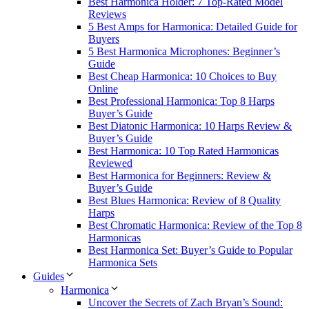
Best Harmonica Holder: 7 Top-Rated Model
Reviews
5 Best Amps for Harmonica: Detailed Guide for
Buyers
5 Best Harmonica Microphones: Beginner’s
Guide
Best Cheap Harmonica: 10 Choices to Buy
Online
Best Professional Harmonica: Top 8 Harps
Buyer’s Guide
Best Diatonic Harmonica: 10 Harps Review &
Buyer’s Guide
Best Harmonica: 10 Top Rated Harmonicas
Reviewed
Best Harmonica for Beginners: Review &
Buyer’s Guide
Best Blues Harmonica: Review of 8 Quality
Harps
Best Chromatic Harmonica: Review of the Top 8
Harmonicas
Best Harmonica Set: Buyer’s Guide to Popular
Harmonica Sets
Guides
Harmonica
Uncover the Secrets of Zach Bryan’s Sound: