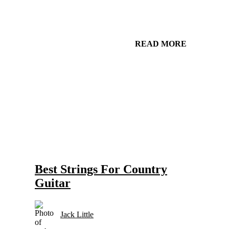
READ MORE
Gear and Setups for Electric Guitar in Country Music
Strings
Best Strings For Country
Guitar
Jack Little