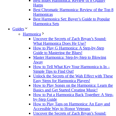
Best Blues Harmonica: Review of 8 Quality
Harps
Best Chromatic Harmonica: Review of the Top 8
Harmonicas
Best Harmonica Set: Buyer’s Guide to Popular
Harmonica Sets
Guides
Harmonica
Uncover the Secrets of Zach Bryan’s Sound:
What Harmonica Does He Use?
How to Play G Harmonica: A Step-by-Step
Guide to Mastering the Blues!
Master Harmonica: Step-by-Step to Blowing
Away
How to Tell What Key Your Harmonica is In –
Simple Tips to Find Out!
Unlock the Secrets of the Wah Effect with These
Easy Steps for Harmonica Players!
How to Play Songs on the Harmonica: Learn the
Basics and Get Started Creating Music!
How to Put a Harmonica Back Together: A Step-
by-Step Guide
How to Play Taps on Harmonica: An Easy and
Accessible Way to Honor Veterans
Uncover the Secrets of Zach Bryan’s Sound: