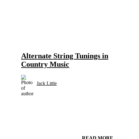
Gear and Setups for Electric Guitar in Country Music
Strings
Alternate String Tunings in
Country Music
Jack Little
READ MORE