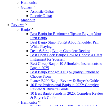
Harmonica
Guitars
Acoustic Guitar
Electric Guitar
Mandolin
Reviews
Banjo
Best Banjo for Beginners: Tips on Buying Your
First Banjo
Best Banjo Strap: Forget About Shoulder Pain
While Playing
Dean 6-String Banjo: Complete Review
Best Open Back Banjo: How to Choose a Great
Instrument for Yourself
Best Cheap Banjo: 10 Affordable Instruments to
Buy in 2025
Best Banjo Bridge: 9 High-Quality Options to
Choose From
Ibanez B200 Banjo Review & Buyer’s Guide
10 Best Professional Banjo in 2022: Complete
Review & Buyer’s Guide
10 Best Banjo Stands in 2025: Complete Review
& Buyer’s Guide
Harmonica