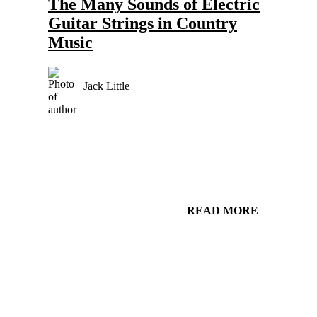
The Many Sounds of Electric
Guitar Strings in Country
Music
Jack Little
READ MORE