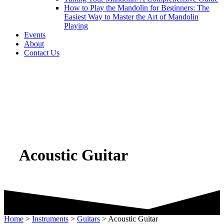
How to Play the Mandolin for Beginners: The
Easiest Way to Master the Art of Mandolin
Playing
Events
About
Contact Us
Acoustic Guitar
Home
>
Instruments
>
Guitars
>
Acoustic Guitar