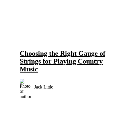
Gear and Setups for Electric Guitar in Country Music
Strings
Choosing the Right Gauge of
Strings for Playing Country
Music
Jack Little