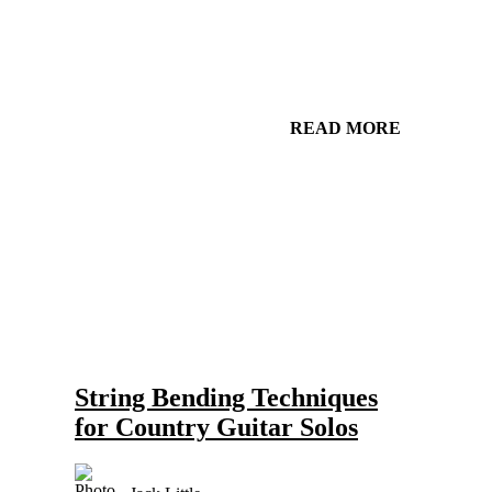
READ MORE
Gear and Setups for Electric Guitar in Country Music
Strings
String Bending Techniques
for Country Guitar Solos