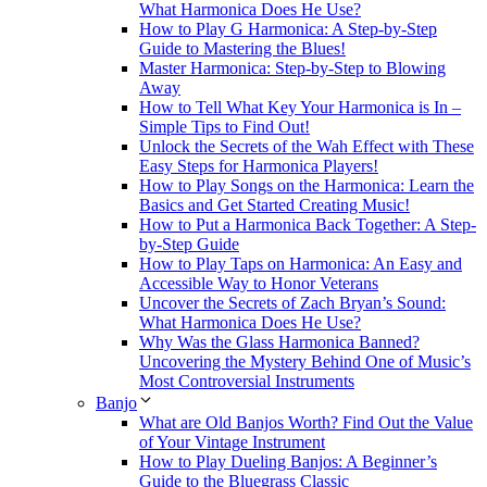
What Harmonica Does He Use?
How to Play G Harmonica: A Step-by-Step
Guide to Mastering the Blues!
Master Harmonica: Step-by-Step to Blowing
Away
How to Tell What Key Your Harmonica is In –
Simple Tips to Find Out!
Unlock the Secrets of the Wah Effect with These
Easy Steps for Harmonica Players!
How to Play Songs on the Harmonica: Learn the
Basics and Get Started Creating Music!
How to Put a Harmonica Back Together: A Step-
by-Step Guide
How to Play Taps on Harmonica: An Easy and
Accessible Way to Honor Veterans
Uncover the Secrets of Zach Bryan’s Sound:
What Harmonica Does He Use?
Why Was the Glass Harmonica Banned?
Uncovering the Mystery Behind One of Music’s
Most Controversial Instruments
Banjo
What are Old Banjos Worth? Find Out the Value
of Your Vintage Instrument
How to Play Dueling Banjos: A Beginner’s
Guide to the Bluegrass Classic