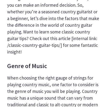
you can make an informed decision. So,
whether you’re a seasoned country guitarist or
a beginner, let’s dive into the factors that make
the difference in the world of country guitar
playing. Want to learn some classic country
guitar tips? Check out this article [internal link:
/classic-country-guitar-tips/] for some fantastic
insight!
Genre of Music
When choosing the right gauge of strings for
playing country music, one factor to consider is
the genre of music you will be playing. Country
music has a unique sound that can vary from
traditional and classic to alt-country or modern