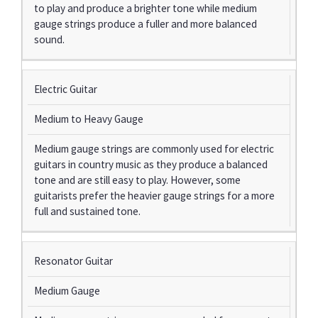
to play and produce a brighter tone while medium
gauge strings produce a fuller and more balanced
sound.
Electric Guitar
Medium to Heavy Gauge
Medium gauge strings are commonly used for electric
guitars in country music as they produce a balanced
tone and are still easy to play. However, some
guitarists prefer the heavier gauge strings for a more
full and sustained tone.
Resonator Guitar
Medium Gauge