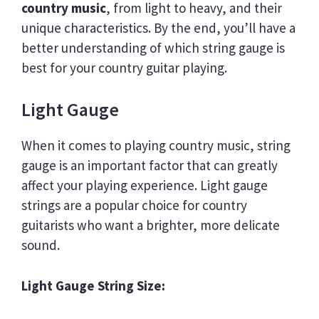
country music
, from light to heavy, and their
unique characteristics. By the end, you’ll have a
better understanding of which string gauge is
best for your country guitar playing.
Light Gauge
When it comes to playing country music, string
gauge is an important factor that can greatly
affect your playing experience. Light gauge
strings are a popular choice for country
guitarists who want a brighter, more delicate
sound.
Light Gauge String Size: