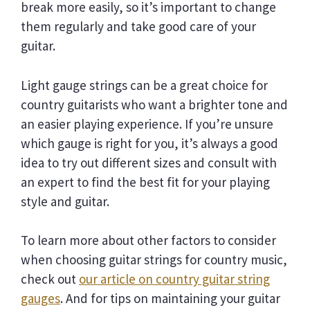
break more easily, so it’s important to change
them regularly and take good care of your
guitar.
Light gauge strings can be a great choice for
country guitarists who want a brighter tone and
an easier playing experience. If you’re unsure
which gauge is right for you, it’s always a good
idea to try out different sizes and consult with
an expert to find the best fit for your playing
style and guitar.
To learn more about other factors to consider
when choosing guitar strings for country music,
check out
our article on country guitar string
gauges
. And for tips on maintaining your guitar