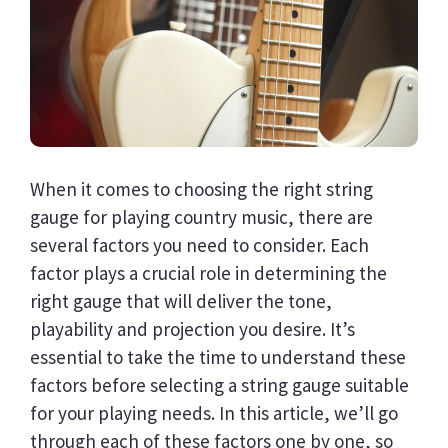
When it comes to choosing the right string
gauge for playing country music, there are
several factors you need to consider. Each
factor plays a crucial role in determining the
right gauge that will deliver the tone,
playability and projection you desire. It’s
essential to take the time to understand these
factors before selecting a string gauge suitable
for your playing needs. In this article, we’ll go
through each of these factors one by one, so