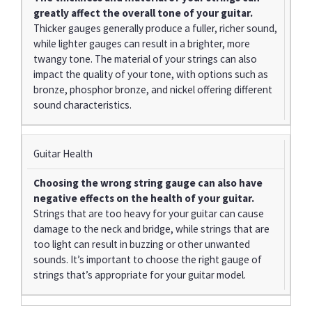
greatly affect the overall tone of your guitar.
Thicker gauges generally produce a fuller, richer sound,
while lighter gauges can result in a brighter, more
twangy tone. The material of your strings can also
impact the quality of your tone, with options such as
bronze, phosphor bronze, and nickel offering different
sound characteristics.
Guitar Health
Choosing the wrong string gauge can also have
negative effects on the health of your guitar.
Strings that are too heavy for your guitar can cause
damage to the neck and bridge, while strings that are
too light can result in buzzing or other unwanted
sounds. It’s important to choose the right gauge of
strings that’s appropriate for your guitar model.