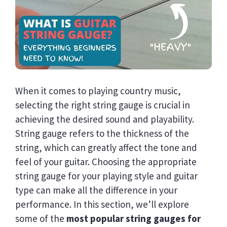
When it comes to playing country music,
selecting the right string gauge is crucial in
achieving the desired sound and playability.
String gauge refers to the thickness of the
string, which can greatly affect the tone and
feel of your guitar. Choosing the appropriate
string gauge for your playing style and guitar
type can make all the difference in your
performance. In this section, we’ll explore
some of the
most popular string gauges for