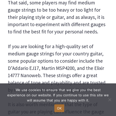
That said, some players may find medium
gauge strings to be too heavy or too light for
their playing style or guitar, and as always, it is
important to experiment with different gauges
to find the best fit for your personal needs.
If you are looking for a high-quality set of
medium gauge strings for your country guitar,
some popular options to consider include the
D’Addario EJ17, Martin MSP4200, and the Elixir
14777 Nanoweb. These strings offer a great
balance of tone and playability and are trusted
by many professional country guitarists.
We use cookies to ensure that we give you the best
experience on our website. If you continue to use this site we
will assume that you are happy with it.
It is also worth mentioning that the type of
OK
guitar you are playing can influence the gauge