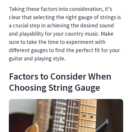
Taking these factors into consideration, it’s
clear that selecting the right gauge of strings is
a crucial step in achieving the desired sound
and playability for your country music. Make
sure to take the time to experiment with
different gauges to find the perfect fit for your
guitar and playing style.
Factors to Consider When
Choosing String Gauge