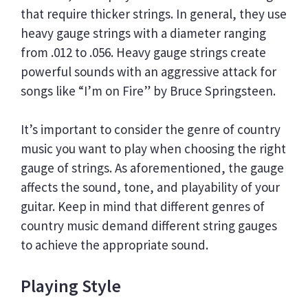
that require thicker strings. In general, they use
heavy gauge strings with a diameter ranging
from .012 to .056. Heavy gauge strings create
powerful sounds with an aggressive attack for
songs like “I’m on Fire” by Bruce Springsteen.
It’s important to consider the genre of country
music you want to play when choosing the right
gauge of strings. As aforementioned, the gauge
affects the sound, tone, and playability of your
guitar. Keep in mind that different genres of
country music demand different string gauges
to achieve the appropriate sound.
Playing Style