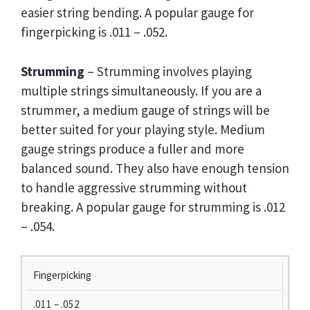
easier string bending. A popular gauge for
fingerpicking is .011 – .052.
Strumming
– Strumming involves playing
multiple strings simultaneously. If you are a
strummer, a medium gauge of strings will be
better suited for your playing style. Medium
gauge strings produce a fuller and more
balanced sound. They also have enough tension
to handle aggressive strumming without
breaking. A popular gauge for strumming is .012
– .054.
P
Fingerpicking
L
.011 – .052
A