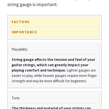
string gauge is important:
FACTORS
IMPORTANCE
Playability
String gauge affects the tension and feel of your
guitar strings, which can greatly impact your
playing comfort and technique.
Lighter gauges are
easier to play, while heavier gauges require more finger
strength and may be more difficult for beginners.
Tone
The thickness and material of your strings can