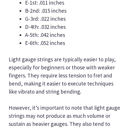
E-1st: .011 inches
B-2nd: .015 inches
G-3rd: .022 inches
D-4th: .032 inches
A-5th: .042 inches
E-6th: .052 inches
Light gauge strings are typically easier to play,
especially for beginners or those with weaker
fingers. They require less tension to fret and
bend, making it easier to execute techniques
like vibrato and string bending.
However, it’s important to note that light gauge
strings may not produce as much volume or
sustain as heavier gauges. They also tend to