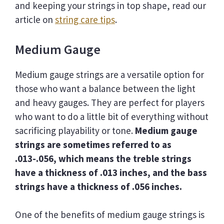
and keeping your strings in top shape, read our
article on
string care tips
.
Medium Gauge
Medium gauge strings are a versatile option for
those who want a balance between the light
and heavy gauges. They are perfect for players
who want to do a little bit of everything without
sacrificing playability or tone.
Medium gauge
strings are sometimes referred to as
.013-.056, which means the treble strings
have a thickness of .013 inches, and the bass
strings have a thickness of .056 inches.
One of the benefits of medium gauge strings is