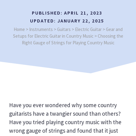
PUBLISHED:
APRIL 21, 2023
UPDATED:
JANUARY 22, 2025
Home
>
Instruments
>
Guitars
>
Electric Guitar
>
Gear and
Setups for Electric Guitar in Country Music
>
Choosing the
Right Gauge of Strings for Playing Country Music
Have you ever wondered why some country
guitarists have a twangier sound than others?
Have you tried playing country music with the
wrong gauge of strings and found that it just