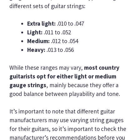
different sets of guitar strings:
Extra light:
.010 to .047
Light:
.011 to .052
Medium:
.012 to .054
Heavy:
.013 to .056
While these ranges may vary,
most country
guitarists opt for either light or medium
gauge strings
, mainly because they offer a
good balance between playability and tone.
It’s important to note that different guitar
manufacturers may use varying string gauges
for their guitars, so it’s important to check the
manufacturer’s recommendations before you