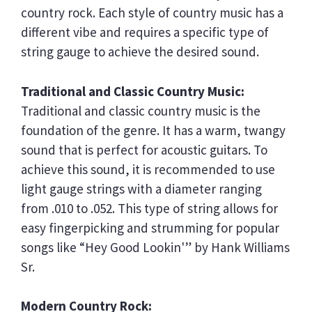
country rock. Each style of country music has a
different vibe and requires a specific type of
string gauge to achieve the desired sound.
Traditional and Classic Country Music:
Traditional and classic country music is the
foundation of the genre. It has a warm, twangy
sound that is perfect for acoustic guitars. To
achieve this sound, it is recommended to use
light gauge strings with a diameter ranging
from .010 to .052. This type of string allows for
easy fingerpicking and strumming for popular
songs like “Hey Good Lookin'” by Hank Williams
Sr.
Modern Country Rock: