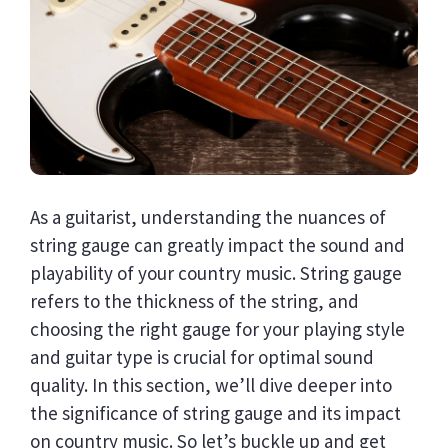
As a guitarist, understanding the nuances of
string gauge can greatly impact the sound and
playability of your country music. String gauge
refers to the thickness of the string, and
choosing the right gauge for your playing style
and guitar type is crucial for optimal sound
quality. In this section, we’ll dive deeper into
the significance of string gauge and its impact
on country music. So let’s buckle up and get