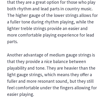
that they are a great option for those who play
both rhythm and lead parts in country music.
The higher gauge of the lower strings allows for
a fuller tone during rhythm playing, while the
lighter treble strings provide an easier and
more comfortable playing experience for lead
parts.
Another advantage of medium gauge strings is
that they provide a nice balance between
playability and tone. They are heavier than the
light gauge strings, which means they offer a
fuller and more resonant sound, but they still
feel comfortable under the fingers allowing for
easier playing.