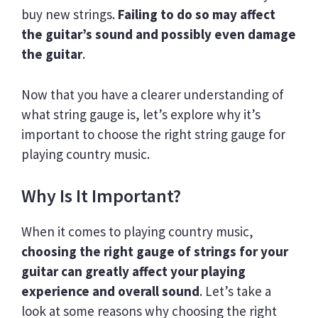
buy new strings.
Failing to do so may affect
the guitar’s sound and possibly even damage
the guitar
.
Now that you have a clearer understanding of
what string gauge is, let’s explore why it’s
important to choose the right string gauge for
playing country music.
Why Is It Important?
When it comes to playing country music,
choosing the right gauge of strings for your
guitar can greatly affect your playing
experience and overall sound
. Let’s take a
look at some reasons why choosing the right