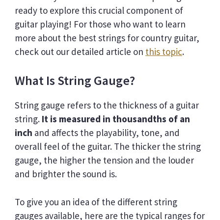
ready to explore this crucial component of
guitar playing! For those who want to learn
more about the best strings for country guitar,
check out our detailed article on
this topic
.
What Is String Gauge?
String gauge refers to the thickness of a guitar
string.
It is measured in thousandths of an
inch
and affects the playability, tone, and
overall feel of the guitar. The thicker the string
gauge, the higher the tension and the louder
and brighter the sound is.
To give you an idea of the different string
gauges available, here are the typical ranges for