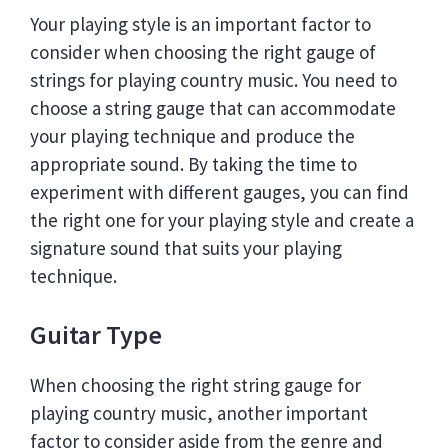
Your playing style is an important factor to
consider when choosing the right gauge of
strings for playing country music. You need to
choose a string gauge that can accommodate
your playing technique and produce the
appropriate sound. By taking the time to
experiment with different gauges, you can find
the right one for your playing style and create a
signature sound that suits your playing
technique.
Guitar Type
When choosing the right string gauge for
playing country music, another important
factor to consider aside from the genre and