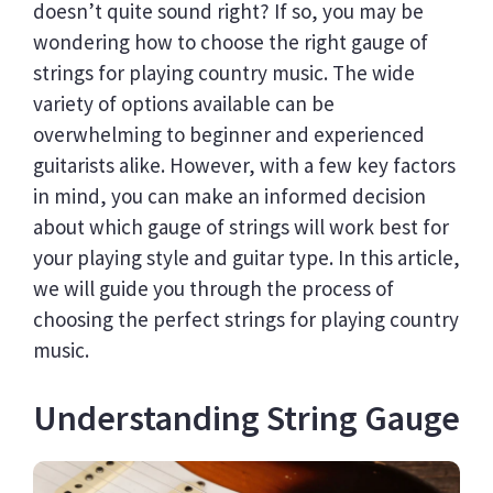
doesn’t quite sound right? If so, you may be
wondering how to choose the right gauge of
strings for playing country music. The wide
variety of options available can be
overwhelming to beginner and experienced
guitarists alike. However, with a few key factors
in mind, you can make an informed decision
about which gauge of strings will work best for
your playing style and guitar type. In this article,
we will guide you through the process of
choosing the perfect strings for playing country
music.
Understanding String Gauge