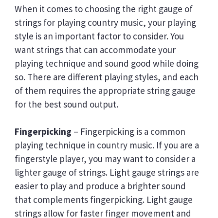
When it comes to choosing the right gauge of
strings for playing country music, your playing
style is an important factor to consider. You
want strings that can accommodate your
playing technique and sound good while doing
so. There are different playing styles, and each
of them requires the appropriate string gauge
for the best sound output.
Fingerpicking
– Fingerpicking is a common
playing technique in country music. If you are a
fingerstyle player, you may want to consider a
lighter gauge of strings. Light gauge strings are
easier to play and produce a brighter sound
that complements fingerpicking. Light gauge
strings allow for faster finger movement and