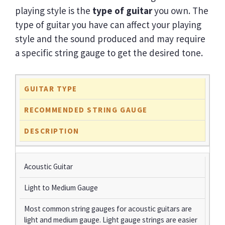
playing style is the
type of guitar
you own. The
type of guitar you have can affect your playing
style and the sound produced and may require
a specific string gauge to get the desired tone.
GUITAR TYPE
RECOMMENDED STRING GAUGE
DESCRIPTION
Acoustic Guitar
Light to Medium Gauge
Most common string gauges for acoustic guitars are
light and medium gauge. Light gauge strings are easier