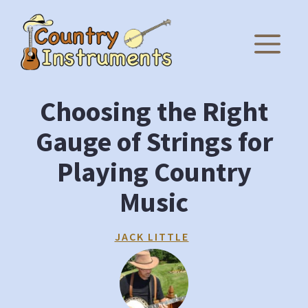
Skip
to
M
content
Choosing the Right
Gauge of Strings for
Playing Country
Music
JACK LITTLE