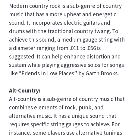
Modern country rock is a sub-genre of country
music that has a more upbeat and energetic
sound. It incorporates electric guitars and
drums with the traditional country twang. To
achieve this sound, a medium gauge string with
a diameter ranging from .011 to .056 is
suggested. It can help enhance distortion and
sustain while playing aggressive solos for songs
like “Friends In Low Places” by Garth Brooks.
Alt-Country:
Alt-country is a sub-genre of country music that
combines elements of rock, punk, and
alternative music. It has a unique sound that
requires specific string gauges to achieve. For
instance, some players use alternative tunings