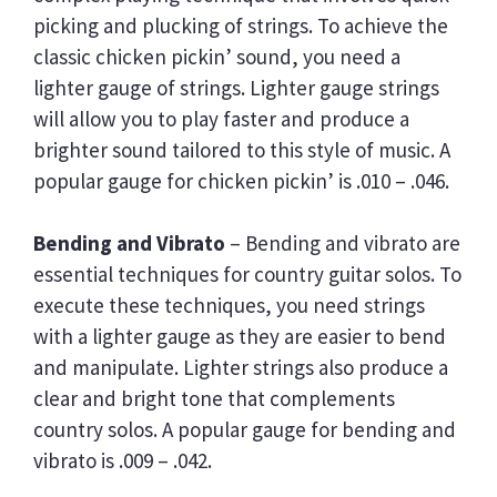
T
picking and plucking of strings. To achieve the
R
classic chicken pickin’ sound, you need a
I
N
lighter gauge of strings. Lighter gauge strings
G
will allow you to play faster and produce a
G
brighter sound tailored to this style of music. A
A
U
popular gauge for chicken pickin’ is .010 – .046.
G
E
Bending and Vibrato
– Bending and vibrato are
essential techniques for country guitar solos. To
execute these techniques, you need strings
with a lighter gauge as they are easier to bend
and manipulate. Lighter strings also produce a
clear and bright tone that complements
country solos. A popular gauge for bending and
vibrato is .009 – .042.