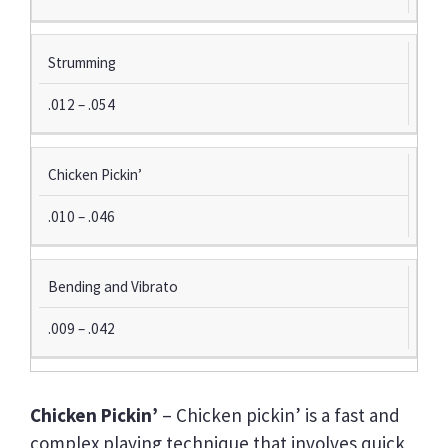
Y
I
N
Strumming
G
S
.012 – .054
T
Y
L
Chicken Pickin’
E
.010 – .046
S
U
G
Bending and Vibrato
G
E
.009 – .042
S
T
E
D
Chicken Pickin’
– Chicken pickin’ is a fast and
S
complex playing technique that involves quick