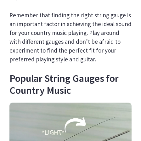
Remember that finding the right string gauge is
an important factor in achieving the ideal sound
for your country music playing. Play around
with different gauges and don’t be afraid to
experiment to find the perfect fit for your
preferred playing style and guitar.
Popular String Gauges for
Country Music