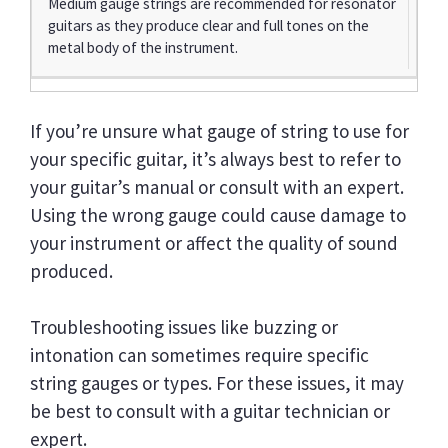
Medium gauge strings are recommended for resonator
guitars as they produce clear and full tones on the
metal body of the instrument.
If you’re unsure what gauge of string to use for
your specific guitar, it’s always best to refer to
your guitar’s manual or consult with an expert.
Using the wrong gauge could cause damage to
your instrument or affect the quality of sound
produced.
Troubleshooting issues like buzzing or
intonation can sometimes require specific
string gauges or types. For these issues, it may
be best to consult with a guitar technician or
expert.