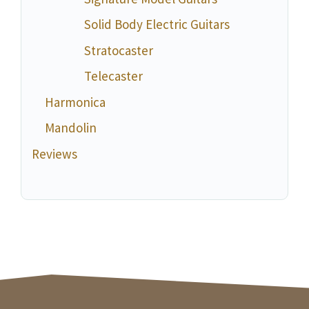
Solid Body Electric Guitars
Stratocaster
Telecaster
Harmonica
Mandolin
Reviews