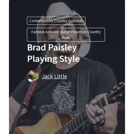
Contemporary Country Guitarists
Famous Acoustic Guitar Players in Country
Music
Brad Paisley
Playing Style
Jack Little