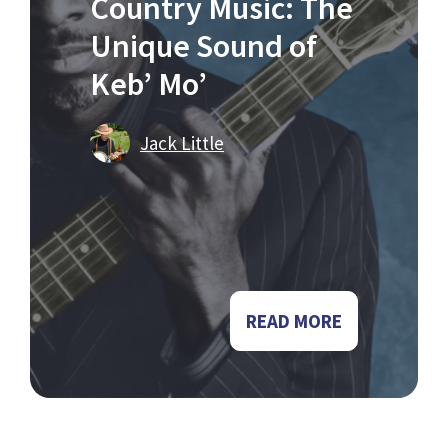
Country Music: The
Unique Sound of
Keb’ Mo’
Jack Little
READ MORE