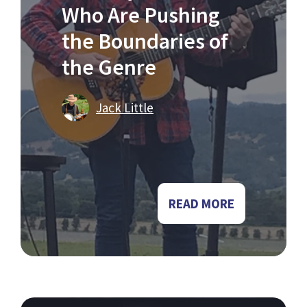
Who Are Pushing
the Boundaries of
the Genre
Jack Little
READ MORE