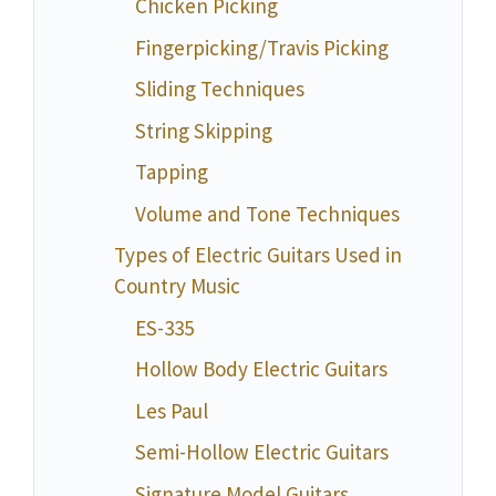
Chicken Picking
Fingerpicking/Travis Picking
Sliding Techniques
String Skipping
Tapping
Volume and Tone Techniques
Types of Electric Guitars Used in
Country Music
ES-335
Hollow Body Electric Guitars
Les Paul
Semi-Hollow Electric Guitars
Signature Model Guitars