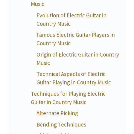
Music
Evolution of Electric Guitar in
Country Music
Famous Electric Guitar Players in
Country Music
Origin of Electric Guitar in Country
Music
Technical Aspects of Electric
Guitar Playing in Country Music
Techniques for Playing Electric
Guitar in Country Music
Alternate Picking
Bending Techniques