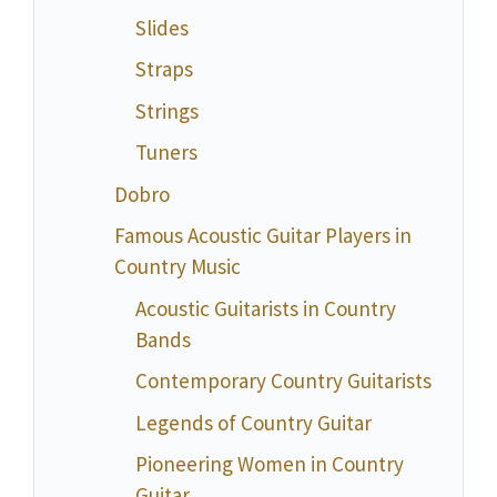
Slides
Straps
Strings
Tuners
Dobro
Famous Acoustic Guitar Players in
Country Music
Acoustic Guitarists in Country
Bands
Contemporary Country Guitarists
Legends of Country Guitar
Pioneering Women in Country
Guitar