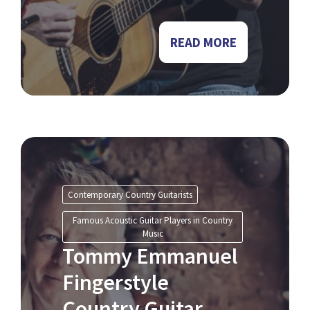
READ MORE
Contemporary Country Guitarists
Famous Acoustic Guitar Players in Country
Music
Tommy Emmanuel
Fingerstyle
Country Guitar