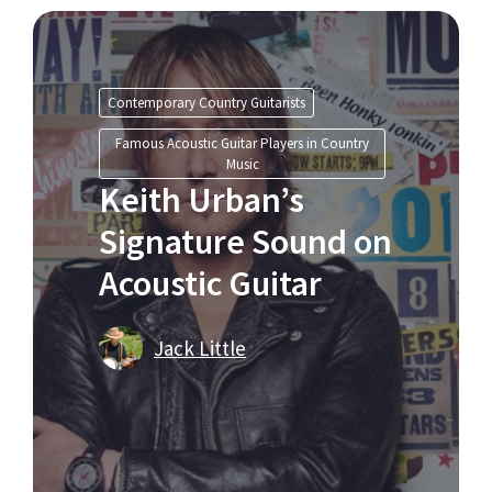
Contemporary Country Guitarists
Famous Acoustic Guitar Players in Country
Music
Keith Urban’s
Signature Sound on
Acoustic Guitar
Jack Little