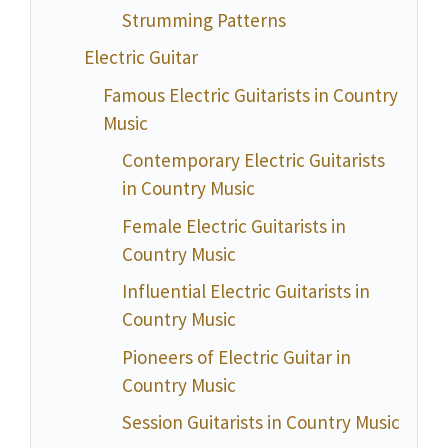
Strumming Patterns
Electric Guitar
Famous Electric Guitarists in Country
Music
Contemporary Electric Guitarists
in Country Music
Female Electric Guitarists in
Country Music
Influential Electric Guitarists in
Country Music
Pioneers of Electric Guitar in
Country Music
Session Guitarists in Country Music