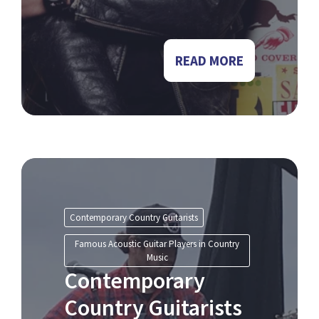
READ MORE
Contemporary Country Guitarists
Famous Acoustic Guitar Players in Country
Music
Contemporary
Country Guitarists