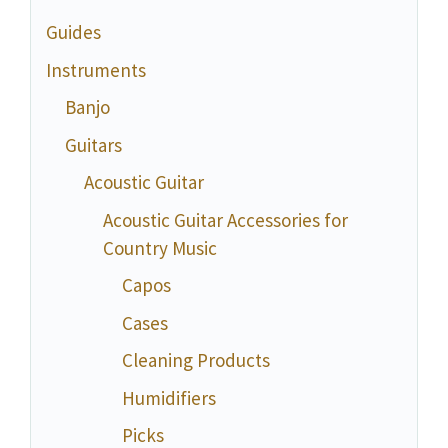
Guides
Instruments
Banjo
Guitars
Acoustic Guitar
Acoustic Guitar Accessories for
Country Music
Capos
Cases
Cleaning Products
Humidifiers
Picks