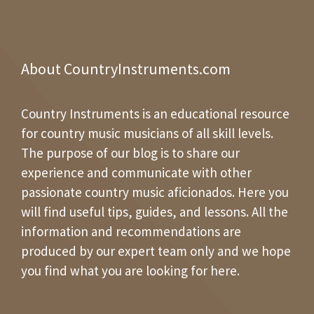
About CountryInstruments.com
Country Instruments is an educational resource
for country music musicians of all skill levels.
The purpose of our blog is to share our
experience and communicate with other
passionate country music aficionados. Here you
will find useful tips, guides, and lessons. All the
information and recommendations are
produced by our expert team only and we hope
you find what you are looking for here.