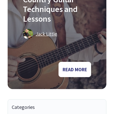
Techniques and
Lessons
Jack Little
READ MORE
Categories