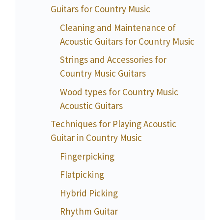
Guitars for Country Music
Cleaning and Maintenance of
Acoustic Guitars for Country Music
Strings and Accessories for
Country Music Guitars
Wood types for Country Music
Acoustic Guitars
Techniques for Playing Acoustic
Guitar in Country Music
Fingerpicking
Flatpicking
Hybrid Picking
Rhythm Guitar