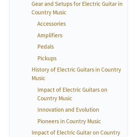
Gear and Setups for Electric Guitar in
Country Music
Accessories
Amplifiers
Pedals
Pickups
History of Electric Guitars in Country
Music
Impact of Electric Guitars on
Country Music
Innovation and Evolution
Pioneers in Country Music
Impact of Electric Guitar on Country