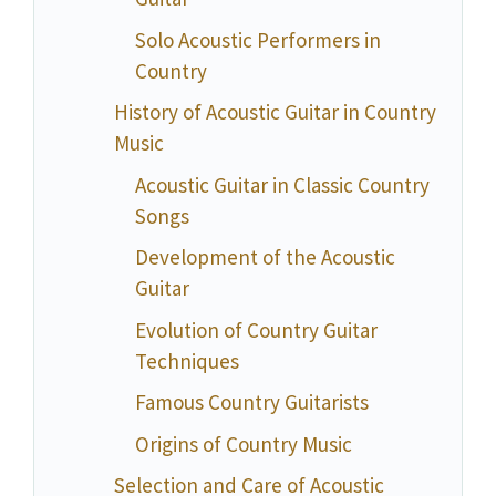
Solo Acoustic Performers in
Country
History of Acoustic Guitar in Country
Music
Acoustic Guitar in Classic Country
Songs
Development of the Acoustic
Guitar
Evolution of Country Guitar
Techniques
Famous Country Guitarists
Origins of Country Music
Selection and Care of Acoustic