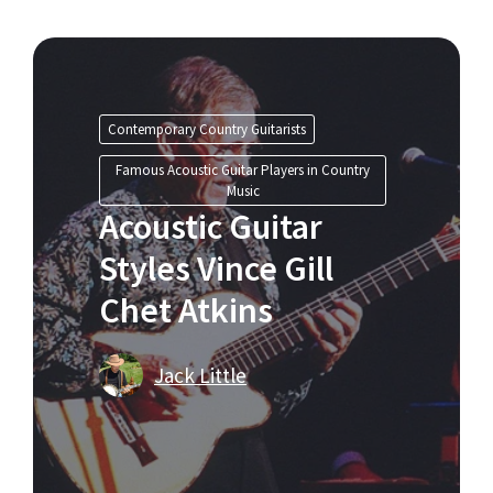
Contemporary Country Guitarists
Famous Acoustic Guitar Players in Country
Music
Acoustic Guitar
Styles Vince Gill
Chet Atkins
Jack Little