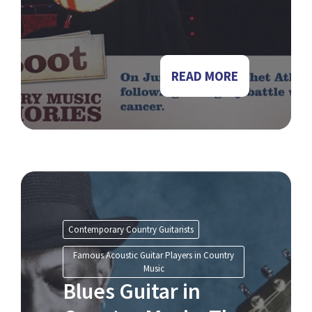
READ MORE
Contemporary Country Guitarists
Famous Acoustic Guitar Players in Country
Music
Blues Guitar in