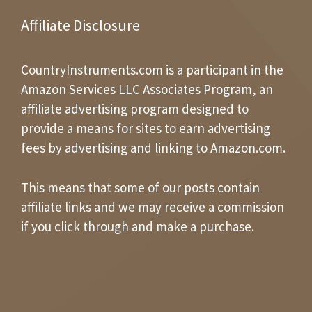
Affiliate Disclosure
CountryInstruments.com is a participant in the
Amazon Services LLC Associates Program, an
affiliate advertising program designed to
provide a means for sites to earn advertising
fees by advertising and linking to Amazon.com.
This means that some of our posts contain
affiliate links and we may receive a commission
if you click through and make a purchase.