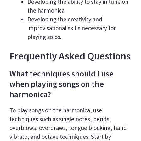
Developing the ability to stay in tune on
the harmonica.
Developing the creativity and
improvisational skills necessary for
playing solos.
Frequently Asked Questions
What techniques should I use
when playing songs on the
harmonica?
To play songs on the harmonica, use
techniques such as single notes, bends,
overblows, overdraws, tongue blocking, hand
vibrato, and octave techniques. Start by