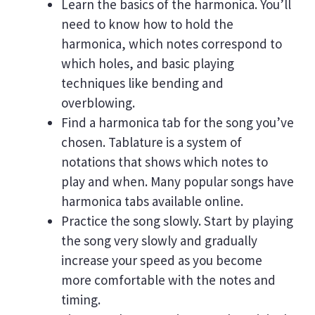
Learn the basics of the harmonica. You’ll
need to know how to hold the
harmonica, which notes correspond to
which holes, and basic playing
techniques like bending and
overblowing.
Find a harmonica tab for the song you’ve
chosen. Tablature is a system of
notations that shows which notes to
play and when. Many popular songs have
harmonica tabs available online.
Practice the song slowly. Start by playing
the song very slowly and gradually
increase your speed as you become
more comfortable with the notes and
timing.