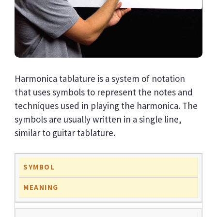
Harmonica tablature is a system of notation
that uses symbols to represent the notes and
techniques used in playing the harmonica. The
symbols are usually written in a single line,
similar to guitar tablature.
SYMBOL
MEANING