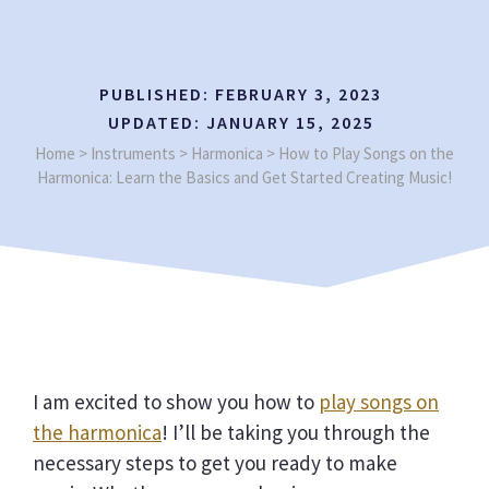
PUBLISHED:
FEBRUARY 3, 2023
UPDATED:
JANUARY 15, 2025
Home
>
Instruments
>
Harmonica
>
How to Play Songs on the
Harmonica: Learn the Basics and Get Started Creating Music!
I am excited to show you how to
play songs on
the harmonica
! I’ll be taking you through the
necessary steps to get you ready to make