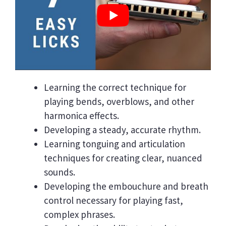
Learning the correct technique for
playing bends, overblows, and other
harmonica effects.
Developing a steady, accurate rhythm.
Learning tonguing and articulation
techniques for creating clear, nuanced
sounds.
Developing the embouchure and breath
control necessary for playing fast,
complex phrases.