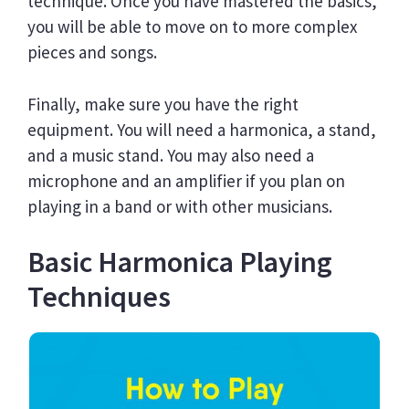
technique. Once you have mastered the basics,
you will be able to move on to more complex
pieces and songs.
Finally, make sure you have the right
equipment. You will need a harmonica, a stand,
and a music stand. You may also need a
microphone and an amplifier if you plan on
playing in a band or with other musicians.
Basic Harmonica Playing
Techniques