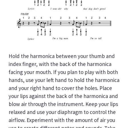
Hold the harmonica between your thumb and
index finger, with the back of the harmonica
facing your mouth. If you plan to play with both
hands, use your left hand to hold the harmonica
and your right hand to cover the holes. Place
your lips against the back of the harmonica and
blow air through the instrument. Keep your lips
relaxed and use your diaphragm to control the
airflow. Experiment with the amount of air you