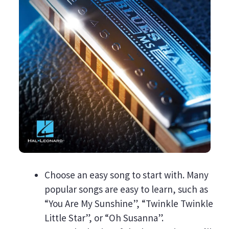
Choose an easy song to start with. Many
popular songs are easy to learn, such as
“You Are My Sunshine”, “Twinkle Twinkle
Little Star”, or “Oh Susanna”.