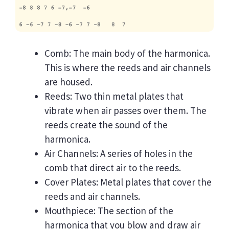
Comb: The main body of the harmonica.
This is where the reeds and air channels
are housed.
Reeds: Two thin metal plates that
vibrate when air passes over them. The
reeds create the sound of the
harmonica.
Air Channels: A series of holes in the
comb that direct air to the reeds.
Cover Plates: Metal plates that cover the
reeds and air channels.
Mouthpiece: The section of the
harmonica that you blow and draw air