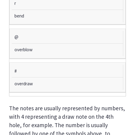
r
bend
@
overblow
#
overdraw
The notes are usually represented by numbers,
with 4 representing a draw note on the 4th
hole, for example. The number is usually
followed by one of the symbols above, to