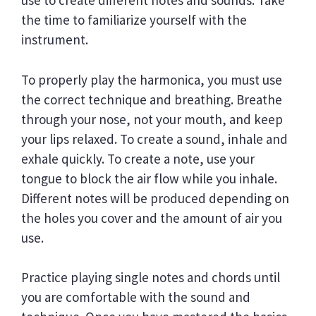
use to create different notes and sounds. Take
the time to familiarize yourself with the
instrument.
To properly play the harmonica, you must use
the correct technique and breathing. Breathe
through your nose, not your mouth, and keep
your lips relaxed. To create a sound, inhale and
exhale quickly. To create a note, use your
tongue to block the air flow while you inhale.
Different notes will be produced depending on
the holes you cover and the amount of air you
use.
Practice playing single notes and chords until
you are comfortable with the sound and