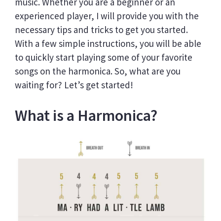
music. Whether you are a beginner or an
experienced player, I will provide you with the
necessary tips and tricks to get you started.
With a few simple instructions, you will be able
to quickly start playing some of your favorite
songs on the harmonica. So, what are you
waiting for? Let’s get started!
What is a Harmonica?