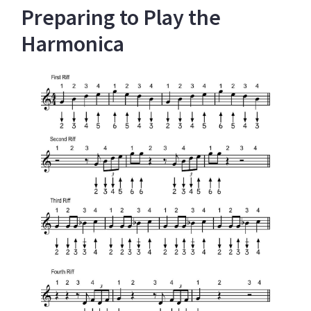
Preparing to Play the
Harmonica