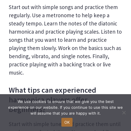
Start out with simple songs and practice them
regularly. Use a metronome to help keep a
steady tempo. Learn the notes of the diatonic
harmonica and practice playing scales. Listen to
songs that you want to learn and practice
playing them slowly. Work on the basics such as
bending, vibrato, and single notes. Finally,
practice playing with a backing track or live
music.
What tips can experienced
harmonica players offer
We use cookies to ensure that we give you the best
beginners?
experience on our website. If you continue to use this site we
will assume that you are happy with it.
OK
Start with simple tunes and practice them until