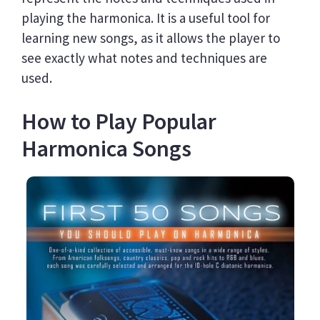
playing the harmonica. It is a useful tool for
learning new songs, as it allows the player to
see exactly what notes and techniques are
used.
How to Play Popular
Harmonica Songs