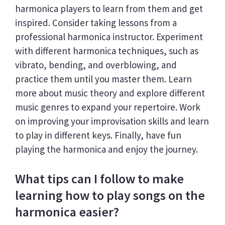
harmonica players to learn from them and get
inspired. Consider taking lessons from a
professional harmonica instructor. Experiment
with different harmonica techniques, such as
vibrato, bending, and overblowing, and
practice them until you master them. Learn
more about music theory and explore different
music genres to expand your repertoire. Work
on improving your improvisation skills and learn
to play in different keys. Finally, have fun
playing the harmonica and enjoy the journey.
What tips can I follow to make
learning how to play songs on the
harmonica easier?