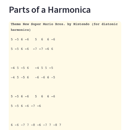
Parts of a Harmonica