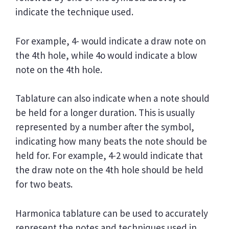
indicate the technique used.
For example, 4- would indicate a draw note on
the 4th hole, while 4o would indicate a blow
note on the 4th hole.
Tablature can also indicate when a note should
be held for a longer duration. This is usually
represented by a number after the symbol,
indicating how many beats the note should be
held for. For example, 4-2 would indicate that
the draw note on the 4th hole should be held
for two beats.
Harmonica tablature can be used to accurately
represent the notes and techniques used in