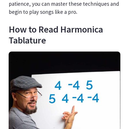
patience, you can master these techniques and
begin to play songs like a pro.
How to Read Harmonica
Tablature