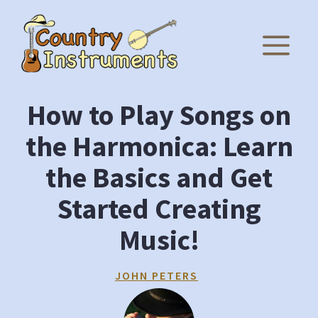
Skip
to
M
content
How to Play Songs on
the Harmonica: Learn
the Basics and Get
Started Creating
Music!
JOHN PETERS