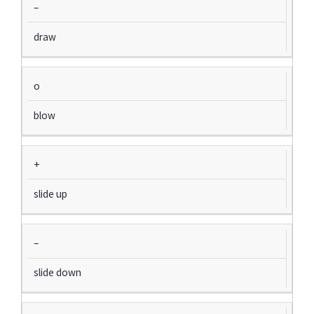
–
draw
o
blow
+
slide up
–
slide down