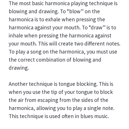
The most basic harmonica playing technique is
blowing and drawing. To “blow” on the
harmonica is to exhale when pressing the
harmonica against your mouth. To “draw” is to
inhale when pressing the harmonica against
your mouth. This will create two different notes.
To play a song on the harmonica, you must use
the correct combination of blowing and
drawing.
Another technique is tongue blocking. This is
when you use the tip of your tongue to block
the air from escaping from the sides of the
harmonica, allowing you to play a single note.
This technique is used often in blues music.