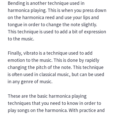
Bending is another technique used in
harmonica playing. This is when you press down
on the harmonica reed and use your lips and
tongue in order to change the note slightly.
This technique is used to add a bit of expression
to the music.
Finally, vibrato is a technique used to add
emotion to the music. This is done by rapidly
changing the pitch of the note. This technique
is often used in classical music, but can be used
in any genre of music.
These are the basic harmonica playing
techniques that you need to know in order to
play songs on the harmonica. With practice and