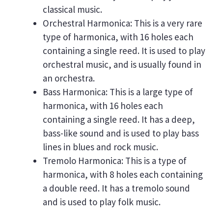
classical music.
Orchestral Harmonica: This is a very rare
type of harmonica, with 16 holes each
containing a single reed. It is used to play
orchestral music, and is usually found in
an orchestra.
Bass Harmonica: This is a large type of
harmonica, with 16 holes each
containing a single reed. It has a deep,
bass-like sound and is used to play bass
lines in blues and rock music.
Tremolo Harmonica: This is a type of
harmonica, with 8 holes each containing
a double reed. It has a tremolo sound
and is used to play folk music.