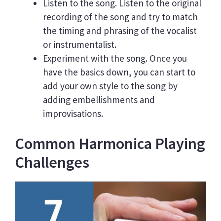
Listen to the song. Listen to the original
recording of the song and try to match
the timing and phrasing of the vocalist
or instrumentalist.
Experiment with the song. Once you
have the basics down, you can start to
add your own style to the song by
adding embellishments and
improvisations.
Common Harmonica Playing
Challenges