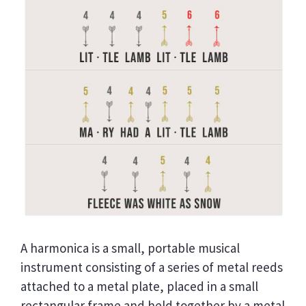
A harmonica is a small, portable musical
instrument consisting of a series of metal reeds
attached to a metal plate, placed in a small
rectangular frame and held together by a metal