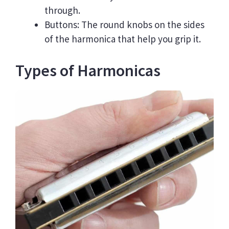
through.
Buttons: The round knobs on the sides
of the harmonica that help you grip it.
Types of Harmonicas