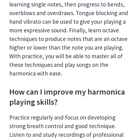
learning single notes, then progress to bends,
overblows and overdraws. Tongue blocking and
hand vibrato can be used to give your playing a
more expressive sound. Finally, learn octave
techniques to produce notes that are an octave
higher or lower than the note you are playing.
With practice, you will be able to master all of
these techniques and play songs on the
harmonica with ease.
How can I improve my harmonica
playing skills?
Practice regularly and focus on developing
strong breath control and good technique.
Listen to and study recordings of professional