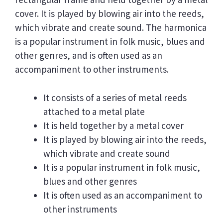
cover. It is played by blowing air into the reeds,
which vibrate and create sound. The harmonica
is a popular instrument in folk music, blues and
other genres, and is often used as an
accompaniment to other instruments.
It consists of a series of metal reeds
attached to a metal plate
It is held together by a metal cover
It is played by blowing air into the reeds,
which vibrate and create sound
It is a popular instrument in folk music,
blues and other genres
It is often used as an accompaniment to
other instruments