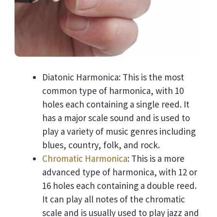
Diatonic Harmonica: This is the most
common type of harmonica, with 10
holes each containing a single reed. It
has a major scale sound and is used to
play a variety of music genres including
blues, country, folk, and rock.
Chromatic Harmonica
: This is a more
advanced type of harmonica, with 12 or
16 holes each containing a double reed.
It can play all notes of the chromatic
scale and is usually used to play jazz and