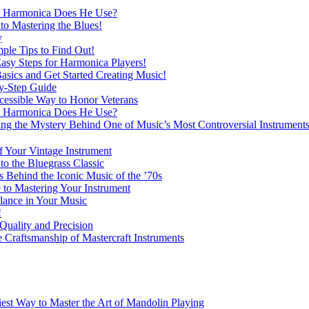
at Harmonica Does He Use?
o Mastering the Blues!
y
ple Tips to Find Out!
Easy Steps for Harmonica Players!
asics and Get Started Creating Music!
y-Step Guide
essible Way to Honor Veterans
at Harmonica Does He Use?
 the Mystery Behind One of Music’s Most Controversial Instrument
f Your Vintage Instrument
o the Bluegrass Classic
Behind the Iconic Music of the ’70s
 to Mastering Your Instrument
lance in Your Music
!
Quality and Precision
 Craftsmanship of Mastercraft Instruments
est Way to Master the Art of Mandolin Playing