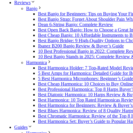
Reviews
Banjo
Best Banjo for Beginners: Tips on Buying Your Fi
Best Banjo Strap: Forget About Shoulder Pain Whi
Dean 6-String Banjo: Complete Review
Best Open Back Banjo: How to Choose a Great Ins
Best Cheap Banjo: 10 Affordable Instruments to 
Best Banjo Bridge: 9 High-Quality Options to Ch
Ibanez B200 Banjo Review & Buyer’s Guide
10 Best Professional Banjo in 2022: Complete R
10 Best Banjo Stands in 2025: Complete Review 
Harmonica
Best Harmonica Holder: 7 Top-Rated Model Revi
5 Best Amps for Harmonica: Detailed Guide for B
5 Best Harmonica Microphones: Beginner’s Guid
Best Cheap Harmonica: 10 Choices to Buy Online
Best Professional Harmonica: Top 8 Harps Buyer’
Best Diatonic Harmonica: 10 Harps Review & Bu
Best Harmonica: 10 Top Rated Harmonicas Revi
Best Harmonica for Beginners: Review & Buyer’
Best Blues Harmonica: Review of 8 Quality Harp
Best Chromatic Harmonica: Review of the Top 8
Best Harmonica Set: Buyer’s Guide to Popular Ha
Guides