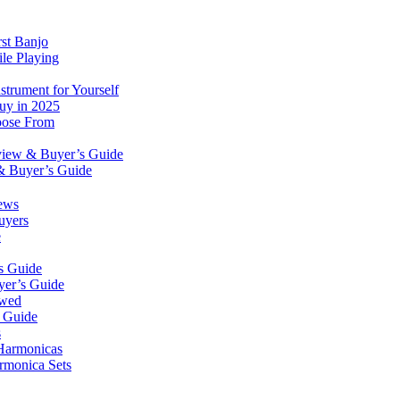
rst Banjo
le Playing
trument for Yourself
Buy in 2025
oose From
eview & Buyer’s Guide
& Buyer’s Guide
ews
uyers
e
s Guide
yer’s Guide
ewed
s Guide
s
 Harmonicas
rmonica Sets