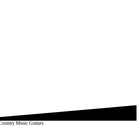
 Country Music Guitars