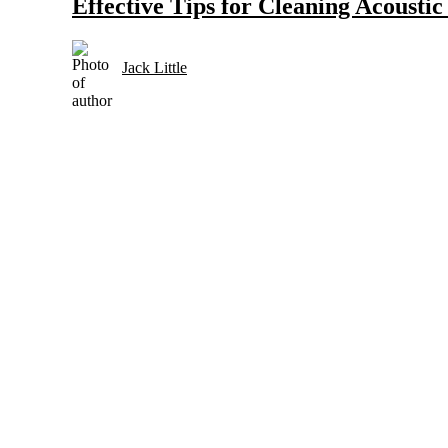
Effective Tips for Cleaning Acousti
Jack Little
Selection and Care of Acoustic Guitars for Country Music
Strings and Accessories for Country Music Guitars