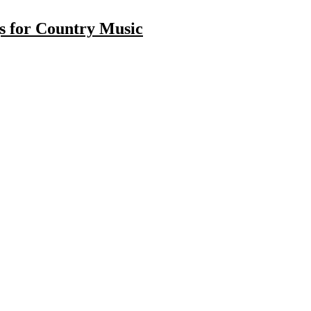
gs for Country Music