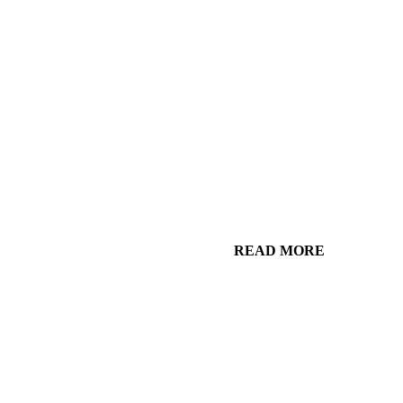
READ MORE