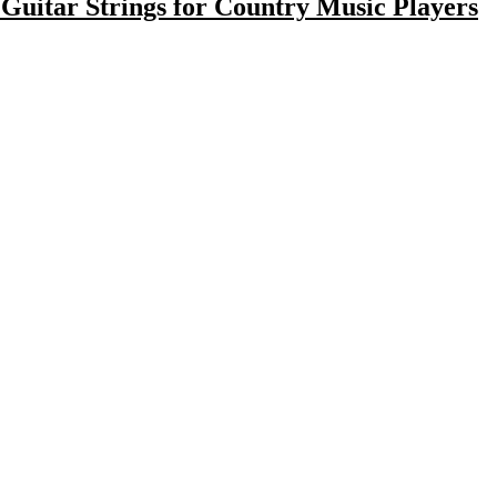
c Guitar Strings for Country Music Players