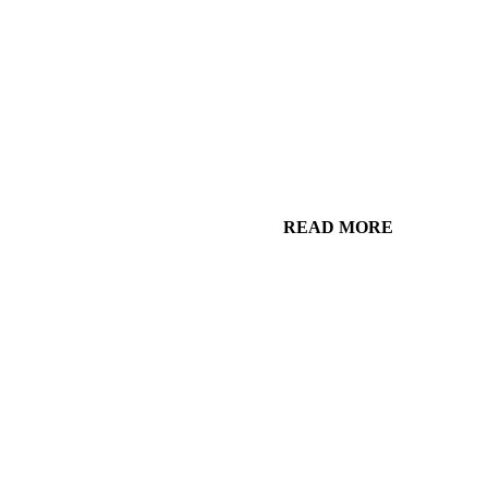
READ MORE