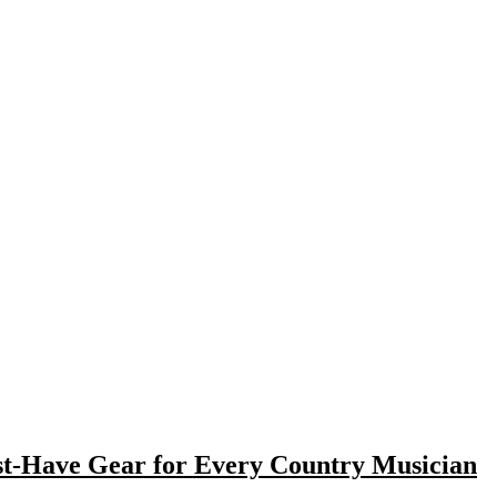
st-Have Gear for Every Country Musician