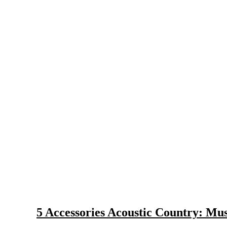
Selection and Care of Acoustic Guitars for Country Music
Strings and Accessories for Country Music Guitars
5 Accessories Acoustic Country: Mu