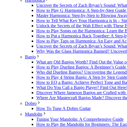
Harmonica
Uncover the Secrets of Zach Bryan’s Sound: Wh
How to Play G Harmonica: A Step-by-Step Guide t
Master Harmonica: Step-by-Step to Blowing Awa
How to Tell What Key Your Harmonica is In – Sim
Unlock the Secrets of the Wah Effect with These 
How to Play Songs on the Harmonica: Learn the B
How to Put a Harmonica Back Together: A Step-b
How to Play Taps on Harmonica: An Easy and Acc
Uncover the Secrets of Zach Bryan’s Sound: Wh
Why Was the Glass Harmonica Banned? Uncovering
Banjo
What are Old Banjos Worth? Find Out the Value o
How to Play Dueling Banjos: A Beginner’s Guide t
Who did Dueling Banjos? Uncovering the Legends 
How to Play 4 String Banjo: A Step by Step Guide
How to EQ a Banjo: Achieve Perfect Tone and Ba
What Do You Call a Banjo Player? Find Out Here
Discover Where Jameson Banjos are Crafted with 
Where Are Mastercraft Banjos Made? Discover the
Dobro
How To Tune A Dobro Guitar
Mandolin
Tuning Your Mandolin: A Comprehensive Guide
How to Play the Mandolin for Beginners: The Easi