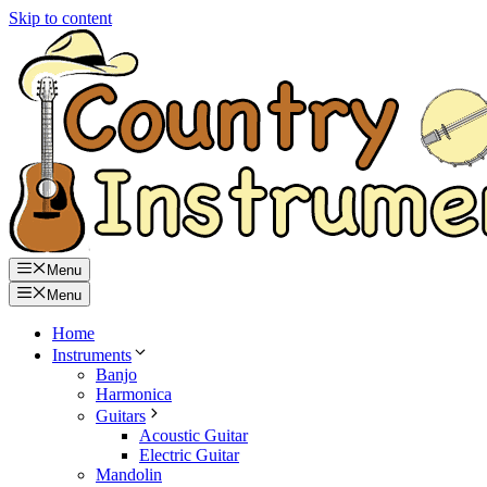
Skip to content
Menu
Menu
Home
Instruments
Banjo
Harmonica
Guitars
Acoustic Guitar
Electric Guitar
Mandolin