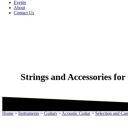
Events
About
Contact Us
Strings and Accessories fo
Home
>
Instruments
>
Guitars
>
Acoustic Guitar
>
Selection and Car