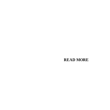
READ MORE