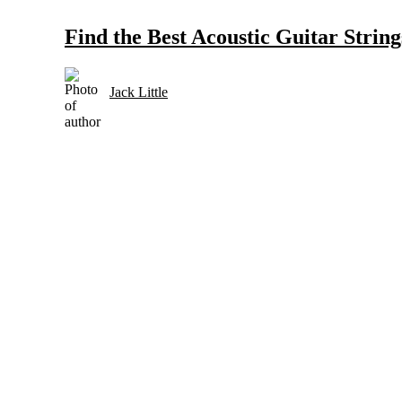
Find the Best Acoustic Guitar Strin
Jack Little
Selection and Care of Acoustic Guitars for Country Music