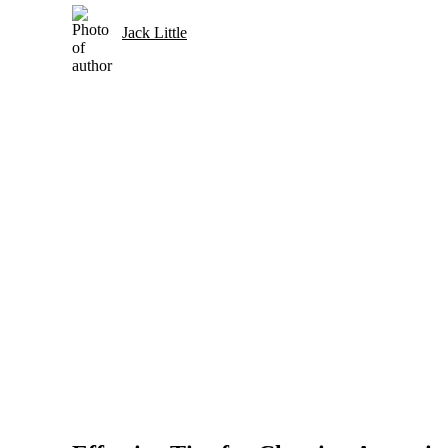
Jack Little
Selection and Care of Acoustic Guitars for Country Music
Strings and Accessories for Country Music Guitars