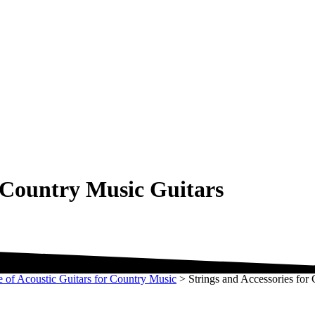
r Country Music Guitars
e of Acoustic Guitars for Country Music
>
Strings and Accessories for