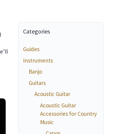
Categories
d
Guides
e’ll
Instruments
Banjo
Guitars
Acoustic Guitar
Acoustic Guitar
Accessories for Country
Music
Capos