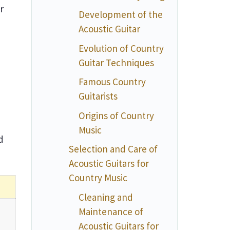
r
Development of the
Acoustic Guitar
Evolution of Country
Guitar Techniques
Famous Country
Guitarists
Origins of Country
Music
d
Selection and Care of
Acoustic Guitars for
Country Music
Cleaning and
Maintenance of
Acoustic Guitars for