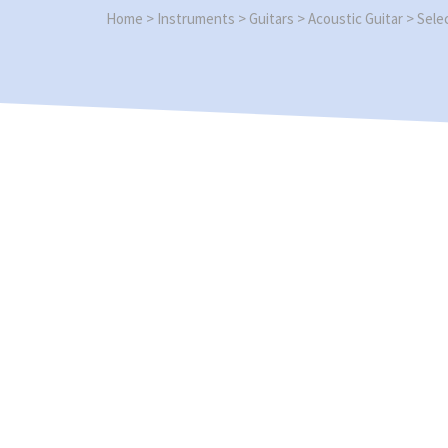
Home
>
Instruments
>
Guitars
>
Acoustic Guitar
>
Sele