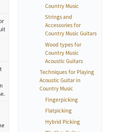
Country Music
Strings and
or
Accessories for
uit
Country Music Guitars
Wood types for
Country Music
Acoustic Guitars
t
Techniques for Playing
Acoustic Guitar in
on
Country Music
e.
Fingerpicking
Flatpicking
Hybrid Picking
me