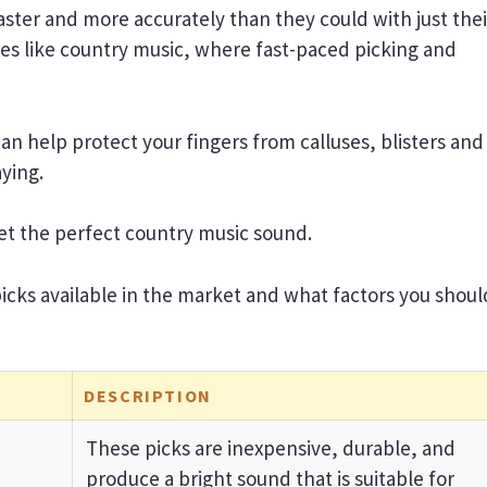
 faster and more accurately than they could with just thei
nres like country music, where fast-paced picking and
can help protect your fingers from calluses, blisters and
aying.
 get the perfect country music sound.
 picks available in the market and what factors you shoul
DESCRIPTION
These picks are inexpensive, durable, and
produce a bright sound that is suitable for