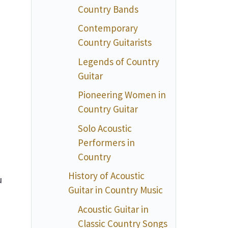
Country Bands
Contemporary
Country Guitarists
Legends of Country
Guitar
Pioneering Women in
Country Guitar
Solo Acoustic
Performers in
Country
History of Acoustic
u
Guitar in Country Music
a
Acoustic Guitar in
Classic Country Songs