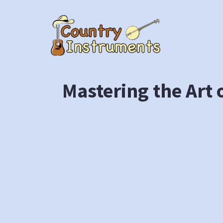
Skip
to
content
Mastering the Art 