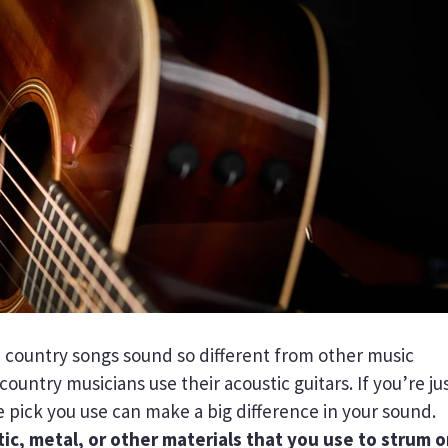
 country songs sound so different from other music
ountry musicians use their acoustic guitars. If you’re ju
e pick you use can make a big difference in your sound.
stic, metal, or other materials that you use to strum o