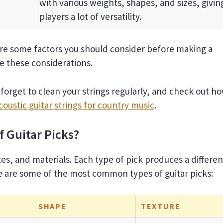
with various weights, shapes, and sizes, givin
players a lot of versatility.
re some factors you should consider before making a
re these considerations.
forget to clean your strings regularly, and check out h
coustic guitar strings for country music
.
f Guitar Picks?
zes, and materials. Each type of pick produces a differen
ere are some of the most common types of guitar picks:
SHAPE
TEXTURE