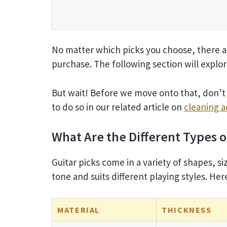
No matter which picks you choose, there a
purchase. The following section will explo
But wait! Before we move onto that, don’t 
to do so in our related article on
cleaning a
What Are the Different Types o
Guitar picks come in a variety of shapes, si
tone and suits different playing styles. H
MATERIAL
THICKNESS