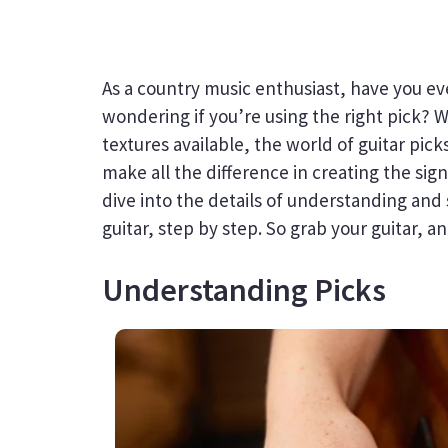
As a country music enthusiast, have you ev
wondering if you’re using the right pick? W
textures available, the world of guitar pi
make all the difference in creating the sign
dive into the details of understanding and 
guitar, step by step. So grab your guitar, an
Understanding Picks