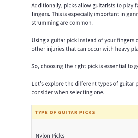
Additionally, picks allow guitarists to play
fingers. This is especially important in ge
strumming are common.
Using a guitar pick instead of your fingers 
other injuries that can occur with heavy pl
So, choosing the right pick is essential to
Let’s explore the different types of guitar
consider when selecting one.
TYPE OF GUITAR PICKS
Nylon Picks