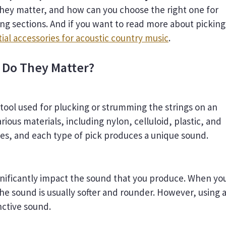
hey matter, and how can you choose the right one for
ing sections. And if you want to read more about picking
ial accessories for acoustic country music
.
 Do They Matter?
l tool used for plucking or strumming the strings on an
arious materials, including nylon, celluloid, plastic, and
zes, and each type of pick produces a unique sound.
ignificantly impact the sound that you produce. When yo
the sound is usually softer and rounder. However, using 
nctive sound.