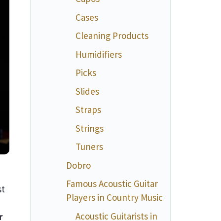
Cases
Cleaning Products
Humidifiers
Picks
Slides
Straps
Strings
Tuners
Dobro
Famous Acoustic Guitar
st
Players in Country Music
Acoustic Guitarists in
r