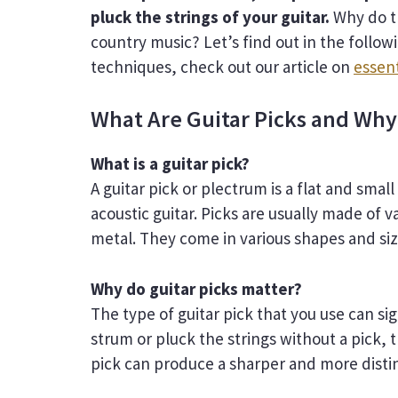
pluck the strings of your guitar.
Why do t
country music? Let’s find out in the follow
techniques, check out our article on
essent
What Are Guitar Picks and Why
What is a guitar pick?
A guitar pick or plectrum is a flat and smal
acoustic guitar. Picks are usually made of v
metal. They come in various shapes and si
Why do guitar picks matter?
The type of guitar pick that you use can s
strum or pluck the strings without a pick, 
pick can produce a sharper and more disti