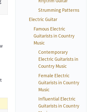
Rhythm Guitar
g
Strumming Patterns
Electric Guitar
Famous Electric
Guitarists in Country
Music
ow
Contemporary
Electric Guitarists in
Country Music
Female Electric
t
Guitarists in Country
Music
Influential Electric
Guitarists in Country