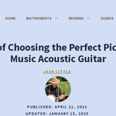
HOME
INSTRUMENTS
REVIEWS
GUIDES
of Choosing the Perfect Pi
Music Acoustic Guitar
JACK LITTLE
PUBLISHED:
APRIL 21, 2023
UPDATED:
JANUARY 15, 2025