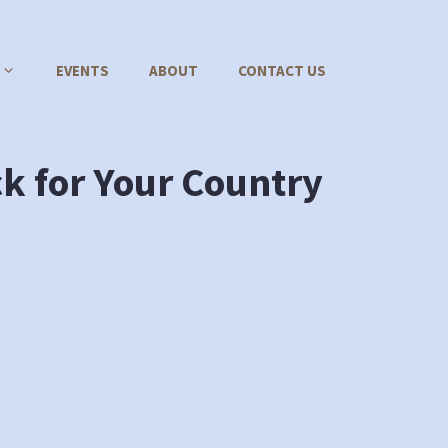
EVENTS
ABOUT
CONTACT US
ck for Your Country