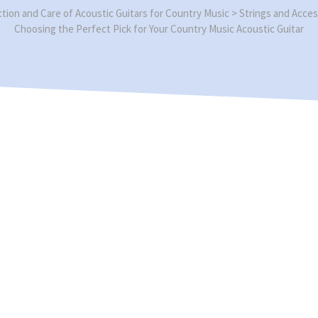
ction and Care of Acoustic Guitars for Country Music
>
Strings and Acces
Choosing the Perfect Pick for Your Country Music Acoustic Guitar