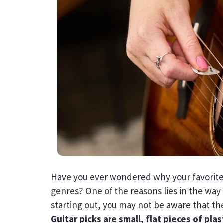
Have you ever wondered why your favorite
genres? One of the reasons lies in the way c
starting out, you may not be aware that th
Guitar picks are small, flat pieces of pla