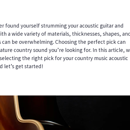
er found yourself strumming your acoustic guitar and
ith a wide variety of materials, thicknesses, shapes, an
cks can be overwhelming. Choosing the perfect pick can
ature country sound you’re looking for. In this article, w
selecting the right pick for your country music acoustic
d let’s get started!