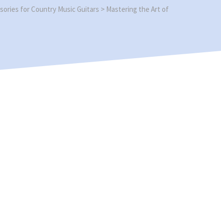
sories for Country Music Guitars
>
Mastering the Art of