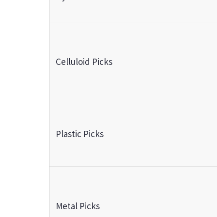
Celluloid Picks
Plastic Picks
Metal Picks