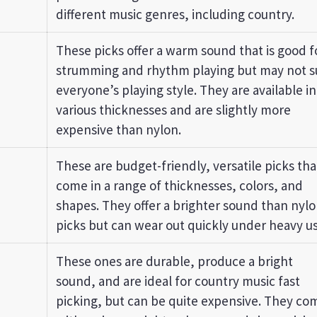
different music genres, including country.
These picks offer a warm sound that is good f
strumming and rhythm playing but may not s
everyone’s playing style. They are available in
various thicknesses and are slightly more
expensive than nylon.
These are budget-friendly, versatile picks tha
come in a range of thicknesses, colors, and
shapes. They offer a brighter sound than nyl
picks but can wear out quickly under heavy us
These ones are durable, produce a bright
sound, and are ideal for country music fast
picking, but can be quite expensive. They co