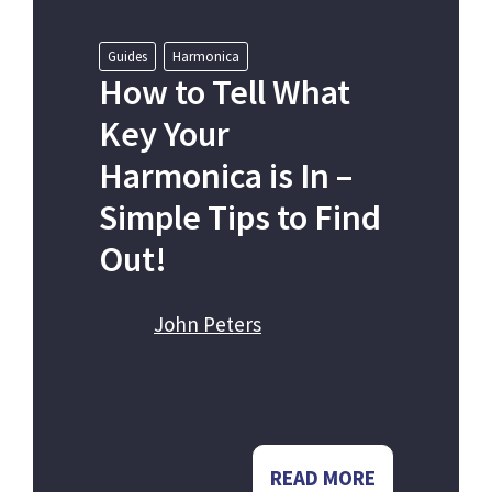
Guides
Harmonica
How to Tell What
Key Your
Harmonica is In –
Simple Tips to Find
Out!
John Peters
READ MORE