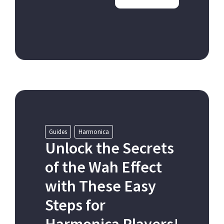
Guides
Harmonica
Unlock the Secrets
of the Wah Effect
with These Easy
Steps for