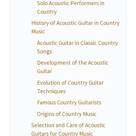
Solo Acoustic Performers in
Country
History of Acoustic Guitar in Country
Music
Acoustic Guitar in Classic Country
Songs
Development of the Acoustic
Guitar
Evolution of Country Guitar
Techniques
Famous Country Guitarists
Origins of Country Music
Selection and Care of Acoustic
Guitars for Country Music