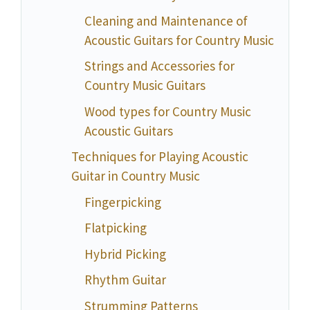
Cleaning and Maintenance of
Acoustic Guitars for Country Music
Strings and Accessories for
Country Music Guitars
Wood types for Country Music
Acoustic Guitars
Techniques for Playing Acoustic
Guitar in Country Music
Fingerpicking
Flatpicking
Hybrid Picking
Rhythm Guitar
Strumming Patterns