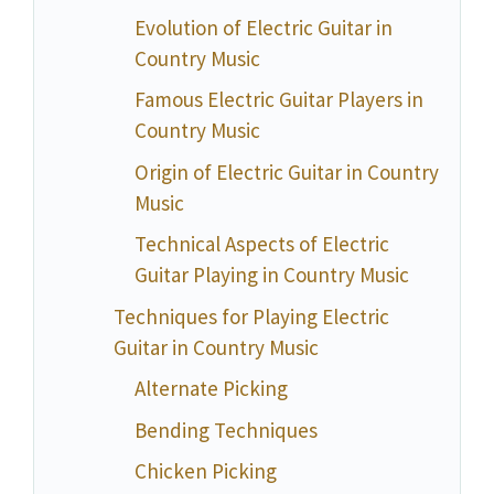
Evolution of Electric Guitar in
Country Music
Famous Electric Guitar Players in
Country Music
Origin of Electric Guitar in Country
Music
Technical Aspects of Electric
Guitar Playing in Country Music
Techniques for Playing Electric
Guitar in Country Music
Alternate Picking
Bending Techniques
Chicken Picking