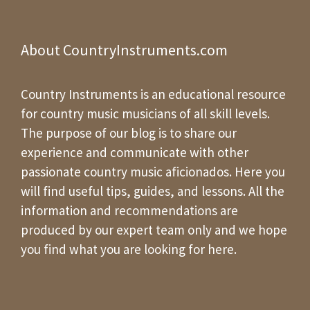
About CountryInstruments.com
Country Instruments is an educational resource
for country music musicians of all skill levels.
The purpose of our blog is to share our
experience and communicate with other
passionate country music aficionados. Here you
will find useful tips, guides, and lessons. All the
information and recommendations are
produced by our expert team only and we hope
you find what you are looking for here.