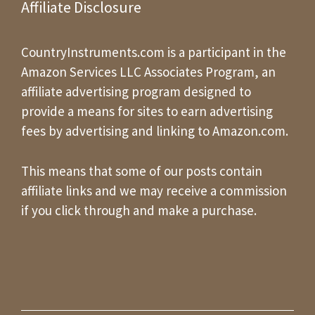
Affiliate Disclosure
CountryInstruments.com is a participant in the
Amazon Services LLC Associates Program, an
affiliate advertising program designed to
provide a means for sites to earn advertising
fees by advertising and linking to Amazon.com.
This means that some of our posts contain
affiliate links and we may receive a commission
if you click through and make a purchase.