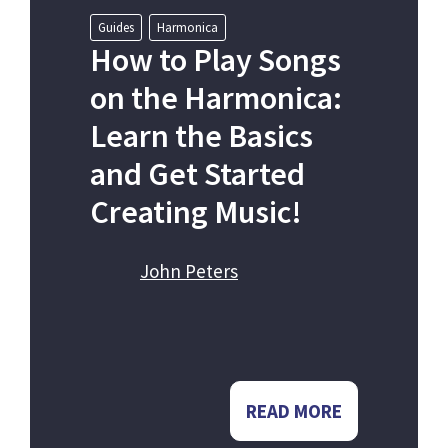
Guides
Harmonica
How to Play Songs
on the Harmonica:
Learn the Basics
and Get Started
Creating Music!
John Peters
READ MORE