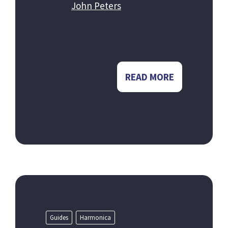
John Peters
READ MORE
Guides
Harmonica