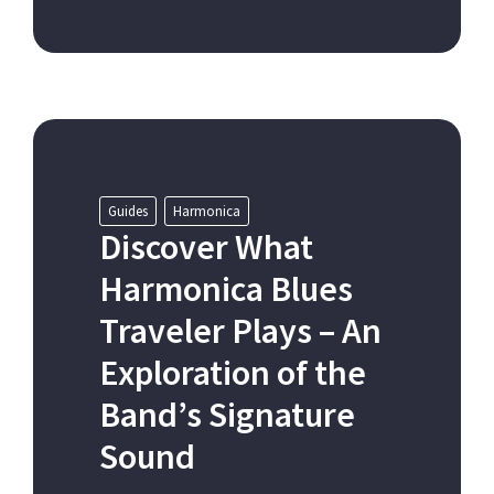
Guides
Harmonica
Discover What
Harmonica Blues
Traveler Plays – An
Exploration of the
Band’s Signature
Sound