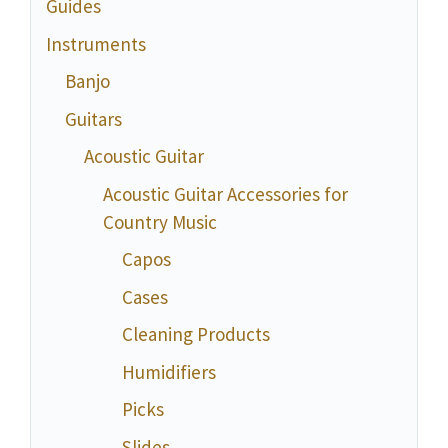
Guides
Instruments
Banjo
Guitars
Acoustic Guitar
Acoustic Guitar Accessories for
Country Music
Capos
Cases
Cleaning Products
Humidifiers
Picks
Slides