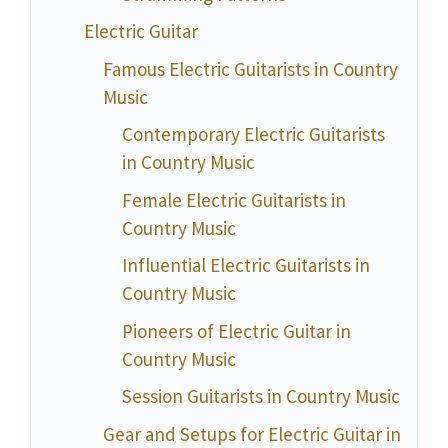
Electric Guitar
Famous Electric Guitarists in Country
Music
Contemporary Electric Guitarists
in Country Music
Female Electric Guitarists in
Country Music
Influential Electric Guitarists in
Country Music
Pioneers of Electric Guitar in
Country Music
Session Guitarists in Country Music
Gear and Setups for Electric Guitar in