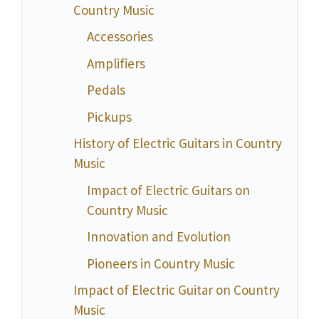
Country Music
Accessories
Amplifiers
Pedals
Pickups
History of Electric Guitars in Country
Music
Impact of Electric Guitars on
Country Music
Innovation and Evolution
Pioneers in Country Music
Impact of Electric Guitar on Country
Music