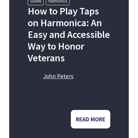
Guides
Harmonica
How to Play Taps
on Harmonica: An
Easy and Accessible
Way to Honor
Veterans
John Peters
READ MORE