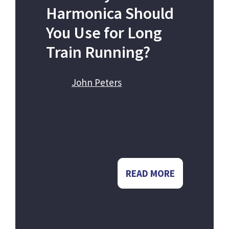
Harmonica Should
You Use for Long
Train Running?
John Peters
READ MORE