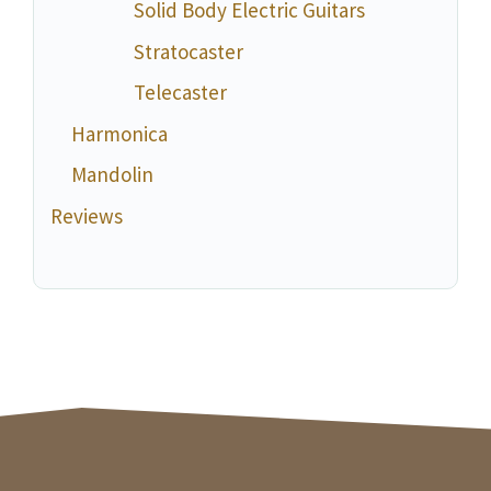
Solid Body Electric Guitars
Stratocaster
Telecaster
Harmonica
Mandolin
Reviews