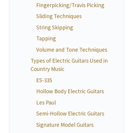
Fingerpicking/Travis Picking
Sliding Techniques
String Skipping
Tapping
Volume and Tone Techniques
Types of Electric Guitars Used in
Country Music
ES-335
Hollow Body Electric Guitars
Les Paul
Semi-Hollow Electric Guitars
Signature Model Guitars