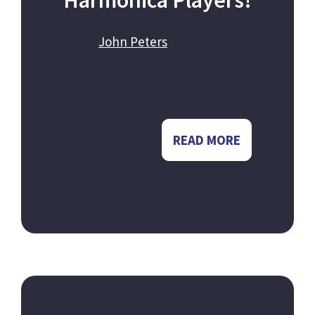
Harmonica Players!
John Peters
READ MORE