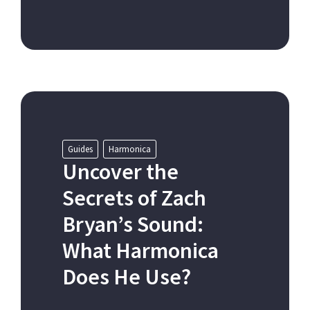
Guides
Harmonica
Uncover the
Secrets of Zach
Bryan’s Sound:
What Harmonica
Does He Use?