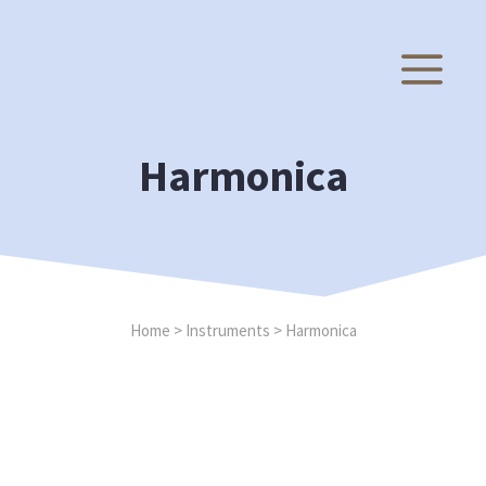
Skip
to
M
content
Harmonica
Home
>
Instruments
>
Harmonica