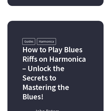
Guides
Harmonica
How to Play Blues
Riffs on Harmonica
– Unlock the
Secrets to
Mastering the
Blues!