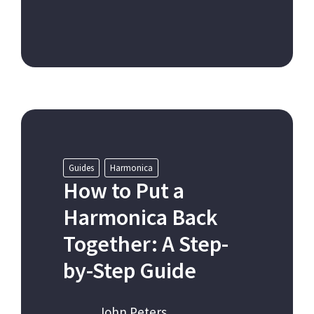
Guides
Harmonica
How to Put a
Harmonica Back
Together: A Step-
by-Step Guide
John Peters