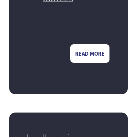
READ MORE