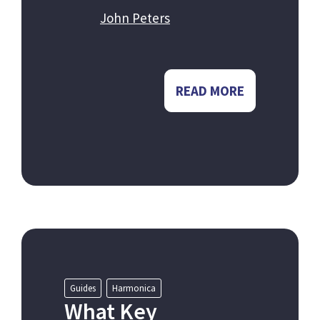
John Peters
READ MORE
Guides
Harmonica
What Key