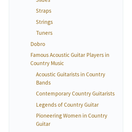
Straps
Strings
Tuners
Dobro
Famous Acoustic Guitar Players in
Country Music
Acoustic Guitarists in Country
Bands
Contemporary Country Guitarists
Legends of Country Guitar
Pioneering Women in Country
Guitar