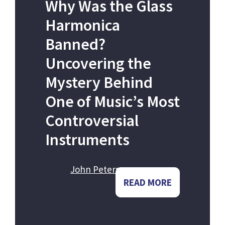
Why Was the Glass
Harmonica
Banned?
Uncovering the
Mystery Behind
One of Music’s Most
Controversial
Instruments
John Peters
READ MORE