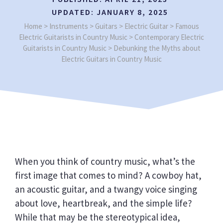
UPDATED:
JANUARY 8, 2025
Home
>
Instruments
>
Guitars
>
Electric Guitar
>
Famous
Electric Guitarists in Country Music
>
Contemporary Electric
Guitarists in Country Music
>
Debunking the Myths about
Electric Guitars in Country Music
When you think of country music, what’s the
first image that comes to mind? A cowboy hat,
an acoustic guitar, and a twangy voice singing
about love, heartbreak, and the simple life?
While that may be the stereotypical idea,