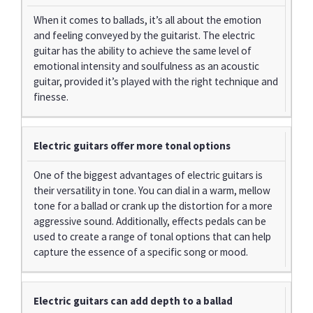
When it comes to ballads, it’s all about the emotion
and feeling conveyed by the guitarist. The electric
guitar has the ability to achieve the same level of
emotional intensity and soulfulness as an acoustic
guitar, provided it’s played with the right technique and
finesse.
Electric guitars offer more tonal options
One of the biggest advantages of electric guitars is
their versatility in tone. You can dial in a warm, mellow
tone for a ballad or crank up the distortion for a more
aggressive sound. Additionally, effects pedals can be
used to create a range of tonal options that can help
capture the essence of a specific song or mood.
Electric guitars can add depth to a ballad