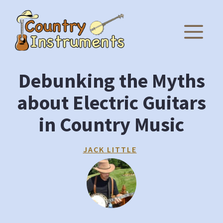
Skip
to
M
content
Debunking the Myths
about Electric Guitars
in Country Music
JACK LITTLE