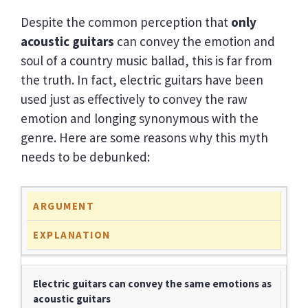
Despite the common perception that
only
acoustic guitars
can convey the emotion and
soul of a country music ballad, this is far from
the truth. In fact, electric guitars have been
used just as effectively to convey the raw
emotion and longing synonymous with the
genre. Here are some reasons why this myth
needs to be debunked:
ARGUMENT
EXPLANATION
Electric guitars can convey the same emotions as
acoustic guitars