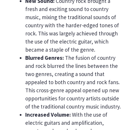
New Sound:
Country rock brought a
fresh and exciting sound to country
music, mixing the traditional sounds of
country with the harder-edged tones of
rock. This was largely achieved through
the use of the electric guitar, which
became a staple of the genre.
Blurred Genres:
The fusion of country
and rock blurred the lines between the
two genres, creating a sound that
appealed to both country and rock fans.
This cross-genre appeal opened up new
opportunities for country artists outside
of the traditional country music industry.
Increased Volume:
With the use of
electric guitars and amplification,