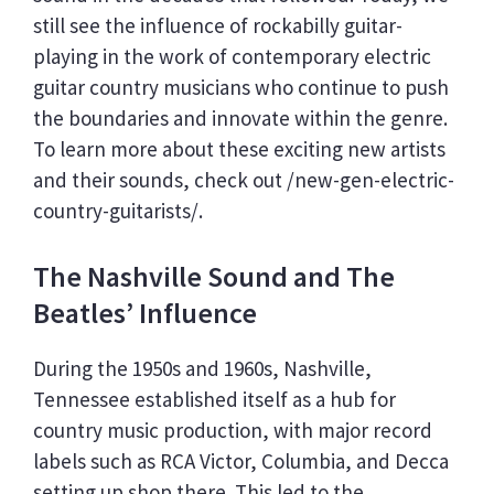
still see the influence of rockabilly guitar-
playing in the work of contemporary electric
guitar country musicians who continue to push
the boundaries and innovate within the genre.
To learn more about these exciting new artists
and their sounds, check out /new-gen-electric-
country-guitarists/.
The Nashville Sound and The
Beatles’ Influence
During the 1950s and 1960s, Nashville,
Tennessee established itself as a hub for
country music production, with major record
labels such as RCA Victor, Columbia, and Decca
setting up shop there. This led to the