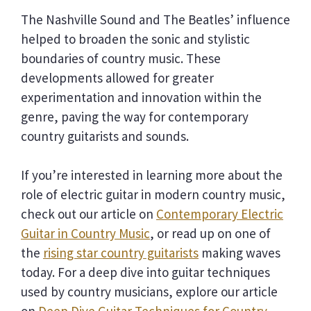
The Nashville Sound and The Beatles’ influence
helped to broaden the sonic and stylistic
boundaries of country music. These
developments allowed for greater
experimentation and innovation within the
genre, paving the way for contemporary
country guitarists and sounds.
If you’re interested in learning more about the
role of electric guitar in modern country music,
check out our article on
Contemporary Electric
Guitar in Country Music
, or read up on one of
the
rising star country guitarists
making waves
today. For a deep dive into guitar techniques
used by country musicians, explore our article