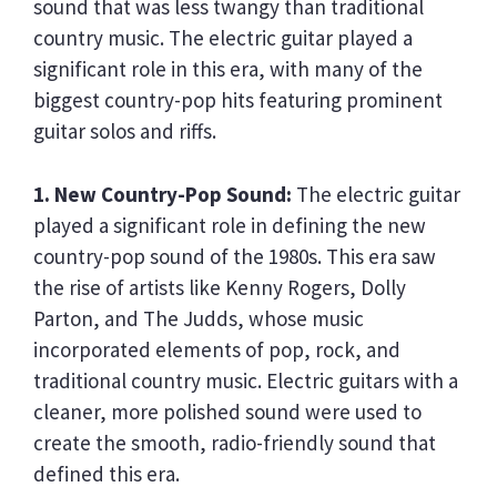
sound that was less twangy than traditional
country music. The electric guitar played a
significant role in this era, with many of the
biggest country-pop hits featuring prominent
guitar solos and riffs.
1. New Country-Pop Sound:
The electric guitar
played a significant role in defining the new
country-pop sound of the 1980s. This era saw
the rise of artists like Kenny Rogers, Dolly
Parton, and The Judds, whose music
incorporated elements of pop, rock, and
traditional country music. Electric guitars with a
cleaner, more polished sound were used to
create the smooth, radio-friendly sound that
defined this era.