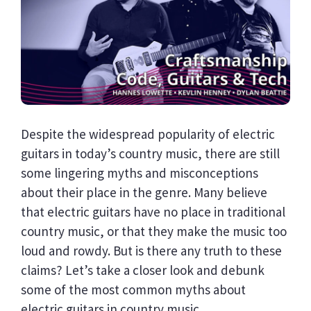
Despite the widespread popularity of electric
guitars in today’s country music, there are still
some lingering myths and misconceptions
about their place in the genre. Many believe
that electric guitars have no place in traditional
country music, or that they make the music too
loud and rowdy. But is there any truth to these
claims? Let’s take a closer look and debunk
some of the most common myths about
electric guitars in country music.