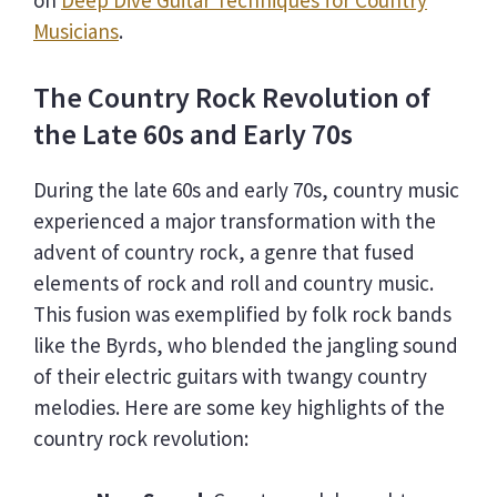
on
Deep Dive Guitar Techniques for Country
Musicians
.
The Country Rock Revolution of
the Late 60s and Early 70s
During the late 60s and early 70s, country music
experienced a major transformation with the
advent of country rock, a genre that fused
elements of rock and roll and country music.
This fusion was exemplified by folk rock bands
like the Byrds, who blended the jangling sound
of their electric guitars with twangy country
melodies. Here are some key highlights of the
country rock revolution: