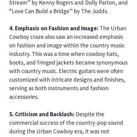
Stream” by Kenny Rogers and Dolly Parton, and
“Love Can Build a Bridge” by The Judds.
4. Emphasis on Fashion and Image:
The Urban
Cowboy craze also saw an increased emphasis
on fashion and image within the country music
industry. This was a time when cowboy hats,
boots, and fringed jackets became synonymous
with country music. Electric guitars were often
customized with intricate designs and finishes,
serving as both instruments and fashion
accessories.
5. Criticism and Backlash:
Despite the
commercial success of the country-pop sound
during the Urban Cowboy era, it was not