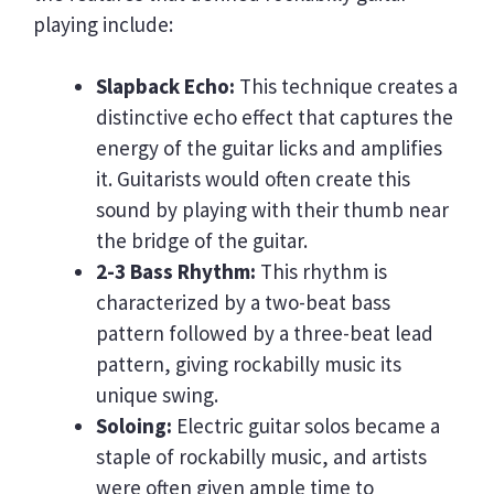
playing include:
Slapback Echo:
This technique creates a
distinctive echo effect that captures the
energy of the guitar licks and amplifies
it. Guitarists would often create this
sound by playing with their thumb near
the bridge of the guitar.
2-3 Bass Rhythm:
This rhythm is
characterized by a two-beat bass
pattern followed by a three-beat lead
pattern, giving rockabilly music its
unique swing.
Soloing:
Electric guitar solos became a
staple of rockabilly music, and artists
were often given ample time to