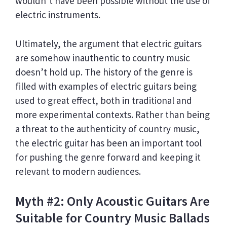
wouldn’t have been possible without the use of
electric instruments.
Ultimately, the argument that electric guitars
are somehow inauthentic to country music
doesn’t hold up. The history of the genre is
filled with examples of electric guitars being
used to great effect, both in traditional and
more experimental contexts. Rather than being
a threat to the authenticity of country music,
the electric guitar has been an important tool
for pushing the genre forward and keeping it
relevant to modern audiences.
Myth #2: Only Acoustic Guitars Are
Suitable for Country Music Ballads