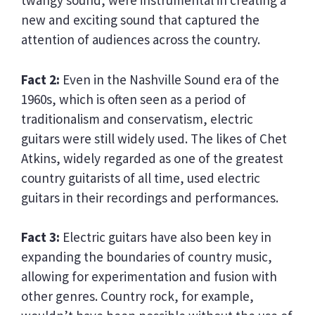
twangy sound, were instrumental in creating a
new and exciting sound that captured the
attention of audiences across the country.
Fact 2:
Even in the Nashville Sound era of the
1960s, which is often seen as a period of
traditionalism and conservatism, electric
guitars were still widely used. The likes of Chet
Atkins, widely regarded as one of the greatest
country guitarists of all time, used electric
guitars in their recordings and performances.
Fact 3:
Electric guitars have also been key in
expanding the boundaries of country music,
allowing for experimentation and fusion with
other genres. Country rock, for example,