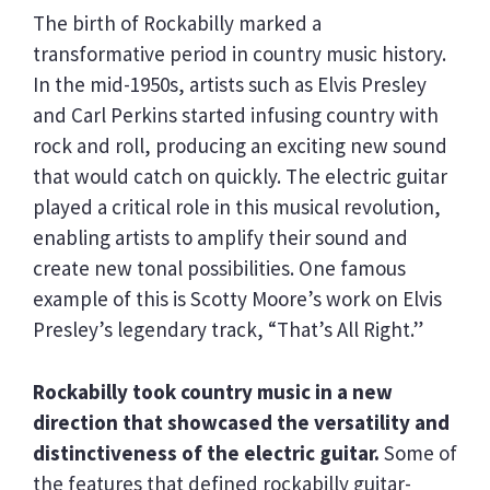
The birth of Rockabilly marked a
transformative period in country music history.
In the mid-1950s, artists such as Elvis Presley
and Carl Perkins started infusing country with
rock and roll, producing an exciting new sound
that would catch on quickly. The electric guitar
played a critical role in this musical revolution,
enabling artists to amplify their sound and
create new tonal possibilities. One famous
example of this is Scotty Moore’s work on Elvis
Presley’s legendary track, “That’s All Right.”
Rockabilly took country music in a new
direction that showcased the versatility and
distinctiveness of the electric guitar.
Some of
the features that defined rockabilly guitar-