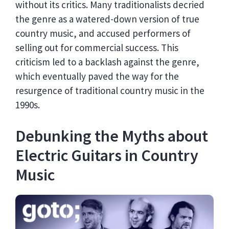
without its critics. Many traditionalists decried
the genre as a watered-down version of true
country music, and accused performers of
selling out for commercial success. This
criticism led to a backlash against the genre,
which eventually paved the way for the
resurgence of traditional country music in the
1990s.
Debunking the Myths about
Electric Guitars in Country
Music