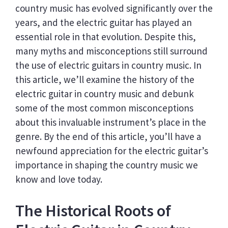
country music has evolved significantly over the
years, and the electric guitar has played an
essential role in that evolution. Despite this,
many myths and misconceptions still surround
the use of electric guitars in country music. In
this article, we’ll examine the history of the
electric guitar in country music and debunk
some of the most common misconceptions
about this invaluable instrument’s place in the
genre. By the end of this article, you’ll have a
newfound appreciation for the electric guitar’s
importance in shaping the country music we
know and love today.
The Historical Roots of