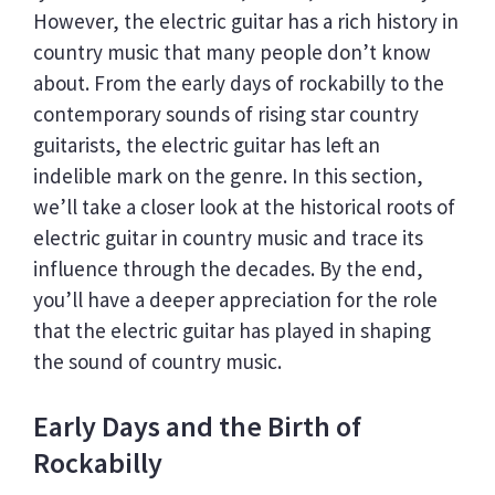
However, the electric guitar has a rich history in
country music that many people don’t know
about. From the early days of rockabilly to the
contemporary sounds of rising star country
guitarists, the electric guitar has left an
indelible mark on the genre. In this section,
we’ll take a closer look at the historical roots of
electric guitar in country music and trace its
influence through the decades. By the end,
you’ll have a deeper appreciation for the role
that the electric guitar has played in shaping
the sound of country music.
Early Days and the Birth of
Rockabilly