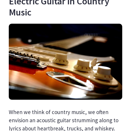
Electric Guitar in Country
Music
When we think of country music, we often
envision an acoustic guitar strumming along to
lyrics about heartbreak, trucks, and whiskey.