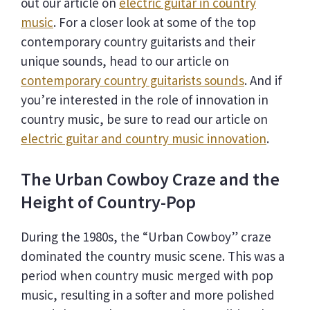
out our article on
electric guitar in country
music
. For a closer look at some of the top
contemporary country guitarists and their
unique sounds, head to our article on
contemporary country guitarists sounds
. And if
you’re interested in the role of innovation in
country music, be sure to read our article on
electric guitar and country music innovation
.
The Urban Cowboy Craze and the
Height of Country-Pop
During the 1980s, the “Urban Cowboy” craze
dominated the country music scene. This was a
period when country music merged with pop
music, resulting in a softer and more polished