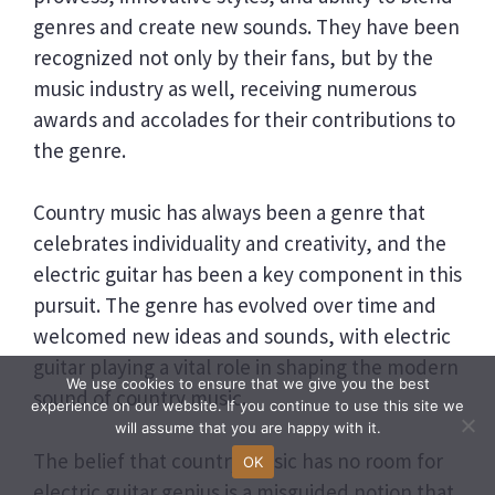
genres and create new sounds. They have been
recognized not only by their fans, but by the
music industry as well, receiving numerous
awards and accolades for their contributions to
the genre.
Country music has always been a genre that
celebrates individuality and creativity, and the
electric guitar has been a key component in this
pursuit. The genre has evolved over time and
welcomed new ideas and sounds, with electric
guitar playing a vital role in shaping the modern
We use cookies to ensure that we give you the best
sound of country music.
experience on our website. If you continue to use this site we
will assume that you are happy with it.
The belief that country music has no room for
OK
electric guitar genius is a misguided notion that