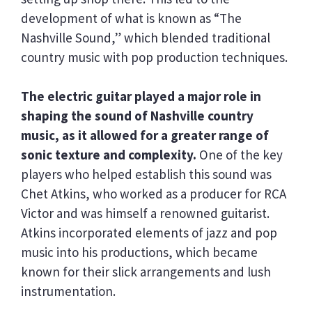
development of what is known as “The
Nashville Sound,” which blended traditional
country music with pop production techniques.
The electric guitar played a major role in
shaping the sound of Nashville country
music, as it allowed for a greater range of
sonic texture and complexity.
One of the key
players who helped establish this sound was
Chet Atkins, who worked as a producer for RCA
Victor and was himself a renowned guitarist.
Atkins incorporated elements of jazz and pop
music into his productions, which became
known for their slick arrangements and lush
instrumentation.