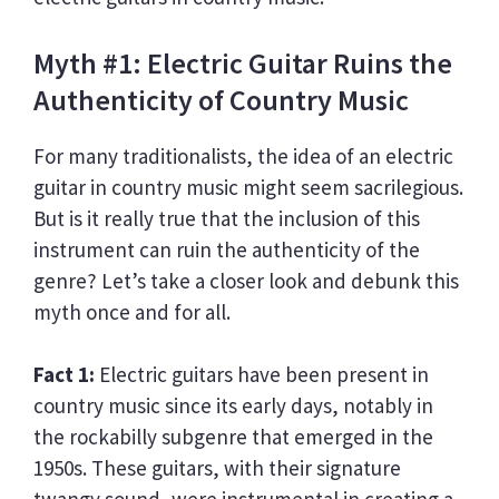
Myth #1: Electric Guitar Ruins the
Authenticity of Country Music
For many traditionalists, the idea of an electric
guitar in country music might seem sacrilegious.
But is it really true that the inclusion of this
instrument can ruin the authenticity of the
genre? Let’s take a closer look and debunk this
myth once and for all.
Fact 1:
Electric guitars have been present in
country music since its early days, notably in
the rockabilly subgenre that emerged in the
1950s. These guitars, with their signature