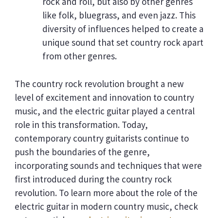
rock and roll, but also by other genres
like folk, bluegrass, and even jazz. This
diversity of influences helped to create a
unique sound that set country rock apart
from other genres.
The country rock revolution brought a new
level of excitement and innovation to country
music, and the electric guitar played a central
role in this transformation. Today,
contemporary country guitarists continue to
push the boundaries of the genre,
incorporating sounds and techniques that were
first introduced during the country rock
revolution. To learn more about the role of the
electric guitar in modern country music, check