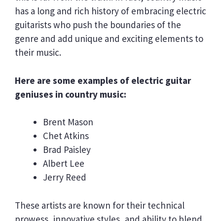
has a long and rich history of embracing electric
guitarists who push the boundaries of the
genre and add unique and exciting elements to
their music.
Here are some examples of electric guitar
geniuses in country music:
Brent Mason
Chet Atkins
Brad Paisley
Albert Lee
Jerry Reed
These artists are known for their technical
prowess, innovative styles, and ability to blend