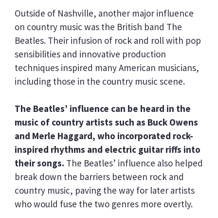
Outside of Nashville, another major influence
on country music was the British band The
Beatles. Their infusion of rock and roll with pop
sensibilities and innovative production
techniques inspired many American musicians,
including those in the country music scene.
The Beatles’ influence can be heard in the
music of country artists such as Buck Owens
and Merle Haggard, who incorporated rock-
inspired rhythms and electric guitar riffs into
their songs.
The Beatles’ influence also helped
break down the barriers between rock and
country music, paving the way for later artists
who would fuse the two genres more overtly.