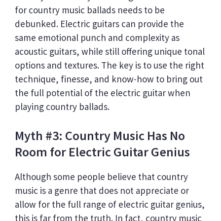
for country music ballads needs to be
debunked. Electric guitars can provide the
same emotional punch and complexity as
acoustic guitars, while still offering unique tonal
options and textures. The key is to use the right
technique, finesse, and know-how to bring out
the full potential of the electric guitar when
playing country ballads.
Myth #3: Country Music Has No
Room for Electric Guitar Genius
Although some people believe that country
music is a genre that does not appreciate or
allow for the full range of electric guitar genius,
this is far from the truth. In fact, country music