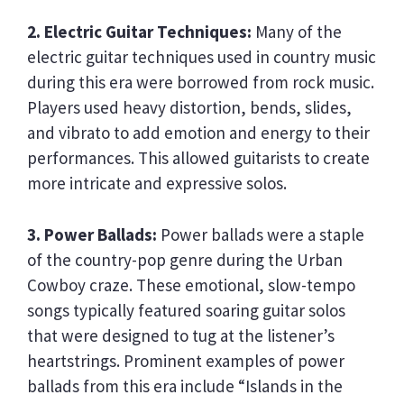
2. Electric Guitar Techniques:
Many of the
electric guitar techniques used in country music
during this era were borrowed from rock music.
Players used heavy distortion, bends, slides,
and vibrato to add emotion and energy to their
performances. This allowed guitarists to create
more intricate and expressive solos.
3. Power Ballads:
Power ballads were a staple
of the country-pop genre during the Urban
Cowboy craze. These emotional, slow-tempo
songs typically featured soaring guitar solos
that were designed to tug at the listener’s
heartstrings. Prominent examples of power
ballads from this era include “Islands in the