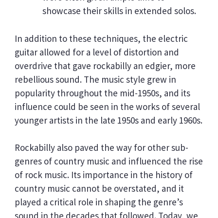
showcase their skills in extended solos.
In addition to these techniques, the electric
guitar allowed for a level of distortion and
overdrive that gave rockabilly an edgier, more
rebellious sound. The music style grew in
popularity throughout the mid-1950s, and its
influence could be seen in the works of several
younger artists in the late 1950s and early 1960s.
Rockabilly also paved the way for other sub-
genres of country music and influenced the rise
of rock music. Its importance in the history of
country music cannot be overstated, and it
played a critical role in shaping the genre’s
sound in the decades that followed. Today, we