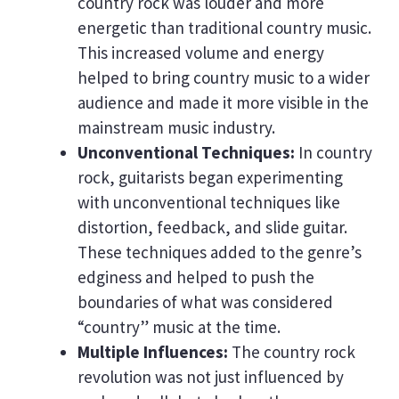
country rock was louder and more
energetic than traditional country music.
This increased volume and energy
helped to bring country music to a wider
audience and made it more visible in the
mainstream music industry.
Unconventional Techniques:
In country
rock, guitarists began experimenting
with unconventional techniques like
distortion, feedback, and slide guitar.
These techniques added to the genre’s
edginess and helped to push the
boundaries of what was considered
“country” music at the time.
Multiple Influences:
The country rock
revolution was not just influenced by