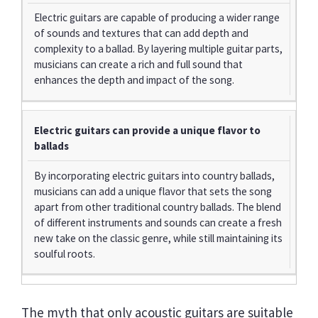
Electric guitars are capable of producing a wider range
of sounds and textures that can add depth and
complexity to a ballad. By layering multiple guitar parts,
musicians can create a rich and full sound that
enhances the depth and impact of the song.
Electric guitars can provide a unique flavor to
ballads
By incorporating electric guitars into country ballads,
musicians can add a unique flavor that sets the song
apart from other traditional country ballads. The blend
of different instruments and sounds can create a fresh
new take on the classic genre, while still maintaining its
soulful roots.
The myth that only acoustic guitars are suitable