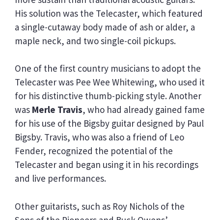
His solution was the Telecaster, which featured
a single-cutaway body made of ash or alder, a
maple neck, and two single-coil pickups.
One of the first country musicians to adopt the
Telecaster was Pee Wee Whitewing, who used it
for his distinctive thumb-picking style. Another
was
Merle Travis
, who had already gained fame
for his use of the Bigsby guitar designed by Paul
Bigsby. Travis, who was also a friend of Leo
Fender, recognized the potential of the
Telecaster and began using it in his recordings
and live performances.
Other guitarists, such as Roy Nichols of the
Sons of the Pioneers and Buck Owens’