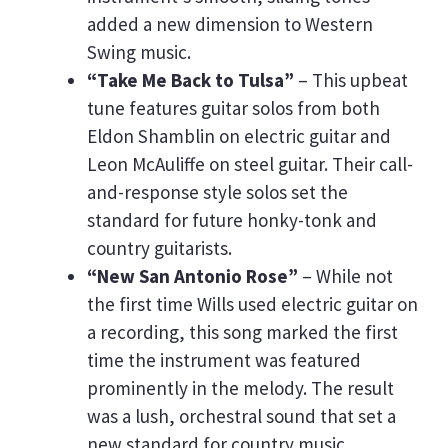
added a new dimension to Western
Swing music.
“Take Me Back to Tulsa”
– This upbeat
tune features guitar solos from both
Eldon Shamblin on electric guitar and
Leon McAuliffe on steel guitar. Their call-
and-response style solos set the
standard for future honky-tonk and
country guitarists.
“New San Antonio Rose”
– While not
the first time Wills used electric guitar on
a recording, this song marked the first
time the instrument was featured
prominently in the melody. The result
was a lush, orchestral sound that set a
new standard for country music