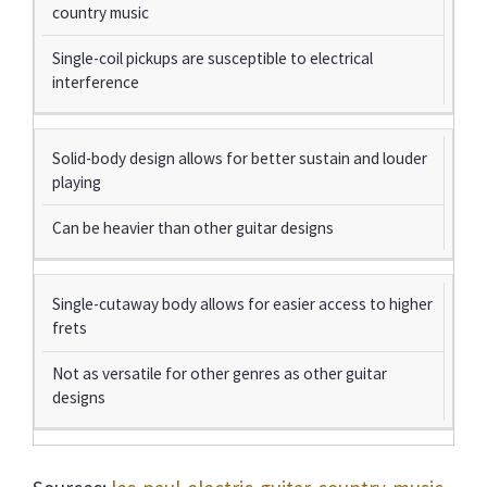
country music
Single-coil pickups are susceptible to electrical
interference
Solid-body design allows for better sustain and louder
playing
Can be heavier than other guitar designs
Single-cutaway body allows for easier access to higher
frets
Not as versatile for other genres as other guitar
designs