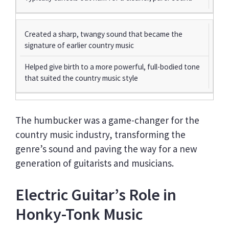
Created a sharp, twangy sound that became the
signature of earlier country music
Helped give birth to a more powerful, full-bodied tone
that suited the country music style
The humbucker was a game-changer for the
country music industry, transforming the
genre’s sound and paving the way for a new
generation of guitarists and musicians.
Electric Guitar’s Role in
Honky-Tonk Music