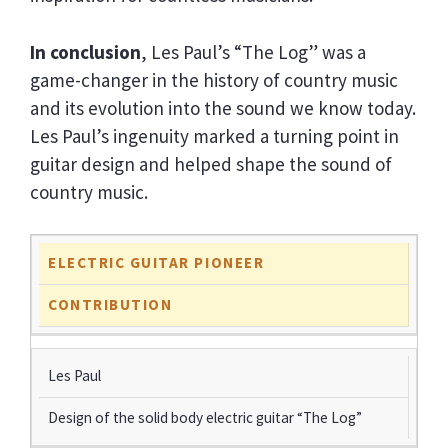
In conclusion
, Les Paul’s “The Log” was a
game-changer in the history of country music
and its evolution into the sound we know today.
Les Paul’s ingenuity marked a turning point in
guitar design and helped shape the sound of
country music.
ELECTRIC GUITAR PIONEER
CONTRIBUTION
Les Paul
Design of the solid body electric guitar “The Log”