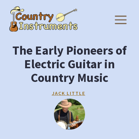
Skip
to
M
content
The Early Pioneers of
Electric Guitar in
Country Music
JACK LITTLE