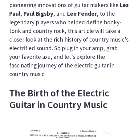
pioneering innovations of guitar makers like
Les
Paul
,
Paul Bigsby
, and
Leo Fender
, to the
legendary players who helped define honky-
tonk and country rock, this article will take a
closer look at the rich history of country music’s
electrified sound. So plug in your amp, grab
your favorite axe, and let’s explore the
fascinating journey of the electric guitar in
country music.
The Birth of the Electric
Guitar in Country Music