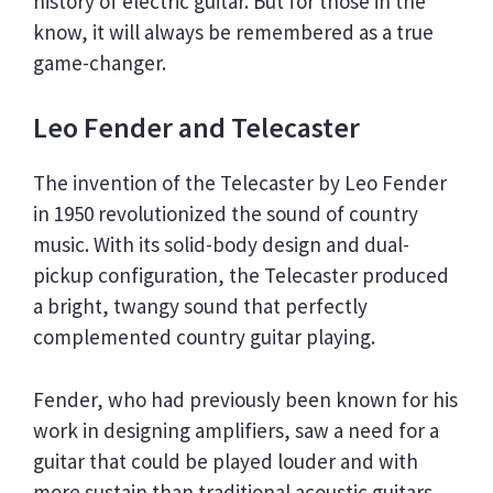
history of electric guitar. But for those in the
know, it will always be remembered as a true
game-changer.
Leo Fender and Telecaster
The invention of the Telecaster by Leo Fender
in 1950 revolutionized the sound of country
music. With its solid-body design and dual-
pickup configuration, the Telecaster produced
a bright, twangy sound that perfectly
complemented country guitar playing.
Fender, who had previously been known for his
work in designing amplifiers, saw a need for a
guitar that could be played louder and with
more sustain than traditional acoustic guitars.