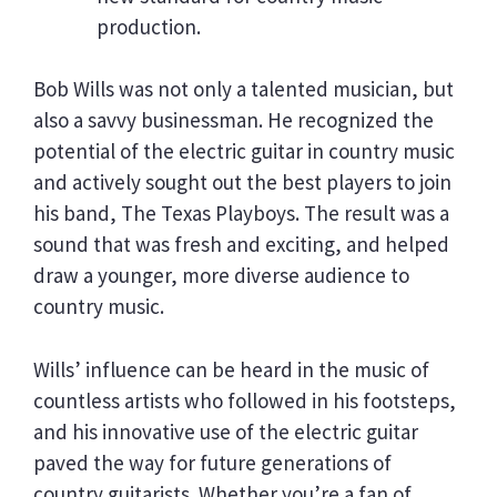
production.
Bob Wills was not only a talented musician, but
also a savvy businessman. He recognized the
potential of the electric guitar in country music
and actively sought out the best players to join
his band, The Texas Playboys. The result was a
sound that was fresh and exciting, and helped
draw a younger, more diverse audience to
country music.
Wills’ influence can be heard in the music of
countless artists who followed in his footsteps,
and his innovative use of the electric guitar
paved the way for future generations of
country guitarists. Whether you’re a fan of