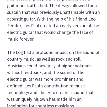
guitar neck attached. The design allowed for a
sustain that was previously unattainable with an
acoustic guitar. With the help of his friend Leo
Fender, Les Paul created an early version of the
electric guitar that would change the face of
music forever.
The Log had a profound impact on the sound of
country music, as well as rock and roll.
Musicians could now play at higher volumes
without feedback, and the sound of the
electric guitar was more prominent and
defined. Les Paul’s contribution to music
technology and ability to create a sound that
was uniquely his own has made him an
inspiration for countless musicians.