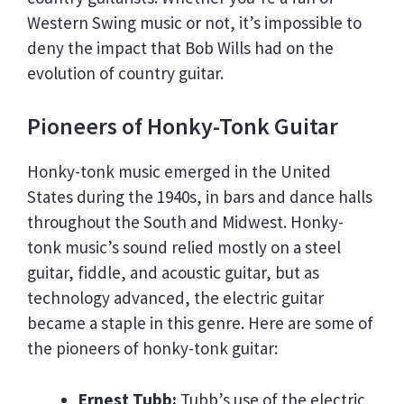
Western Swing music or not, it’s impossible to
deny the impact that Bob Wills had on the
evolution of country guitar.
Pioneers of Honky-Tonk Guitar
Honky-tonk music emerged in the United
States during the 1940s, in bars and dance halls
throughout the South and Midwest. Honky-
tonk music’s sound relied mostly on a steel
guitar, fiddle, and acoustic guitar, but as
technology advanced, the electric guitar
became a staple in this genre. Here are some of
the pioneers of honky-tonk guitar:
Ernest Tubb:
Tubb’s use of the electric