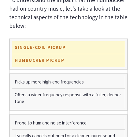
had on country music, let’s take a look at the
technical aspects of the technology in the table
below:
SINGLE-COIL PICKUP
HUMBUCKER PICKUP
Picks up more high-end frequencies
Offers a wider frequency response with a fuller, deeper
tone
Prone to hum and noise interference
Typically cancels out hum for a cleaner, purer sound