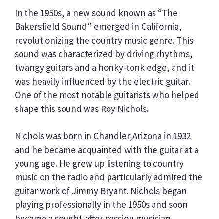
In the 1950s, a new sound known as “The
Bakersfield Sound” emerged in California,
revolutionizing the country music genre. This
sound was characterized by driving rhythms,
twangy guitars and a honky-tonk edge, and it
was heavily influenced by the electric guitar.
One of the most notable guitarists who helped
shape this sound was Roy Nichols.
Nichols was born in Chandler,Arizona in 1932
and he became acquainted with the guitar at a
young age. He grew up listening to country
music on the radio and particularly admired the
guitar work of Jimmy Bryant. Nichols began
playing professionally in the 1950s and soon
became a sought-after session musician.