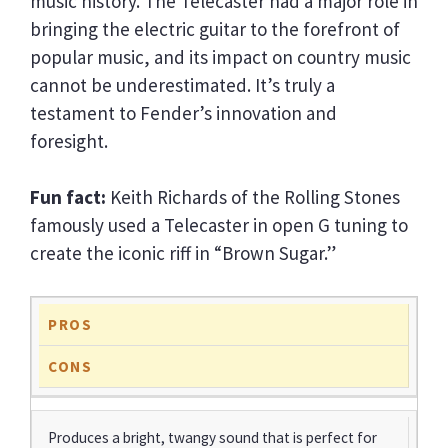
music history. The Telecaster had a major role in
bringing the electric guitar to the forefront of
popular music, and its impact on country music
cannot be underestimated. It’s truly a
testament to Fender’s innovation and
foresight.
Fun fact:
Keith Richards of the Rolling Stones
famously used a Telecaster in open G tuning to
create the iconic riff in “Brown Sugar.”
PROS
CONS
Produces a bright, twangy sound that is perfect for