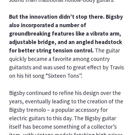
But the innovation didn’t stop there. Bigsby
also incorporated a number of
groundbreaking features like a vibrato arm,
adjustable bridge, and an angled headstock
for better string tension control.
The guitar
quickly became a favorite among country
guitarists and was used to great effect by Travis
on his hit song “Sixteen Tons”.
Bigsby continued to refine his design over the
years, eventually leading to the creation of the
Bigsby tremolo – a popular accessory for
electric guitars to this day. The Bigsby guitar
itself has become something of a collector’s
item, with vintage models fetching high prices