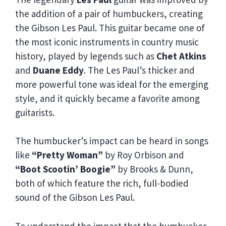
the addition of a pair of humbuckers, creating
the Gibson Les Paul. This guitar became one of
the most iconic instruments in country music
history, played by legends such as
Chet Atkins
and
Duane Eddy
. The Les Paul’s thicker and
more powerful tone was ideal for the emerging
style, and it quickly became a favorite among
guitarists.
The humbucker’s impact can be heard in songs
like
“Pretty Woman”
by Roy Orbison and
“Boot Scootin’ Boogie”
by Brooks & Dunn,
both of which feature the rich, full-bodied
sound of the Gibson Les Paul.
To understand the impact that the humbucker