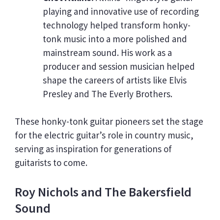
playing and innovative use of recording
technology helped transform honky-
tonk music into a more polished and
mainstream sound. His work as a
producer and session musician helped
shape the careers of artists like Elvis
Presley and The Everly Brothers.
These honky-tonk guitar pioneers set the stage
for the electric guitar’s role in country music,
serving as inspiration for generations of
guitarists to come.
Roy Nichols and The Bakersfield
Sound