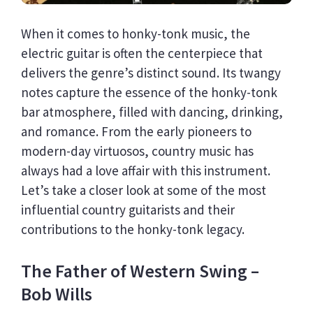
When it comes to honky-tonk music, the
electric guitar is often the centerpiece that
delivers the genre’s distinct sound. Its twangy
notes capture the essence of the honky-tonk
bar atmosphere, filled with dancing, drinking,
and romance. From the early pioneers to
modern-day virtuosos, country music has
always had a love affair with this instrument.
Let’s take a closer look at some of the most
influential country guitarists and their
contributions to the honky-tonk legacy.
The Father of Western Swing –
Bob Wills