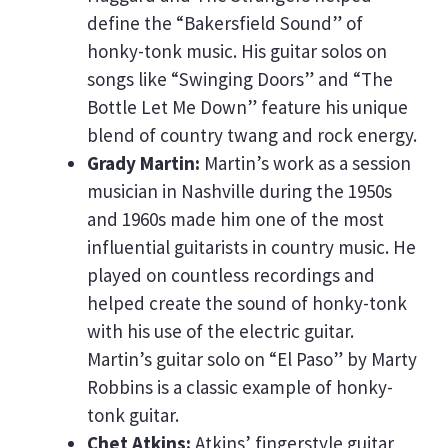
define the “Bakersfield Sound” of
honky-tonk music. His guitar solos on
songs like “Swinging Doors” and “The
Bottle Let Me Down” feature his unique
blend of country twang and rock energy.
Grady Martin:
Martin’s work as a session
musician in Nashville during the 1950s
and 1960s made him one of the most
influential guitarists in country music. He
played on countless recordings and
helped create the sound of honky-tonk
with his use of the electric guitar.
Martin’s guitar solo on “El Paso” by Marty
Robbins is a classic example of honky-
tonk guitar.
Chet Atkins:
Atkins’ fingerstyle guitar