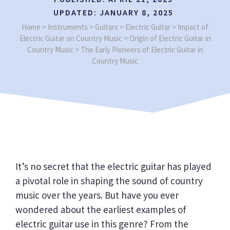
UPDATED:
JANUARY 8, 2025
Home
>
Instruments
>
Guitars
>
Electric Guitar
>
Impact of
Electric Guitar on Country Music
>
Origin of Electric Guitar in
Country Music
>
The Early Pioneers of Electric Guitar in
Country Music
It’s no secret that the electric guitar has played
a pivotal role in shaping the sound of country
music over the years. But have you ever
wondered about the earliest examples of
electric guitar use in this genre? From the