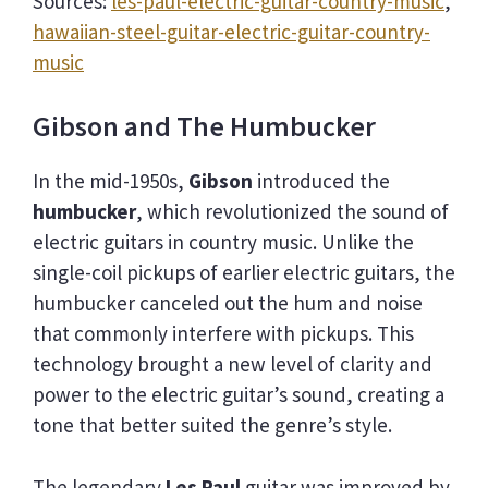
Sources:
les-paul-electric-guitar-country-music
,
hawaiian-steel-guitar-electric-guitar-country-
music
Gibson and The Humbucker
In the mid-1950s,
Gibson
introduced the
humbucker
, which revolutionized the sound of
electric guitars in country music. Unlike the
single-coil pickups of earlier electric guitars, the
humbucker canceled out the hum and noise
that commonly interfere with pickups. This
technology brought a new level of clarity and
power to the electric guitar’s sound, creating a
tone that better suited the genre’s style.
The legendary
Les Paul
guitar was improved by