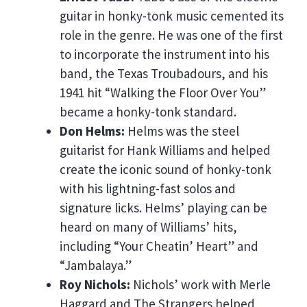
guitar in honky-tonk music cemented its
role in the genre. He was one of the first
to incorporate the instrument into his
band, the Texas Troubadours, and his
1941 hit “Walking the Floor Over You”
became a honky-tonk standard.
Don Helms:
Helms was the steel
guitarist for Hank Williams and helped
create the iconic sound of honky-tonk
with his lightning-fast solos and
signature licks. Helms’ playing can be
heard on many of Williams’ hits,
including “Your Cheatin’ Heart” and
“Jambalaya.”
Roy Nichols:
Nichols’ work with Merle
Haggard and The Strangers helped