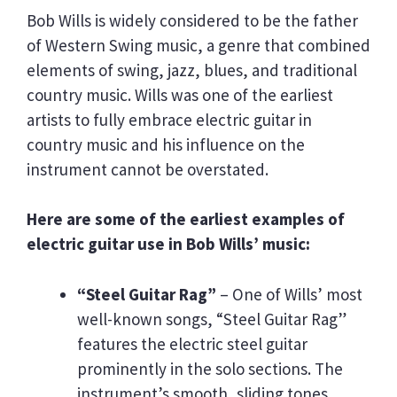
Bob Wills is widely considered to be the father
of Western Swing music, a genre that combined
elements of swing, jazz, blues, and traditional
country music. Wills was one of the earliest
artists to fully embrace electric guitar in
country music and his influence on the
instrument cannot be overstated.
Here are some of the earliest examples of
electric guitar use in Bob Wills’ music:
“Steel Guitar Rag”
– One of Wills’ most
well-known songs, “Steel Guitar Rag”
features the electric steel guitar
prominently in the solo sections. The
instrument’s smooth, sliding tones