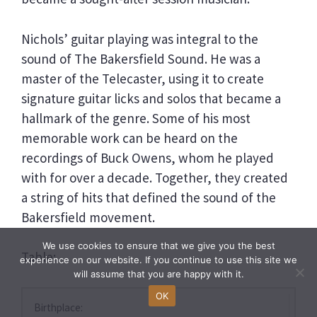
Nichols’ guitar playing was integral to the
sound of The Bakersfield Sound. He was a
master of the Telecaster, using it to create
signature guitar licks and solos that became a
hallmark of the genre. Some of his most
memorable work can be heard on the
recordings of Buck Owens, whom he played
with for over a decade. Together, they created
a string of hits that defined the sound of the
Bakersfield movement.
We use cookies to ensure that we give you the best
Table:
experience on our website. If you continue to use this site we
will assume that you are happy with it.
OK
Birthplace: