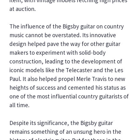
at auction.
The influence of the Bigsby guitar on country
music cannot be overstated. Its innovative
design helped pave the way for other guitar
makers to experiment with solid-body
construction, leading to the development of
iconic models like the Telecaster and the Les
Paul. It also helped propel Merle Travis to new
heights of success and cemented his status as
one of the most influential country guitarists of
all time.
Despite its significance, the Bigsby guitar
remains something of an unsung hero in the