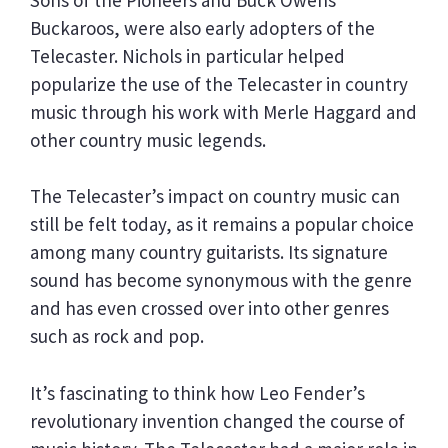
Buckaroos, were also early adopters of the
Telecaster. Nichols in particular helped
popularize the use of the Telecaster in country
music through his work with Merle Haggard and
other country music legends.
The Telecaster’s impact on country music can
still be felt today, as it remains a popular choice
among many country guitarists. Its signature
sound has become synonymous with the genre
and has even crossed over into other genres
such as rock and pop.
It’s fascinating to think how Leo Fender’s
revolutionary invention changed the course of