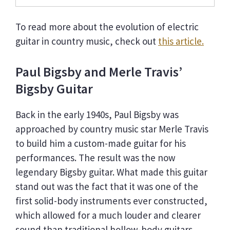
To read more about the evolution of electric
guitar in country music, check out
this article.
Paul Bigsby and Merle Travis’
Bigsby Guitar
Back in the early 1940s, Paul Bigsby was
approached by country music star Merle Travis
to build him a custom-made guitar for his
performances. The result was the now
legendary Bigsby guitar. What made this guitar
stand out was the fact that it was one of the
first solid-body instruments ever constructed,
which allowed for a much louder and clearer
sound than traditional hollow-body guitars.