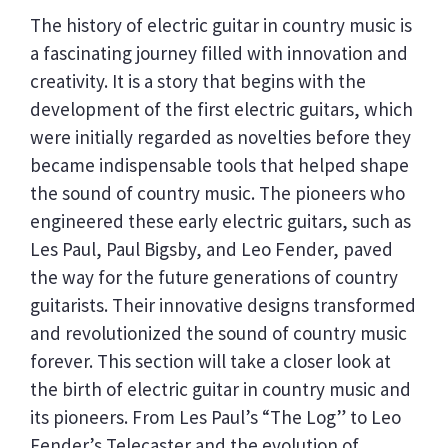
The history of electric guitar in country music is
a fascinating journey filled with innovation and
creativity. It is a story that begins with the
development of the first electric guitars, which
were initially regarded as novelties before they
became indispensable tools that helped shape
the sound of country music. The pioneers who
engineered these early electric guitars, such as
Les Paul, Paul Bigsby, and Leo Fender, paved
the way for the future generations of country
guitarists. Their innovative designs transformed
and revolutionized the sound of country music
forever. This section will take a closer look at
the birth of electric guitar in country music and
its pioneers. From Les Paul’s “The Log” to Leo
Fender’s Telecaster and the evolution of