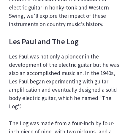
electric guitar in honky-tonk and Western
Swing, we’ll explore the impact of these
instruments on country music’s history.
Les Paul and The Log
Les Paul was not only a pioneer in the
development of the electric guitar but he was
also an accomplished musician. In the 1940s,
Les Paul began experimenting with guitar
amplification and eventually designed a solid
body electric guitar, which he named “The
Log”.
The Log was made from a four-inch by four-
inch piece of pine, with two pickups, and a