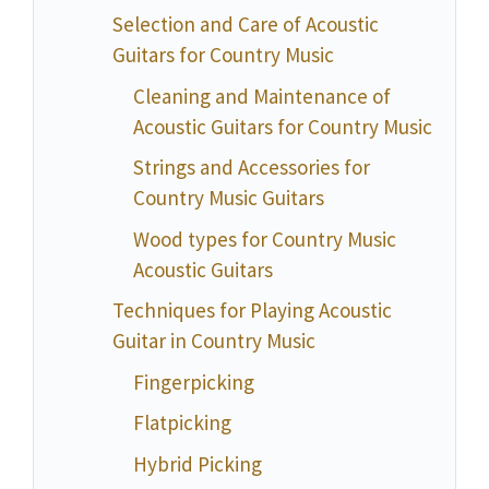
Selection and Care of Acoustic
Guitars for Country Music
Cleaning and Maintenance of
Acoustic Guitars for Country Music
Strings and Accessories for
Country Music Guitars
Wood types for Country Music
Acoustic Guitars
Techniques for Playing Acoustic
Guitar in Country Music
Fingerpicking
Flatpicking
Hybrid Picking