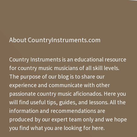
About CountryInstruments.com
Country Instruments is an educational resource
for country music musicians of all skill levels.
The purpose of our blog is to share our
experience and communicate with other
passionate country music aficionados. Here you
will find useful tips, guides, and lessons. All the
information and recommendations are
produced by our expert team only and we hope
you find what you are looking for here.