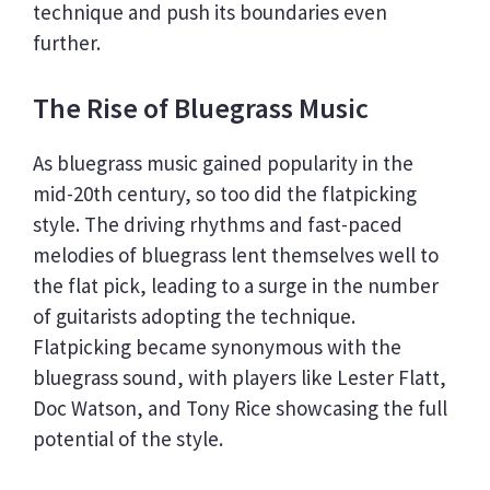
technique and push its boundaries even
further.
The Rise of Bluegrass Music
As bluegrass music gained popularity in the
mid-20th century, so too did the flatpicking
style. The driving rhythms and fast-paced
melodies of bluegrass lent themselves well to
the flat pick, leading to a surge in the number
of guitarists adopting the technique.
Flatpicking became synonymous with the
bluegrass sound, with players like Lester Flatt,
Doc Watson, and Tony Rice showcasing the full
potential of the style.