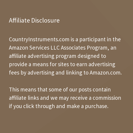
Affiliate Disclosure
CountryInstruments.com is a participant in the
Amazon Services LLC Associates Program, an
affiliate advertising program designed to
provide a means for sites to earn advertising
fees by advertising and linking to Amazon.com.
This means that some of our posts contain
affiliate links and we may receive a commission
if you click through and make a purchase.