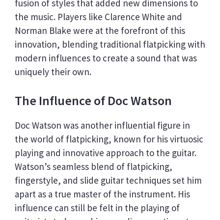
fusion of styles that added new dimensions to
the music. Players like Clarence White and
Norman Blake were at the forefront of this
innovation, blending traditional flatpicking with
modern influences to create a sound that was
uniquely their own.
The Influence of Doc Watson
Doc Watson was another influential figure in
the world of flatpicking, known for his virtuosic
playing and innovative approach to the guitar.
Watson’s seamless blend of flatpicking,
fingerstyle, and slide guitar techniques set him
apart as a true master of the instrument. His
influence can still be felt in the playing of