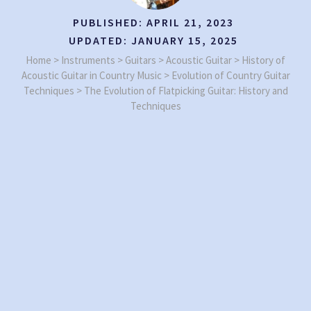
PUBLISHED:
APRIL 21, 2023
UPDATED:
JANUARY 15, 2025
Home
>
Instruments
>
Guitars
>
Acoustic Guitar
>
History of
Acoustic Guitar in Country Music
>
Evolution of Country Guitar
Techniques
>
The Evolution of Flatpicking Guitar: History and
Techniques