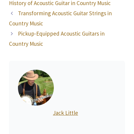
History of Acoustic Guitar in Country Music
Transforming Acoustic Guitar Strings in
Country Music
Pickup-Equipped Acoustic Guitars in
Country Music
Jack Little