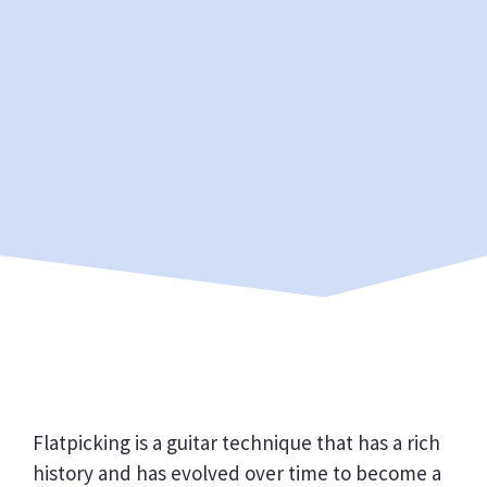
Flatpicking is a guitar technique that has a rich
history and has evolved over time to become a