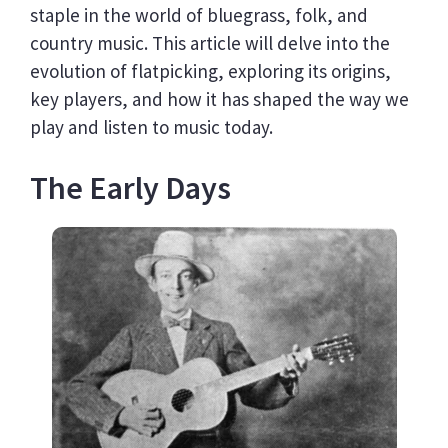
staple in the world of bluegrass, folk, and
country music. This article will delve into the
evolution of flatpicking, exploring its origins,
key players, and how it has shaped the way we
play and listen to music today.
The Early Days