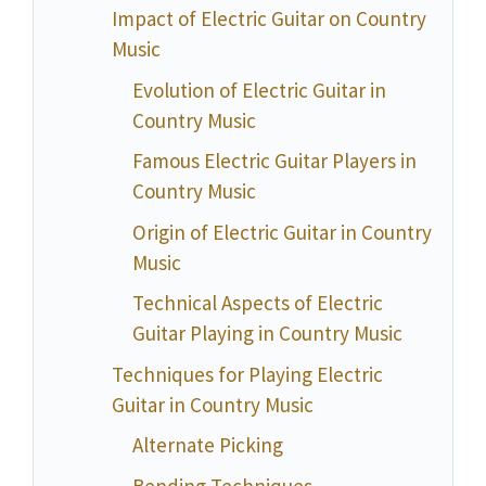
Impact of Electric Guitar on Country
Music
Evolution of Electric Guitar in
Country Music
Famous Electric Guitar Players in
Country Music
Origin of Electric Guitar in Country
Music
Technical Aspects of Electric
Guitar Playing in Country Music
Techniques for Playing Electric
Guitar in Country Music
Alternate Picking
Bending Techniques