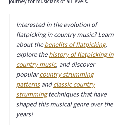
journey for musicians of all levels.
Interested in the evolution of
flatpicking in country music? Learn
about the
benefits of flatpicking
,
explore the
history of flatpicking in
country music
, and discover
popular
country strumming
patterns
and
classic country
strumming
techniques that have
shaped this musical genre over the
years!