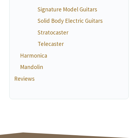
Signature Model Guitars
Solid Body Electric Guitars
Stratocaster
Telecaster
Harmonica
Mandolin
Reviews