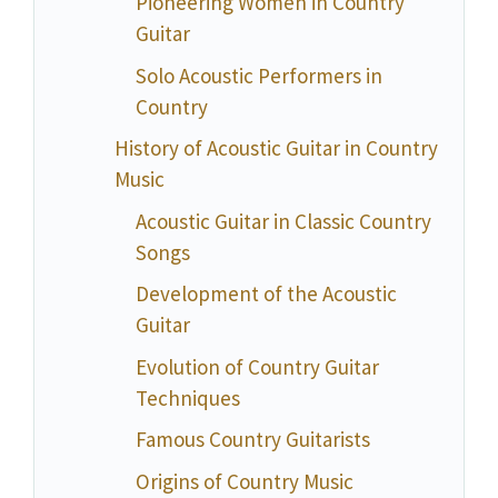
Pioneering Women in Country
Guitar
Solo Acoustic Performers in
Country
History of Acoustic Guitar in Country
Music
Acoustic Guitar in Classic Country
Songs
Development of the Acoustic
Guitar
Evolution of Country Guitar
Techniques
Famous Country Guitarists
Origins of Country Music