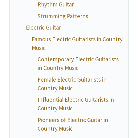
Rhythm Guitar
Strumming Patterns
Electric Guitar
Famous Electric Guitarists in Country
Music
Contemporary Electric Guitarists
in Country Music
Female Electric Guitarists in
Country Music
Influential Electric Guitarists in
Country Music
Pioneers of Electric Guitar in
Country Music