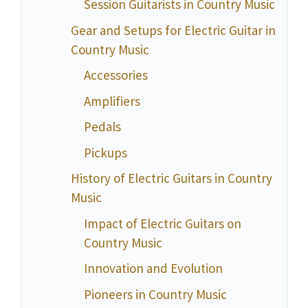
Session Guitarists in Country Music
Gear and Setups for Electric Guitar in
Country Music
Accessories
Amplifiers
Pedals
Pickups
History of Electric Guitars in Country
Music
Impact of Electric Guitars on
Country Music
Innovation and Evolution
Pioneers in Country Music