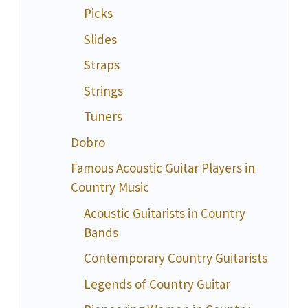
Picks
Slides
Straps
Strings
Tuners
Dobro
Famous Acoustic Guitar Players in
Country Music
Acoustic Guitarists in Country
Bands
Contemporary Country Guitarists
Legends of Country Guitar