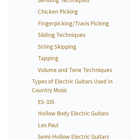
Chicken Picking
Fingerpicking/Travis Picking
Sliding Techniques
String Skipping
Tapping
Volume and Tone Techniques
Types of Electric Guitars Used in
Country Music
ES-335
Hollow Body Electric Guitars
Les Paul
Semi-Hollow Electric Guitars