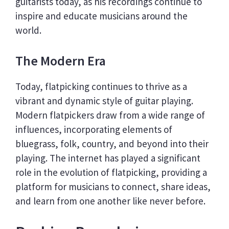
guitarists today, as his recordings continue to
inspire and educate musicians around the
world.
The Modern Era
Today, flatpicking continues to thrive as a
vibrant and dynamic style of guitar playing.
Modern flatpickers draw from a wide range of
influences, incorporating elements of
bluegrass, folk, country, and beyond into their
playing. The internet has played a significant
role in the evolution of flatpicking, providing a
platform for musicians to connect, share ideas,
and learn from one another like never before.