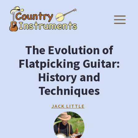
Skip
to
M
content
The Evolution of
Flatpicking Guitar:
History and
Techniques
JACK LITTLE