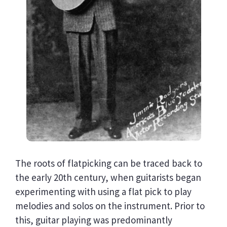
The roots of flatpicking can be traced back to
the early 20th century, when guitarists began
experimenting with using a flat pick to play
melodies and solos on the instrument. Prior to
this, guitar playing was predominantly