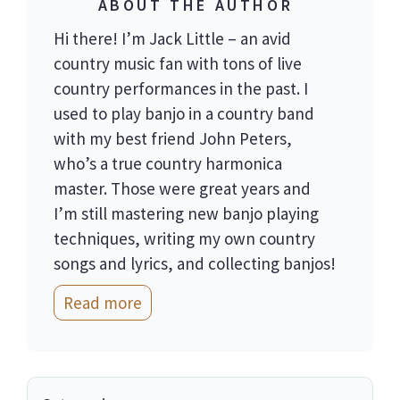
ABOUT THE AUTHOR
Hi there! I’m Jack Little – an avid
country music fan with tons of live
country performances in the past. I
used to play banjo in a country band
with my best friend John Peters,
who’s a true country harmonica
master. Those were great years and
I’m still mastering new banjo playing
techniques, writing my own country
songs and lyrics, and collecting banjos!
Read more