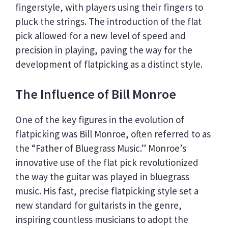
fingerstyle, with players using their fingers to
pluck the strings. The introduction of the flat
pick allowed for a new level of speed and
precision in playing, paving the way for the
development of flatpicking as a distinct style.
The Influence of Bill Monroe
One of the key figures in the evolution of
flatpicking was Bill Monroe, often referred to as
the “Father of Bluegrass Music.” Monroe’s
innovative use of the flat pick revolutionized
the way the guitar was played in bluegrass
music. His fast, precise flatpicking style set a
new standard for guitarists in the genre,
inspiring countless musicians to adopt the