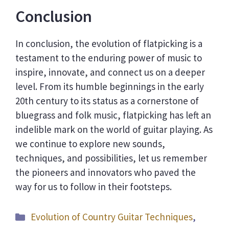
Conclusion
In conclusion, the evolution of flatpicking is a
testament to the enduring power of music to
inspire, innovate, and connect us on a deeper
level. From its humble beginnings in the early
20th century to its status as a cornerstone of
bluegrass and folk music, flatpicking has left an
indelible mark on the world of guitar playing. As
we continue to explore new sounds,
techniques, and possibilities, let us remember
the pioneers and innovators who paved the
way for us to follow in their footsteps.
Categories
Evolution of Country Guitar Techniques
,