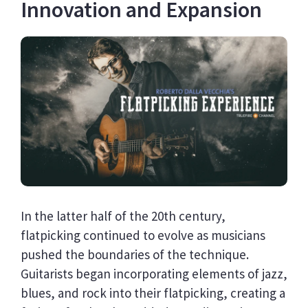
Innovation and Expansion
In the latter half of the 20th century,
flatpicking continued to evolve as musicians
pushed the boundaries of the technique.
Guitarists began incorporating elements of jazz,
blues, and rock into their flatpicking, creating a