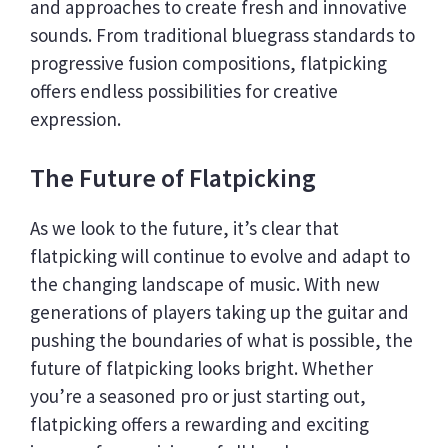
and approaches to create fresh and innovative
sounds. From traditional bluegrass standards to
progressive fusion compositions, flatpicking
offers endless possibilities for creative
expression.
The Future of Flatpicking
As we look to the future, it’s clear that
flatpicking will continue to evolve and adapt to
the changing landscape of music. With new
generations of players taking up the guitar and
pushing the boundaries of what is possible, the
future of flatpicking looks bright. Whether
you’re a seasoned pro or just starting out,
flatpicking offers a rewarding and exciting