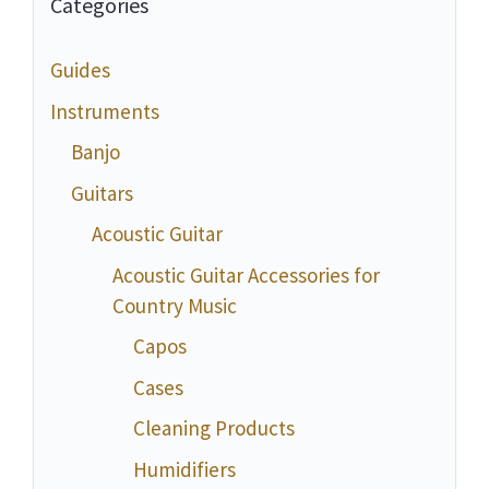
Categories
Guides
Instruments
Banjo
Guitars
Acoustic Guitar
Acoustic Guitar Accessories for
Country Music
Capos
Cases
Cleaning Products
Humidifiers