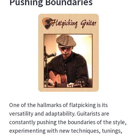
Pushing Boundaries
One of the hallmarks of flatpicking is its
versatility and adaptability. Guitarists are
constantly pushing the boundaries of the style,
experimenting with new techniques, tunings,