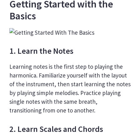
Getting Started with the
Basics
1. Learn the Notes
Learning notes is the first step to playing the
harmonica. Familiarize yourself with the layout
of the instrument, then start learning the notes
by playing simple melodies. Practice playing
single notes with the same breath,
transitioning from one to another.
2. Learn Scales and Chords