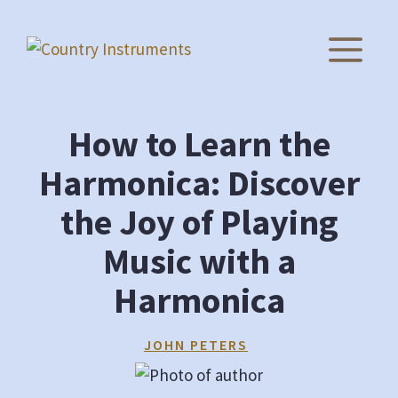
Skip
to
M
content
How to Learn the
Harmonica: Discover
the Joy of Playing
Music with a
Harmonica
JOHN PETERS