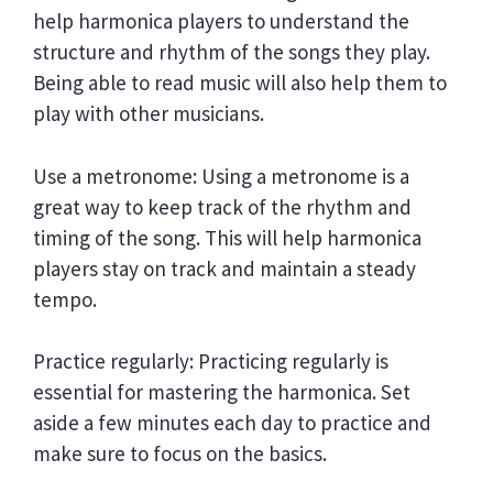
help harmonica players to understand the
structure and rhythm of the songs they play.
Being able to read music will also help them to
play with other musicians.
Use a metronome: Using a metronome is a
great way to keep track of the rhythm and
timing of the song. This will help harmonica
players stay on track and maintain a steady
tempo.
Practice regularly: Practicing regularly is
essential for mastering the harmonica. Set
aside a few minutes each day to practice and
make sure to focus on the basics.