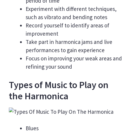
period of time
Experiment with different techniques,
such as vibrato and bending notes
Record yourself to identify areas of
improvement
Take part in harmonica jams and live
performances to gain experience
Focus on improving your weak areas and
refining your sound
Types of Music to Play on
the Harmonica
Blues