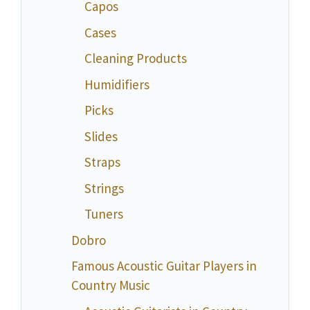
Capos
Cases
Cleaning Products
Humidifiers
Picks
Slides
Straps
Strings
Tuners
Dobro
Famous Acoustic Guitar Players in
Country Music