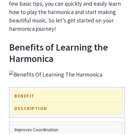
few basic tips, you can quickly and easily learn
how to play the harmonica and start making
beautiful music. So let’s get started on your
harmonica journey!
Benefits of Learning the
Harmonica
BENEFIT
DESCRIPTION
Improves Coordination