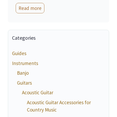
Read more
Categories
Guides
Instruments
Banjo
Guitars
Acoustic Guitar
Acoustic Guitar Accessories for
Country Music