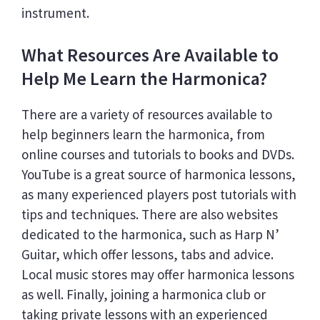
instrument.
What Resources Are Available to
Help Me Learn the Harmonica?
There are a variety of resources available to
help beginners learn the harmonica, from
online courses and tutorials to books and DVDs.
YouTube is a great source of harmonica lessons,
as many experienced players post tutorials with
tips and techniques. There are also websites
dedicated to the harmonica, such as Harp N’
Guitar, which offer lessons, tabs and advice.
Local music stores may offer harmonica lessons
as well. Finally, joining a harmonica club or
taking private lessons with an experienced