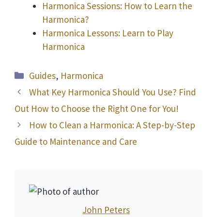
Harmonica Sessions: How to Learn the
Harmonica?
Harmonica Lessons: Learn to Play
Harmonica
Categories
Guides
,
Harmonica
What Key Harmonica Should You Use? Find
Out How to Choose the Right One for You!
How to Clean a Harmonica: A Step-by-Step
Guide to Maintenance and Care
John Peters