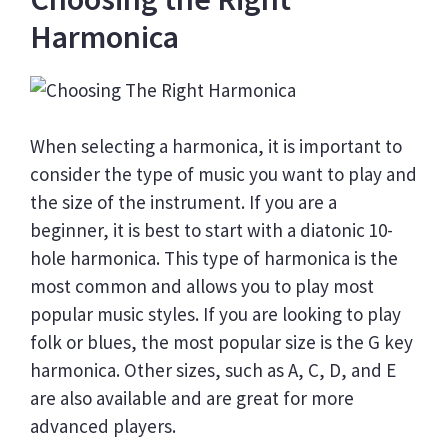
Harmonica
When selecting a harmonica, it is important to
consider the type of music you want to play and
the size of the instrument. If you are a
beginner, it is best to start with a diatonic 10-
hole harmonica. This type of harmonica is the
most common and allows you to play most
popular music styles. If you are looking to play
folk or blues, the most popular size is the G key
harmonica. Other sizes, such as A, C, D, and E
are also available and are great for more
advanced players.