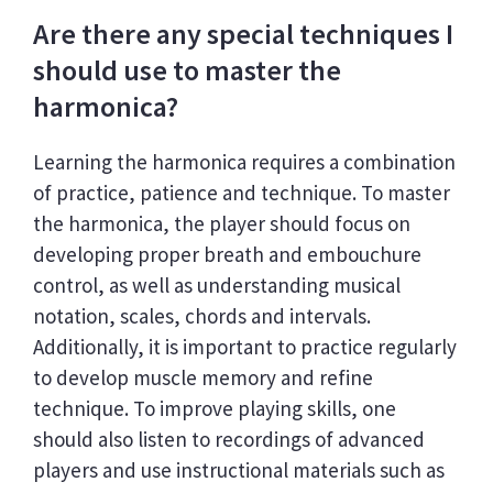
Are there any special techniques I
should use to master the
harmonica?
Learning the harmonica requires a combination
of practice, patience and technique. To master
the harmonica, the player should focus on
developing proper breath and embouchure
control, as well as understanding musical
notation, scales, chords and intervals.
Additionally, it is important to practice regularly
to develop muscle memory and refine
technique. To improve playing skills, one
should also listen to recordings of advanced
players and use instructional materials such as