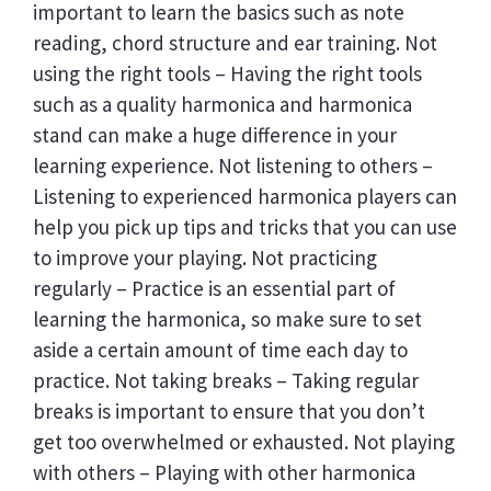
important to learn the basics such as note
reading, chord structure and ear training. Not
using the right tools – Having the right tools
such as a quality harmonica and harmonica
stand can make a huge difference in your
learning experience. Not listening to others –
Listening to experienced harmonica players can
help you pick up tips and tricks that you can use
to improve your playing. Not practicing
regularly – Practice is an essential part of
learning the harmonica, so make sure to set
aside a certain amount of time each day to
practice. Not taking breaks – Taking regular
breaks is important to ensure that you don’t
get too overwhelmed or exhausted. Not playing
with others – Playing with other harmonica