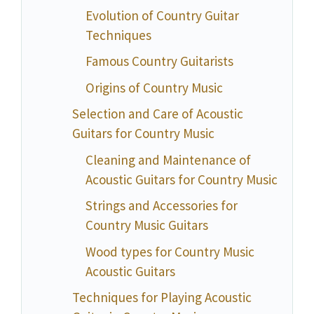
Evolution of Country Guitar
Techniques
Famous Country Guitarists
Origins of Country Music
Selection and Care of Acoustic
Guitars for Country Music
Cleaning and Maintenance of
Acoustic Guitars for Country Music
Strings and Accessories for
Country Music Guitars
Wood types for Country Music
Acoustic Guitars
Techniques for Playing Acoustic