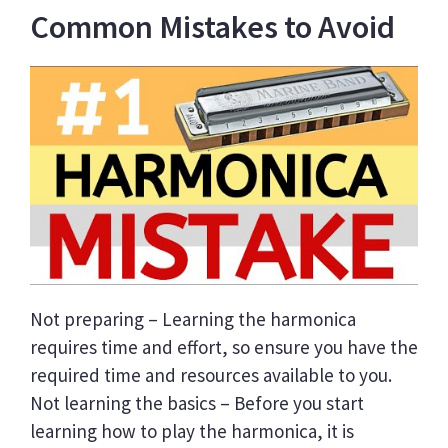
Common Mistakes to Avoid
Not preparing – Learning the harmonica
requires time and effort, so ensure you have the
required time and resources available to you.
Not learning the basics – Before you start
learning how to play the harmonica, it is