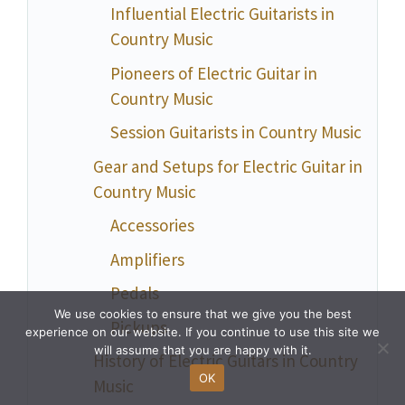
Influential Electric Guitarists in
Country Music
Pioneers of Electric Guitar in
Country Music
Session Guitarists in Country Music
Gear and Setups for Electric Guitar in
Country Music
Accessories
Amplifiers
Pedals
We use cookies to ensure that we give you the best
Pickups
experience on our website. If you continue to use this site we
will assume that you are happy with it.
History of Electric Guitars in Country
OK
Music