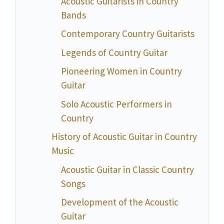
Acoustic Guitarists in Country
Bands
Contemporary Country Guitarists
Legends of Country Guitar
Pioneering Women in Country
Guitar
Solo Acoustic Performers in
Country
History of Acoustic Guitar in Country
Music
Acoustic Guitar in Classic Country
Songs
Development of the Acoustic
Guitar