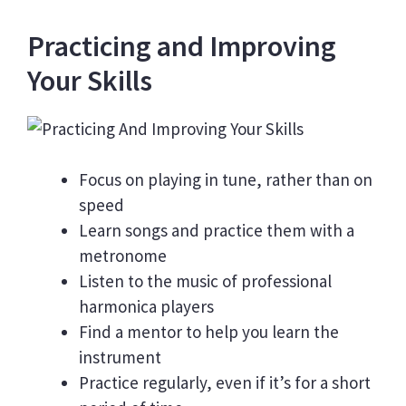
Practicing and Improving
Your Skills
Focus on playing in tune, rather than on
speed
Learn songs and practice them with a
metronome
Listen to the music of professional
harmonica players
Find a mentor to help you learn the
instrument
Practice regularly, even if it’s for a short