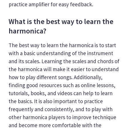
practice amplifier for easy feedback.
What is the best way to learn the
harmonica?
The best way to learn the harmonica is to start
with a basic understanding of the instrument
and its scales. Learning the scales and chords of
the harmonica will make it easier to understand
how to play different songs. Additionally,
finding good resources such as online lessons,
tutorials, books, and videos can help to learn
the basics. It is also important to practice
frequently and consistently, and to play with
other harmonica players to improve technique
and become more comfortable with the