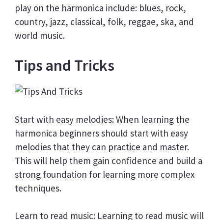
play on the harmonica include: blues, rock,
country, jazz, classical, folk, reggae, ska, and
world music.
Tips and Tricks
Start with easy melodies: When learning the
harmonica beginners should start with easy
melodies that they can practice and master.
This will help them gain confidence and build a
strong foundation for learning more complex
techniques.
Learn to read music: Learning to read music will