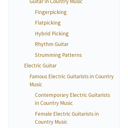
Guitar in Country Music
Fingerpicking
Flatpicking
Hybrid Picking
Rhythm Guitar
Strumming Patterns
Electric Guitar
Famous Electric Guitarists in Country
Music
Contemporary Electric Guitarists
in Country Music
Female Electric Guitarists in
Country Music