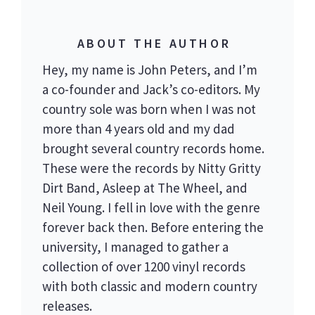
ABOUT THE AUTHOR
Hey, my name is John Peters, and I’m
a co-founder and Jack’s co-editors. My
country sole was born when I was not
more than 4 years old and my dad
brought several country records home.
These were the records by Nitty Gritty
Dirt Band, Asleep at The Wheel, and
Neil Young. I fell in love with the genre
forever back then. Before entering the
university, I managed to gather a
collection of over 1200 vinyl records
with both classic and modern country
releases.