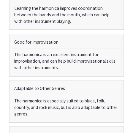
Learning the harmonica improves coordination
between the hands and the mouth, which can help
with other instrument playing.
Good for Improvisation
The harmonica is an excellent instrument for
improvisation, and can help build improvisational skills
with other instruments.
Adaptable to Other Genres
The harmonica is especially suited to blues, folk,
country, and rock music, but is also adaptable to other
genres.