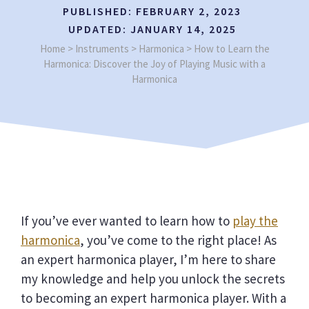
PUBLISHED:
FEBRUARY 2, 2023
UPDATED:
JANUARY 14, 2025
Home
>
Instruments
>
Harmonica
>
How to Learn the
Harmonica: Discover the Joy of Playing Music with a
Harmonica
If you’ve ever wanted to learn how to
play the
harmonica
, you’ve come to the right place! As
an expert harmonica player, I’m here to share
my knowledge and help you unlock the secrets
to becoming an expert harmonica player. With a