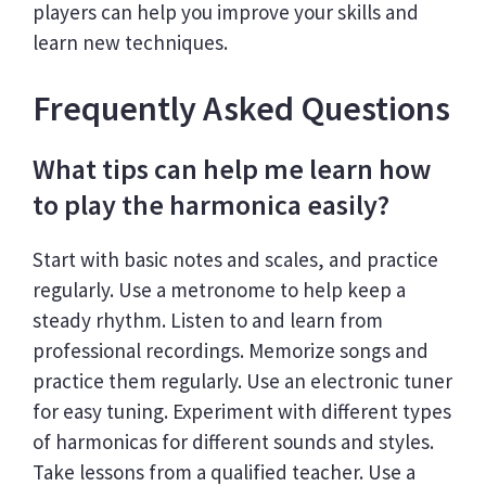
players can help you improve your skills and
learn new techniques.
Frequently Asked Questions
What tips can help me learn how
to play the harmonica easily?
Start with basic notes and scales, and practice
regularly. Use a metronome to help keep a
steady rhythm. Listen to and learn from
professional recordings. Memorize songs and
practice them regularly. Use an electronic tuner
for easy tuning. Experiment with different types
of harmonicas for different sounds and styles.
Take lessons from a qualified teacher. Use a