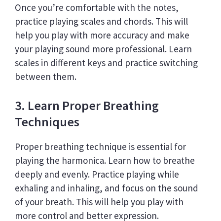
Once you’re comfortable with the notes,
practice playing scales and chords. This will
help you play with more accuracy and make
your playing sound more professional. Learn
scales in different keys and practice switching
between them.
3. Learn Proper Breathing
Techniques
Proper breathing technique is essential for
playing the harmonica. Learn how to breathe
deeply and evenly. Practice playing while
exhaling and inhaling, and focus on the sound
of your breath. This will help you play with
more control and better expression.