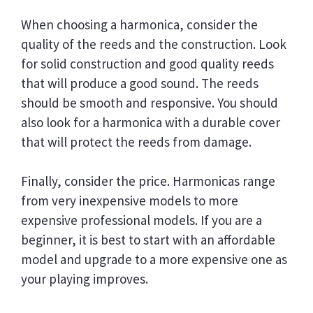
When choosing a harmonica, consider the
quality of the reeds and the construction. Look
for solid construction and good quality reeds
that will produce a good sound. The reeds
should be smooth and responsive. You should
also look for a harmonica with a durable cover
that will protect the reeds from damage.
Finally, consider the price. Harmonicas range
from very inexpensive models to more
expensive professional models. If you are a
beginner, it is best to start with an affordable
model and upgrade to a more expensive one as
your playing improves.