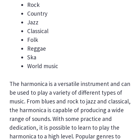
Rock
Country
Jazz
Classical
Folk
Reggae
Ska
World music
The harmonica is a versatile instrument and can
be used to play a variety of different types of
music. From blues and rock to jazz and classical,
the harmonica is capable of producing a wide
range of sounds. With some practice and
dedication, it is possible to learn to play the
harmonica to a high level. Popular genres to