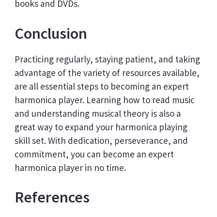
books and DVDs.
Conclusion
Practicing regularly, staying patient, and taking
advantage of the variety of resources available,
are all essential steps to becoming an expert
harmonica player. Learning how to read music
and understanding musical theory is also a
great way to expand your harmonica playing
skill set. With dedication, perseverance, and
commitment, you can become an expert
harmonica player in no time.
References