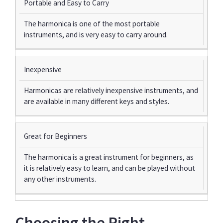
Portable and Easy to Carry
The harmonica is one of the most portable
instruments, and is very easy to carry around.
Inexpensive
Harmonicas are relatively inexpensive instruments, and
are available in many different keys and styles.
Great for Beginners
The harmonica is a great instrument for beginners, as
it is relatively easy to learn, and can be played without
any other instruments.
Choosing the Right