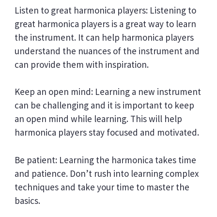
Listen to great harmonica players: Listening to
great harmonica players is a great way to learn
the instrument. It can help harmonica players
understand the nuances of the instrument and
can provide them with inspiration.
Keep an open mind: Learning a new instrument
can be challenging and it is important to keep
an open mind while learning. This will help
harmonica players stay focused and motivated.
Be patient: Learning the harmonica takes time
and patience. Don’t rush into learning complex
techniques and take your time to master the
basics.