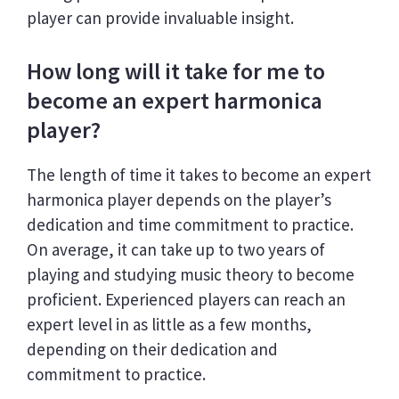
player can provide invaluable insight.
How long will it take for me to
become an expert harmonica
player?
The length of time it takes to become an expert
harmonica player depends on the player’s
dedication and time commitment to practice.
On average, it can take up to two years of
playing and studying music theory to become
proficient. Experienced players can reach an
expert level in as little as a few months,
depending on their dedication and
commitment to practice.