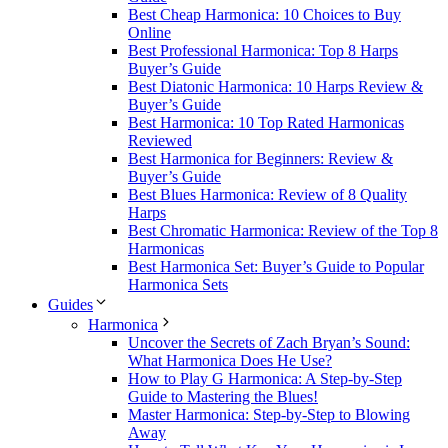
Best Cheap Harmonica: 10 Choices to Buy
Online
Best Professional Harmonica: Top 8 Harps
Buyer’s Guide
Best Diatonic Harmonica: 10 Harps Review &
Buyer’s Guide
Best Harmonica: 10 Top Rated Harmonicas
Reviewed
Best Harmonica for Beginners: Review &
Buyer’s Guide
Best Blues Harmonica: Review of 8 Quality
Harps
Best Chromatic Harmonica: Review of the Top 8
Harmonicas
Best Harmonica Set: Buyer’s Guide to Popular
Harmonica Sets
Guides
Harmonica
Uncover the Secrets of Zach Bryan’s Sound:
What Harmonica Does He Use?
How to Play G Harmonica: A Step-by-Step
Guide to Mastering the Blues!
Master Harmonica: Step-by-Step to Blowing
Away