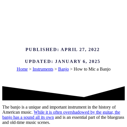
PUBLISHED:
APRIL 27, 2022
UPDATED:
JANUARY 6, 2025
Home
>
Instruments
>
Banjo
>
How to Mic a Banjo
The banjo is a unique and important instrument in the history of
American music.
While it is often overshadowed by the guitar, the
banjo has a sound all its own
and is an essential part of the bluegrass
and old-time music scenes.