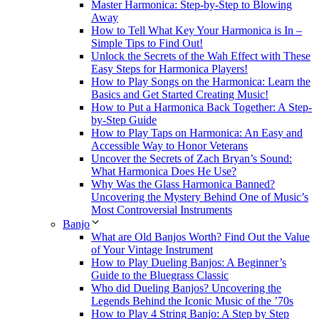
Master Harmonica: Step-by-Step to Blowing
Away
How to Tell What Key Your Harmonica is In –
Simple Tips to Find Out!
Unlock the Secrets of the Wah Effect with These
Easy Steps for Harmonica Players!
How to Play Songs on the Harmonica: Learn the
Basics and Get Started Creating Music!
How to Put a Harmonica Back Together: A Step-
by-Step Guide
How to Play Taps on Harmonica: An Easy and
Accessible Way to Honor Veterans
Uncover the Secrets of Zach Bryan’s Sound:
What Harmonica Does He Use?
Why Was the Glass Harmonica Banned?
Uncovering the Mystery Behind One of Music’s
Most Controversial Instruments
Banjo
What are Old Banjos Worth? Find Out the Value
of Your Vintage Instrument
How to Play Dueling Banjos: A Beginner’s
Guide to the Bluegrass Classic
Who did Dueling Banjos? Uncovering the
Legends Behind the Iconic Music of the ’70s
How to Play 4 String Banjo: A Step by Step