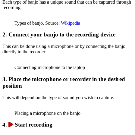
Each type of banjo has a unique sound that can be captured through
recording.
Types of banjo. Source:
Wikipedia
2.
Connect your banjo to the recording device
This can be done using a microphone or by connecting the banjo
directly to the recorder.
Connecting microphone to the laptop
3.
Place the microphone or recorder in the desired
position
This will depend on the type of sound you wish to capture.
Placing a microphone on the banjo
4.
Start recording