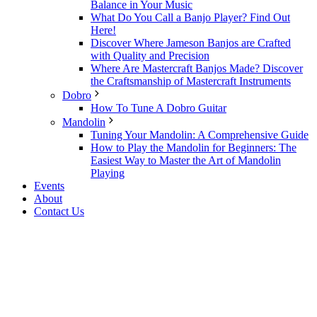
Balance in Your Music
What Do You Call a Banjo Player? Find Out
Here!
Discover Where Jameson Banjos are Crafted
with Quality and Precision
Where Are Mastercraft Banjos Made? Discover
the Craftsmanship of Mastercraft Instruments
Dobro
How To Tune A Dobro Guitar
Mandolin
Tuning Your Mandolin: A Comprehensive Guide
How to Play the Mandolin for Beginners: The
Easiest Way to Master the Art of Mandolin
Playing
Events
About
Contact Us