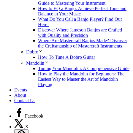
Guide to Mastering Your Instrument
How to EQ a Banjo: Achieve Perfect Tone and
Balance in Your Music
What Do You Call a Banjo Player? Find Out
Here!
Discover Where Jameson Banjos are Crafted
with Quality and Precision
Where Are Mastercraft Banjos Made? Discover
the Craftsmanship of Mastercraft Instruments
Dobro
How To Tune A Dobro Guitar
Mandolin
Tuning Your Mandolin: A Comprehensive Guide
How to Play the Mandolin for Beginners: The
Easiest Way to Master the Art of Mandolin
Playing
Events
About
Contact Us
Facebook
X