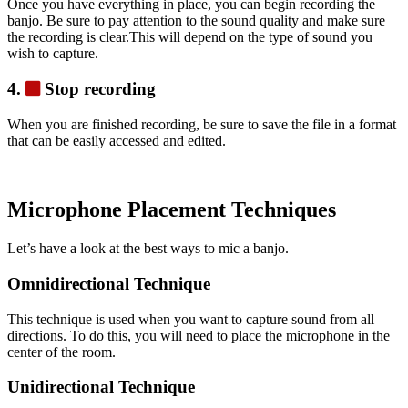
Once you have everything in place, you can begin recording the
banjo. Be sure to pay attention to the sound quality and make sure
the recording is clear.This will depend on the type of sound you
wish to capture.
4.
Stop recording
When you are finished recording, be sure to save the file in a format
that can be easily accessed and edited.
Microphone Placement Techniques
Let’s have a look at the best ways to mic a banjo.
Omnidirectional Technique
This technique is used when you want to capture sound from all
directions. To do this, you will need to place the microphone in the
center of the room.
Unidirectional Technique