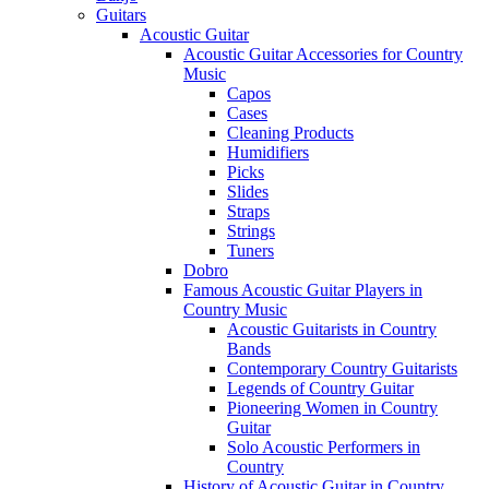
Guitars
Acoustic Guitar
Acoustic Guitar Accessories for Country
Music
Capos
Cases
Cleaning Products
Humidifiers
Picks
Slides
Straps
Strings
Tuners
Dobro
Famous Acoustic Guitar Players in
Country Music
Acoustic Guitarists in Country
Bands
Contemporary Country Guitarists
Legends of Country Guitar
Pioneering Women in Country
Guitar
Solo Acoustic Performers in
Country
History of Acoustic Guitar in Country