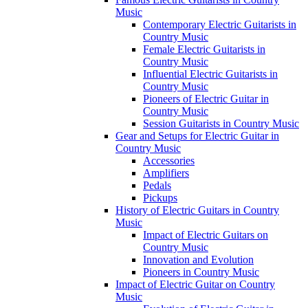
Music
Contemporary Electric Guitarists in
Country Music
Female Electric Guitarists in
Country Music
Influential Electric Guitarists in
Country Music
Pioneers of Electric Guitar in
Country Music
Session Guitarists in Country Music
Gear and Setups for Electric Guitar in
Country Music
Accessories
Amplifiers
Pedals
Pickups
History of Electric Guitars in Country
Music
Impact of Electric Guitars on
Country Music
Innovation and Evolution
Pioneers in Country Music
Impact of Electric Guitar on Country
Music