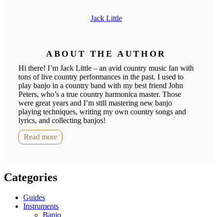
Jack Little
ABOUT THE AUTHOR
Hi there! I’m Jack Little – an avid country music fan with
tons of live country performances in the past. I used to
play banjo in a country band with my best friend John
Peters, who’s a true country harmonica master. Those
were great years and I’m still mastering new banjo
playing techniques, writing my own country songs and
lyrics, and collecting banjos!
Read more
Categories
Guides
Instruments
Banjo