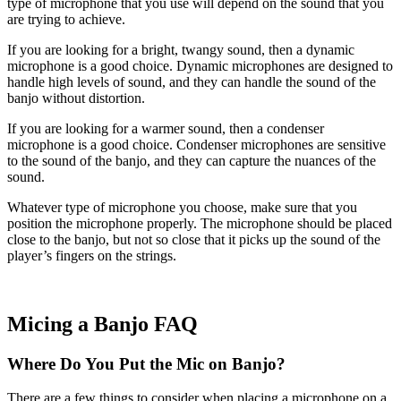
type of microphone that you use will depend on the sound that you
are trying to achieve.
If you are looking for a bright, twangy sound, then a dynamic
microphone is a good choice. Dynamic microphones are designed to
handle high levels of sound, and they can handle the sound of the
banjo without distortion.
If you are looking for a warmer sound, then a condenser
microphone is a good choice. Condenser microphones are sensitive
to the sound of the banjo, and they can capture the nuances of the
sound.
Whatever type of microphone you choose, make sure that you
position the microphone properly. The microphone should be placed
close to the banjo, but not so close that it picks up the sound of the
player’s fingers on the strings.
Micing a Banjo FAQ
Where Do You Put the Mic on Banjo?
There are a few things to consider when placing a microphone on a