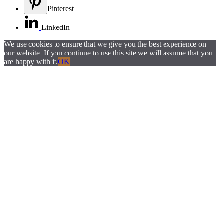
Pinterest
LinkedIn
We use cookies to ensure that we give you the best experience on
our website. If you continue to use this site we will assume that you
are happy with it.
OK