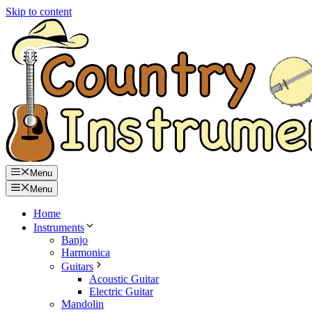
Skip to content
Menu
Menu
Home
Instruments
Banjo
Harmonica
Guitars
Acoustic Guitar
Electric Guitar
Mandolin