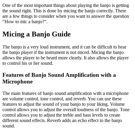
One of the most important things about playing the banjo is getting
the sound right. This is done by micing the banjo correctly. There
are a few things to consider when you want to answer the question
“How to mic a banjo?”.
Micing a Banjo Guide
The banjo is a very loud instrument, and it can be difficult to hear
the banjo player if the instrument is not miced. Micing the banjo
allows the player to be heard more clearly. It also allows the player
to control his or her sound.
Features of Banjo Sound Amplification with a
Microphone
The main features of banjo sound amplification with a microphone
are volume control, tone control, and reverb. You can use these
features to adjust the sound of your banjo to your liking. Volume
control allows you to adjust the overall loudness of the banjo. Tone
control allows you to adjust the treble and bass levels to create
different sound effects. Reverb adds an echo effect to the banjo
sound.