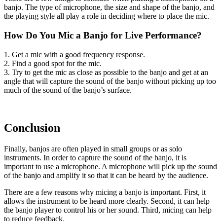
banjo. The type of microphone, the size and shape of the banjo, and
the playing style all play a role in deciding where to place the mic.
How Do You Mic a Banjo for Live Performance?
1. Get a mic with a good frequency response.
2. Find a good spot for the mic.
3. Try to get the mic as close as possible to the banjo and get at an
angle that will capture the sound of the banjo without picking up too
much of the sound of the banjo’s surface.
Conclusion
Finally, banjos are often played in small groups or as solo
instruments. In order to capture the sound of the banjo, it is
important to use a microphone. A microphone will pick up the sound
of the banjo and amplify it so that it can be heard by the audience.
There are a few reasons why micing a banjo is important. First, it
allows the instrument to be heard more clearly. Second, it can help
the banjo player to control his or her sound. Third, micing can help
to reduce feedback.