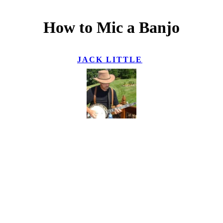
How to Mic a Banjo
JACK LITTLE