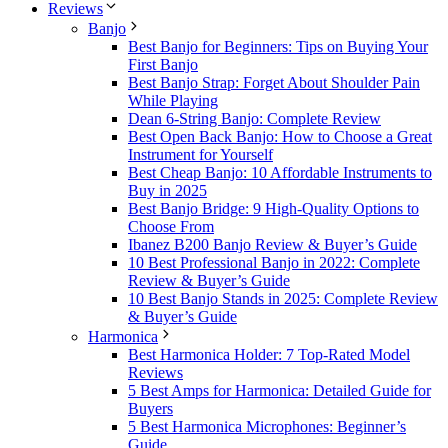
Reviews
Banjo
Best Banjo for Beginners: Tips on Buying Your
First Banjo
Best Banjo Strap: Forget About Shoulder Pain
While Playing
Dean 6-String Banjo: Complete Review
Best Open Back Banjo: How to Choose a Great
Instrument for Yourself
Best Cheap Banjo: 10 Affordable Instruments to
Buy in 2025
Best Banjo Bridge: 9 High-Quality Options to
Choose From
Ibanez B200 Banjo Review & Buyer’s Guide
10 Best Professional Banjo in 2022: Complete
Review & Buyer’s Guide
10 Best Banjo Stands in 2025: Complete Review
& Buyer’s Guide
Harmonica
Best Harmonica Holder: 7 Top-Rated Model
Reviews
5 Best Amps for Harmonica: Detailed Guide for
Buyers
5 Best Harmonica Microphones: Beginner’s
Guide