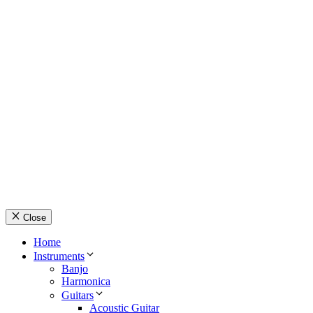
© Country Instruments, 2026. All rights reserved.
Privacy Policy
Terms and Conditions
About Us
Contact Us
Close
Home
Instruments
Banjo
Harmonica
Guitars
Acoustic Guitar