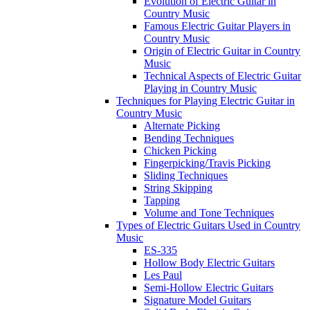
Evolution of Electric Guitar in
Country Music
Famous Electric Guitar Players in
Country Music
Origin of Electric Guitar in Country
Music
Technical Aspects of Electric Guitar
Playing in Country Music
Techniques for Playing Electric Guitar in
Country Music
Alternate Picking
Bending Techniques
Chicken Picking
Fingerpicking/Travis Picking
Sliding Techniques
String Skipping
Tapping
Volume and Tone Techniques
Types of Electric Guitars Used in Country
Music
ES-335
Hollow Body Electric Guitars
Les Paul
Semi-Hollow Electric Guitars
Signature Model Guitars