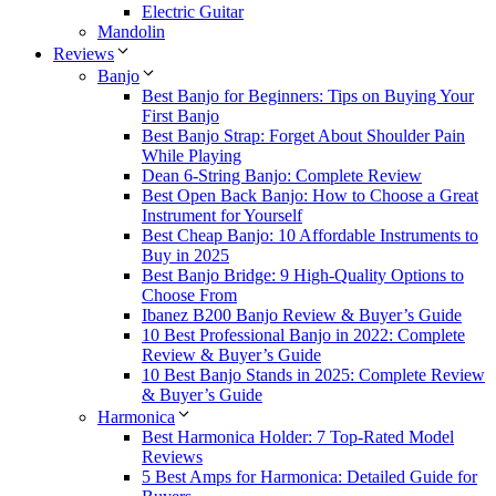
Electric Guitar
Mandolin
Reviews
Banjo
Best Banjo for Beginners: Tips on Buying Your
First Banjo
Best Banjo Strap: Forget About Shoulder Pain
While Playing
Dean 6-String Banjo: Complete Review
Best Open Back Banjo: How to Choose a Great
Instrument for Yourself
Best Cheap Banjo: 10 Affordable Instruments to
Buy in 2025
Best Banjo Bridge: 9 High-Quality Options to
Choose From
Ibanez B200 Banjo Review & Buyer’s Guide
10 Best Professional Banjo in 2022: Complete
Review & Buyer’s Guide
10 Best Banjo Stands in 2025: Complete Review
& Buyer’s Guide
Harmonica
Best Harmonica Holder: 7 Top-Rated Model
Reviews
5 Best Amps for Harmonica: Detailed Guide for