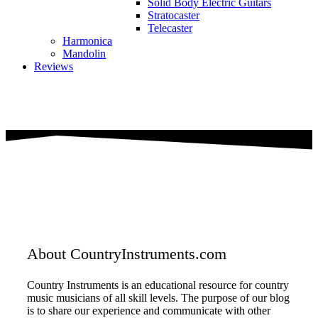
Solid Body Electric Guitars
Stratocaster
Telecaster
Harmonica
Mandolin
Reviews
About CountryInstruments.com
Country Instruments is an educational resource for country
music musicians of all skill levels. The purpose of our blog
is to share our experience and communicate with other