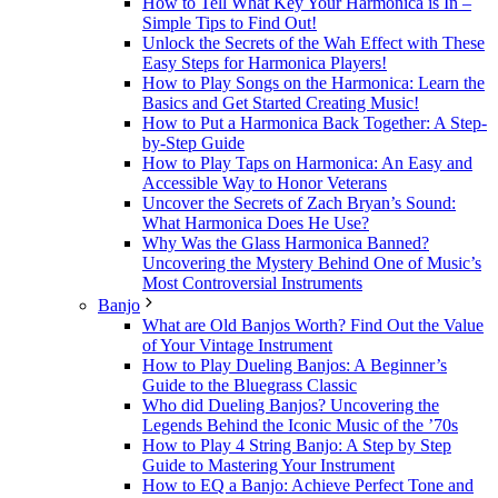
How to Tell What Key Your Harmonica is In –
Simple Tips to Find Out!
Unlock the Secrets of the Wah Effect with These
Easy Steps for Harmonica Players!
How to Play Songs on the Harmonica: Learn the
Basics and Get Started Creating Music!
How to Put a Harmonica Back Together: A Step-
by-Step Guide
How to Play Taps on Harmonica: An Easy and
Accessible Way to Honor Veterans
Uncover the Secrets of Zach Bryan’s Sound:
What Harmonica Does He Use?
Why Was the Glass Harmonica Banned?
Uncovering the Mystery Behind One of Music’s
Most Controversial Instruments
Banjo
What are Old Banjos Worth? Find Out the Value
of Your Vintage Instrument
How to Play Dueling Banjos: A Beginner’s
Guide to the Bluegrass Classic
Who did Dueling Banjos? Uncovering the
Legends Behind the Iconic Music of the ’70s
How to Play 4 String Banjo: A Step by Step
Guide to Mastering Your Instrument
How to EQ a Banjo: Achieve Perfect Tone and