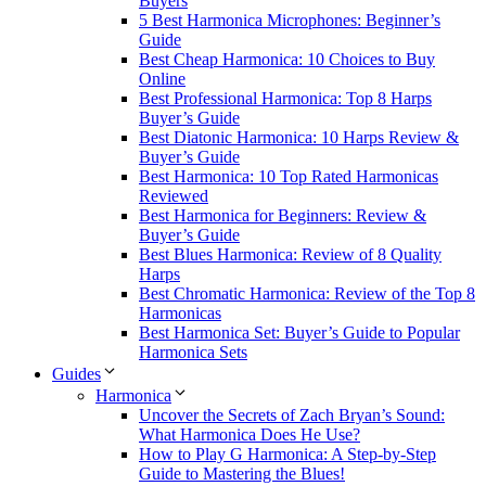
Buyers
5 Best Harmonica Microphones: Beginner’s
Guide
Best Cheap Harmonica: 10 Choices to Buy
Online
Best Professional Harmonica: Top 8 Harps
Buyer’s Guide
Best Diatonic Harmonica: 10 Harps Review &
Buyer’s Guide
Best Harmonica: 10 Top Rated Harmonicas
Reviewed
Best Harmonica for Beginners: Review &
Buyer’s Guide
Best Blues Harmonica: Review of 8 Quality
Harps
Best Chromatic Harmonica: Review of the Top 8
Harmonicas
Best Harmonica Set: Buyer’s Guide to Popular
Harmonica Sets
Guides
Harmonica
Uncover the Secrets of Zach Bryan’s Sound:
What Harmonica Does He Use?
How to Play G Harmonica: A Step-by-Step
Guide to Mastering the Blues!