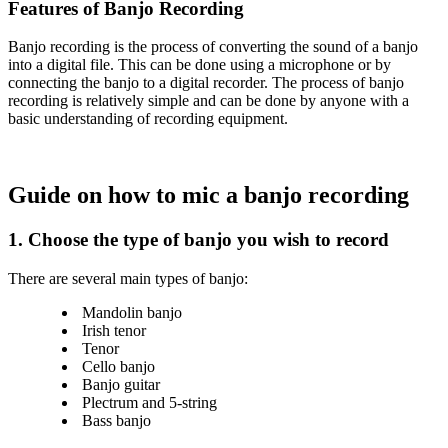
Features of Banjo Recording
Banjo recording is the process of converting the sound of a banjo
into a digital file. This can be done using a microphone or by
connecting the banjo to a digital recorder. The process of banjo
recording is relatively simple and can be done by anyone with a
basic understanding of recording equipment.
Guide on how to mic a banjo recording
1.
Choose the type of banjo you wish to record
There are several main types of banjo:
Mandolin banjo
Irish tenor
Tenor
Cello banjo
Banjo guitar
Plectrum and 5-string
Bass banjo