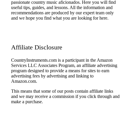
passionate country music aficionados. Here you will find
useful tips, guides, and lessons. All the information and
recommendations are produced by our expert team only
and we hope you find what you are looking for here.
Affiliate Disclosure
CountryInstruments.com is a participant in the Amazon
Services LLC Associates Program, an affiliate advertising
program designed to provide a means for sites to earn
advertising fees by advertising and linking to
Amazon.com.
This means that some of our posts contain affiliate links
and we may receive a commission if you click through and
make a purchase.