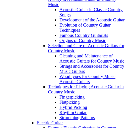
Music
Acoustic Guitar in Classic Country
Songs
Development of the Acoustic Guitar
Evolution of Country Guitar
Techniques
Famous Country Guitarists
Origins of Country Music
Selection and Care of Acoustic Guitars for
Country Music
Cleaning and Maintenance of
Acoustic Guitars for Country Music
Strings and Accessories for Country
Music Guitars
Wood types for Country Music
Acoustic Guitars
Techniques for Playing Acoustic Guitar in
Country Music
Fingerpicking
Flatpicking
Hybrid Picking
Rhythm Guitar
Strumming Patterns
Electric Guitar
Famous Electric Guitarists in Country