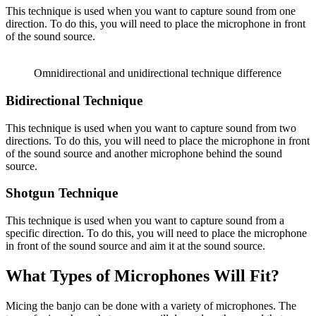
This technique is used when you want to capture sound from one
direction. To do this, you will need to place the microphone in front
of the sound source.
Omnidirectional and unidirectional technique difference
Bidirectional Technique
This technique is used when you want to capture sound from two
directions. To do this, you will need to place the microphone in front
of the sound source and another microphone behind the sound
source.
Shotgun Technique
This technique is used when you want to capture sound from a
specific direction. To do this, you will need to place the microphone
in front of the sound source and aim it at the sound source.
What Types of Microphones Will Fit?
Micing the banjo can be done with a variety of microphones. The