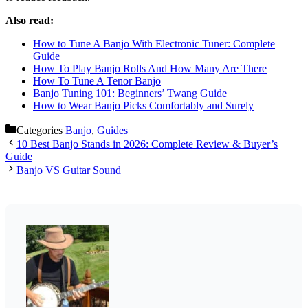
Also read:
How to Tune A Banjo With Electronic Tuner: Complete
Guide
How To Play Banjo Rolls And How Many Are There
How To Tune A Tenor Banjo
Banjo Tuning 101: Beginners’ Twang Guide
How to Wear Banjo Picks Comfortably and Surely
Categories
Banjo
,
Guides
10 Best Banjo Stands in 2026: Complete Review & Buyer’s
Guide
Banjo VS Guitar Sound