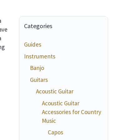
a
Categories
ave
a
Guides
ng
Instruments
Banjo
Guitars
Acoustic Guitar
Acoustic Guitar
Accessories for Country
Music
Capos