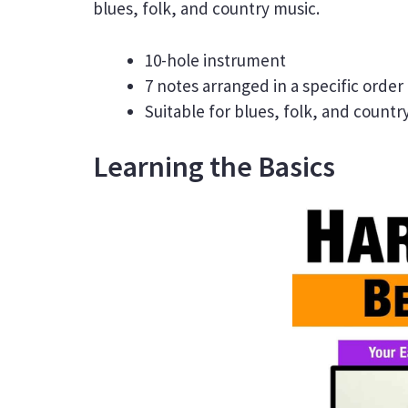
blues, folk, and country music.
10-hole instrument
7 notes arranged in a specific order
Suitable for blues, folk, and countr
Learning the Basics