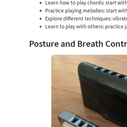
Learn how to play chords: start wi
Practice playing melodies: start wi
Explore different techniques: vibrato
Learn to play with others: practice
Posture and Breath Contr