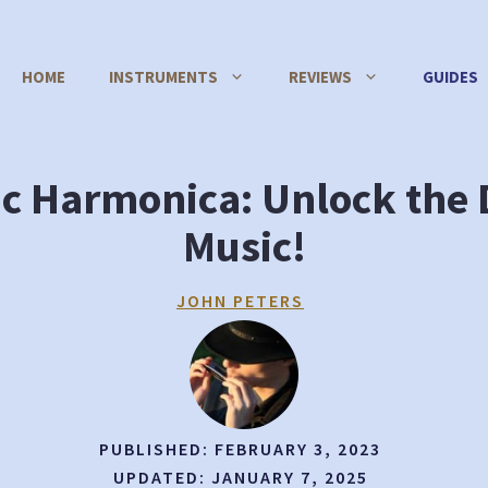
HOME
INSTRUMENTS
REVIEWS
GUIDES
ic Harmonica: Unlock the D
Music!
JOHN PETERS
PUBLISHED:
FEBRUARY 3, 2023
UPDATED:
JANUARY 7, 2025