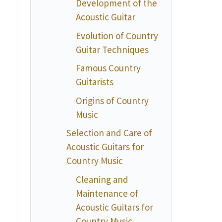
Development of the
Acoustic Guitar
Evolution of Country
Guitar Techniques
Famous Country
Guitarists
Origins of Country
Music
Selection and Care of
Acoustic Guitars for
Country Music
Cleaning and
Maintenance of
Acoustic Guitars for
Country Music