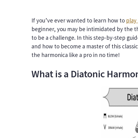
If you’ve ever wanted to learn how to
play
beginner, you may be intimidated by the th
to be a challenge. In this step-by-step gu
and how to become a master of this classic
the harmonica like a pro in no time!
What is a Diatonic Harmo