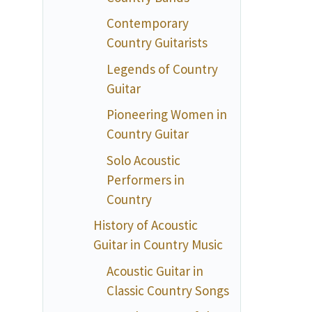
Contemporary
Country Guitarists
Legends of Country
Guitar
Pioneering Women in
Country Guitar
Solo Acoustic
Performers in
Country
History of Acoustic
Guitar in Country Music
Acoustic Guitar in
Classic Country Songs