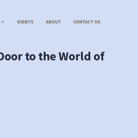
EVENTS
ABOUT
CONTACT US
oor to the World of