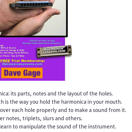
ica: its parts, notes and the layout of the holes.
 is the way you hold the harmonica in your mouth.
 cover each hole properly and to make a sound from it.
r notes, triplets, slurs and others.
learn to manipulate the sound of the instrument.