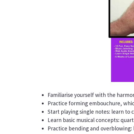
Familiarise yourself with the harmon
Practice forming embouchure, which
Start playing single notes: learn to
Learn basic musical concepts: quarte
Practice bending and overblowing: 