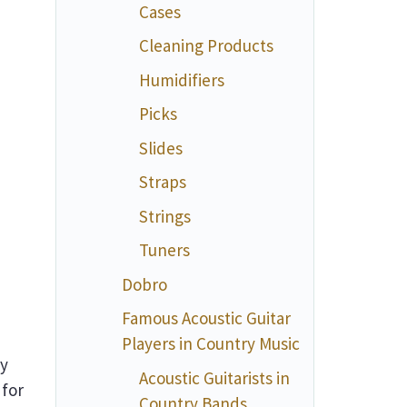
Cases
Cleaning Products
Humidifiers
Picks
Slides
Straps
Strings
Tuners
Dobro
Famous Acoustic Guitar
Players in Country Music
ey
Acoustic Guitarists in
 for
Country Bands