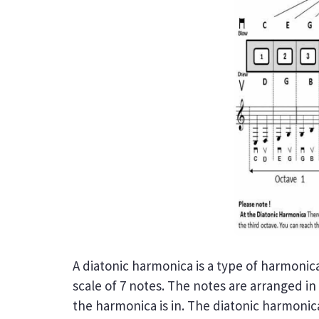
A diatonic harmonica is a type of harmonica 
scale of 7 notes. The notes are arranged in
the harmonica is in. The diatonic harmonic