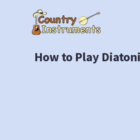
Skip
to
content
How to Play Diaton