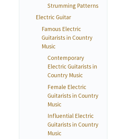
Strumming Patterns
Electric Guitar
Famous Electric
Guitarists in Country
Music
Contemporary
Electric Guitarists in
Country Music
Female Electric
Guitarists in Country
Music
Influential Electric
Guitarists in Country
Music