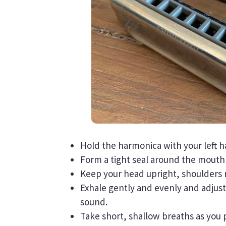
Hold the harmonica with your left h
Form a tight seal around the mouthp
Keep your head upright, shoulders 
Exhale gently and evenly and adjus
sound.
Take short, shallow breaths as you p