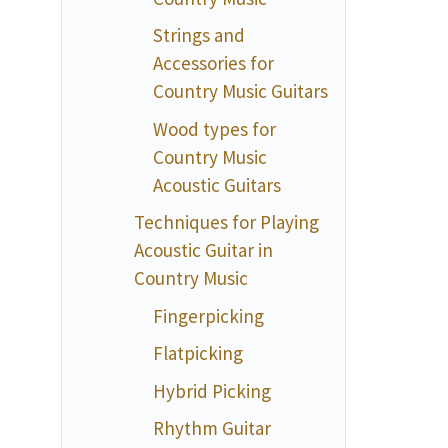
Strings and
Accessories for
Country Music Guitars
Wood types for
Country Music
Acoustic Guitars
Techniques for Playing
Acoustic Guitar in
Country Music
Fingerpicking
Flatpicking
Hybrid Picking
Rhythm Guitar