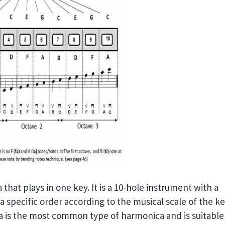
that plays in one key. It is a 10-hole instrument with a
 a specific order according to the musical scale of the k
a is the most common type of harmonica and is suitable