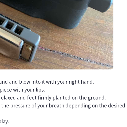
and and blow into it with your right hand.
iece with your lips.
relaxed and feet firmly planted on the ground.
t the pressure of your breath depending on the desired
lay.