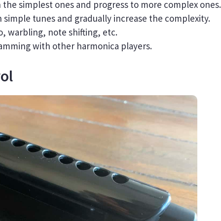
th the simplest ones and progress to more complex ones.
th simple tunes and gradually increase the complexity.
, warbling, note shifting, etc.
 jamming with other harmonica players.
ol