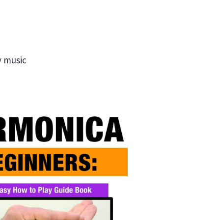
y music