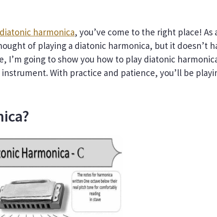
 diatonic harmonica
, you’ve come to the right place! As 
ought of playing a diatonic harmonica, but it doesn’t h
ide, I’m going to show you how to play diatonic harmonic
 instrument. With practice and patience, you’ll be playi
nica?