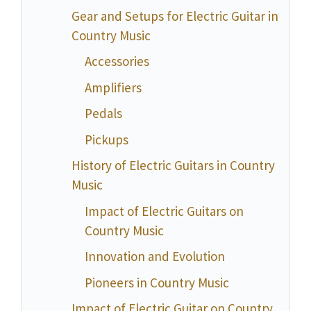
Gear and Setups for Electric Guitar in
Country Music
Accessories
Amplifiers
Pedals
Pickups
History of Electric Guitars in Country
Music
Impact of Electric Guitars on
Country Music
Innovation and Evolution
Pioneers in Country Music
Impact of Electric Guitar on Country