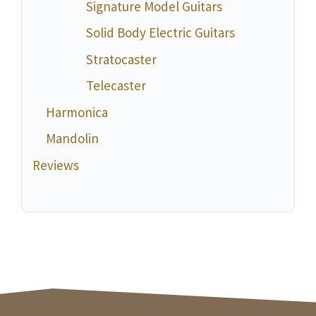
Signature Model Guitars
Solid Body Electric Guitars
Stratocaster
Telecaster
Harmonica
Mandolin
Reviews