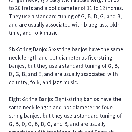
to 26 frets and a pot diameter of 11 to 12 inches.
They use a standard tuning of G, B, D, G, and B,
and are usually associated with bluegrass, old-
time, and folk music.
Six-String Banjo: Six-string banjos have the same
neck length and pot diameter as five-string
banjos, but they use a standard tuning of G, B,
D, G, B, and E, and are usually associated with
country, folk, and jazz music.
Eight-String Banjo: Eight-string banjos have the
same neck length and pot diameter as four-
string banjos, but they use a standard tuning of
G, B, D, G, B, D, G, and B, and are usually
associated with traditional Irish and Scottish