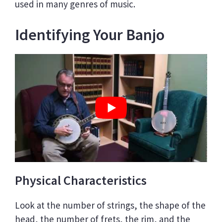
used in many genres of music.
Identifying Your Banjo
Physical Characteristics
Look at the number of strings, the shape of the
head, the number of frets, the rim, and the