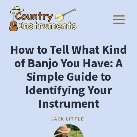
Skip
to
M
content
How to Tell What Kind
of Banjo You Have: A
Simple Guide to
Identifying Your
Instrument
JACK LITTLE