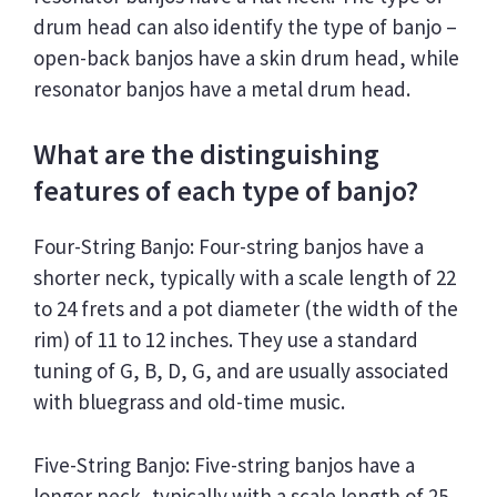
drum head can also identify the type of banjo –
open-back banjos have a skin drum head, while
resonator banjos have a metal drum head.
What are the distinguishing
features of each type of banjo?
Four-String Banjo: Four-string banjos have a
shorter neck, typically with a scale length of 22
to 24 frets and a pot diameter (the width of the
rim) of 11 to 12 inches. They use a standard
tuning of G, B, D, G, and are usually associated
with bluegrass and old-time music.
Five-String Banjo: Five-string banjos have a
longer neck, typically with a scale length of 25