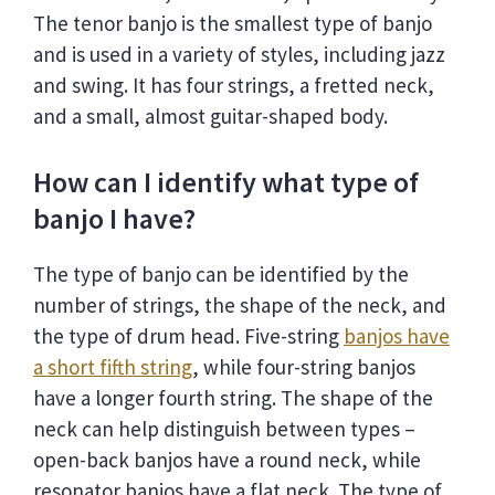
The tenor banjo is the smallest type of banjo
and is used in a variety of styles, including jazz
and swing. It has four strings, a fretted neck,
and a small, almost guitar-shaped body.
How can I identify what type of
banjo I have?
The type of banjo can be identified by the
number of strings, the shape of the neck, and
the type of drum head. Five-string
banjos have
a short fifth string
, while four-string banjos
have a longer fourth string. The shape of the
neck can help distinguish between types –
open-back banjos have a round neck, while
resonator banjos have a flat neck. The type of