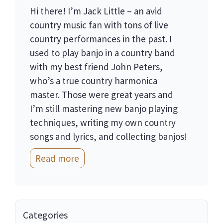
Hi there! I’m Jack Little – an avid
country music fan with tons of live
country performances in the past. I
used to play banjo in a country band
with my best friend John Peters,
who’s a true country harmonica
master. Those were great years and
I’m still mastering new banjo playing
techniques, writing my own country
songs and lyrics, and collecting banjos!
Read more
Categories