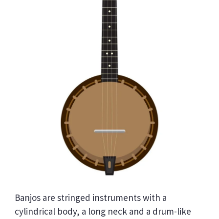
Banjos are stringed instruments with a
cylindrical body, a long neck and a drum-like