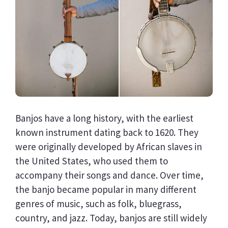
Banjos have a long history, with the earliest
known instrument dating back to 1620. They
were originally developed by African slaves in
the United States, who used them to
accompany their songs and dance. Over time,
the banjo became popular in many different
genres of music, such as folk, bluegrass,
country, and jazz. Today, banjos are still widely