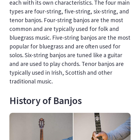
each with its own characteristics. The four main
types are four-string, five-string, six-string, and
tenor banjos. Four-string banjos are the most
common and are typically used for folk and
bluegrass music. Five-string banjos are the most
popular for bluegrass and are often used for
solos. Six-string banjos are tuned like a guitar
and are used to play chords. Tenor banjos are
typically used in Irish, Scottish and other
traditional music.
History of Banjos