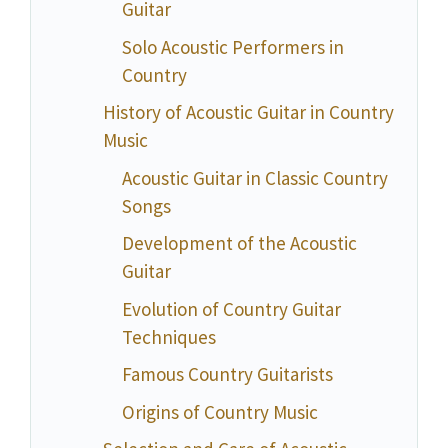
Guitar
Solo Acoustic Performers in
Country
History of Acoustic Guitar in Country
Music
Acoustic Guitar in Classic Country
Songs
Development of the Acoustic
Guitar
Evolution of Country Guitar
Techniques
Famous Country Guitarists
Origins of Country Music