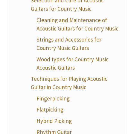
Selection and Care of Acoustic
Guitars for Country Music
Cleaning and Maintenance of
Acoustic Guitars for Country Music
Strings and Accessories for
Country Music Guitars
Wood types for Country Music
Acoustic Guitars
Techniques for Playing Acoustic
Guitar in Country Music
Fingerpicking
Flatpicking
Hybrid Picking
Rhythm Guitar