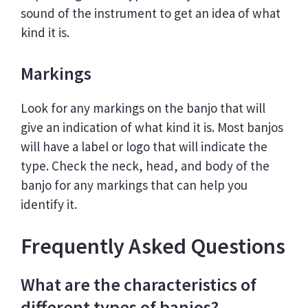
sound of the instrument to get an idea of what
kind it is.
Markings
Look for any markings on the banjo that will
give an indication of what kind it is. Most banjos
will have a label or logo that will indicate the
type. Check the neck, head, and body of the
banjo for any markings that can help you
identify it.
Frequently Asked Questions
What are the characteristics of
different types of banjos?