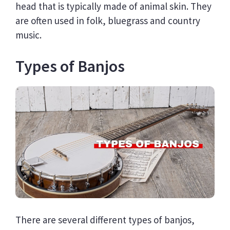
head that is typically made of animal skin. They
are often used in folk, bluegrass and country
music.
Types of Banjos
There are several different types of banjos,