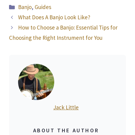
Categories
Banjo
,
Guides
What Does A Banjo Look Like?
How to Choose a Banjo: Essential Tips for
Choosing the Right Instrument for You
Jack Little
ABOUT THE AUTHOR