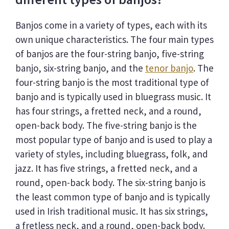
Banjos come in a variety of types, each with its
own unique characteristics. The four main types
of banjos are the four-string banjo, five-string
banjo, six-string banjo, and the
tenor banjo
. The
four-string banjo is the most traditional type of
banjo and is typically used in bluegrass music. It
has four strings, a fretted neck, and a round,
open-back body. The five-string banjo is the
most popular type of banjo and is used to play a
variety of styles, including bluegrass, folk, and
jazz. It has five strings, a fretted neck, and a
round, open-back body. The six-string banjo is
the least common type of banjo and is typically
used in Irish traditional music. It has six strings,
a fretless neck, and a round, open-back body.