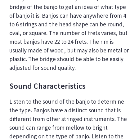
bridge of the banjo to get an idea of what type
of banjo it is. Banjos can have anywhere from 4
to 6 strings and the head shape can be round,
oval, or square. The number of frets varies, but
most banjos have 22 to 24 frets. The rim is
usually made of wood, but may also be metal or
plastic. The bridge should be able to be easily
adjusted for sound quality.
Sound Characteristics
Listen to the sound of the banjo to determine
the type. Banjos have a distinct sound that is
different from other stringed instruments. The
sound can range from mellow to bright
depending on the type of banjo. Listen to the