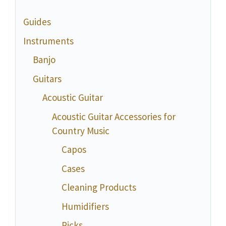
Guides
Instruments
Banjo
Guitars
Acoustic Guitar
Acoustic Guitar Accessories for
Country Music
Capos
Cases
Cleaning Products
Humidifiers
Picks