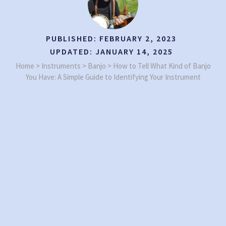
PUBLISHED:
FEBRUARY 2, 2023
UPDATED:
JANUARY 14, 2025
Home
>
Instruments
>
Banjo
>
How to Tell What Kind of Banjo
You Have: A Simple Guide to Identifying Your Instrument