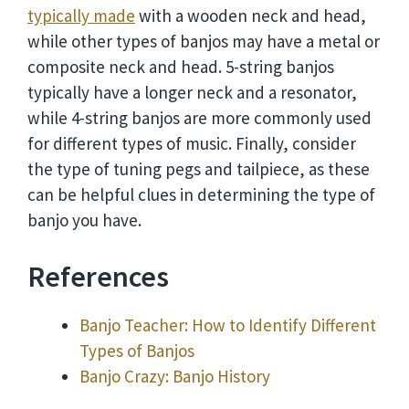
typically made
with a wooden neck and head,
while other types of banjos may have a metal or
composite neck and head. 5-string banjos
typically have a longer neck and a resonator,
while 4-string banjos are more commonly used
for different types of music. Finally, consider
the type of tuning pegs and tailpiece, as these
can be helpful clues in determining the type of
banjo you have.
References
Banjo Teacher: How to Identify Different
Types of Banjos
Banjo Crazy: Banjo History