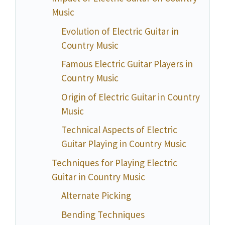
Music
Evolution of Electric Guitar in
Country Music
Famous Electric Guitar Players in
Country Music
Origin of Electric Guitar in Country
Music
Technical Aspects of Electric
Guitar Playing in Country Music
Techniques for Playing Electric
Guitar in Country Music
Alternate Picking
Bending Techniques