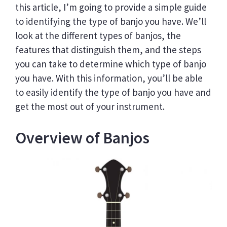
this article, I’m going to provide a simple guide
to identifying the type of banjo you have. We’ll
look at the different types of banjos, the
features that distinguish them, and the steps
you can take to determine which type of banjo
you have. With this information, you’ll be able
to easily identify the type of banjo you have and
get the most out of your instrument.
Overview of Banjos