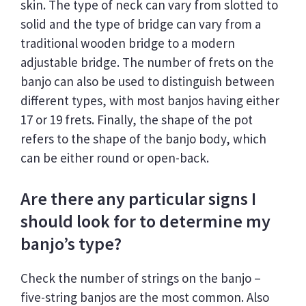
skin. The type of neck can vary from slotted to
solid and the type of bridge can vary from a
traditional wooden bridge to a modern
adjustable bridge. The number of frets on the
banjo can also be used to distinguish between
different types, with most banjos having either
17 or 19 frets. Finally, the shape of the pot
refers to the shape of the banjo body, which
can be either round or open-back.
Are there any particular signs I
should look for to determine my
banjo’s type?
Check the number of strings on the banjo –
five-string banjos are the most common. Also