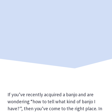
If you’ve recently acquired a banjo and are
wondering “how to tell what kind of banjo I
have?”, then you’ve come to the right place. In