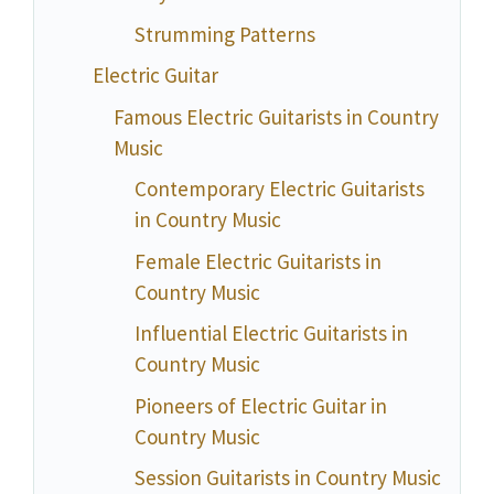
Strumming Patterns
Electric Guitar
Famous Electric Guitarists in Country
Music
Contemporary Electric Guitarists
in Country Music
Female Electric Guitarists in
Country Music
Influential Electric Guitarists in
Country Music
Pioneers of Electric Guitar in
Country Music
Session Guitarists in Country Music