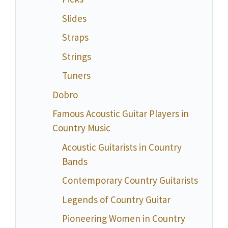
Slides
Straps
Strings
Tuners
Dobro
Famous Acoustic Guitar Players in
Country Music
Acoustic Guitarists in Country
Bands
Contemporary Country Guitarists
Legends of Country Guitar
Pioneering Women in Country