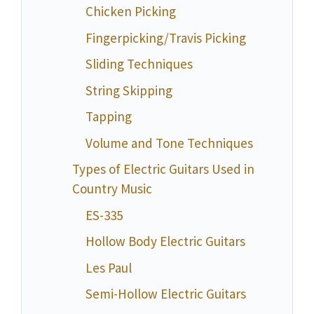
Chicken Picking
Fingerpicking/Travis Picking
Sliding Techniques
String Skipping
Tapping
Volume and Tone Techniques
Types of Electric Guitars Used in
Country Music
ES-335
Hollow Body Electric Guitars
Les Paul
Semi-Hollow Electric Guitars