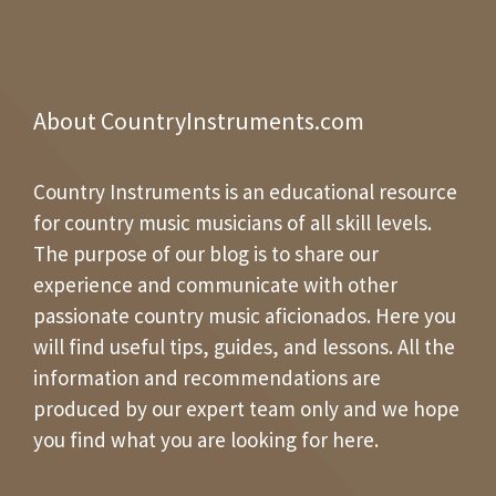
About CountryInstruments.com
Country Instruments is an educational resource
for country music musicians of all skill levels.
The purpose of our blog is to share our
experience and communicate with other
passionate country music aficionados. Here you
will find useful tips, guides, and lessons. All the
information and recommendations are
produced by our expert team only and we hope
you find what you are looking for here.