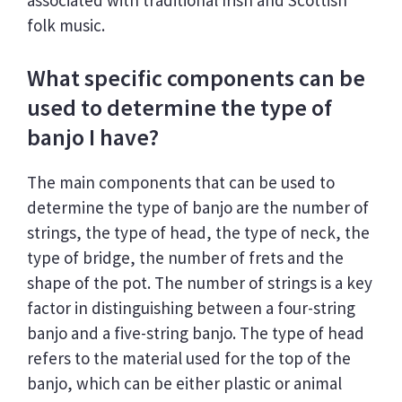
folk music.
What specific components can be
used to determine the type of
banjo I have?
The main components that can be used to
determine the type of banjo are the number of
strings, the type of head, the type of neck, the
type of bridge, the number of frets and the
shape of the pot. The number of strings is a key
factor in distinguishing between a four-string
banjo and a five-string banjo. The type of head
refers to the material used for the top of the
banjo, which can be either plastic or animal