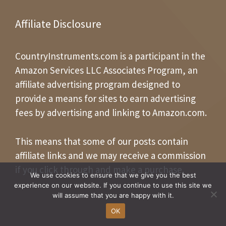
Affiliate Disclosure
CountryInstruments.com is a participant in the
Amazon Services LLC Associates Program, an
affiliate advertising program designed to
provide a means for sites to earn advertising
fees by advertising and linking to Amazon.com.
This means that some of our posts contain
affiliate links and we may receive a commission
if you click through and make a purchase.
We use cookies to ensure that we give you the best
experience on our website. If you continue to use this site we
will assume that you are happy with it.
OK