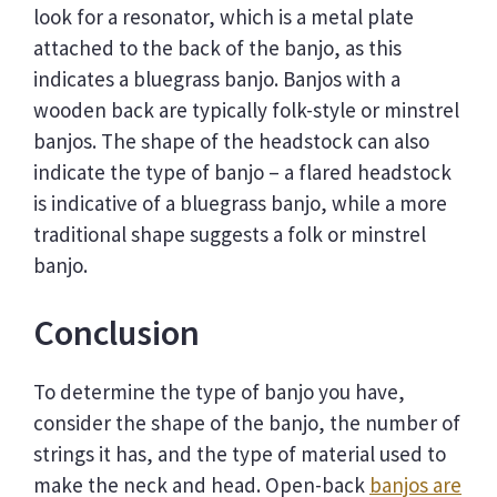
look for a resonator, which is a metal plate
attached to the back of the banjo, as this
indicates a bluegrass banjo. Banjos with a
wooden back are typically folk-style or minstrel
banjos. The shape of the headstock can also
indicate the type of banjo – a flared headstock
is indicative of a bluegrass banjo, while a more
traditional shape suggests a folk or minstrel
banjo.
Conclusion
To determine the type of banjo you have,
consider the shape of the banjo, the number of
strings it has, and the type of material used to
make the neck and head. Open-back
banjos are