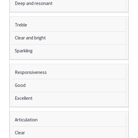
Deep and resonant
Treble
Clear and bright
Sparkling
Responsiveness
Good
Excellent
Articulation
Clear