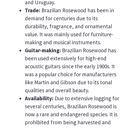
and Uruguay.
Trade:
Brazilian Rosewood has been in
demand for centuries due to its
durability, fragrance, and ornamental
value. It was mainly used for furniture-
making and musical instruments.
Guitar-making:
Brazilian Rosewood has
been used extensively for high-end
acoustic guitars since the early 1900s. It
was a popular choice for manufacturers
like Martin and Gibson due to its tonal
qualities and overall beauty.
Availability:
Due to extensive logging for
several centuries, Brazilian Rosewood is
now a rare and endangered species. It is
prohibited from being harvested and