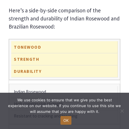
Here’s a side-by-side comparison of the
strength and durability of Indian Rosewood and
Brazilian Rosewood:
TONEWOOD
STRENGTH
DURABILITY
Indian Rosewood
We use cookies to ensure that we give you the best
High compressive strength
experience on our website. If you continue to use this site we
will assume that you are happy with it.
Resistant to cracking and breaking
OK