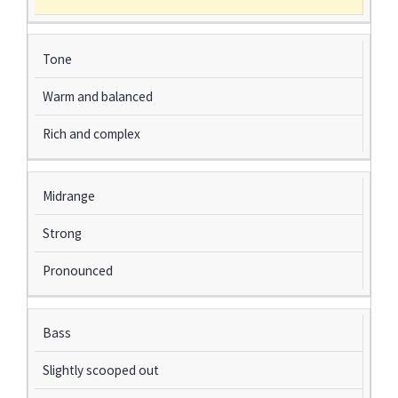
Tone
Warm and balanced
Rich and complex
Midrange
Strong
Pronounced
Bass
Slightly scooped out