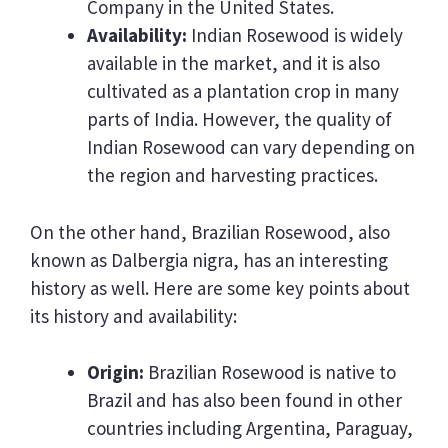
Company in the United States.
Availability:
Indian Rosewood is widely
available in the market, and it is also
cultivated as a plantation crop in many
parts of India. However, the quality of
Indian Rosewood can vary depending on
the region and harvesting practices.
On the other hand, Brazilian Rosewood, also
known as Dalbergia nigra, has an interesting
history as well. Here are some key points about
its history and availability:
Origin:
Brazilian Rosewood is native to
Brazil and has also been found in other
countries including Argentina, Paraguay,