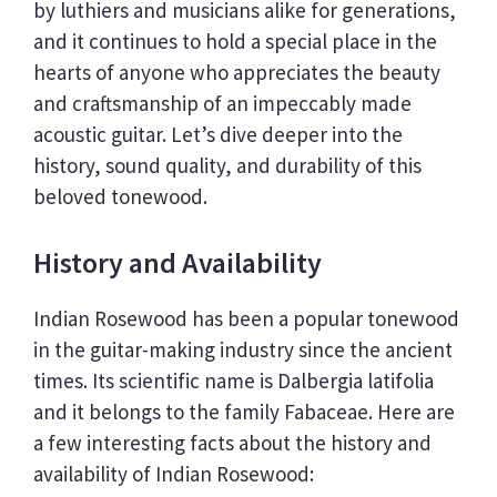
by luthiers and musicians alike for generations,
and it continues to hold a special place in the
hearts of anyone who appreciates the beauty
and craftsmanship of an impeccably made
acoustic guitar. Let’s dive deeper into the
history, sound quality, and durability of this
beloved tonewood.
History and Availability
Indian Rosewood has been a popular tonewood
in the guitar-making industry since the ancient
times. Its scientific name is Dalbergia latifolia
and it belongs to the family Fabaceae. Here are
a few interesting facts about the history and
availability of Indian Rosewood: