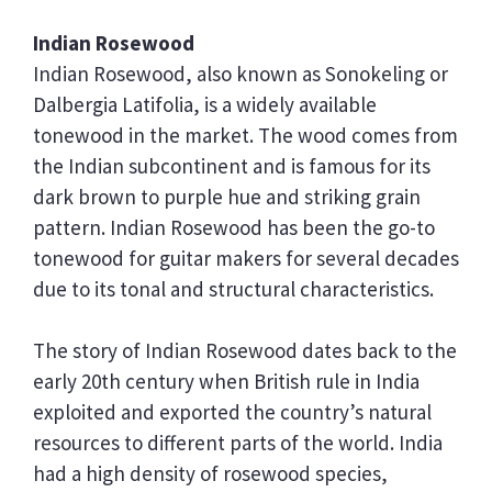
Indian Rosewood
Indian Rosewood, also known as Sonokeling or
Dalbergia Latifolia, is a widely available
tonewood in the market. The wood comes from
the Indian subcontinent and is famous for its
dark brown to purple hue and striking grain
pattern. Indian Rosewood has been the go-to
tonewood for guitar makers for several decades
due to its tonal and structural characteristics.
The story of Indian Rosewood dates back to the
early 20th century when British rule in India
exploited and exported the country’s natural
resources to different parts of the world. India
had a high density of rosewood species,