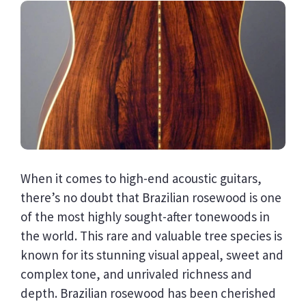
When it comes to high-end acoustic guitars,
there’s no doubt that Brazilian rosewood is one
of the most highly sought-after tonewoods in
the world. This rare and valuable tree species is
known for its stunning visual appeal, sweet and
complex tone, and unrivaled richness and
depth. Brazilian rosewood has been cherished