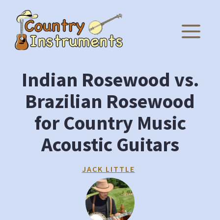
Skip
to
M
content
Indian Rosewood vs.
Brazilian Rosewood
for Country Music
Acoustic Guitars
JACK LITTLE