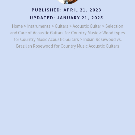
PUBLISHED:
APRIL 21, 2023
UPDATED:
JANUARY 21, 2025
Home
>
Instruments
>
Guitars
>
Acoustic Guitar
>
Selection
and Care of Acoustic Guitars for Country Music
>
Wood types
for Country Music Acoustic Guitars
>
Indian Rosewood vs.
Brazilian Rosewood for Country Music Acoustic Guitars