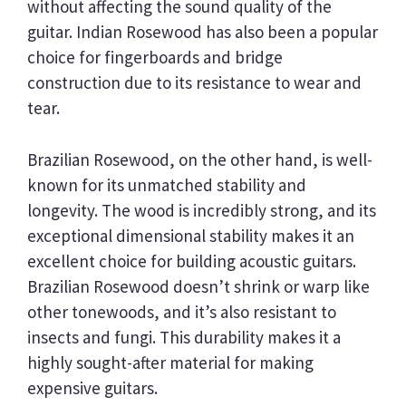
without affecting the sound quality of the
guitar. Indian Rosewood has also been a popular
choice for fingerboards and bridge
construction due to its resistance to wear and
tear.
Brazilian Rosewood, on the other hand, is well-
known for its unmatched stability and
longevity. The wood is incredibly strong, and its
exceptional dimensional stability makes it an
excellent choice for building acoustic guitars.
Brazilian Rosewood doesn’t shrink or warp like
other tonewoods, and it’s also resistant to
insects and fungi. This durability makes it a
highly sought-after material for making
expensive guitars.