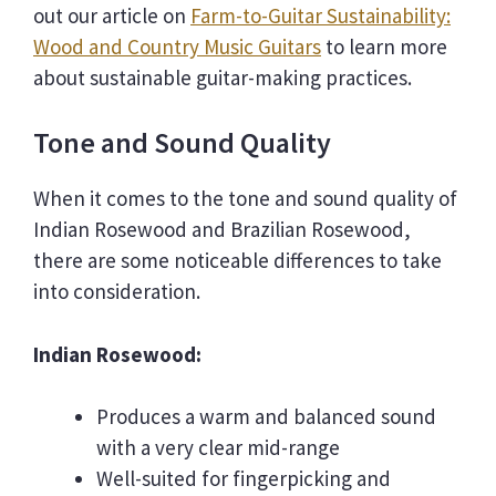
out our article on
Farm-to-Guitar Sustainability:
Wood and Country Music Guitars
to learn more
about sustainable guitar-making practices.
Tone and Sound Quality
When it comes to the tone and sound quality of
Indian Rosewood and Brazilian Rosewood,
there are some noticeable differences to take
into consideration.
Indian Rosewood:
Produces a warm and balanced sound
with a very clear mid-range
Well-suited for fingerpicking and