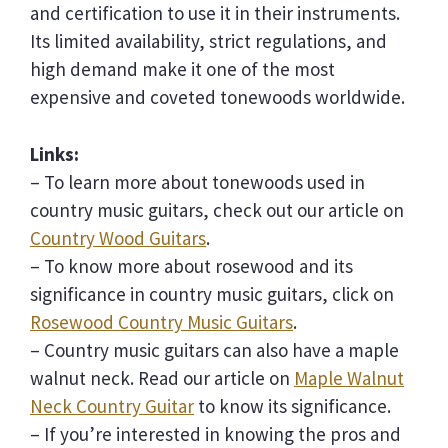
and certification to use it in their instruments.
Its limited availability, strict regulations, and
high demand make it one of the most
expensive and coveted tonewoods worldwide.
Links:
– To learn more about tonewoods used in
country music guitars, check out our article on
Country Wood Guitars
.
– To know more about rosewood and its
significance in country music guitars, click on
Rosewood Country Music Guitars
.
– Country music guitars can also have a maple
walnut neck. Read our article on
Maple Walnut
Neck Country Guitar
to know its significance.
– If you’re interested in knowing the pros and