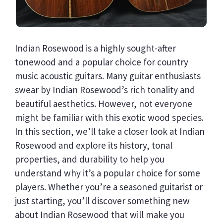
Indian Rosewood is a highly sought-after
tonewood and a popular choice for country
music acoustic guitars. Many guitar enthusiasts
swear by Indian Rosewood’s rich tonality and
beautiful aesthetics. However, not everyone
might be familiar with this exotic wood species.
In this section, we’ll take a closer look at Indian
Rosewood and explore its history, tonal
properties, and durability to help you
understand why it’s a popular choice for some
players. Whether you’re a seasoned guitarist or
just starting, you’ll discover something new
about Indian Rosewood that will make you