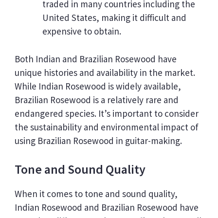
traded in many countries including the
United States, making it difficult and
expensive to obtain.
Both Indian and Brazilian Rosewood have
unique histories and availability in the market.
While Indian Rosewood is widely available,
Brazilian Rosewood is a relatively rare and
endangered species. It’s important to consider
the sustainability and environmental impact of
using Brazilian Rosewood in guitar-making.
Tone and Sound Quality
When it comes to tone and sound quality,
Indian Rosewood and Brazilian Rosewood have