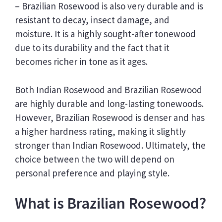
– Brazilian Rosewood is also very durable and is
resistant to decay, insect damage, and
moisture. It is a highly sought-after tonewood
due to its durability and the fact that it
becomes richer in tone as it ages.
Both Indian Rosewood and Brazilian Rosewood
are highly durable and long-lasting tonewoods.
However, Brazilian Rosewood is denser and has
a higher hardness rating, making it slightly
stronger than Indian Rosewood. Ultimately, the
choice between the two will depend on
personal preference and playing style.
What is Brazilian Rosewood?