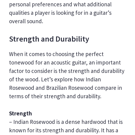
personal preferences and what additional
qualities a player is looking for in a guitar’s
overall sound.
Strength and Durability
When it comes to choosing the perfect
tonewood for an acoustic guitar, an important
factor to consider is the strength and durability
of the wood. Let’s explore how Indian
Rosewood and Brazilian Rosewood compare in
terms of their strength and durability.
Strength
– Indian Rosewood is a dense hardwood that is
known for its strength and durability. It has a