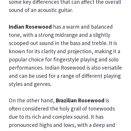
some key differences that can affect the overall
sound of an acoustic guitar.
Indian Rosewood
has a warm and balanced
tone, with a strong midrange and a slightly
scooped out sound in the bass and treble. It is
known for its clarity and projection, making it a
popular choice for fingerstyle playing and solo
performances. Indian Rosewood is also versatile
and can be used for a range of different playing
styles and genres.
On the other hand,
Brazilian Rosewood
is
often considered the holy grail of tonewoods
due to its rich and complex sound. It has
pronounced highs and lows, with a deep and