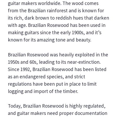
guitar makers worldwide. The wood comes
from the Brazilian rainforest and is known for
its rich, dark brown to reddish hues that darken
with age. Brazilian Rosewood has been used in
making guitars since the early 1900s, and it’s
known for its amazing tone and beauty.
Brazilian Rosewood was heavily exploited in the
1950s and 60s, leading to its near-extinction.
Since 1992, Brazilian Rosewood has been listed
as an endangered species, and strict
regulations have been put in place to limit
logging and import of the timber.
Today, Brazilian Rosewood is highly regulated,
and guitar makers need proper documentation