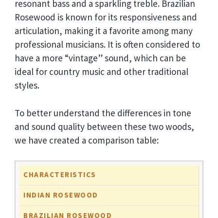
resonant bass and a sparkling treble. Brazilian
Rosewood is known for its responsiveness and
articulation, making it a favorite among many
professional musicians. It is often considered to
have a more “vintage” sound, which can be
ideal for country music and other traditional
styles.
To better understand the differences in tone
and sound quality between these two woods,
we have created a comparison table:
CHARACTERISTICS
INDIAN ROSEWOOD
BRAZILIAN ROSEWOOD