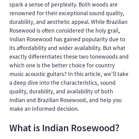
spark a sense of perplexity. Both woods are
renowned for their exceptional sound quality,
durability, and aesthetic appeal. While Brazilian
Rosewood is often considered the holy grail,
Indian Rosewood has gained popularity due to
its affordability and wider availability. But what
exactly differentiates these two tonewoods and
which one is the better choice for country
music acoustic guitars? In this article, we’ll take
a deep dive into the characteristics, sound
quality, durability, and availability of both
Indian and Brazilian Rosewood, and help you
make an informed decision.
What is Indian Rosewood?