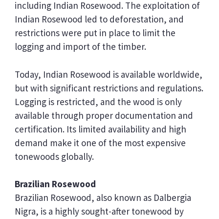
including Indian Rosewood. The exploitation of
Indian Rosewood led to deforestation, and
restrictions were put in place to limit the
logging and import of the timber.
Today, Indian Rosewood is available worldwide,
but with significant restrictions and regulations.
Logging is restricted, and the wood is only
available through proper documentation and
certification. Its limited availability and high
demand make it one of the most expensive
tonewoods globally.
Brazilian Rosewood
Brazilian Rosewood, also known as Dalbergia
Nigra, is a highly sought-after tonewood by