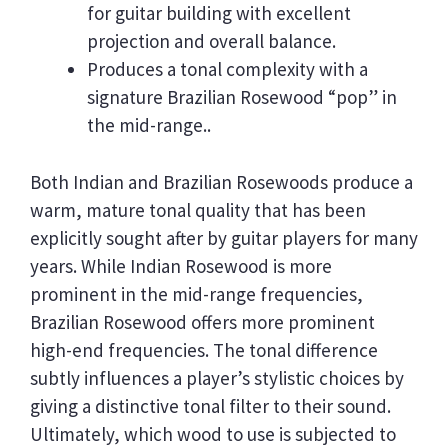
for guitar building with excellent
projection and overall balance.
Produces a tonal complexity with a
signature Brazilian Rosewood “pop” in
the mid-range..
Both Indian and Brazilian Rosewoods produce a
warm, mature tonal quality that has been
explicitly sought after by guitar players for many
years. While Indian Rosewood is more
prominent in the mid-range frequencies,
Brazilian Rosewood offers more prominent
high-end frequencies. The tonal difference
subtly influences a player’s stylistic choices by
giving a distinctive tonal filter to their sound.
Ultimately, which wood to use is subjected to