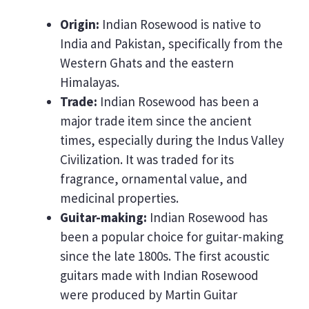
Origin:
Indian Rosewood is native to
India and Pakistan, specifically from the
Western Ghats and the eastern
Himalayas.
Trade:
Indian Rosewood has been a
major trade item since the ancient
times, especially during the Indus Valley
Civilization. It was traded for its
fragrance, ornamental value, and
medicinal properties.
Guitar-making:
Indian Rosewood has
been a popular choice for guitar-making
since the late 1800s. The first acoustic
guitars made with Indian Rosewood
were produced by Martin Guitar