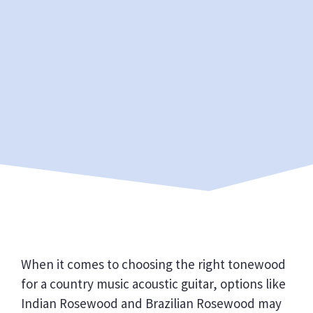
When it comes to choosing the right tonewood
for a country music acoustic guitar, options like
Indian Rosewood and Brazilian Rosewood may