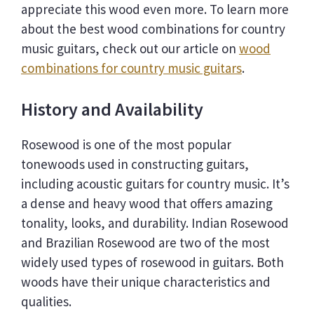
appreciate this wood even more. To learn more
about the best wood combinations for country
music guitars, check out our article on
wood
combinations for country music guitars
.
History and Availability
Rosewood is one of the most popular
tonewoods used in constructing guitars,
including acoustic guitars for country music. It’s
a dense and heavy wood that offers amazing
tonality, looks, and durability. Indian Rosewood
and Brazilian Rosewood are two of the most
widely used types of rosewood in guitars. Both
woods have their unique characteristics and
qualities.