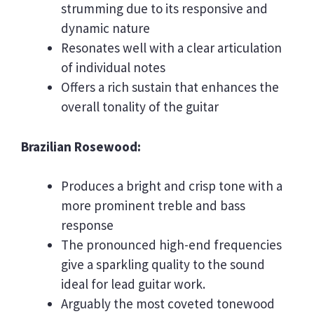
strumming due to its responsive and
dynamic nature
Resonates well with a clear articulation
of individual notes
Offers a rich sustain that enhances the
overall tonality of the guitar
Brazilian Rosewood:
Produces a bright and crisp tone with a
more prominent treble and bass
response
The pronounced high-end frequencies
give a sparkling quality to the sound
ideal for lead guitar work.
Arguably the most coveted tonewood