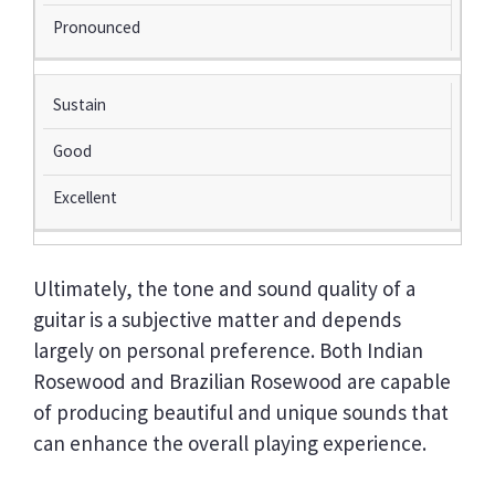
Pronounced
Sustain
Good
Excellent
Ultimately, the tone and sound quality of a
guitar is a subjective matter and depends
largely on personal preference. Both Indian
Rosewood and Brazilian Rosewood are capable
of producing beautiful and unique sounds that
can enhance the overall playing experience.