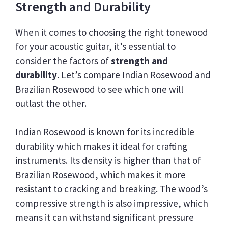
Strength and Durability
When it comes to choosing the right tonewood
for your acoustic guitar, it’s essential to
consider the factors of
strength and
durability
. Let’s compare Indian Rosewood and
Brazilian Rosewood to see which one will
outlast the other.
Indian Rosewood is known for its incredible
durability which makes it ideal for crafting
instruments. Its density is higher than that of
Brazilian Rosewood, which makes it more
resistant to cracking and breaking. The wood’s
compressive strength is also impressive, which
means it can withstand significant pressure