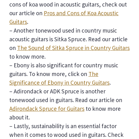
cons of koa wood in acoustic guitars, check out
our article on
Pros and Cons of Koa Acoustic
Guitars
.
– Another tonewood used in country music
acoustic guitars is Sitka Spruce. Read our article
on
The Sound of Sitka Spruce in Country Guitars
to know more.
– Ebony is also significant for country music
guitars. To know more, click on
The
Significance of Ebony in Country Guitars
.
– Adirondack or ADK Spruce is another
tonewood used in guitars. Read our article on
Adirondack Spruce for Guitars
to know more
about it.
– Lastly, sustainability is an essential factor
when it comes to wood used in guitars. Check