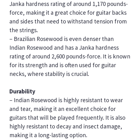
Janka hardness rating of around 1,170 pounds-
force, making it a great choice for guitar backs
and sides that need to withstand tension from
the strings.
– Brazilian Rosewood is even denser than
Indian Rosewood and has a Janka hardness
rating of around 2,600 pounds-force. It is known
for its strength and is often used for guitar
necks, where stability is crucial.
Durability
– Indian Rosewood is highly resistant to wear
and tear, making it an excellent choice for
guitars that will be played frequently. It is also
highly resistant to decay and insect damage,
making it a long-lasting option.