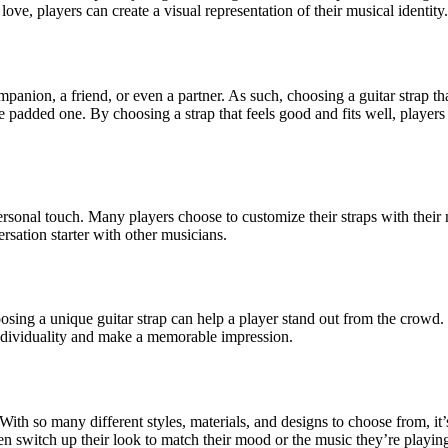
 love, players can create a visual representation of their musical identity.
companion, a friend, or even a partner. As such, choosing a guitar strap t
re padded one. By choosing a strap that feels good and fits well, players
personal touch. Many players choose to customize their straps with their
rsation starter with other musicians.
ng a unique guitar strap can help a player stand out from the crowd. Wh
r individuality and make a memorable impression.
. With so many different styles, materials, and designs to choose from, it
ven switch up their look to match their mood or the music they’re playin