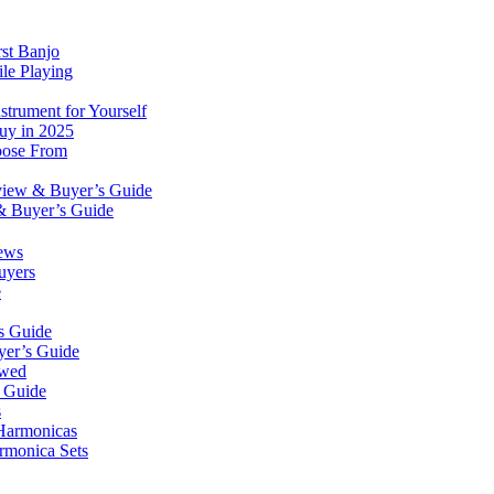
rst Banjo
le Playing
trument for Yourself
Buy in 2025
oose From
eview & Buyer’s Guide
& Buyer’s Guide
ews
uyers
e
s Guide
yer’s Guide
ewed
s Guide
s
 Harmonicas
rmonica Sets