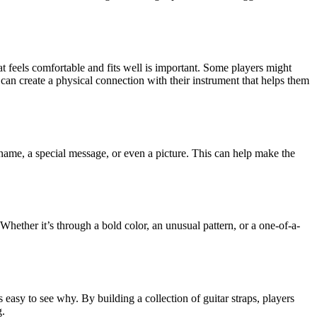
hat feels comfortable and fits well is important. Some players might
 can create a physical connection with their instrument that helps them
 name, a special message, or even a picture. This can help make the
ether it’s through a bold color, an unusual pattern, or a one-of-a-
’s easy to see why. By building a collection of guitar straps, players
g.