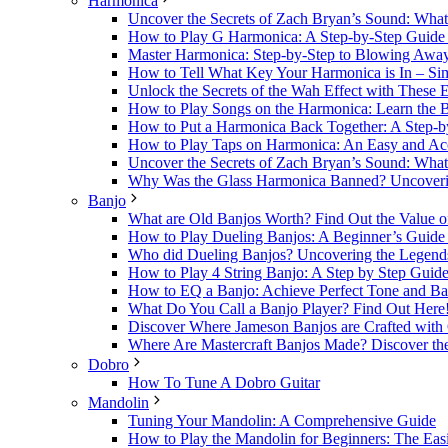
Harmonica
Uncover the Secrets of Zach Bryan’s Sound: Wh
How to Play G Harmonica: A Step-by-Step Guide t
Master Harmonica: Step-by-Step to Blowing Awa
How to Tell What Key Your Harmonica is In – Sim
Unlock the Secrets of the Wah Effect with These 
How to Play Songs on the Harmonica: Learn the B
How to Put a Harmonica Back Together: A Step-b
How to Play Taps on Harmonica: An Easy and Acc
Uncover the Secrets of Zach Bryan’s Sound: Wh
Why Was the Glass Harmonica Banned? Uncovering
Banjo
What are Old Banjos Worth? Find Out the Value o
How to Play Dueling Banjos: A Beginner’s Guide t
Who did Dueling Banjos? Uncovering the Legends 
How to Play 4 String Banjo: A Step by Step Guide
How to EQ a Banjo: Achieve Perfect Tone and Ba
What Do You Call a Banjo Player? Find Out Here
Discover Where Jameson Banjos are Crafted with 
Where Are Mastercraft Banjos Made? Discover the
Dobro
How To Tune A Dobro Guitar
Mandolin
Tuning Your Mandolin: A Comprehensive Guide
How to Play the Mandolin for Beginners: The Easi