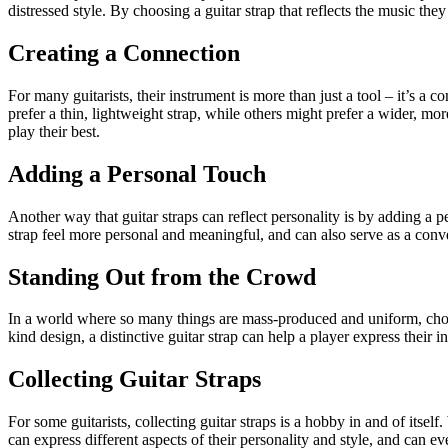
distressed style. By choosing a guitar strap that reflects the music they
Creating a Connection
For many guitarists, their instrument is more than just a tool – it’s a 
prefer a thin, lightweight strap, while others might prefer a wider, mo
play their best.
Adding a Personal Touch
Another way that guitar straps can reflect personality is by adding a 
strap feel more personal and meaningful, and can also serve as a conve
Standing Out from the Crowd
In a world where so many things are mass-produced and uniform, choosi
kind design, a distinctive guitar strap can help a player express thei
Collecting Guitar Straps
For some guitarists, collecting guitar straps is a hobby in and of itself
can express different aspects of their personality and style, and can e