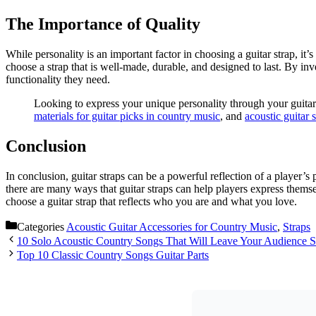
The Importance of Quality
While personality is an important factor in choosing a guitar strap, it
choose a strap that is well-made, durable, and designed to last. By inves
functionality they need.
Looking to express your unique personality through your guitar
materials for guitar picks in country music
, and
acoustic guitar 
Conclusion
In conclusion, guitar straps can be a powerful reflection of a player’s
there are many ways that guitar straps can help players express themsel
choose a guitar strap that reflects who you are and what you love.
Categories
Acoustic Guitar Accessories for Country Music
,
Straps
10 Solo Acoustic Country Songs That Will Leave Your Audience S
Top 10 Classic Country Songs Guitar Parts