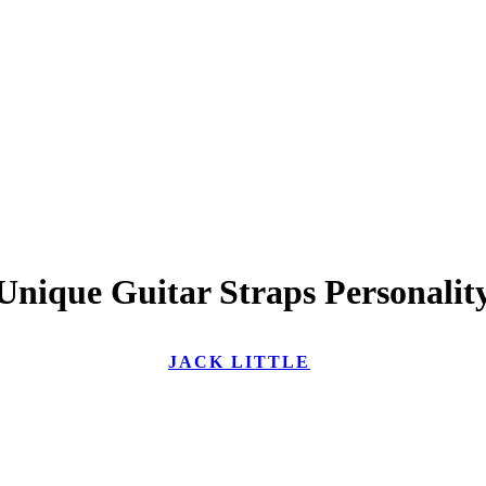
Unique Guitar Straps Personalit
JACK LITTLE