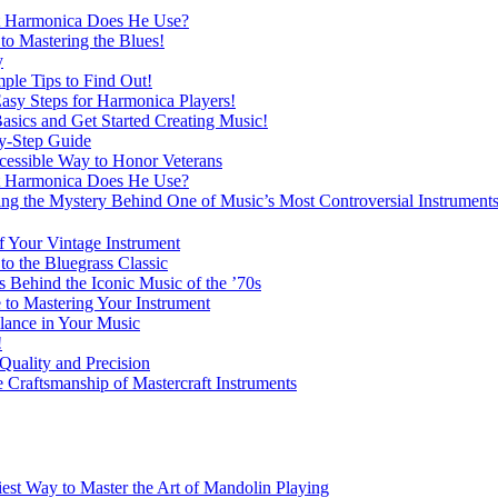
at Harmonica Does He Use?
o Mastering the Blues!
y
ple Tips to Find Out!
Easy Steps for Harmonica Players!
asics and Get Started Creating Music!
y-Step Guide
essible Way to Honor Veterans
at Harmonica Does He Use?
 the Mystery Behind One of Music’s Most Controversial Instrument
f Your Vintage Instrument
o the Bluegrass Classic
Behind the Iconic Music of the ’70s
 to Mastering Your Instrument
lance in Your Music
!
Quality and Precision
 Craftsmanship of Mastercraft Instruments
est Way to Master the Art of Mandolin Playing