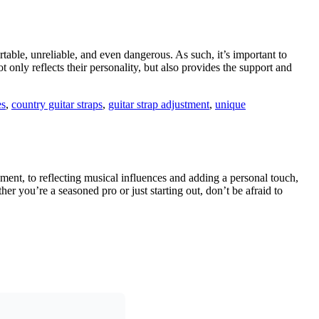
rtable, unreliable, and even dangerous. As such, it’s important to
ot only reflects their personality, but also provides the support and
es
,
country guitar straps
,
guitar strap adjustment
,
unique
ement, to reflecting musical influences and adding a personal touch,
er you’re a seasoned pro or just starting out, don’t be afraid to