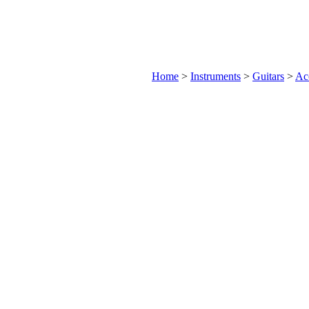
Home
>
Instruments
>
Guitars
>
Aco