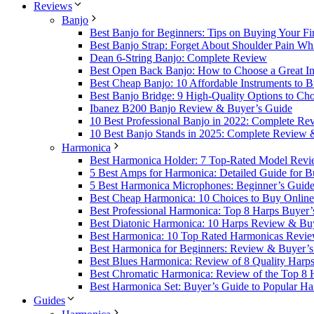
Reviews
Banjo
Best Banjo for Beginners: Tips on Buying Your Fi
Best Banjo Strap: Forget About Shoulder Pain Whi
Dean 6-String Banjo: Complete Review
Best Open Back Banjo: How to Choose a Great Ins
Best Cheap Banjo: 10 Affordable Instruments to 
Best Banjo Bridge: 9 High-Quality Options to Ch
Ibanez B200 Banjo Review & Buyer’s Guide
10 Best Professional Banjo in 2022: Complete R
10 Best Banjo Stands in 2025: Complete Review 
Harmonica
Best Harmonica Holder: 7 Top-Rated Model Revi
5 Best Amps for Harmonica: Detailed Guide for B
5 Best Harmonica Microphones: Beginner’s Guid
Best Cheap Harmonica: 10 Choices to Buy Online
Best Professional Harmonica: Top 8 Harps Buyer’
Best Diatonic Harmonica: 10 Harps Review & Bu
Best Harmonica: 10 Top Rated Harmonicas Revi
Best Harmonica for Beginners: Review & Buyer’
Best Blues Harmonica: Review of 8 Quality Harp
Best Chromatic Harmonica: Review of the Top 8
Best Harmonica Set: Buyer’s Guide to Popular Ha
Guides