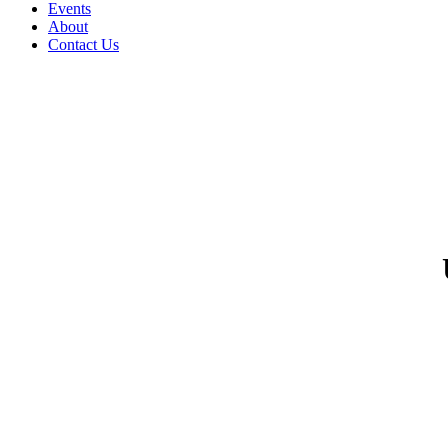
Events
About
Contact Us