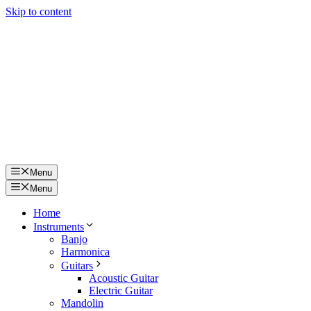
Skip to content
Menu
Menu
Home
Instruments
Banjo
Harmonica
Guitars
Acoustic Guitar
Electric Guitar
Mandolin