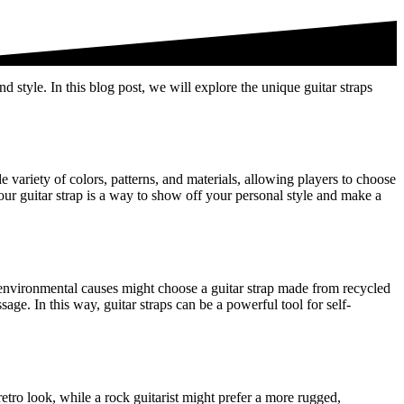
nd style. In this blog post, we will explore the unique guitar straps
e variety of colors, patterns, and materials, allowing players to choose
 your guitar strap is a way to show off your personal style and make a
t environmental causes might choose a guitar strap made from recycled
age. In this way, guitar straps can be a powerful tool for self-
 retro look, while a rock guitarist might prefer a more rugged,