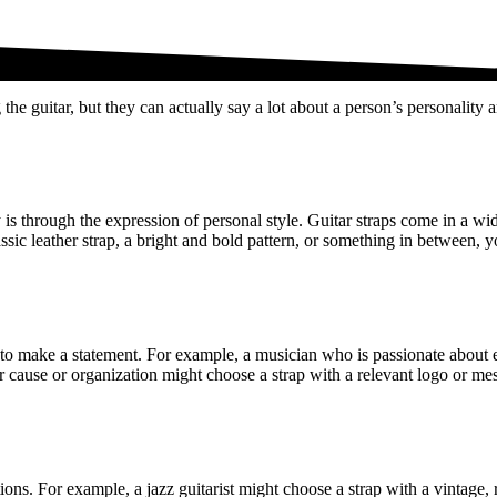
the guitar, but they can actually say a lot about a person’s personality a
 is through the expression of personal style. Guitar straps come in a wid
lassic leather strap, a bright and bold pattern, or something in between,
sed to make a statement. For example, a musician who is passionate abou
r cause or organization might choose a strap with a relevant logo or mess
tions. For example, a jazz guitarist might choose a strap with a vintage,