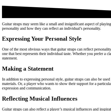
Guitar straps may seem like a small and insignificant aspect of playing 
personality and how they can reflect an individual’s personality.
Expressing Your Personal Style
One of the most obvious ways that guitar straps can reflect personality
one that best represents their individual taste. Whether you prefer a c
statement.
Making a Statement
In addition to expressing personal style, guitar straps can also be u
materials. Or, a player who wants to show their support for a particula
expression and communication.
Reflecting Musical Influences
Guitar straps can also reflect a player’s musical influences and inspira