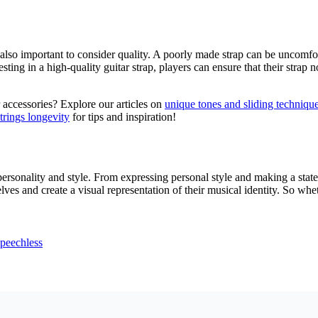
’s also important to consider quality. A poorly made strap can be uncomfo
ting in a high-quality guitar strap, players can ensure that their strap n
 accessories? Explore our articles on
unique tones and sliding techniqu
strings longevity
for tips and inspiration!
 personality and style. From expressing personal style and making a stat
ves and create a visual representation of their musical identity. So wheth
peechless