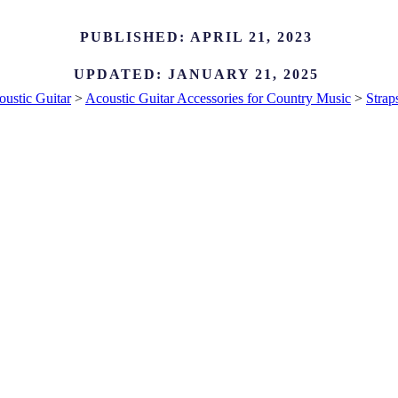
PUBLISHED:
APRIL 21, 2023
UPDATED:
JANUARY 21, 2025
ustic Guitar
>
Acoustic Guitar Accessories for Country Music
>
Strap