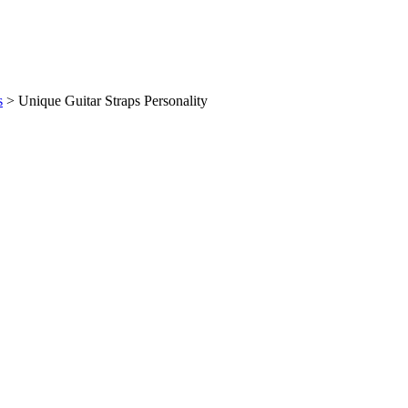
s
>
Unique Guitar Straps Personality