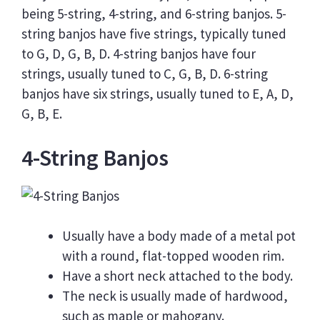
being 5-string, 4-string, and 6-string banjos. 5-
string banjos have five strings, typically tuned
to G, D, G, B, D. 4-string banjos have four
strings, usually tuned to C, G, B, D. 6-string
banjos have six strings, usually tuned to E, A, D,
G, B, E.
4-String Banjos
Usually have a body made of a metal pot
with a round, flat-topped wooden rim.
Have a short neck attached to the body.
The neck is usually made of hardwood,
such as maple or mahogany.