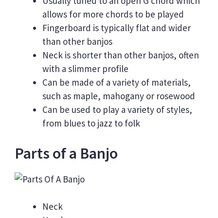
Usually tuned to an open G chord which
allows for more chords to be played
Fingerboard is typically flat and wider
than other banjos
Neck is shorter than other banjos, often
with a slimmer profile
Can be made of a variety of materials,
such as maple, mahogany or rosewood
Can be used to play a variety of styles,
from blues to jazz to folk
Parts of a Banjo
Neck