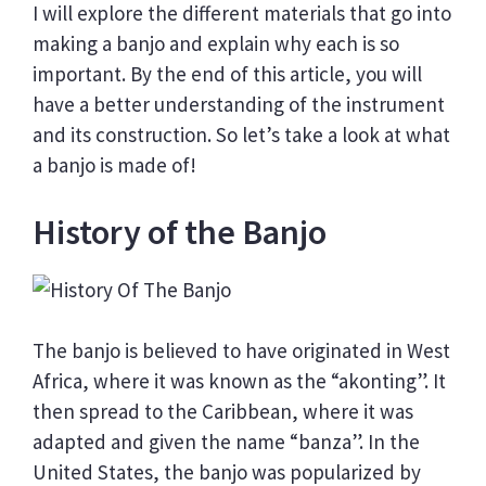
I will explore the different materials that go into
making a banjo and explain why each is so
important. By the end of this article, you will
have a better understanding of the instrument
and its construction. So let’s take a look at what
a banjo is made of!
History of the Banjo
The banjo is believed to have originated in West
Africa, where it was known as the “akonting”. It
then spread to the Caribbean, where it was
adapted and given the name “banza”. In the
United States, the banjo was popularized by