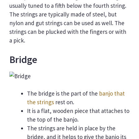
usually tuned to a fifth below the fourth string.
The strings are typically made of steel, but
nylon and gut strings can be used as well. The
strings can be plucked with the fingers or with
a pick.
Bridge
The bridge is the part of the
banjo that
the strings
rest on.
It is a flat, wooden piece that attaches to
the top of the banjo.
The strings are held in place by the
bridge, and it helps to give the banjo its