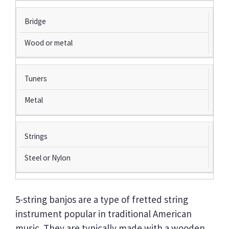
Bridge
Wood or metal
Tuners
Metal
Strings
Steel or Nylon
5-string banjos are a type of fretted string
instrument popular in traditional American
music. They are typically made with a wooden