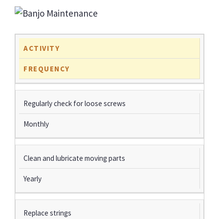
ACTIVITY
FREQUENCY
Regularly check for loose screws
Monthly
Clean and lubricate moving parts
Yearly
Replace strings