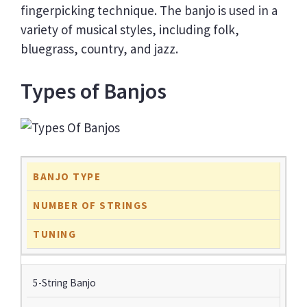
fingerpicking technique. The banjo is used in a
variety of musical styles, including folk,
bluegrass, country, and jazz.
Types of Banjos
BANJO TYPE
NUMBER OF STRINGS
TUNING
5-String Banjo