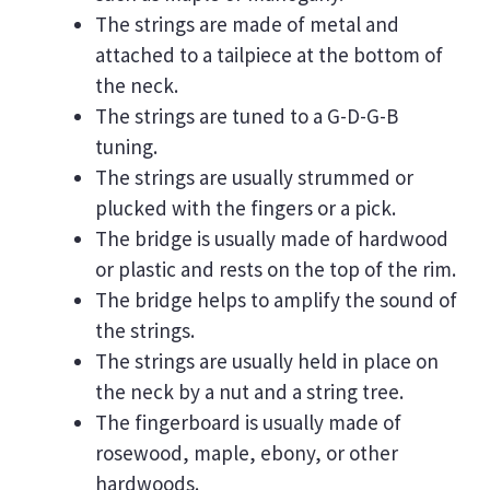
The strings are made of metal and
attached to a tailpiece at the bottom of
the neck.
The strings are tuned to a G-D-G-B
tuning.
The strings are usually strummed or
plucked with the fingers or a pick.
The bridge is usually made of hardwood
or plastic and rests on the top of the rim.
The bridge helps to amplify the sound of
the strings.
The strings are usually held in place on
the neck by a nut and a string tree.
The fingerboard is usually made of
rosewood, maple, ebony, or other
hardwoods.