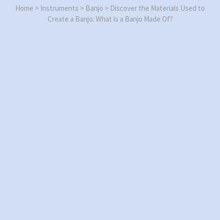
Home
>
Instruments
>
Banjo
>
Discover the Materials Used to
Create a Banjo: What is a Banjo Made Of?