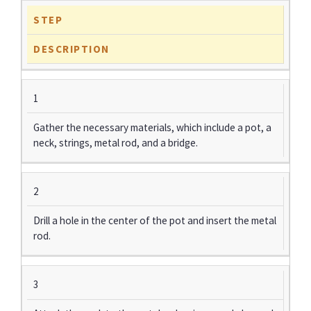
STEP
DESCRIPTION
1
Gather the necessary materials, which include a pot, a
neck, strings, metal rod, and a bridge.
2
Drill a hole in the center of the pot and insert the metal
rod.
3