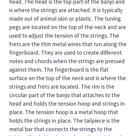
head. The head is the top part of the banjo and
is where the strings are attached. It is typically
made out of animal skin or plastic. The tuning
pegs are located on the top of the neck and are
used to adjust the tension of the strings. The
frets are the thin metal wires that run along the
fingerboard. They are used to create different
notes and chords when the strings are pressed
against them. The fingerboard is the flat
surface on the top of the neck and is where the
strings and frets are located. The rim is the
circular part of the banjo that attaches to the
head and holds the tension hoop and strings in
place. The tension hoop is a metal hoop that
holds the strings in place. The tailpiece is the
metal bar that connects the strings to the