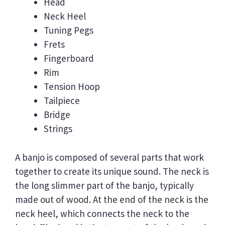
Head
Neck Heel
Tuning Pegs
Frets
Fingerboard
Rim
Tension Hoop
Tailpiece
Bridge
Strings
A banjo is composed of several parts that work
together to create its unique sound. The neck is
the long slimmer part of the banjo, typically
made out of wood. At the end of the neck is the
neck heel, which connects the neck to the