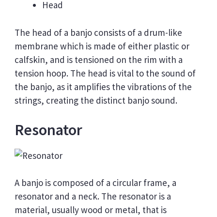
Head
The head of a banjo consists of a drum-like
membrane which is made of either plastic or
calfskin, and is tensioned on the rim with a
tension hoop. The head is vital to the sound of
the banjo, as it amplifies the vibrations of the
strings, creating the distinct banjo sound.
Resonator
A banjo is composed of a circular frame, a
resonator and a neck. The resonator is a
material, usually wood or metal, that is