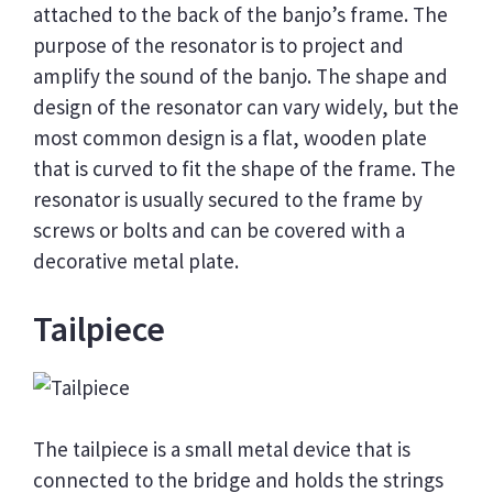
attached to the back of the banjo’s frame. The
purpose of the resonator is to project and
amplify the sound of the banjo. The shape and
design of the resonator can vary widely, but the
most common design is a flat, wooden plate
that is curved to fit the shape of the frame. The
resonator is usually secured to the frame by
screws or bolts and can be covered with a
decorative metal plate.
Tailpiece
The tailpiece is a small metal device that is
connected to the bridge and holds the strings