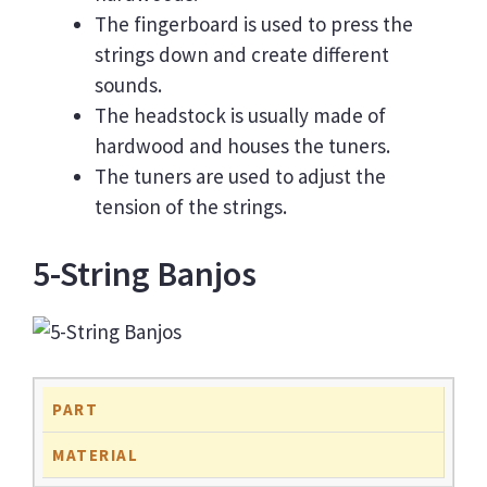
The fingerboard is used to press the
strings down and create different
sounds.
The headstock is usually made of
hardwood and houses the tuners.
The tuners are used to adjust the
tension of the strings.
5-String Banjos
PART
MATERIAL