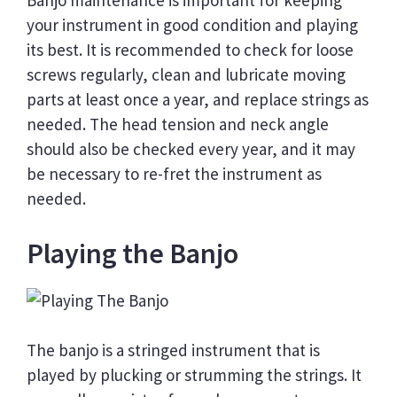
Banjo maintenance is important for keeping
your instrument in good condition and playing
its best. It is recommended to check for loose
screws regularly, clean and lubricate moving
parts at least once a year, and replace strings as
needed. The head tension and neck angle
should also be checked every year, and it may
be necessary to re-fret the instrument as
needed.
Playing the Banjo
The banjo is a stringed instrument that is
played by plucking or strumming the strings. It