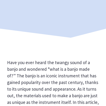
Have you ever heard the twangy sound of a
banjo and wondered “what is a banjo made
of?” The banjo is an iconic instrument that has
gained popularity over the past century, thanks
to its unique sound and appearance. As it turns
out, the materials used to make a banjo are just
as unique as the instrument itself. In this article,