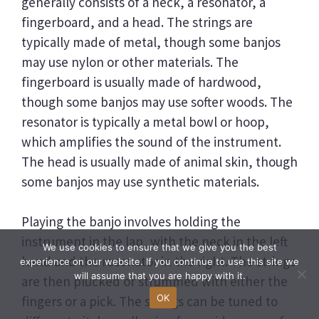
generally consists of a neck, a resonator, a
fingerboard, and a head. The strings are
typically made of metal, though some banjos
may use nylon or other materials. The
fingerboard is usually made of hardwood,
though some banjos may use softer woods. The
resonator is typically a metal bowl or hoop,
which amplifies the sound of the instrument.
The head is usually made of animal skin, though
some banjos may use synthetic materials.
Playing the banjo involves holding the
instrument in the lap, with the neck in the left
We use cookies to ensure that we give you the best
hand and the resonator in the right. The strings
experience on our website. If you continue to use this site we
will assume that you are happy with it.
are then plucked or strummed with either the
OK
fingers or a pick. The strings can be tuned to