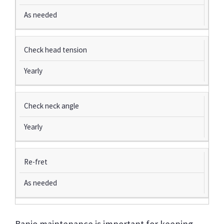
As needed
Check head tension
Yearly
Check neck angle
Yearly
Re-fret
As needed