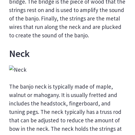
bridge. The bridge is the piece of wood that the
strings rest on and is used to amplify the sound
of the banjo. Finally, the strings are the metal
wires that run along the neck and are plucked
to create the sound of the banjo.
Neck
The banjo neck is typically made of maple,
walnut or mahogany. It is usually fretted and
includes the headstock, fingerboard, and
tuning pegs. The neck typically has a truss rod
that can be adjusted to reduce the amount of
bow in the neck. The neck holds the strings at