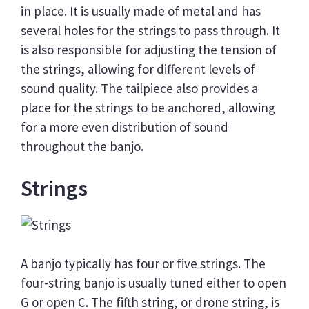
in place. It is usually made of metal and has
several holes for the strings to pass through. It
is also responsible for adjusting the tension of
the strings, allowing for different levels of
sound quality. The tailpiece also provides a
place for the strings to be anchored, allowing
for a more even distribution of sound
throughout the banjo.
Strings
A banjo typically has four or five strings. The
four-string banjo is usually tuned either to open
G or open C. The fifth string, or drone string, is