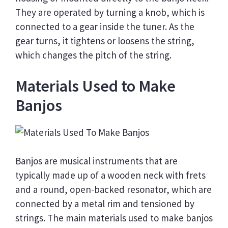
They are operated by turning a knob, which is
connected to a gear inside the tuner. As the
gear turns, it tightens or loosens the string,
which changes the pitch of the string.
Materials Used to Make
Banjos
Banjos are musical instruments that are
typically made up of a wooden neck with frets
and a round, open-backed resonator, which are
connected by a metal rim and tensioned by
strings. The main materials used to make banjos