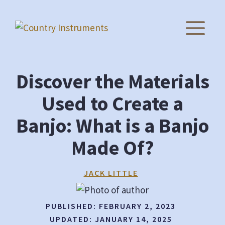
Skip
to
M
content
Discover the Materials
Used to Create a
Banjo: What is a Banjo
Made Of?
JACK LITTLE
PUBLISHED:
FEBRUARY 2, 2023
UPDATED:
JANUARY 14, 2025