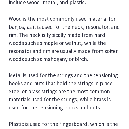
include wood, metal, and plastic.
Wood is the most commonly used material for
banjos, as it is used for the neck, resonator, and
rim. The neck is typically made from hard
woods such as maple or walnut, while the
resonator and rim are usually made from softer
woods such as mahogany or birch.
Metal is used for the strings and the tensioning
hooks and nuts that hold the strings in place.
Steel or brass strings are the most common
materials used for the strings, while brass is
used for the tensioning hooks and nuts.
Plastic is used for the fingerboard, which is the