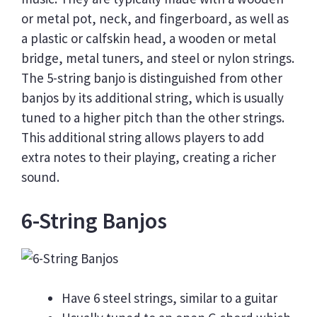
or metal pot, neck, and fingerboard, as well as
a plastic or calfskin head, a wooden or metal
bridge, metal tuners, and steel or nylon strings.
The 5-string banjo is distinguished from other
banjos by its additional string, which is usually
tuned to a higher pitch than the other strings.
This additional string allows players to add
extra notes to their playing, creating a richer
sound.
6-String Banjos
Have 6 steel strings, similar to a guitar