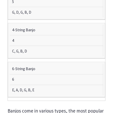
5
G, D, G, B, D
4-String Banjo
4
C, G, B, D
6-String Banjo
6
E, A, D, G, B, E
Banjos come in various types, the most popular