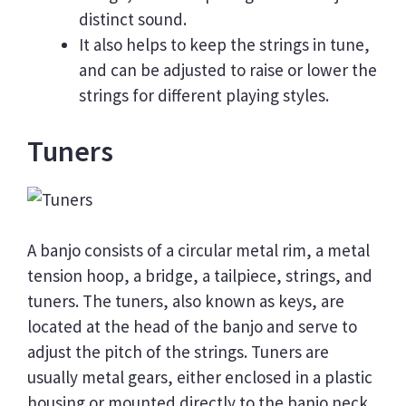
distinct sound.
It also helps to keep the strings in tune,
and can be adjusted to raise or lower the
strings for different playing styles.
Tuners
A banjo consists of a circular metal rim, a metal
tension hoop, a bridge, a tailpiece, strings, and
tuners. The tuners, also known as keys, are
located at the head of the banjo and serve to
adjust the pitch of the strings. Tuners are
usually metal gears, either enclosed in a plastic
housing or mounted directly to the banjo neck.