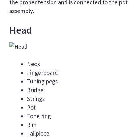
the proper tension and is connected to the pot
assembly.
Head
Neck
Fingerboard
Tuning pegs
Bridge
Strings
Pot
Tone ring
Rim
Tailpiece