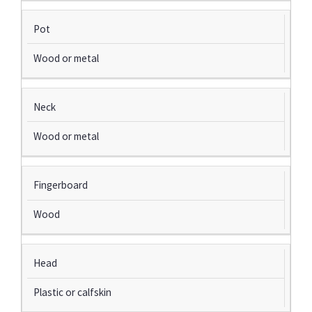
Pot
Wood or metal
Neck
Wood or metal
Fingerboard
Wood
Head
Plastic or calfskin