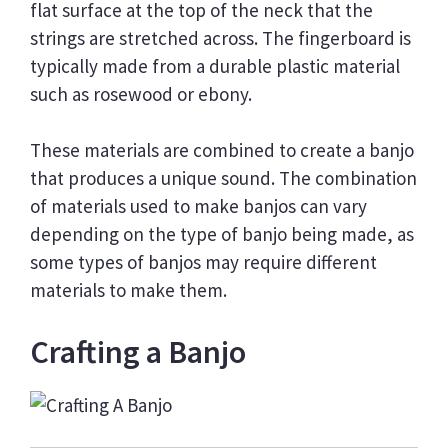
flat surface at the top of the neck that the
strings are stretched across. The fingerboard is
typically made from a durable plastic material
such as rosewood or ebony.
These materials are combined to create a banjo
that produces a unique sound. The combination
of materials used to make banjos can vary
depending on the type of banjo being made, as
some types of banjos may require different
materials to make them.
Crafting a Banjo