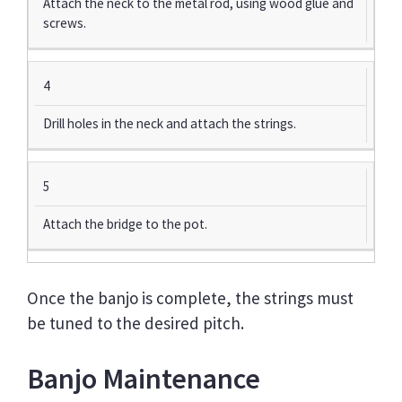
Attach the neck to the metal rod, using wood glue and
screws.
4
Drill holes in the neck and attach the strings.
5
Attach the bridge to the pot.
Once the banjo is complete, the strings must
be tuned to the desired pitch.
Banjo Maintenance