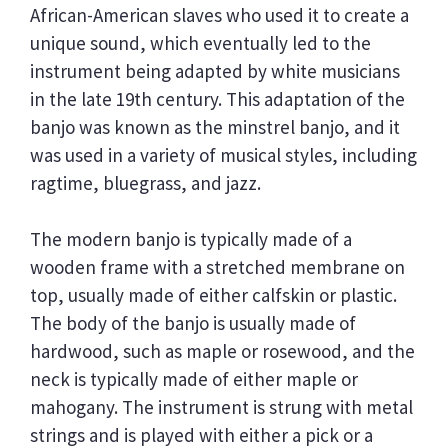
African-American slaves who used it to create a
unique sound, which eventually led to the
instrument being adapted by white musicians
in the late 19th century. This adaptation of the
banjo was known as the minstrel banjo, and it
was used in a variety of musical styles, including
ragtime, bluegrass, and jazz.
The modern banjo is typically made of a
wooden frame with a stretched membrane on
top, usually made of either calfskin or plastic.
The body of the banjo is usually made of
hardwood, such as maple or rosewood, and the
neck is typically made of either maple or
mahogany. The instrument is strung with metal
strings and is played with either a pick or a