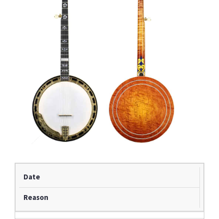
Date
Reason