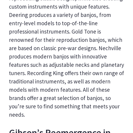
custom instruments with unique features.
Deering produces a variety of banjos, from
entry-level models to top-of-the-line
professional instruments. Gold Tone is
renowned for their reproduction banjos, which
are based on classic pre-war designs. Nechville
produces modern banjos with innovative
features such as adjustable necks and planetary
tuners. Recording King offers their own range of
traditional instruments, as well as modern
models with modern features. All of these
brands offer a great selection of banjos, so
you’re sure to find something that meets your
needs.
Gibson’s Reemergence in