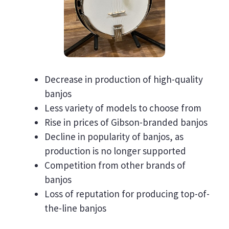
Decrease in production of high-quality
banjos
Less variety of models to choose from
Rise in prices of Gibson-branded banjos
Decline in popularity of banjos, as
production is no longer supported
Competition from other brands of
banjos
Loss of reputation for producing top-of-
the-line banjos