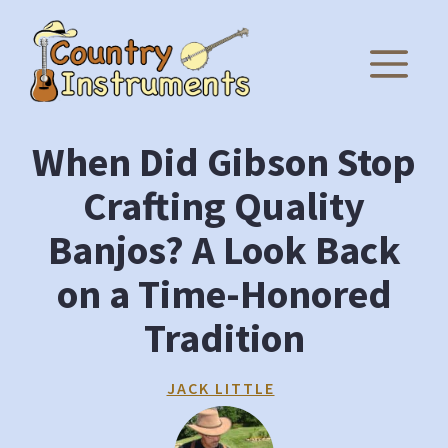
Skip
to
M
content
When Did Gibson Stop
Crafting Quality
Banjos? A Look Back
on a Time-Honored
Tradition
JACK LITTLE