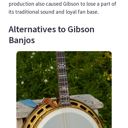
production also caused Gibson to lose a part of
its traditional sound and loyal fan base.
Alternatives to Gibson
Banjos