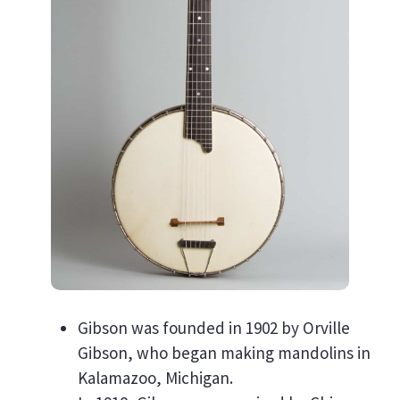
Gibson was founded in 1902 by Orville
Gibson, who began making mandolins in
Kalamazoo, Michigan.