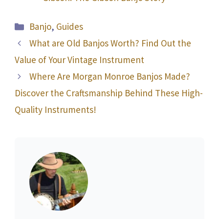
Categories
Banjo
,
Guides
What are Old Banjos Worth? Find Out the
Value of Your Vintage Instrument
Where Are Morgan Monroe Banjos Made?
Discover the Craftsmanship Behind These High-
Quality Instruments!