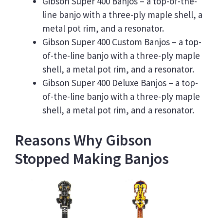
Gibson Super 400 Banjos – a top-of-the-
line banjo with a three-ply maple shell, a
metal pot rim, and a resonator.
Gibson Super 400 Custom Banjos – a top-
of-the-line banjo with a three-ply maple
shell, a metal pot rim, and a resonator.
Gibson Super 400 Deluxe Banjos – a top-
of-the-line banjo with a three-ply maple
shell, a metal pot rim, and a resonator.
Reasons Why Gibson
Stopped Making Banjos