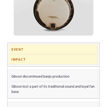
EVENT
IMPACT
Gibson discontinued banjo production
Gibson lost a part of its traditional sound and loyal fan
base.