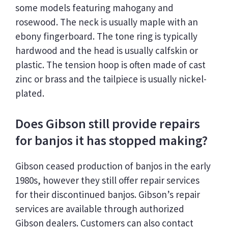
some models featuring mahogany and
rosewood. The neck is usually maple with an
ebony fingerboard. The tone ring is typically
hardwood and the head is usually calfskin or
plastic. The tension hoop is often made of cast
zinc or brass and the tailpiece is usually nickel-
plated.
Does Gibson still provide repairs
for banjos it has stopped making?
Gibson ceased production of banjos in the early
1980s, however they still offer repair services
for their discontinued banjos. Gibson’s repair
services are available through authorized
Gibson dealers. Customers can also contact