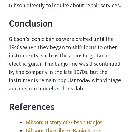
Gibson directly to inquire about repair services.
Conclusion
Gibson’s iconic banjos were crafted until the
1940s when they began to shift focus to other
instruments, such as the acoustic guitar and
electric guitar. The banjo line was discontinued
by the company in the late 1970s, but the
instruments remain popular today with vintage
and custom models still available.
References
Gibson: History of Gibson Banjos
Gibson: The Gibson Banjo Story