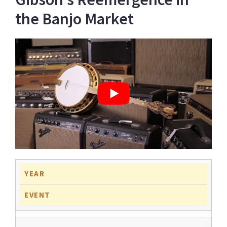
the Banjo Market
YEAR
EVENT