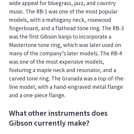
wide appeal for bluegrass, jazz, and country
music. The RB-1 was one of the most popular
models, with a mahogany neck, rosewood
fingerboard, and a flathead tone ring. The RB-3
was the first Gibson banjo to incorporate a
Mastertone tone ring, which was later used on
many of the company’s later models. The RB-4
was one of the most expensive models,
featuring a maple neck and resonator, and a
carved tone ring. The Granada was a top-of-the-
line model, with a hand-engraved metal flange
and a one-piece flange.
What other instruments does
Gibson currently make?