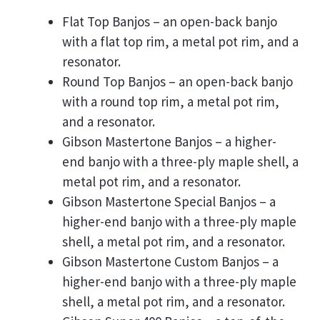
Flat Top Banjos – an open-back banjo
with a flat top rim, a metal pot rim, and a
resonator.
Round Top Banjos – an open-back banjo
with a round top rim, a metal pot rim,
and a resonator.
Gibson Mastertone Banjos – a higher-
end banjo with a three-ply maple shell, a
metal pot rim, and a resonator.
Gibson Mastertone Special Banjos – a
higher-end banjo with a three-ply maple
shell, a metal pot rim, and a resonator.
Gibson Mastertone Custom Banjos – a
higher-end banjo with a three-ply maple
shell, a metal pot rim, and a resonator.