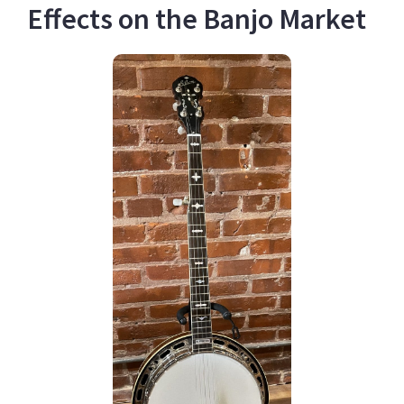
Effects on the Banjo Market