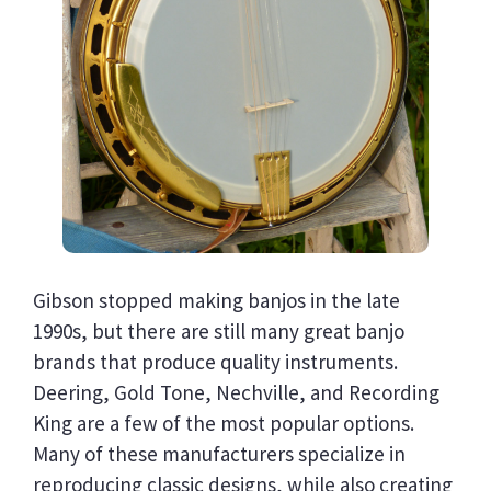
Gibson stopped making banjos in the late
1990s, but there are still many great banjo
brands that produce quality instruments.
Deering, Gold Tone, Nechville, and Recording
King are a few of the most popular options.
Many of these manufacturers specialize in
reproducing classic designs, while also creating