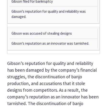
Gibson filed for bankruptcy
Gibson’s reputation for quality and reliability was
damaged.
Gibson was accused of stealing designs
Gibson’s reputation as an innovator was tarnished.
Gibson’s reputation for quality and reliability
has been damaged by the company’s financial
struggles, the discontinuation of banjo
production, and accusations that it stole
designs from competitors. As a result, the
company’s reputation as an innovator has been
tarnished. The discontinuation of banjo