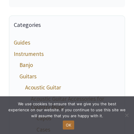
Categories
Guides
Instruments
Banjo
Guitars
Acoustic Guitar
Acoustic Guitar Accessories for
We use cookies to ensure that we give you the best
Country Music
experience on our website. If you continue to use this site we
will assume that you are happy with it.
Capos
OK
Cases