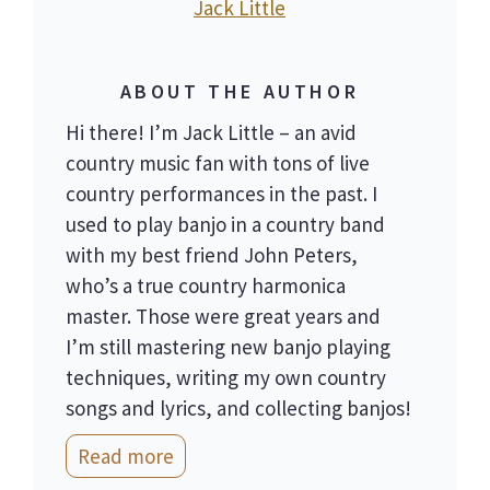
Jack Little
ABOUT THE AUTHOR
Hi there! I’m Jack Little – an avid
country music fan with tons of live
country performances in the past. I
used to play banjo in a country band
with my best friend John Peters,
who’s a true country harmonica
master. Those were great years and
I’m still mastering new banjo playing
techniques, writing my own country
songs and lyrics, and collecting banjos!
Read more