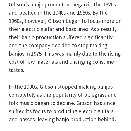
Gibson’s banjo production began in the 1920s
and peaked in the 1940s and 1950s. By the
1960s, however, Gibson began to focus more on
their electric guitar and bass lines. As a result,
their banjo production suffered significantly
and the company decided to stop making
banjos in 1975. This was mainly due to the rising
cost of raw materials and changing consumer
tastes.
In the 1990s, Gibson stopped making banjos
completely as the popularity of bluegrass and
folk music began to decline. Gibson has since
shifted its focus to producing electric guitars
and basses, leaving banjo production behind.