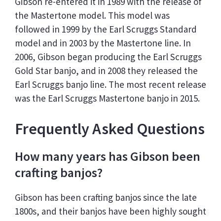
Gibson re-entered it in 1989 with the release of
the Mastertone model. This model was
followed in 1999 by the Earl Scruggs Standard
model and in 2003 by the Mastertone line. In
2006, Gibson began producing the Earl Scruggs
Gold Star banjo, and in 2008 they released the
Earl Scruggs banjo line. The most recent release
was the Earl Scruggs Mastertone banjo in 2015.
Frequently Asked Questions
How many years has Gibson been
crafting banjos?
Gibson has been crafting banjos since the late
1800s, and their banjos have been highly sought