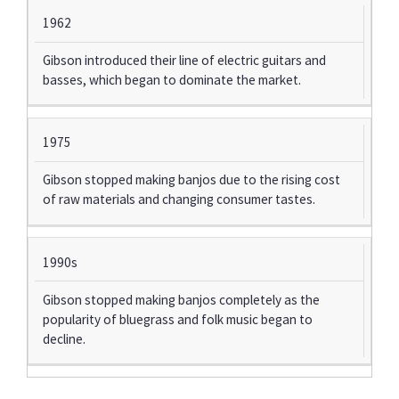
1962
Gibson introduced their line of electric guitars and
basses, which began to dominate the market.
1975
Gibson stopped making banjos due to the rising cost
of raw materials and changing consumer tastes.
1990s
Gibson stopped making banjos completely as the
popularity of bluegrass and folk music began to
decline.