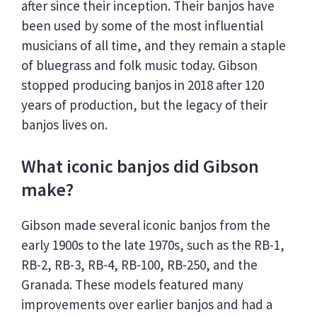
after since their inception. Their banjos have
been used by some of the most influential
musicians of all time, and they remain a staple
of bluegrass and folk music today. Gibson
stopped producing banjos in 2018 after 120
years of production, but the legacy of their
banjos lives on.
What iconic banjos did Gibson
make?
Gibson made several iconic banjos from the
early 1900s to the late 1970s, such as the RB-1,
RB-2, RB-3, RB-4, RB-100, RB-250, and the
Granada. These models featured many
improvements over earlier banjos and had a