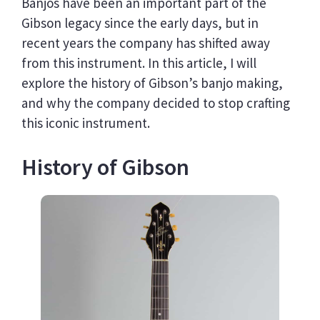
Banjos have been an important part of the
Gibson legacy since the early days, but in
recent years the company has shifted away
from this instrument. In this article, I will
explore the history of Gibson’s banjo making,
and why the company decided to stop crafting
this iconic instrument.
History of Gibson