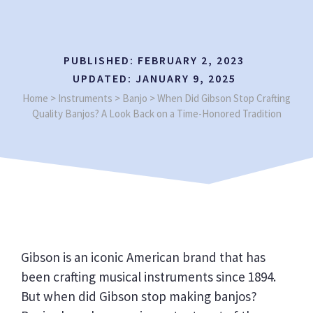
PUBLISHED:
FEBRUARY 2, 2023
UPDATED:
JANUARY 9, 2025
Home
>
Instruments
>
Banjo
>
When Did Gibson Stop Crafting
Quality Banjos? A Look Back on a Time-Honored Tradition
Gibson is an iconic American brand that has
been crafting musical instruments since 1894.
But when did Gibson stop making banjos?