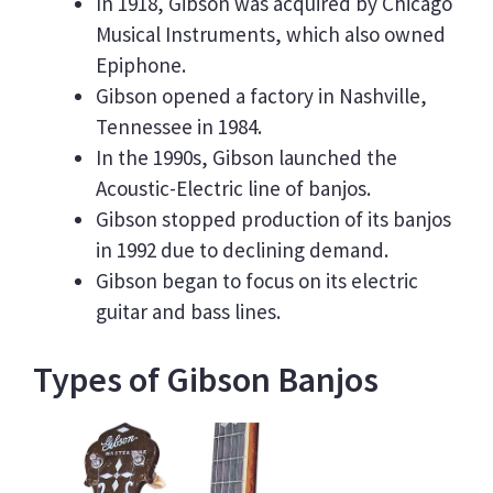
In 1918, Gibson was acquired by Chicago
Musical Instruments, which also owned
Epiphone.
Gibson opened a factory in Nashville,
Tennessee in 1984.
In the 1990s, Gibson launched the
Acoustic-Electric line of banjos.
Gibson stopped production of its banjos
in 1992 due to declining demand.
Gibson began to focus on its electric
guitar and bass lines.
Types of Gibson Banjos