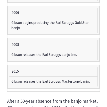
2006
Gibson begins producing the Earl Scruggs Gold Star
banjo.
2008
Gibson releases the Earl Scruggs banjo line.
2015
Gibson releases the Earl Scruggs Mastertone banjo.
After a 50-year absence from the banjo market,