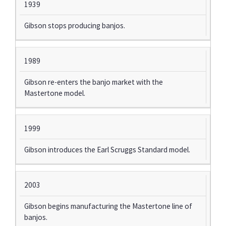
1939
Gibson stops producing banjos.
1989
Gibson re-enters the banjo market with the
Mastertone model.
1999
Gibson introduces the Earl Scruggs Standard model.
2003
Gibson begins manufacturing the Mastertone line of
banjos.