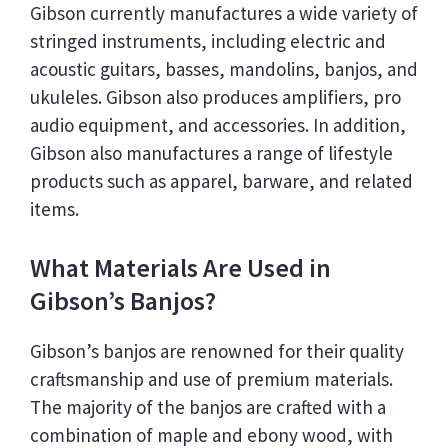
Gibson currently manufactures a wide variety of
stringed instruments, including electric and
acoustic guitars, basses, mandolins, banjos, and
ukuleles. Gibson also produces amplifiers, pro
audio equipment, and accessories. In addition,
Gibson also manufactures a range of lifestyle
products such as apparel, barware, and related
items.
What Materials Are Used in
Gibson’s Banjos?
Gibson’s banjos are renowned for their quality
craftsmanship and use of premium materials.
The majority of the banjos are crafted with a
combination of maple and ebony wood, with