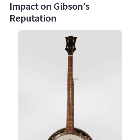
Impact on Gibson’s
Reputation