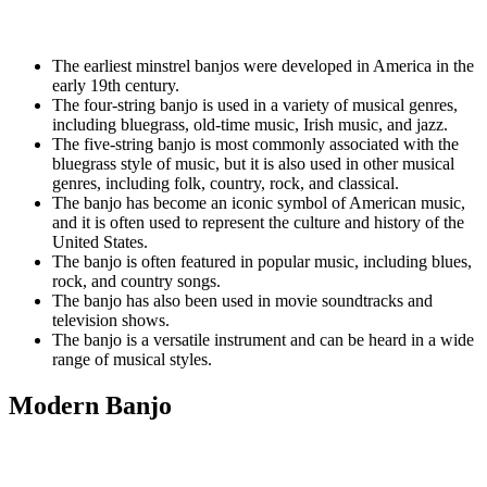
The earliest minstrel banjos were developed in America in the
early 19th century.
The four-string banjo is used in a variety of musical genres,
including bluegrass, old-time music, Irish music, and jazz.
The five-string banjo is most commonly associated with the
bluegrass style of music, but it is also used in other musical
genres, including folk, country, rock, and classical.
The banjo has become an iconic symbol of American music,
and it is often used to represent the culture and history of the
United States.
The banjo is often featured in popular music, including blues,
rock, and country songs.
The banjo has also been used in movie soundtracks and
television shows.
The banjo is a versatile instrument and can be heard in a wide
range of musical styles.
Modern Banjo