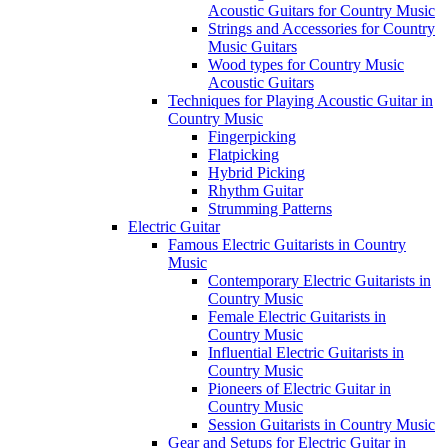
Acoustic Guitars for Country Music
Strings and Accessories for Country
Music Guitars
Wood types for Country Music
Acoustic Guitars
Techniques for Playing Acoustic Guitar in
Country Music
Fingerpicking
Flatpicking
Hybrid Picking
Rhythm Guitar
Strumming Patterns
Electric Guitar
Famous Electric Guitarists in Country
Music
Contemporary Electric Guitarists in
Country Music
Female Electric Guitarists in
Country Music
Influential Electric Guitarists in
Country Music
Pioneers of Electric Guitar in
Country Music
Session Guitarists in Country Music
Gear and Setups for Electric Guitar in