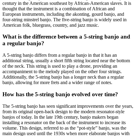
century in the American southeast by African-American slaves. It is
thought that the instrument is a combination of African and
European instruments, including the akonting, gourd banjo, and
four-string minstrel banjo. The five-string banjo is widely used in
American folk, bluegrass, country, and jazz music.
What is the difference between a 5-string banjo and
a regular banjo?
A 5-string banjo differs from a regular banjo in that it has an
additional string, usually a short fifth string located near the bottom
of the neck. This string is used to play a drone, providing an
accompaniment to the melody played on the other four strings.
Additionally, the 5-string banjo has a longer neck than a regular
banjo, allowing for more frets and a wider range of notes.
How has the 5-string banjo evolved over time?
The 5-string banjo has seen significant improvements over the years,
from its original open-back design to the modern resonator-style
banjos of today. In the late 19th century, banjo makers began
installing a resonator on the back of the instrument to increase its
volume. This design, referred to as the “pot-style” banjo, was the
main design used until the 1930s when more elaborate banjos with