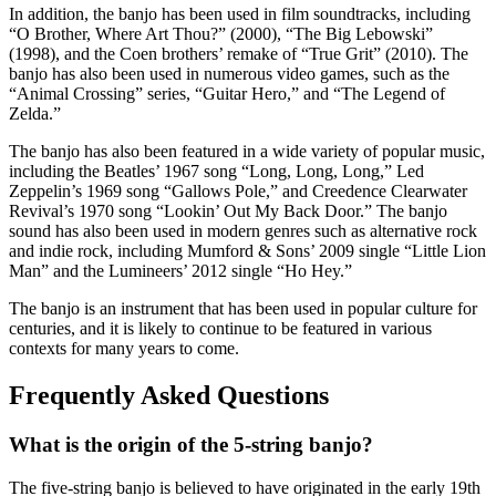
In addition, the banjo has been used in film soundtracks, including
“O Brother, Where Art Thou?” (2000), “The Big Lebowski”
(1998), and the Coen brothers’ remake of “True Grit” (2010). The
banjo has also been used in numerous video games, such as the
“Animal Crossing” series, “Guitar Hero,” and “The Legend of
Zelda.”
The banjo has also been featured in a wide variety of popular music,
including the Beatles’ 1967 song “Long, Long, Long,” Led
Zeppelin’s 1969 song “Gallows Pole,” and Creedence Clearwater
Revival’s 1970 song “Lookin’ Out My Back Door.” The banjo
sound has also been used in modern genres such as alternative rock
and indie rock, including Mumford & Sons’ 2009 single “Little Lion
Man” and the Lumineers’ 2012 single “Ho Hey.”
The banjo is an instrument that has been used in popular culture for
centuries, and it is likely to continue to be featured in various
contexts for many years to come.
Frequently Asked Questions
What is the origin of the 5-string banjo?
The five-string banjo is believed to have originated in the early 19th