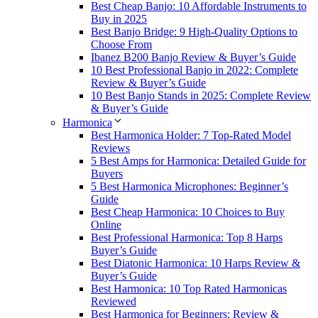
Best Cheap Banjo: 10 Affordable Instruments to
Buy in 2025
Best Banjo Bridge: 9 High-Quality Options to
Choose From
Ibanez B200 Banjo Review & Buyer’s Guide
10 Best Professional Banjo in 2022: Complete
Review & Buyer’s Guide
10 Best Banjo Stands in 2025: Complete Review
& Buyer’s Guide
Harmonica
Best Harmonica Holder: 7 Top-Rated Model
Reviews
5 Best Amps for Harmonica: Detailed Guide for
Buyers
5 Best Harmonica Microphones: Beginner’s
Guide
Best Cheap Harmonica: 10 Choices to Buy
Online
Best Professional Harmonica: Top 8 Harps
Buyer’s Guide
Best Diatonic Harmonica: 10 Harps Review &
Buyer’s Guide
Best Harmonica: 10 Top Rated Harmonicas
Reviewed
Best Harmonica for Beginners: Review &