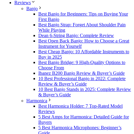
Reviews
Banjo
Best Banjo for Beginners: Tips on Buying Your
First Banjo
Best Banjo Strap: Forget About Shoulder Pain
While Playing
Dean 6-String Banjo: Complete Review
Best Open Back Banjo: How to Choose a Great
Instrument for Yourself
Best Cheap Banjo: 10 Affordable Instruments to
Buy in 2025
Best Banjo Bridge: 9 High-Quality Options to
Choose From
Ibanez B200 Banjo Review & Buyer’s Guide
10 Best Professional Banjo in 2022: Complete
Review & Buyer’s Guide
10 Best Banjo Stands in 2025: Complete Review
& Buyer’s Guide
Harmonica
Best Harmonica Holder: 7 Top-Rated Model
Reviews
5 Best Amps for Harmonica: Detailed Guide for
Buyers
5 Best Harmonica Microphones: Beginner’s
Guide