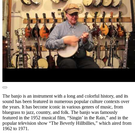
The banjo is an instrument with a long and colorful history, and its
sound has been featured in numerous popular culture contexts over
the years. It has become iconic in various genres of music, from
bluegrass to jazz, country, and folk. The banjo was famously
featured in the 1952 musical film, “Singin’ in the Rain,” and in the
popular television show “The Beverly Hillbillies,” which aired from
1962 to 1971.