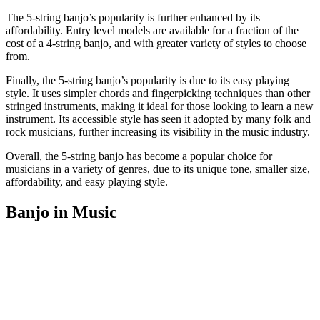
The 5-string banjo’s popularity is further enhanced by its
affordability. Entry level models are available for a fraction of the
cost of a 4-string banjo, and with greater variety of styles to choose
from.
Finally, the 5-string banjo’s popularity is due to its easy playing
style. It uses simpler chords and fingerpicking techniques than other
stringed instruments, making it ideal for those looking to learn a new
instrument. Its accessible style has seen it adopted by many folk and
rock musicians, further increasing its visibility in the music industry.
Overall, the 5-string banjo has become a popular choice for
musicians in a variety of genres, due to its unique tone, smaller size,
affordability, and easy playing style.
Banjo in Music