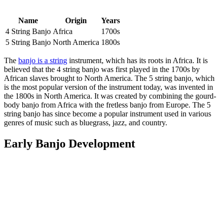
Name
Origin
Years
4 String Banjo
Africa
1700s
5 String Banjo
North America
1800s
The
banjo is a string
instrument, which has its roots in Africa. It is
believed that the 4 string banjo was first played in the 1700s by
African slaves brought to North America. The 5 string banjo, which
is the most popular version of the instrument today, was invented in
the 1800s in North America. It was created by combining the gourd-
body banjo from Africa with the fretless banjo from Europe. The 5
string banjo has since become a popular instrument used in various
genres of music such as bluegrass, jazz, and country.
Early Banjo Development