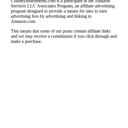
CountryInstruments.com is a participant in the Amazon
Services LLC Associates Program, an affiliate advertising
program designed to provide a means for sites to earn
advertising fees by advertising and linking to
Amazon.com.
This means that some of our posts contain affiliate links
and we may receive a commission if you click through and
make a purchase.
© Country Instruments, 2026. All rights reserved.
Privacy Policy
Terms and Conditions
About Us
Contact Us