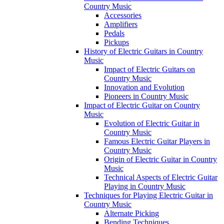
Country Music
Accessories
Amplifiers
Pedals
Pickups
History of Electric Guitars in Country
Music
Impact of Electric Guitars on
Country Music
Innovation and Evolution
Pioneers in Country Music
Impact of Electric Guitar on Country
Music
Evolution of Electric Guitar in
Country Music
Famous Electric Guitar Players in
Country Music
Origin of Electric Guitar in Country
Music
Technical Aspects of Electric Guitar
Playing in Country Music
Techniques for Playing Electric Guitar in
Country Music
Alternate Picking
Bending Techniques