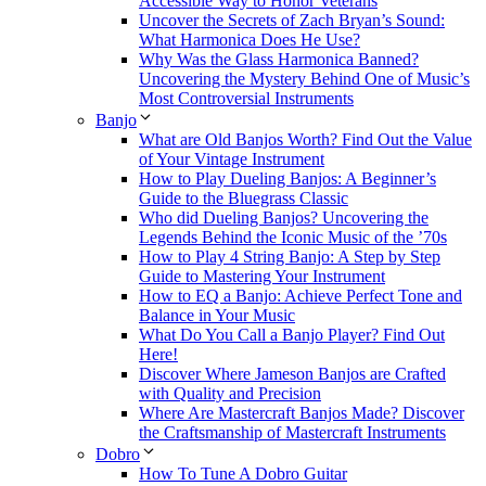
Accessible Way to Honor Veterans
Uncover the Secrets of Zach Bryan’s Sound:
What Harmonica Does He Use?
Why Was the Glass Harmonica Banned?
Uncovering the Mystery Behind One of Music’s
Most Controversial Instruments
Banjo
What are Old Banjos Worth? Find Out the Value
of Your Vintage Instrument
How to Play Dueling Banjos: A Beginner’s
Guide to the Bluegrass Classic
Who did Dueling Banjos? Uncovering the
Legends Behind the Iconic Music of the ’70s
How to Play 4 String Banjo: A Step by Step
Guide to Mastering Your Instrument
How to EQ a Banjo: Achieve Perfect Tone and
Balance in Your Music
What Do You Call a Banjo Player? Find Out
Here!
Discover Where Jameson Banjos are Crafted
with Quality and Precision
Where Are Mastercraft Banjos Made? Discover
the Craftsmanship of Mastercraft Instruments
Dobro
How To Tune A Dobro Guitar