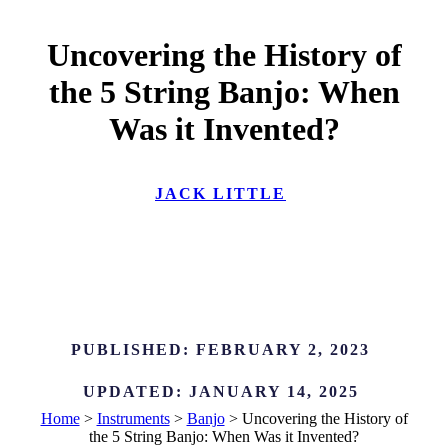
Uncovering the History of
the 5 String Banjo: When
Was it Invented?
JACK LITTLE
PUBLISHED:
FEBRUARY 2, 2023
UPDATED:
JANUARY 14, 2025
Home
>
Instruments
>
Banjo
>
Uncovering the History of
the 5 String Banjo: When Was it Invented?