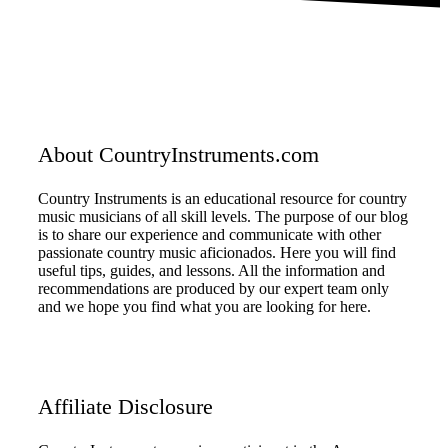
About CountryInstruments.com
Country Instruments is an educational resource for country
music musicians of all skill levels. The purpose of our blog
is to share our experience and communicate with other
passionate country music aficionados. Here you will find
useful tips, guides, and lessons. All the information and
recommendations are produced by our expert team only
and we hope you find what you are looking for here.
Affiliate Disclosure