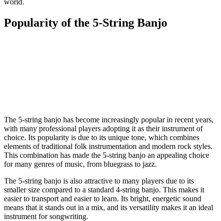
world.
Popularity of the 5-String Banjo
The 5-string banjo has become increasingly popular in recent years,
with many professional players adopting it as their instrument of
choice. Its popularity is due to its unique tone, which combines
elements of traditional folk instrumentation and modern rock styles.
This combination has made the 5-string banjo an appealing choice
for many genres of music, from bluegrass to jazz.
The 5-string banjo is also attractive to many players due to its
smaller size compared to a standard 4-string banjo. This makes it
easier to transport and easier to learn. Its bright, energetic sound
means that it stands out in a mix, and its versatility makes it an ideal
instrument for songwriting.