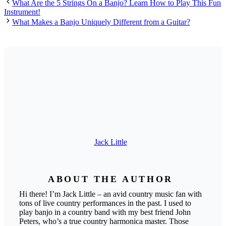
What Are the 5 Strings On a Banjo? Learn How to Play This Fun
Instrument!
What Makes a Banjo Uniquely Different from a Guitar?
Jack Little
ABOUT THE AUTHOR
Hi there! I’m Jack Little – an avid country music fan with
tons of live country performances in the past. I used to
play banjo in a country band with my best friend John
Peters, who’s a true country harmonica master. Those