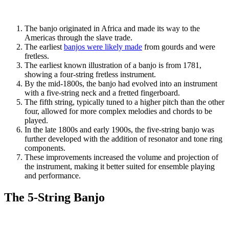
The banjo originated in Africa and made its way to the
Americas through the slave trade.
The earliest
banjos were likely made
from gourds and were
fretless.
The earliest known illustration of a banjo is from 1781,
showing a four-string fretless instrument.
By the mid-1800s, the banjo had evolved into an instrument
with a five-string neck and a fretted fingerboard.
The fifth string, typically tuned to a higher pitch than the other
four, allowed for more complex melodies and chords to be
played.
In the late 1800s and early 1900s, the five-string banjo was
further developed with the addition of resonator and tone ring
components.
These improvements increased the volume and projection of
the instrument, making it better suited for ensemble playing
and performance.
The 5-String Banjo