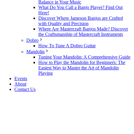
Balance in Your Music
What Do You Call a Banjo Player? Find Out
Here!
Discover Where Jameson Banjos are Crafted
with Quality and Precision
Where Are Mastercraft Banjos Made? Discover
the Craftsmanship of Mastercraft Instruments
Dobro
How To Tune A Dobro Guitar
Mandolin
Tuning Your Mandolin: A Comprehensive Guide
How to Play the Mandolin for Beginners: The
Easiest Way to Master the Art of Mandolin
Playing
Events
About
Contact Us