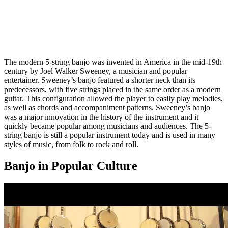
The modern 5-string banjo was invented in America in the mid-19th
century by Joel Walker Sweeney, a musician and popular
entertainer. Sweeney’s banjo featured a shorter neck than its
predecessors, with five strings placed in the same order as a modern
guitar. This configuration allowed the player to easily play melodies,
as well as chords and accompaniment patterns. Sweeney’s banjo
was a major innovation in the history of the instrument and it
quickly became popular among musicians and audiences. The 5-
string banjo is still a popular instrument today and is used in many
styles of music, from folk to rock and roll.
Banjo in Popular Culture