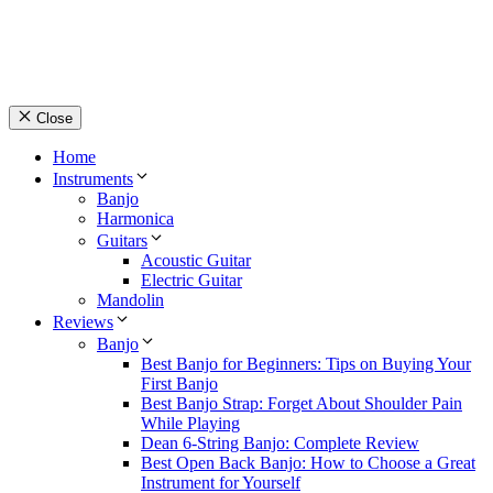
Close
Home
Instruments
Banjo
Harmonica
Guitars
Acoustic Guitar
Electric Guitar
Mandolin
Reviews
Banjo
Best Banjo for Beginners: Tips on Buying Your
First Banjo
Best Banjo Strap: Forget About Shoulder Pain
While Playing
Dean 6-String Banjo: Complete Review
Best Open Back Banjo: How to Choose a Great
Instrument for Yourself