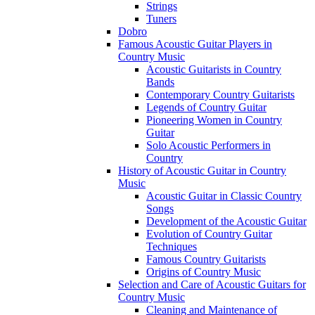
Strings
Tuners
Dobro
Famous Acoustic Guitar Players in
Country Music
Acoustic Guitarists in Country
Bands
Contemporary Country Guitarists
Legends of Country Guitar
Pioneering Women in Country
Guitar
Solo Acoustic Performers in
Country
History of Acoustic Guitar in Country
Music
Acoustic Guitar in Classic Country
Songs
Development of the Acoustic Guitar
Evolution of Country Guitar
Techniques
Famous Country Guitarists
Origins of Country Music
Selection and Care of Acoustic Guitars for
Country Music
Cleaning and Maintenance of