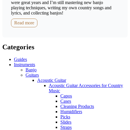
were great years and I’m still mastering new banjo
playing techniques, writing my own country songs and
lyrics, and collecting banjos!
Read more
Categories
Guides
Instruments
Banjo
Guitars
Acoustic Guitar
Acoustic Guitar Accessories for Country
Music
Capos
Cases
Cleaning Products
Humidifiers
Picks
Slides
Straps