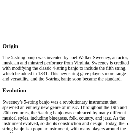
Origin
The 5-string banjo was invented by Joel Walker Sweeney, an actor,
musician and minstrel performer from Virginia. Sweeney is credited
with modifying the classic 4-string banjo to include the fifth string,
which he added in 1831. This new string gave players more range
and versatility, and the 5-string banjo soon became the standard.
Evolution
Sweeney’s 5-string banjo was a revolutionary instrument that
spawned an entirely new genre of music. Throughout the 19th and
20th centuries, the 5-string banjo was embraced by many different
musical styles, including bluegrass, folk, country, and jazz. As the
instrument evolved, so did its construction and design. Today, the 5-
string banjo is a popular instrument, with many players around the