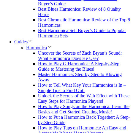
Buyer’s Guide
Best Blues Harmonica: Review of 8 Quality
Harps
Best Chromatic Harmonica: Review of the Top 8
Harmonicas
Best Harmonica Set: Buyer’s Guide to Popular
Harmonica Sets
Guides
Harmonica
Uncover the Secrets of Zach Bryan’s Sound:
What Harmonica Does He Use?
How to Play G Harmonica: A Step-by-Step
Guide to Mastering the Blues!
Master Harmonica: Step-by-Step to Blowing
Away
How to Tell What Key Your Harmonica is In –
Simple Tips to Find Out!
Unlock the Secrets of the Wah Effect with These
Easy Steps for Harmonica Players!
How to Play Songs on the Harmonica: Learn the
Basics and Get Started Creating Music!
How to Put a Harmonica Back Together: A Step-
by-Step Guide
How to Play Taps on Harmonica: An Easy and