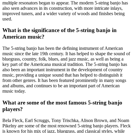
multiple resonators began to appear. The modern 5-string banjo has
also seen advances in its construction, with more intricate inlays,
improved tuners, and a wider variety of woods and finishes being
used.
What is the significance of the 5-string banjo in
American music?
The 5-string banjo has been the defining instrument of American
music since the late 19th century. It has helped to shape the sound of
bluegrass, country, folk, blues, and jazz music, as well as being a
key part of the Americana musical tradition. The 5-string banjo has
also been an important instrument in the development of country
music, providing a unique sound that has helped to distinguish it
from other genres. It has been featured prominently in many songs
and albums, and continues to be an important part of American
music today.
What are some of the most famous 5-string banjo
players?
Bela Fleck, Earl Scruggs, Tony Trischka, Alison Brown, and Noam
Pikelny are some of the most renowned 5-string banjo players. Fleck
is known for his mix of jazz, bluegrass, and classical styles, while