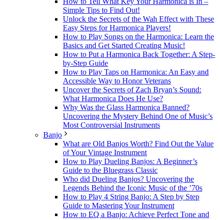
How to Tell What Key Your Harmonica is In –
Simple Tips to Find Out!
Unlock the Secrets of the Wah Effect with These
Easy Steps for Harmonica Players!
How to Play Songs on the Harmonica: Learn the
Basics and Get Started Creating Music!
How to Put a Harmonica Back Together: A Step-
by-Step Guide
How to Play Taps on Harmonica: An Easy and
Accessible Way to Honor Veterans
Uncover the Secrets of Zach Bryan’s Sound:
What Harmonica Does He Use?
Why Was the Glass Harmonica Banned?
Uncovering the Mystery Behind One of Music’s
Most Controversial Instruments
Banjo
What are Old Banjos Worth? Find Out the Value
of Your Vintage Instrument
How to Play Dueling Banjos: A Beginner’s
Guide to the Bluegrass Classic
Who did Dueling Banjos? Uncovering the
Legends Behind the Iconic Music of the ’70s
How to Play 4 String Banjo: A Step by Step
Guide to Mastering Your Instrument
How to EQ a Banjo: Achieve Perfect Tone and