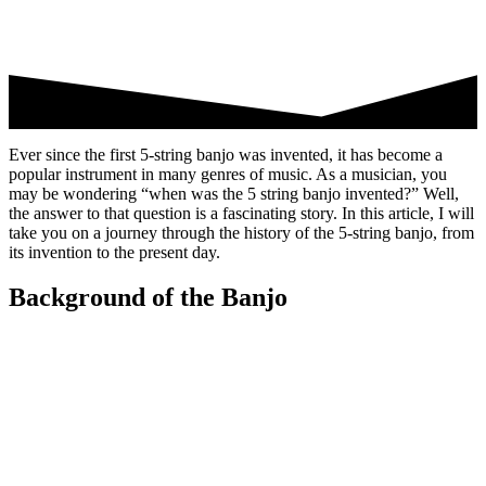
Ever since the first 5-string banjo was invented, it has become a
popular instrument in many genres of music. As a musician, you
may be wondering “when was the 5 string banjo invented?” Well,
the answer to that question is a fascinating story. In this article, I will
take you on a journey through the history of the 5-string banjo, from
its invention to the present day.
Background of the Banjo