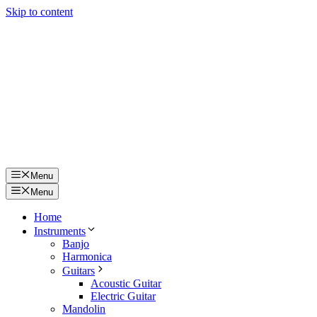
Skip to content
Menu
Menu
Home
Instruments
Banjo
Harmonica
Guitars
Acoustic Guitar
Electric Guitar
Mandolin