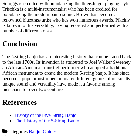
Scruggs is credited with popularizing the three-finger playing style.
Trischka is a multi-instrumentalist who has been credited for
popularizing the modern banjo sound. Brown has become a
renowned bluegrass artist who has won numerous awards. Pikelny
is known for his versatility, having recorded and performed with a
number of different artists.
Conclusion
The 5-string banjo has an interesting history that can be traced back
to the late 1700s. Its invention is attributed to Joel Walker Sweeney,
an African-American minstrel performer who adapted a traditional
African instrument to create the modern 5-string banjo. It has since
become a popular instrument in many different genres of music. Its
unique sound and versatility have made it a favorite among
musicians for over two centuries.
References
History of the Five-String Banjo
The History of the 5-String Banjo
Categories
Banjo
,
Guides