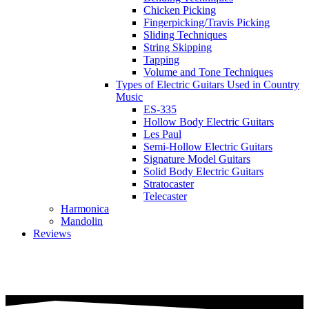
Chicken Picking
Fingerpicking/Travis Picking
Sliding Techniques
String Skipping
Tapping
Volume and Tone Techniques
Types of Electric Guitars Used in Country
Music
ES-335
Hollow Body Electric Guitars
Les Paul
Semi-Hollow Electric Guitars
Signature Model Guitars
Solid Body Electric Guitars
Stratocaster
Telecaster
Harmonica
Mandolin
Reviews