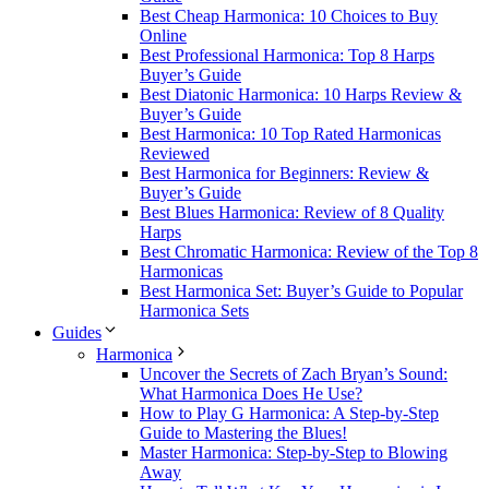
Best Cheap Harmonica: 10 Choices to Buy
Online
Best Professional Harmonica: Top 8 Harps
Buyer’s Guide
Best Diatonic Harmonica: 10 Harps Review &
Buyer’s Guide
Best Harmonica: 10 Top Rated Harmonicas
Reviewed
Best Harmonica for Beginners: Review &
Buyer’s Guide
Best Blues Harmonica: Review of 8 Quality
Harps
Best Chromatic Harmonica: Review of the Top 8
Harmonicas
Best Harmonica Set: Buyer’s Guide to Popular
Harmonica Sets
Guides
Harmonica
Uncover the Secrets of Zach Bryan’s Sound:
What Harmonica Does He Use?
How to Play G Harmonica: A Step-by-Step
Guide to Mastering the Blues!
Master Harmonica: Step-by-Step to Blowing
Away