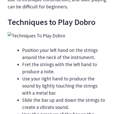
can be difficult for beginners.
Techniques to Play Dobro
Position your left hand on the strings
around the neck of the instrument.
Fret the strings with the left hand to
produce a note.
Use your right hand to produce the
sound by lightly touching the strings
with a metal bar.
Slide the bar up and down the strings to
create a vibrato sound.