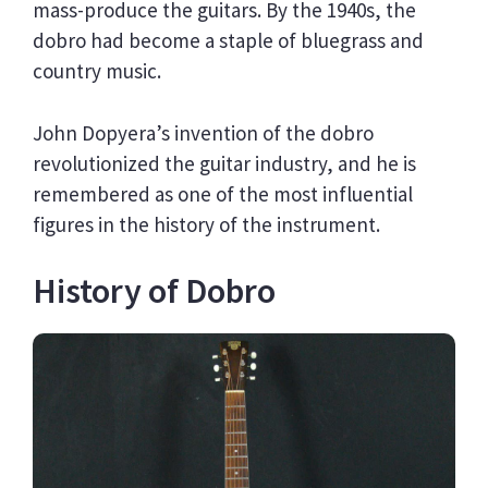
mass-produce the guitars. By the 1940s, the
dobro had become a staple of bluegrass and
country music.
John Dopyera’s invention of the dobro
revolutionized the guitar industry, and he is
remembered as one of the most influential
figures in the history of the instrument.
History of Dobro