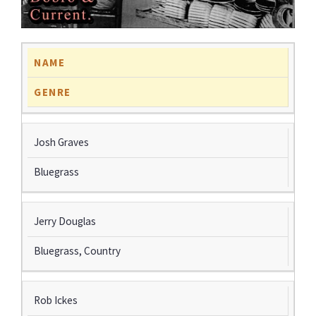
NAME
GENRE
Josh Graves
Bluegrass
Jerry Douglas
Bluegrass, Country
Rob Ickes