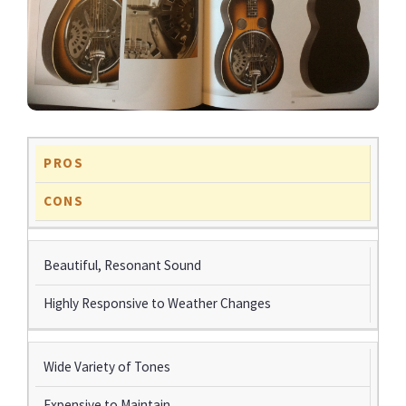
PROS
CONS
Beautiful, Resonant Sound
Highly Responsive to Weather Changes
Wide Variety of Tones
Expensive to Maintain