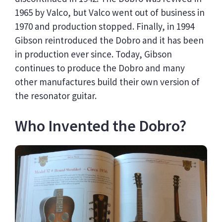
1965 by Valco, but Valco went out of business in
1970 and production stopped. Finally, in 1994
Gibson reintroduced the Dobro and it has been
in production ever since. Today, Gibson
continues to produce the Dobro and many
other manufactures build their own version of
the resonator guitar.
Who Invented the Dobro?