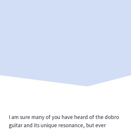
I am sure many of you have heard of the dobro
guitar and its unique resonance, but ever