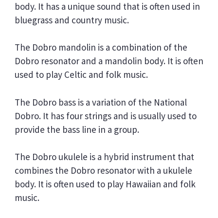
body. It has a unique sound that is often used in
bluegrass and country music.
The Dobro mandolin is a combination of the
Dobro resonator and a mandolin body. It is often
used to play Celtic and folk music.
The Dobro bass is a variation of the National
Dobro. It has four strings and is usually used to
provide the bass line in a group.
The Dobro ukulele is a hybrid instrument that
combines the Dobro resonator with a ukulele
body. It is often used to play Hawaiian and folk
music.