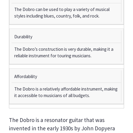
The Dobro can be used to play a variety of musical
styles including blues, country, folk, and rock.
Durability
The Dobro’s construction is very durable, making it a
reliable instrument for touring musicians.
Affordability
The Dobro is a relatively affordable instrument, making
it accessible to musicians of all budgets.
The Dobro is a resonator guitar that was
invented in the early 1930s by John Dopyera