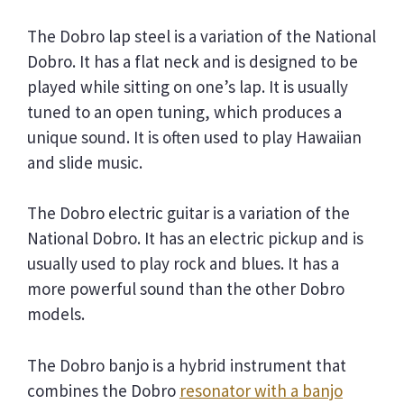
The Dobro lap steel is a variation of the National
Dobro. It has a flat neck and is designed to be
played while sitting on one’s lap. It is usually
tuned to an open tuning, which produces a
unique sound. It is often used to play Hawaiian
and slide music.
The Dobro electric guitar is a variation of the
National Dobro. It has an electric pickup and is
usually used to play rock and blues. It has a
more powerful sound than the other Dobro
models.
The Dobro banjo is a hybrid instrument that
combines the Dobro
resonator with a banjo