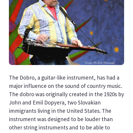
The Dobro, a guitar-like instrument, has had a
major influence on the sound of country music.
The dobro was originally created in the 1920s by
John and Emil Dopyera, two Slovakian
immigrants living in the United States. The
instrument was designed to be louder than
other string instruments and to be able to