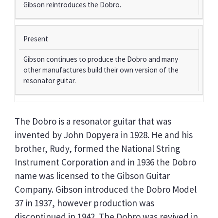
Gibson reintroduces the Dobro.
Present
Gibson continues to produce the Dobro and many
other manufactures build their own version of the
resonator guitar.
The Dobro is a resonator guitar that was
invented by John Dopyera in 1928. He and his
brother, Rudy, formed the National String
Instrument Corporation and in 1936 the Dobro
name was licensed to the Gibson Guitar
Company. Gibson introduced the Dobro Model
37 in 1937, however production was
discontinued in 1942. The Dobro was revived in