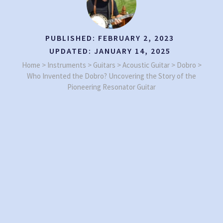
PUBLISHED:
FEBRUARY 2, 2023
UPDATED:
JANUARY 14, 2025
Home
>
Instruments
>
Guitars
>
Acoustic Guitar
>
Dobro
>
Who Invented the Dobro? Uncovering the Story of the
Pioneering Resonator Guitar