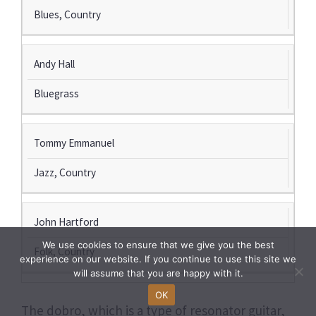
Blues, Country
Andy Hall
Bluegrass
Tommy Emmanuel
Jazz, Country
John Hartford
We use cookies to ensure that we give you the best
Folk, Country
experience on our website. If you continue to use this site we
will assume that you are happy with it.
OK
The dobro, which is a type of resonator guitar,