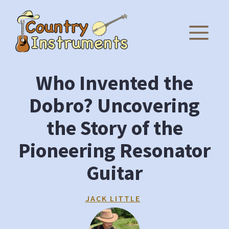
Skip
to
M
content
Who Invented the
Dobro? Uncovering
the Story of the
Pioneering Resonator
Guitar
JACK LITTLE