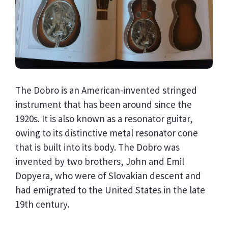
The Dobro is an American-invented stringed
instrument that has been around since the
1920s. It is also known as a resonator guitar,
owing to its distinctive metal resonator cone
that is built into its body. The Dobro was
invented by two brothers, John and Emil
Dopyera, who were of Slovakian descent and
had emigrated to the United States in the late
19th century.