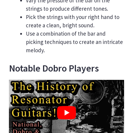
Vary the pressure of the bar on the
strings to produce different tones.
Pick the strings with your right hand to
create a clean, bright sound.
Use a combination of the bar and
picking techniques to create an intricate
melody.
Notable Dobro Players