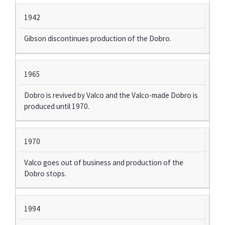
1942
Gibson discontinues production of the Dobro.
1965
Dobro is revived by Valco and the Valco-made Dobro is
produced until 1970.
1970
Valco goes out of business and production of the
Dobro stops.
1994