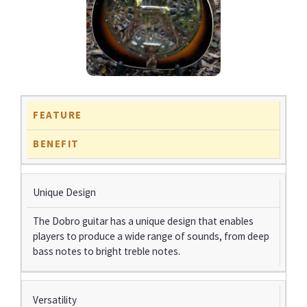
FEATURE
BENEFIT
Unique Design
The Dobro guitar has a unique design that enables
players to produce a wide range of sounds, from deep
bass notes to bright treble notes.
Versatility