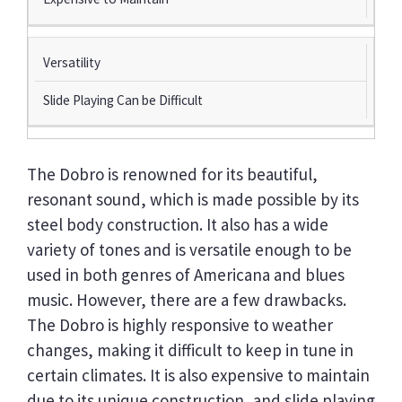
Versatility
Slide Playing Can be Difficult
The Dobro is renowned for its beautiful,
resonant sound, which is made possible by its
steel body construction. It also has a wide
variety of tones and is versatile enough to be
used in both genres of Americana and blues
music. However, there are a few drawbacks.
The Dobro is highly responsive to weather
changes, making it difficult to keep in tune in
certain climates. It is also expensive to maintain
due to its unique construction, and slide playing