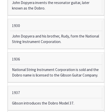
John Dopyera invents the resonator guitar, later
known as the Dobro.
1930
John Dopyera and his brother, Rudy, form the National
String Instrument Corporation.
1936
National String Instrument Corporation is sold and the
Dobro name is licensed to the Gibson Guitar Company.
1937
Gibson introduces the Dobro Model 37.