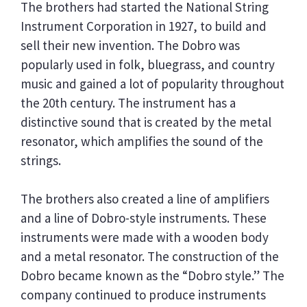
The brothers had started the National String
Instrument Corporation in 1927, to build and
sell their new invention. The Dobro was
popularly used in folk, bluegrass, and country
music and gained a lot of popularity throughout
the 20th century. The instrument has a
distinctive sound that is created by the metal
resonator, which amplifies the sound of the
strings.
The brothers also created a line of amplifiers
and a line of Dobro-style instruments. These
instruments were made with a wooden body
and a metal resonator. The construction of the
Dobro became known as the “Dobro style.” The
company continued to produce instruments