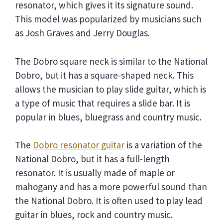
resonator, which gives it its signature sound.
This model was popularized by musicians such
as Josh Graves and Jerry Douglas.
The Dobro square neck is similar to the National
Dobro, but it has a square-shaped neck. This
allows the musician to play slide guitar, which is
a type of music that requires a slide bar. It is
popular in blues, bluegrass and country music.
The
Dobro resonator guitar
is a variation of the
National Dobro, but it has a full-length
resonator. It is usually made of maple or
mahogany and has a more powerful sound than
the National Dobro. It is often used to play lead
guitar in blues, rock and country music.