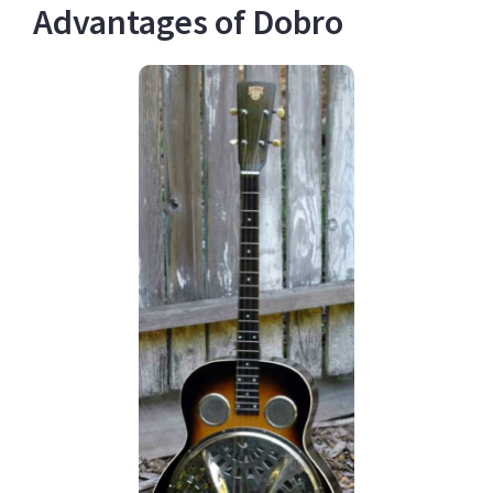
Advantages of Dobro