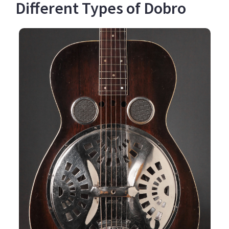
Different Types of Dobro