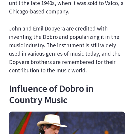
until the late 1940s, when it was sold to Valco, a
Chicago-based company.
John and Emil Dopyera are credited with
inventing the Dobro and popularizing it in the
music industry. The instrument is still widely
used in various genres of music today, and the
Dopyera brothers are remembered for their
contribution to the music world.
Influence of Dobro in
Country Music