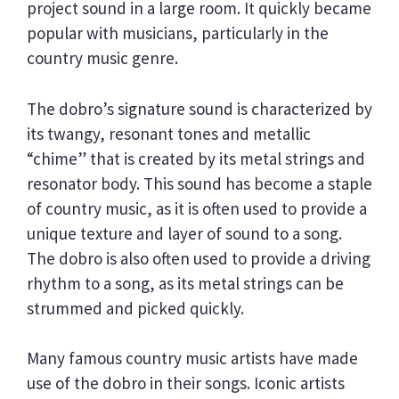
project sound in a large room. It quickly became
popular with musicians, particularly in the
country music genre.
The dobro’s signature sound is characterized by
its twangy, resonant tones and metallic
“chime” that is created by its metal strings and
resonator body. This sound has become a staple
of country music, as it is often used to provide a
unique texture and layer of sound to a song.
The dobro is also often used to provide a driving
rhythm to a song, as its metal strings can be
strummed and picked quickly.
Many famous country music artists have made
use of the dobro in their songs. Iconic artists