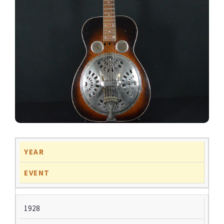
YEAR
EVENT
1928