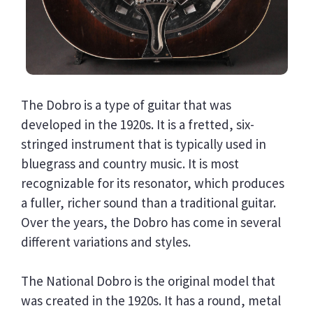
The Dobro is a type of guitar that was
developed in the 1920s. It is a fretted, six-
stringed instrument that is typically used in
bluegrass and country music. It is most
recognizable for its resonator, which produces
a fuller, richer sound than a traditional guitar.
Over the years, the Dobro has come in several
different variations and styles.
The National Dobro is the original model that
was created in the 1920s. It has a round, metal