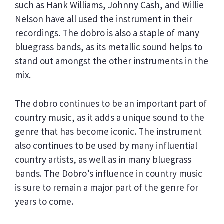
such as Hank Williams, Johnny Cash, and Willie
Nelson have all used the instrument in their
recordings. The dobro is also a staple of many
bluegrass bands, as its metallic sound helps to
stand out amongst the other instruments in the
mix.
The dobro continues to be an important part of
country music, as it adds a unique sound to the
genre that has become iconic. The instrument
also continues to be used by many influential
country artists, as well as in many bluegrass
bands. The Dobro’s influence in country music
is sure to remain a major part of the genre for
years to come.