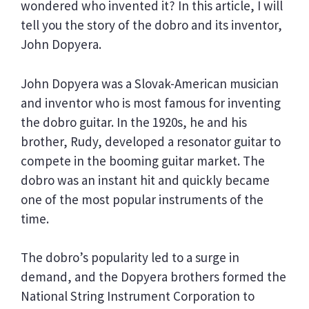
wondered who invented it? In this article, I will
tell you the story of the dobro and its inventor,
John Dopyera.
John Dopyera was a Slovak-American musician
and inventor who is most famous for inventing
the dobro guitar. In the 1920s, he and his
brother, Rudy, developed a resonator guitar to
compete in the booming guitar market. The
dobro was an instant hit and quickly became
one of the most popular instruments of the
time.
The dobro’s popularity led to a surge in
demand, and the Dopyera brothers formed the
National String Instrument Corporation to