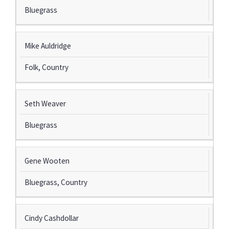
Bluegrass
Mike Auldridge
Folk, Country
Seth Weaver
Bluegrass
Gene Wooten
Bluegrass, Country
Cindy Cashdollar