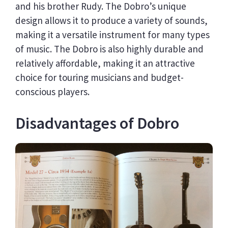
and his brother Rudy. The Dobro’s unique
design allows it to produce a variety of sounds,
making it a versatile instrument for many types
of music. The Dobro is also highly durable and
relatively affordable, making it an attractive
choice for touring musicians and budget-
conscious players.
Disadvantages of Dobro