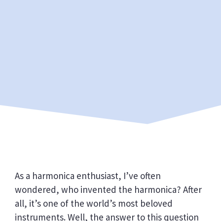
As a harmonica enthusiast, I’ve often
wondered, who invented the harmonica? After
all, it’s one of the world’s most beloved
instruments. Well, the answer to this question