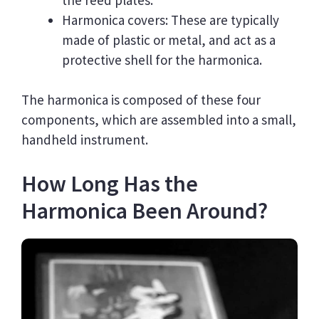
Harmonica covers: These are typically
made of plastic or metal, and act as a
protective shell for the harmonica.
The harmonica is composed of these four
components, which are assembled into a small,
handheld instrument.
How Long Has the
Harmonica Been Around?