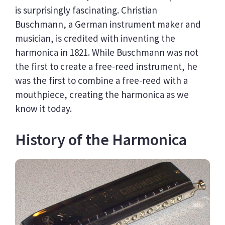
is surprisingly fascinating. Christian
Buschmann, a German instrument maker and
musician, is credited with inventing the
harmonica in 1821. While Buschmann was not
the first to create a free-reed instrument, he
was the first to combine a free-reed with a
mouthpiece, creating the harmonica as we
know it today.
History of the Harmonica