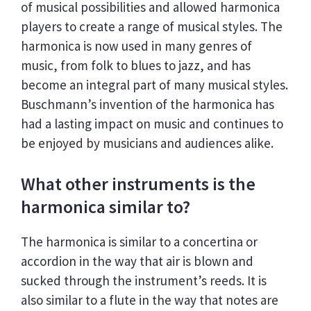
of musical possibilities and allowed harmonica
players to create a range of musical styles. The
harmonica is now used in many genres of
music, from folk to blues to jazz, and has
become an integral part of many musical styles.
Buschmann’s invention of the harmonica has
had a lasting impact on music and continues to
be enjoyed by musicians and audiences alike.
What other instruments is the
harmonica similar to?
The harmonica is similar to a concertina or
accordion in the way that air is blown and
sucked through the instrument’s reeds. It is
also similar to a flute in the way that notes are