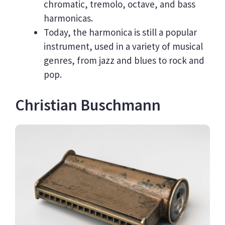
chromatic, tremolo, octave, and bass
harmonicas.
Today, the harmonica is still a popular
instrument, used in a variety of musical
genres, from jazz and blues to rock and
pop.
Christian Buschmann