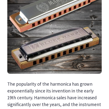
The popularity of the harmonica has grown
exponentially since its invention in the early
19th century. Harmonica sales have increased
significantly over the years, and the instrument