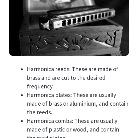
Harmonica reeds: These are made of
brass and are cut to the desired
frequency.
Harmonica plates: These are usually
made of brass or aluminium, and contain
the reeds.
Harmonica combs: These are usually
made of plastic or wood, and contain
the reed plates.