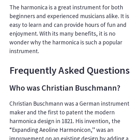
The harmonica is a great instrument for both
beginners and experienced musicians alike. It is
easy to learn and can provide hours of fun and
enjoyment. With its many benefits, it is no
wonder why the harmonica is such a popular
instrument.
Frequently Asked Questions
Who was Christian Buschmann?
Christian Buschmann was a German instrument
maker and the first to patent the modern
harmonica design in 1821. His invention, the
“Expanding Aeoline Harmonicon,” was an
improvement on an existing design by adding a