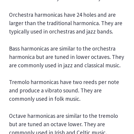
Orchestra harmonicas have 24 holes and are
larger than the traditional harmonica. They are
typically used in orchestras and jazz bands.
Bass harmonicas are similar to the orchestra
harmonica but are tuned in lower octaves. They
are commonly used in jazz and classical music.
Tremolo harmonicas have two reeds per note
and produce a vibrato sound. They are
commonly used in folk music.
Octave harmonicas are similar to the tremolo
but are tuned an octave lower. They are
commonly used in Irish and Celtic music.