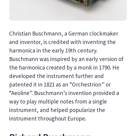
Christian Buschmann, a German clockmaker
and inventor, is credited with inventing the
harmonica in the early 19th century.
Buschmann was inspired by an early version of
the harmonica created by a monk in 1790. He
developed the instrument further and
patented it in 1821 as an “Orchestrion” or
“Aeoline”. Buschmann’s invention provided a
way to play multiple notes from a single
instrument, and helped popularize the
instrument throughout Europe.