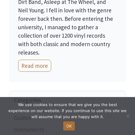
Dirt Band, Asleep at The Wheel, and
Neil Young. I fell in love with the genre
forever back then. Before entering the
university, I managed to gather a
collection of over 1200 vinyl records
with both classic and modern country
releases.
Read more
Categories
We use cookies to ensure that we give you the best
experience on our website. If you continue to use this site we
will assume that you are happy with it.
Guides
OK
Instruments