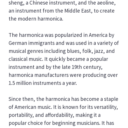
sheng, a Chinese instrument, and the aeoline,
an instrument from the Middle East, to create
the modern harmonica.
The harmonica was popularized in America by
German immigrants and was used in a variety of
musical genres including blues, folk, jazz, and
classical music. It quickly became a popular
instrument and by the late 19th century,
harmonica manufacturers were producing over
1.5 million instruments a year.
Since then, the harmonica has become a staple
of American music. It is known for its versatility,
portability, and affordability, making it a
popular choice for beginning musicians. It has