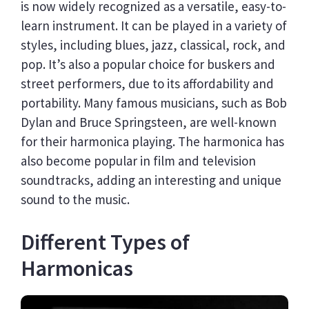
is now widely recognized as a versatile, easy-to-
learn instrument. It can be played in a variety of
styles, including blues, jazz, classical, rock, and
pop. It’s also a popular choice for buskers and
street performers, due to its affordability and
portability. Many famous musicians, such as Bob
Dylan and Bruce Springsteen, are well-known
for their harmonica playing. The harmonica has
also become popular in film and television
soundtracks, adding an interesting and unique
sound to the music.
Different Types of
Harmonicas