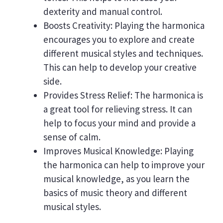
dexterity and manual control.
Boosts Creativity: Playing the harmonica
encourages you to explore and create
different musical styles and techniques.
This can help to develop your creative
side.
Provides Stress Relief: The harmonica is
a great tool for relieving stress. It can
help to focus your mind and provide a
sense of calm.
Improves Musical Knowledge: Playing
the harmonica can help to improve your
musical knowledge, as you learn the
basics of music theory and different
musical styles.