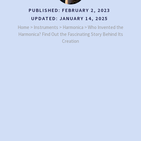
PUBLISHED:
FEBRUARY 2, 2023
UPDATED:
JANUARY 14, 2025
Home
>
Instruments
>
Harmonica
>
Who Invented the
Harmonica? Find Out the Fascinating Story Behind Its
Creation