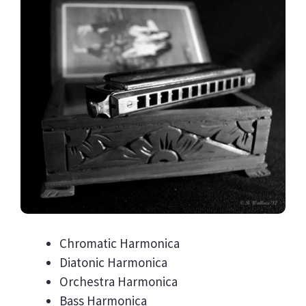
Chromatic Harmonica
Diatonic Harmonica
Orchestra Harmonica
Bass Harmonica