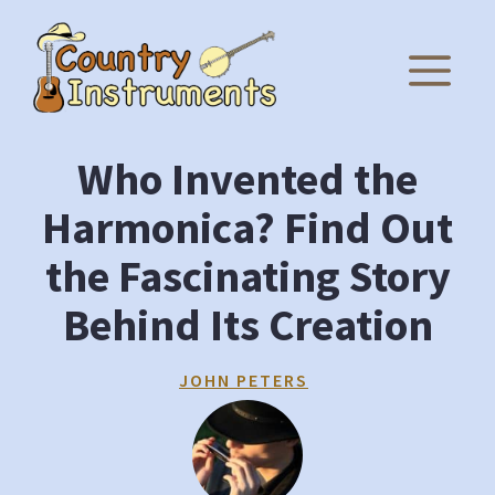
Skip
to
M
content
Who Invented the
Harmonica? Find Out
the Fascinating Story
Behind Its Creation
JOHN PETERS