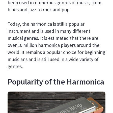
been used in numerous genres of music, from
blues and jazz to rock and pop.
Today, the harmonica is still a popular
instrument and is used in many different
musical genres. It is estimated that there are
over 10 million harmonica players around the
world. It remains a popular choice for beginning
musicians and is still used in a wide variety of
genres.
Popularity of the Harmonica