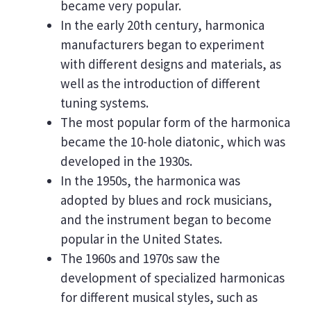
became very popular.
In the early 20th century, harmonica
manufacturers began to experiment
with different designs and materials, as
well as the introduction of different
tuning systems.
The most popular form of the harmonica
became the 10-hole diatonic, which was
developed in the 1930s.
In the 1950s, the harmonica was
adopted by blues and rock musicians,
and the instrument began to become
popular in the United States.
The 1960s and 1970s saw the
development of specialized harmonicas
for different musical styles, such as