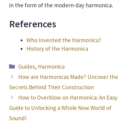
in the form of the modern-day harmonica.
References
Who Invented the Harmonica?
History of the Harmonica
Categories
Guides
,
Harmonica
How are Harmonicas Made? Uncover the
Secrets Behind Their Construction
How to Overblow on Harmonica: An Easy
Guide to Unlocking a Whole New World of
Sound!