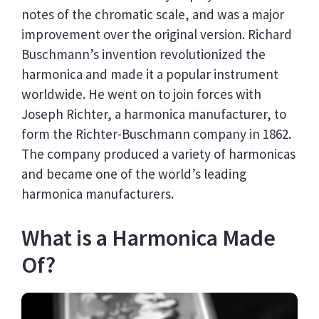
notes of the chromatic scale, and was a major
improvement over the original version. Richard
Buschmann’s invention revolutionized the
harmonica and made it a popular instrument
worldwide. He went on to join forces with
Joseph Richter, a harmonica manufacturer, to
form the Richter-Buschmann company in 1862.
The company produced a variety of harmonicas
and became one of the world’s leading
harmonica manufacturers.
What is a Harmonica Made
Of?