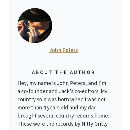
John Peters
ABOUT THE AUTHOR
Hey, my name is John Peters, and I’m
a co-founder and Jack’s co-editors. My
country sole was born when I was not
more than 4 years old and my dad
brought several country records home.
These were the records by Nitty Gritty