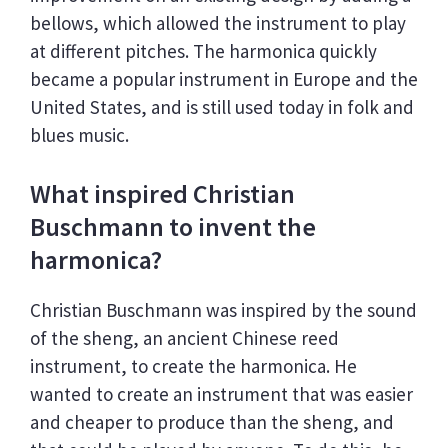
bellows, which allowed the instrument to play
at different pitches. The harmonica quickly
became a popular instrument in Europe and the
United States, and is still used today in folk and
blues music.
What inspired Christian
Buschmann to invent the
harmonica?
Christian Buschmann was inspired by the sound
of the sheng, an ancient Chinese reed
instrument, to create the harmonica. He
wanted to create an instrument that was easier
and cheaper to produce than the sheng, and