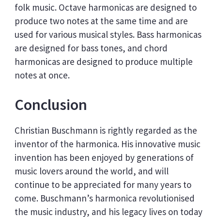
folk music. Octave harmonicas are designed to
produce two notes at the same time and are
used for various musical styles. Bass harmonicas
are designed for bass tones, and chord
harmonicas are designed to produce multiple
notes at once.
Conclusion
Christian Buschmann is rightly regarded as the
inventor of the harmonica. His innovative music
invention has been enjoyed by generations of
music lovers around the world, and will
continue to be appreciated for many years to
come. Buschmann’s harmonica revolutionised
the music industry, and his legacy lives on today