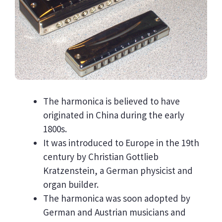
The harmonica is believed to have
originated in China during the early
1800s.
It was introduced to Europe in the 19th
century by Christian Gottlieb
Kratzenstein, a German physicist and
organ builder.
The harmonica was soon adopted by
German and Austrian musicians and