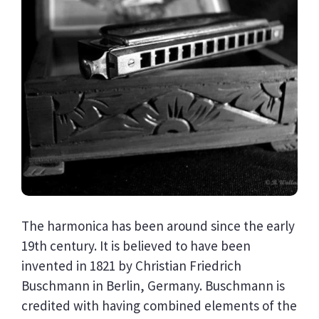
The harmonica has been around since the early
19th century. It is believed to have been
invented in 1821 by Christian Friedrich
Buschmann in Berlin, Germany. Buschmann is
credited with having combined elements of the