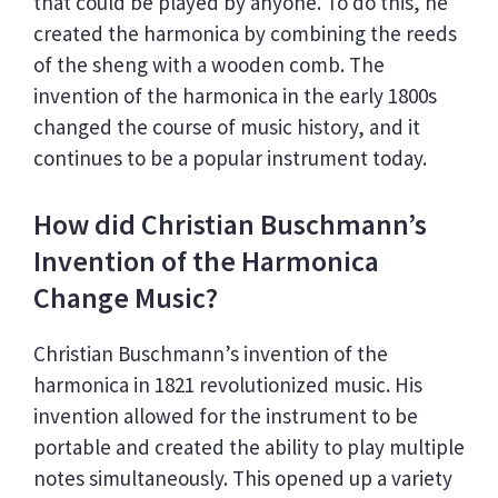
that could be played by anyone. To do this, he
created the harmonica by combining the reeds
of the sheng with a wooden comb. The
invention of the harmonica in the early 1800s
changed the course of music history, and it
continues to be a popular instrument today.
How did Christian Buschmann’s
Invention of the Harmonica
Change Music?
Christian Buschmann’s invention of the
harmonica in 1821 revolutionized music. His
invention allowed for the instrument to be
portable and created the ability to play multiple
notes simultaneously. This opened up a variety