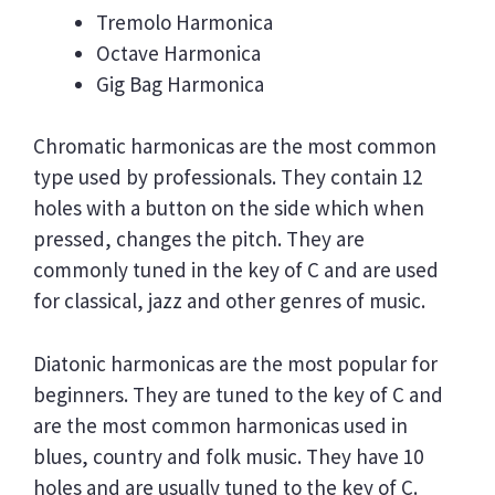
Tremolo Harmonica
Octave Harmonica
Gig Bag Harmonica
Chromatic harmonicas are the most common
type used by professionals. They contain 12
holes with a button on the side which when
pressed, changes the pitch. They are
commonly tuned in the key of C and are used
for classical, jazz and other genres of music.
Diatonic harmonicas are the most popular for
beginners. They are tuned to the key of C and
are the most common harmonicas used in
blues, country and folk music. They have 10
holes and are usually tuned to the key of C.