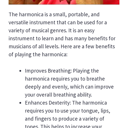
The harmonica is a small, portable, and
versatile instrument that can be used for a
variety of musical genres. It is an easy
instrument to learn and has many benefits for
musicians of all levels. Here are a few benefits
of playing the harmonica:
Improves Breathing: Playing the
harmonica requires you to breathe
deeply and evenly, which can improve
your overall breathing ability.
Enhances Dexterity: The harmonica
requires you to use your tongue, lips,
and fingers to produce a variety of
tones. This helps to increase your