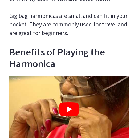
Gig bag harmonicas are small and can fit in your
pocket. They are commonly used for travel and
are great for beginners.
Benefits of Playing the
Harmonica