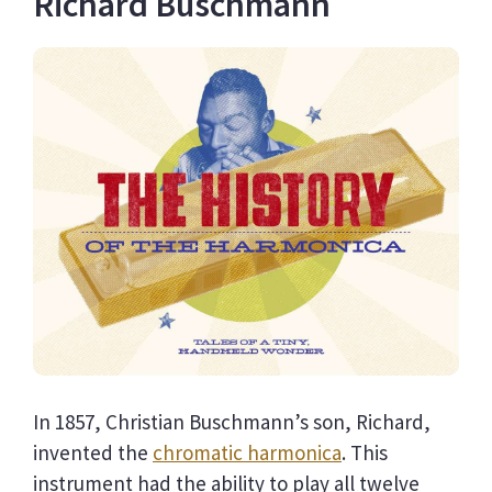
Richard Buschmann
In 1857, Christian Buschmann’s son, Richard,
invented the
chromatic harmonica
. This
instrument had the ability to play all twelve