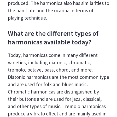
produced. The harmonica also has similarities to
the pan flute and the ocarina in terms of
playing technique.
What are the different types of
harmonicas available today?
Today, harmonicas come in many different
varieties, including diatonic, chromatic,
tremolo, octave, bass, chord, and more.
Diatonic harmonicas are the most common type
and are used for folk and blues music.
Chromatic harmonicas are distinguished by
their buttons and are used for jazz, classical,
and other types of music. Tremolo harmonicas
produce a vibrato effect and are mainly used in