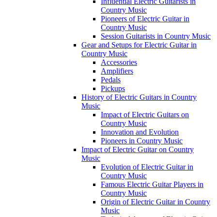
Influential Electric Guitarists in
Country Music
Pioneers of Electric Guitar in
Country Music
Session Guitarists in Country Music
Gear and Setups for Electric Guitar in
Country Music
Accessories
Amplifiers
Pedals
Pickups
History of Electric Guitars in Country
Music
Impact of Electric Guitars on
Country Music
Innovation and Evolution
Pioneers in Country Music
Impact of Electric Guitar on Country
Music
Evolution of Electric Guitar in
Country Music
Famous Electric Guitar Players in
Country Music
Origin of Electric Guitar in Country
Music