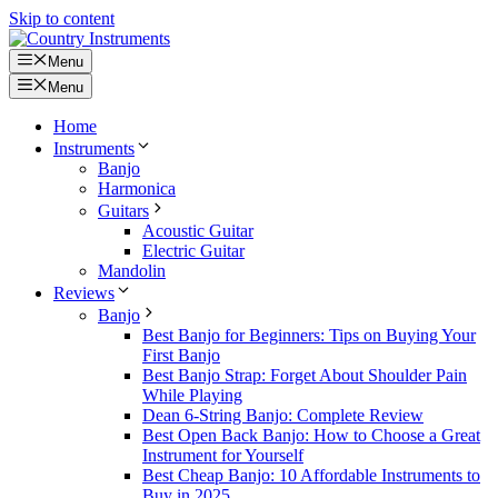
Skip to content
Menu
Menu
Home
Instruments
Banjo
Harmonica
Guitars
Acoustic Guitar
Electric Guitar
Mandolin
Reviews
Banjo
Best Banjo for Beginners: Tips on Buying Your
First Banjo
Best Banjo Strap: Forget About Shoulder Pain
While Playing
Dean 6-String Banjo: Complete Review
Best Open Back Banjo: How to Choose a Great
Instrument for Yourself
Best Cheap Banjo: 10 Affordable Instruments to
Buy in 2025