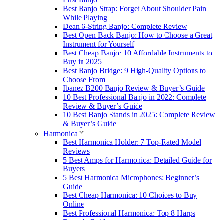
Best Banjo Strap: Forget About Shoulder Pain
While Playing
Dean 6-String Banjo: Complete Review
Best Open Back Banjo: How to Choose a Great
Instrument for Yourself
Best Cheap Banjo: 10 Affordable Instruments to
Buy in 2025
Best Banjo Bridge: 9 High-Quality Options to
Choose From
Ibanez B200 Banjo Review & Buyer’s Guide
10 Best Professional Banjo in 2022: Complete
Review & Buyer’s Guide
10 Best Banjo Stands in 2025: Complete Review
& Buyer’s Guide
Harmonica
Best Harmonica Holder: 7 Top-Rated Model
Reviews
5 Best Amps for Harmonica: Detailed Guide for
Buyers
5 Best Harmonica Microphones: Beginner’s
Guide
Best Cheap Harmonica: 10 Choices to Buy
Online
Best Professional Harmonica: Top 8 Harps