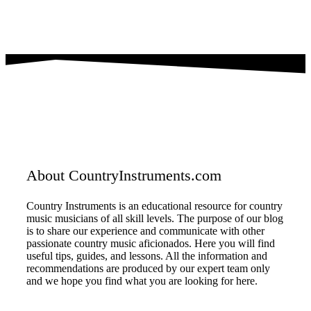
About CountryInstruments.com
Country Instruments is an educational resource for country
music musicians of all skill levels. The purpose of our blog
is to share our experience and communicate with other
passionate country music aficionados. Here you will find
useful tips, guides, and lessons. All the information and
recommendations are produced by our expert team only
and we hope you find what you are looking for here.