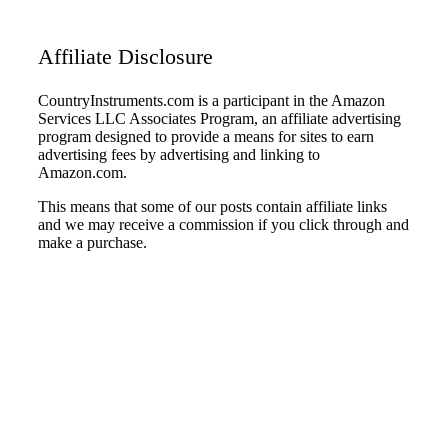
Affiliate Disclosure
CountryInstruments.com is a participant in the Amazon
Services LLC Associates Program, an affiliate advertising
program designed to provide a means for sites to earn
advertising fees by advertising and linking to
Amazon.com.
This means that some of our posts contain affiliate links
and we may receive a commission if you click through and
make a purchase.