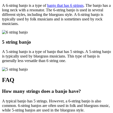
A 6-string banjo is a type of
banjo that has 6 strings
. The banjo has a
long neck with a resonator. The 6-string banjo is used in several
different styles, including the bluegrass style. A 6-string banjo is
typically used by folk musicians and is sometimes used by rock
musicians.
5 string banjo
A 5-string banjo is a type of banjo that has 5 strings. A 5-string banjo
is typically used by bluegrass musicians. This type of banjo is
generally less versatile than 6 string one.
FAQ
How many strings does a banjo have?
A typical banjo has 5 strings. However, a 6-string banjo is also
common. 6-string banjos are often used in folk and bluegrass music,
while 5-string banjos are used in the bluegrass style.