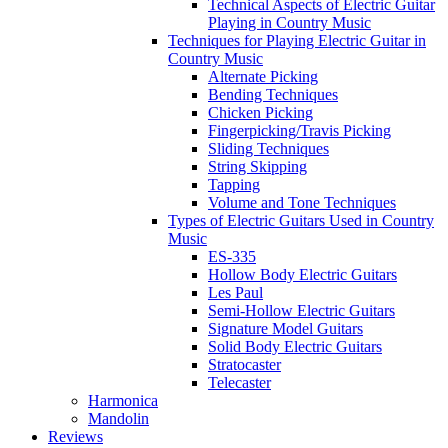
Technical Aspects of Electric Guitar
Playing in Country Music
Techniques for Playing Electric Guitar in
Country Music
Alternate Picking
Bending Techniques
Chicken Picking
Fingerpicking/Travis Picking
Sliding Techniques
String Skipping
Tapping
Volume and Tone Techniques
Types of Electric Guitars Used in Country
Music
ES-335
Hollow Body Electric Guitars
Les Paul
Semi-Hollow Electric Guitars
Signature Model Guitars
Solid Body Electric Guitars
Stratocaster
Telecaster
Harmonica
Mandolin
Reviews