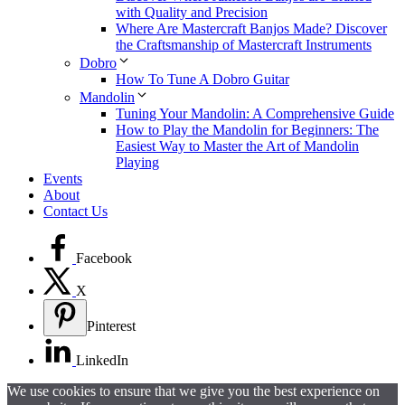
with Quality and Precision
Where Are Mastercraft Banjos Made? Discover
the Craftsmanship of Mastercraft Instruments
Dobro
How To Tune A Dobro Guitar
Mandolin
Tuning Your Mandolin: A Comprehensive Guide
How to Play the Mandolin for Beginners: The
Easiest Way to Master the Art of Mandolin
Playing
Events
About
Contact Us
Facebook
X
Pinterest
LinkedIn
We use cookies to ensure that we give you the best experience on