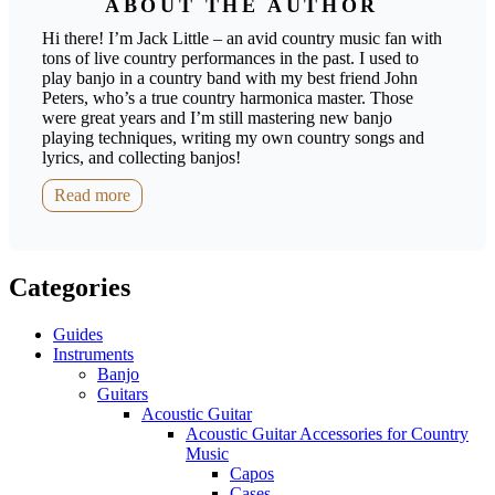
ABOUT THE AUTHOR
Hi there! I’m Jack Little – an avid country music fan with
tons of live country performances in the past. I used to
play banjo in a country band with my best friend John
Peters, who’s a true country harmonica master. Those
were great years and I’m still mastering new banjo
playing techniques, writing my own country songs and
lyrics, and collecting banjos!
Read more
Categories
Guides
Instruments
Banjo
Guitars
Acoustic Guitar
Acoustic Guitar Accessories for Country
Music
Capos
Cases