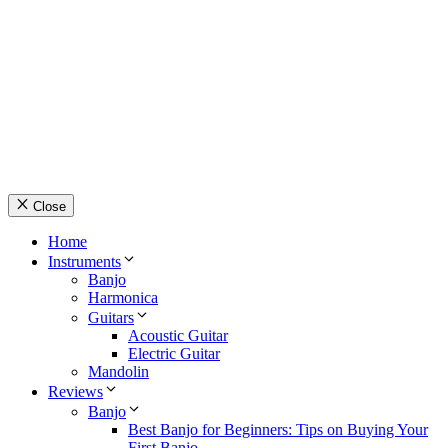
© Country Instruments, 2026. All rights reserved.
Privacy Policy
Terms and Conditions
About Us
Contact Us
Close
Home
Instruments
Banjo
Harmonica
Guitars
Acoustic Guitar
Electric Guitar
Mandolin
Reviews
Banjo
Best Banjo for Beginners: Tips on Buying Your
First Banjo