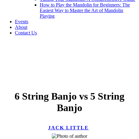
How to Play the Mandolin for Beginners: The
Easiest Way to Master the Art of Mandolin
Playing
Events
About
Contact Us
6 String Banjo vs 5 String
Banjo
JACK LITTLE