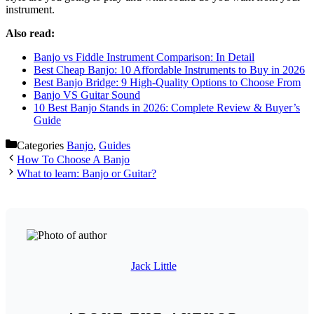
instrument.
Also read:
Banjo vs Fiddle Instrument Comparison: In Detail
Best Cheap Banjo: 10 Affordable Instruments to Buy in 2026
Best Banjo Bridge: 9 High-Quality Options to Choose From
Banjo VS Guitar Sound
10 Best Banjo Stands in 2026: Complete Review & Buyer’s
Guide
Categories
Banjo
,
Guides
How To Choose A Banjo
What to learn: Banjo or Guitar?
Jack Little