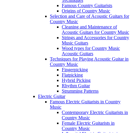
Techniques
Famous Country Guitarists
Origins of Country Music
Selection and Care of Acoustic Guitars for
Country Music
Cleaning and Maintenance of
Acoustic Guitars for Country Music
Strings and Accessories for Country
Music Guitars
Wood types for Country Music
Acoustic Guitars
Techniques for Playing Acoustic Guitar in
Country Music
Fingerpicking
Flatpicking
Hybrid Picking
Rhythm Guitar
Strumming Patterns
Electric Guitar
Famous Electric Guitarists in Country
Music
Contemporary Electric Guitarists in
Country Music
Female Electric Guitarists in
Country Music