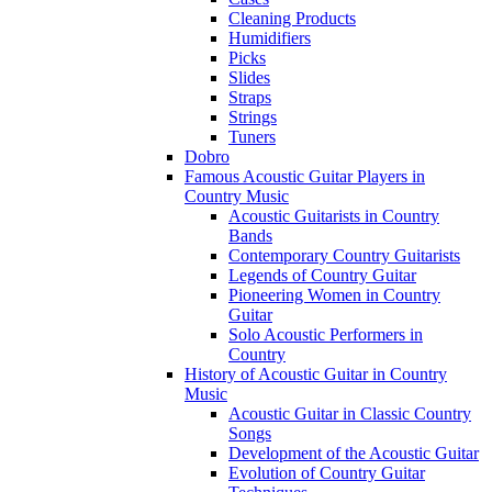
Cleaning Products
Humidifiers
Picks
Slides
Straps
Strings
Tuners
Dobro
Famous Acoustic Guitar Players in
Country Music
Acoustic Guitarists in Country
Bands
Contemporary Country Guitarists
Legends of Country Guitar
Pioneering Women in Country
Guitar
Solo Acoustic Performers in
Country
History of Acoustic Guitar in Country
Music
Acoustic Guitar in Classic Country
Songs
Development of the Acoustic Guitar
Evolution of Country Guitar