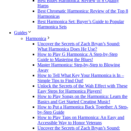
Best Blues Harmonica: Review of 8 Quality
Harps
Best Chromatic Harmonica: Review of the Top 8
Harmonicas
Best Harmonica Set: Buyer’s Guide to Popular
Harmonica Sets
Guides
Harmonica
Uncover the Secrets of Zach Bryan’s Sound:
What Harmonica Does He Use?
How to Play G Harmonica: A Step-by-Step
Guide to Mastering the Blues!
Master Harmonica: Step-by-Step to Blowing
Away
How to Tell What Key Your Harmonica is In –
Simple Tips to Find Out!
Unlock the Secrets of the Wah Effect with These
Easy Steps for Harmonica Players!
How to Play Songs on the Harmonica: Learn the
Basics and Get Started Creating Music!
How to Put a Harmonica Back Together: A Step-
by-Step Guide
How to Play Taps on Harmonica: An Easy and
Accessible Way to Honor Veterans
Uncover the Secrets of Zach Bryan’s Sound: