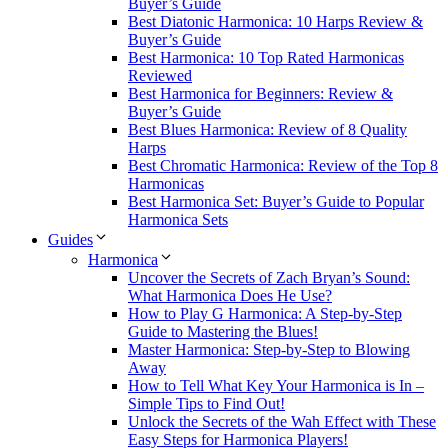
Buyer’s Guide
Best Diatonic Harmonica: 10 Harps Review &
Buyer’s Guide
Best Harmonica: 10 Top Rated Harmonicas
Reviewed
Best Harmonica for Beginners: Review &
Buyer’s Guide
Best Blues Harmonica: Review of 8 Quality
Harps
Best Chromatic Harmonica: Review of the Top 8
Harmonicas
Best Harmonica Set: Buyer’s Guide to Popular
Harmonica Sets
Guides
Harmonica
Uncover the Secrets of Zach Bryan’s Sound:
What Harmonica Does He Use?
How to Play G Harmonica: A Step-by-Step
Guide to Mastering the Blues!
Master Harmonica: Step-by-Step to Blowing
Away
How to Tell What Key Your Harmonica is In –
Simple Tips to Find Out!
Unlock the Secrets of the Wah Effect with These
Easy Steps for Harmonica Players!