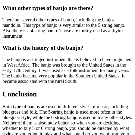
What other types of banjo are there?
There are several other types of banjo, including the banjo-
mandolin. This type of banjo is very similar to the 5-string banjo.
Also there is a 4-string banjo. Those are mostly used as a rhytm
instrument.
What is the history of the banjo?
The banjo is a stringed instrument that is believed to have originated
in West Africa. The banjo was brought to the United States in the
early 17th century. It was used as a folk instrument for many years.
The banjo became very popular in the Southern United States. It
became associated with the rural South.
Conclusion
Both type of banjos are used in different styles of music, including
bluegrass and folk. The 5-string banjo is used more often in the
bluegrass style, while the 6-string banjo is used in many other styles.
Neither of them is absolutely better, so when you are deciding
whether to buy 5 or 6 string banjo, you should be directed by what
style are you going to play and what sound do you want from your