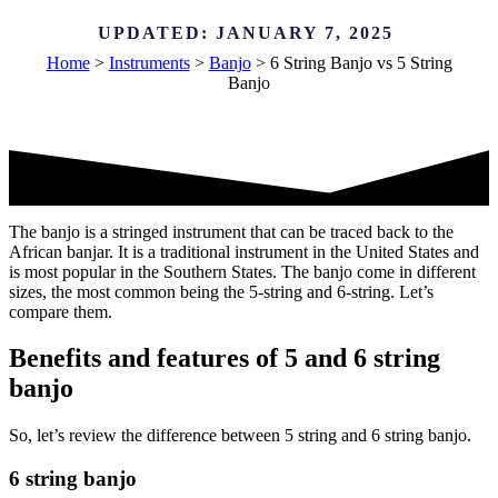
UPDATED:
JANUARY 7, 2025
Home
>
Instruments
>
Banjo
>
6 String Banjo vs 5 String
Banjo
The banjo is a stringed instrument that can be traced back to the
African banjar. It is a traditional instrument in the United States and
is most popular in the Southern States. The banjo come in different
sizes, the most common being the 5-string and 6-string. Let’s
compare them.
Benefits and features of 5 and 6 string
banjo
So, let’s review the difference between 5 string and 6 string banjo.
6 string banjo