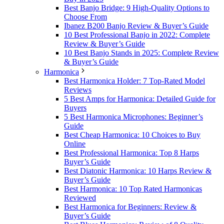
Best Banjo Bridge: 9 High-Quality Options to
Choose From
Ibanez B200 Banjo Review & Buyer’s Guide
10 Best Professional Banjo in 2022: Complete
Review & Buyer’s Guide
10 Best Banjo Stands in 2025: Complete Review
& Buyer’s Guide
Harmonica
Best Harmonica Holder: 7 Top-Rated Model
Reviews
5 Best Amps for Harmonica: Detailed Guide for
Buyers
5 Best Harmonica Microphones: Beginner’s
Guide
Best Cheap Harmonica: 10 Choices to Buy
Online
Best Professional Harmonica: Top 8 Harps
Buyer’s Guide
Best Diatonic Harmonica: 10 Harps Review &
Buyer’s Guide
Best Harmonica: 10 Top Rated Harmonicas
Reviewed
Best Harmonica for Beginners: Review &
Buyer’s Guide