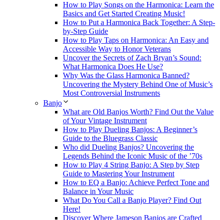
How to Play Songs on the Harmonica: Learn the
Basics and Get Started Creating Music!
How to Put a Harmonica Back Together: A Step-
by-Step Guide
How to Play Taps on Harmonica: An Easy and
Accessible Way to Honor Veterans
Uncover the Secrets of Zach Bryan’s Sound:
What Harmonica Does He Use?
Why Was the Glass Harmonica Banned?
Uncovering the Mystery Behind One of Music’s
Most Controversial Instruments
Banjo
What are Old Banjos Worth? Find Out the Value
of Your Vintage Instrument
How to Play Dueling Banjos: A Beginner’s
Guide to the Bluegrass Classic
Who did Dueling Banjos? Uncovering the
Legends Behind the Iconic Music of the ’70s
How to Play 4 String Banjo: A Step by Step
Guide to Mastering Your Instrument
How to EQ a Banjo: Achieve Perfect Tone and
Balance in Your Music
What Do You Call a Banjo Player? Find Out
Here!
Discover Where Jameson Banjos are Crafted