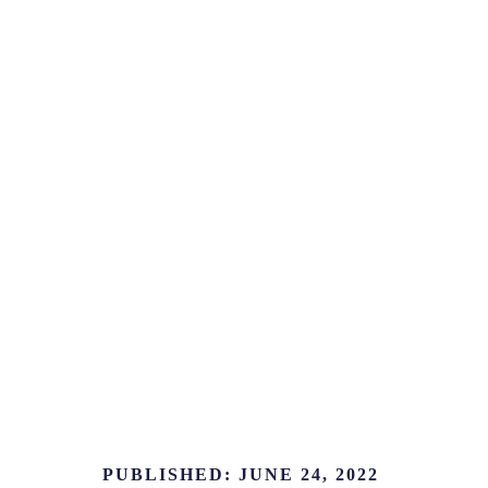
PUBLISHED:
JUNE 24, 2022