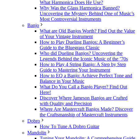
What Harmonica Does He Use?
Why Was the Glass Harmonica Banned?
Uncovering the Mystery Behind One of Music’s
Most Controversial Instruments
Banjo
What are Old Banjos Worth? Find Out the Value
of Your Vintage Instrument
How to Play Dueling Banjos: A Beginner’s
Guide to the Bluegrass Classic
Who did Dueling Banjos? Uncovering the
Legends Behind the Iconic Music of the ’70s
How to Play 4 String Banjo: A Step by Step
Guide to Mastering Your Instrument
How to EQ a Banjo: Achieve Perfect Tone and
Balance in Your Music
What Do You Call a Banjo Player? Find Out
Here!
Discover Where Jameson Banjos are Crafted
with Quality and Precision
Where Are Mastercraft Banjos Made? Discover
the Craftsmanship of Mastercraft Instruments
Dobro
How To Tune A Dobro Guitar
Mandolin
Tuning Your Mandolin: A Comprehensive Guide