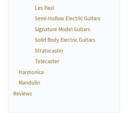
Les Paul
Semi-Hollow Electric Guitars
Signature Model Guitars
Solid Body Electric Guitars
Stratocaster
Telecaster
Harmonica
Mandolin
Reviews