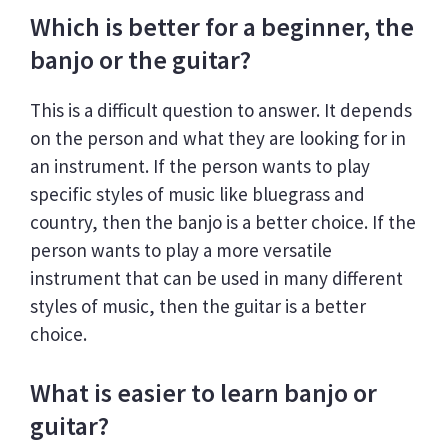
Which is better for a beginner, the
banjo or the guitar?
This is a difficult question to answer. It depends
on the person and what they are looking for in
an instrument. If the person wants to play
specific styles of music like bluegrass and
country, then the banjo is a better choice. If the
person wants to play a more versatile
instrument that can be used in many different
styles of music, then the guitar is a better
choice.
What is easier to learn banjo or
guitar?