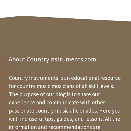
About CountryInstruments.com
Country Instruments is an educational resource
for country music musicians of all skill levels.
The purpose of our blog is to share our
experience and communicate with other
passionate country music aficionados. Here you
will find useful tips, guides, and lessons. All the
information and recommendations are