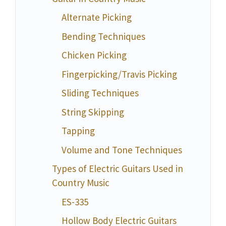
Alternate Picking
Bending Techniques
Chicken Picking
Fingerpicking/Travis Picking
Sliding Techniques
String Skipping
Tapping
Volume and Tone Techniques
Types of Electric Guitars Used in
Country Music
ES-335
Hollow Body Electric Guitars