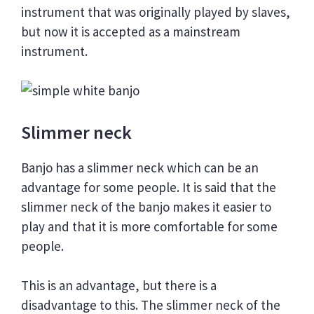
instrument that was originally played by slaves,
but now it is accepted as a mainstream
instrument.
Slimmer neck
Banjo has a slimmer neck which can be an
advantage for some people. It is said that the
slimmer neck of the banjo makes it easier to
play and that it is more comfortable for some
people.
This is an advantage, but there is a
disadvantage to this. The slimmer neck of the