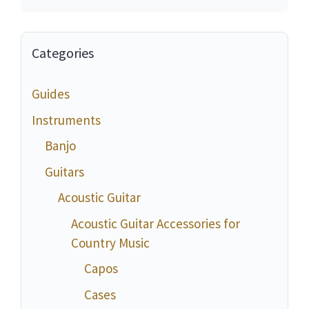
Categories
Guides
Instruments
Banjo
Guitars
Acoustic Guitar
Acoustic Guitar Accessories for
Country Music
Capos
Cases