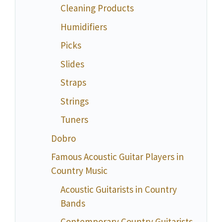
Cleaning Products
Humidifiers
Picks
Slides
Straps
Strings
Tuners
Dobro
Famous Acoustic Guitar Players in
Country Music
Acoustic Guitarists in Country
Bands
Contemporary Country Guitarists