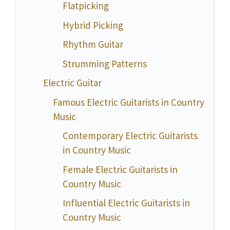
Flatpicking
Hybrid Picking
Rhythm Guitar
Strumming Patterns
Electric Guitar
Famous Electric Guitarists in Country
Music
Contemporary Electric Guitarists
in Country Music
Female Electric Guitarists in
Country Music
Influential Electric Guitarists in
Country Music