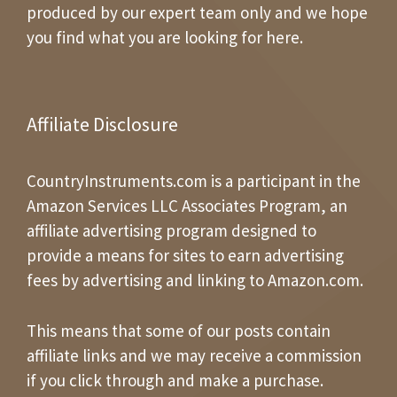
produced by our expert team only and we hope
you find what you are looking for here.
Affiliate Disclosure
CountryInstruments.com is a participant in the
Amazon Services LLC Associates Program, an
affiliate advertising program designed to
provide a means for sites to earn advertising
fees by advertising and linking to Amazon.com.
This means that some of our posts contain
affiliate links and we may receive a commission
if you click through and make a purchase.