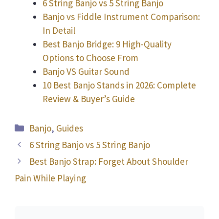
6 String Banjo vs 5 String Banjo
Banjo vs Fiddle Instrument Comparison:
In Detail
Best Banjo Bridge: 9 High-Quality
Options to Choose From
Banjo VS Guitar Sound
10 Best Banjo Stands in 2026: Complete
Review & Buyer’s Guide
Categories
Banjo
,
Guides
6 String Banjo vs 5 String Banjo
Best Banjo Strap: Forget About Shoulder
Pain While Playing