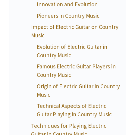
Innovation and Evolution
Pioneers in Country Music
Impact of Electric Guitar on Country
Music
Evolution of Electric Guitar in
Country Music
Famous Electric Guitar Players in
Country Music
Origin of Electric Guitar in Country
Music
Technical Aspects of Electric
Guitar Playing in Country Music
Techniques for Playing Electric
Guitar in Country Music