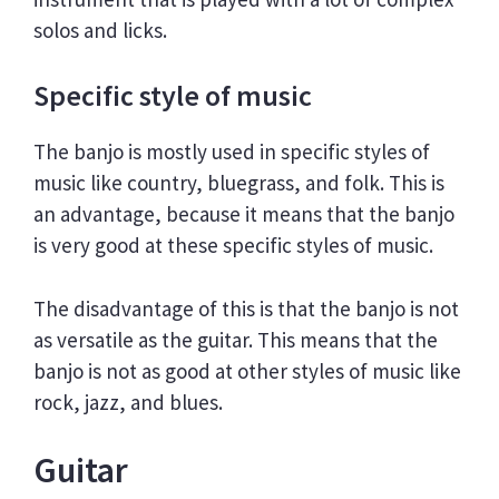
solos and licks.
Specific style of music
The banjo is mostly used in specific styles of
music like country, bluegrass, and folk. This is
an advantage, because it means that the banjo
is very good at these specific styles of music.
The disadvantage of this is that the banjo is not
as versatile as the guitar. This means that the
banjo is not as good at other styles of music like
rock, jazz, and blues.
Guitar