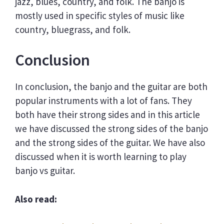
jazz, blues, country, and folk. The banjo is
mostly used in specific styles of music like
country, bluegrass, and folk.
Conclusion
In conclusion, the banjo and the guitar are both
popular instruments with a lot of fans. They
both have their strong sides and in this article
we have discussed the strong sides of the banjo
and the strong sides of the guitar. We have also
discussed when it is worth learning to play
banjo vs guitar.
Also read: