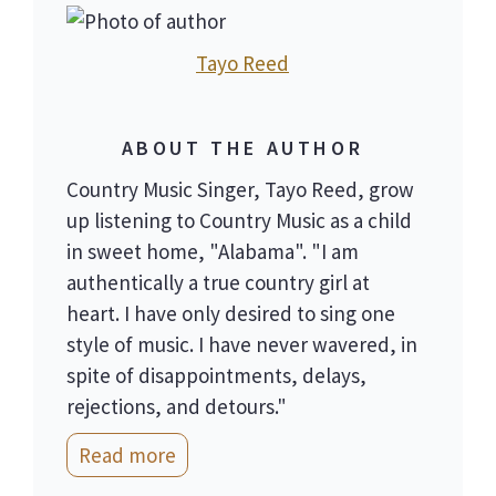
Tayo Reed
ABOUT THE AUTHOR
Country Music Singer, Tayo Reed, grow
up listening to Country Music as a child
in sweet home, "Alabama". "I am
authentically a true country girl at
heart. I have only desired to sing one
style of music. I have never wavered, in
spite of disappointments, delays,
rejections, and detours."
Read more