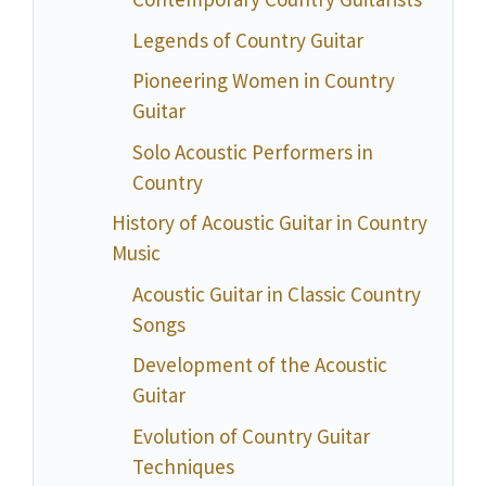
Legends of Country Guitar
Pioneering Women in Country
Guitar
Solo Acoustic Performers in
Country
History of Acoustic Guitar in Country
Music
Acoustic Guitar in Classic Country
Songs
Development of the Acoustic
Guitar
Evolution of Country Guitar
Techniques