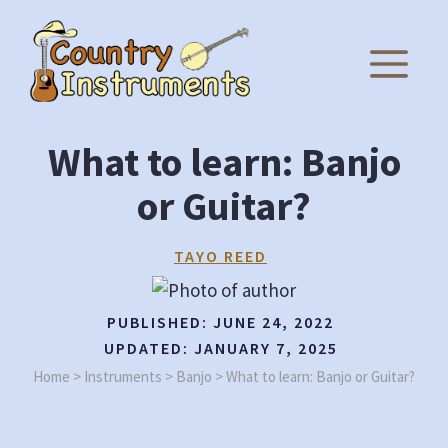
Skip
to
M
content
What to learn: Banjo
or Guitar?
TAYO REED
PUBLISHED:
JUNE 24, 2022
UPDATED:
JANUARY 7, 2025
Home
>
Instruments
>
Banjo
>
What to learn: Banjo or Guitar?