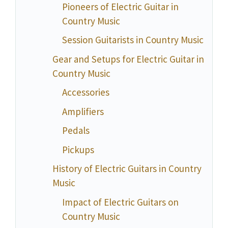
Pioneers of Electric Guitar in
Country Music
Session Guitarists in Country Music
Gear and Setups for Electric Guitar in
Country Music
Accessories
Amplifiers
Pedals
Pickups
History of Electric Guitars in Country
Music
Impact of Electric Guitars on
Country Music