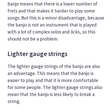
banjo means that there is a lower number of
frets and that makes it harder to play some
songs. But this is a minor disadvantage, because
the banjo is not an instrument that is played
with a lot of complex solos and licks, so this
should not be a problem.
Lighter gauge strings
The lighter gauge strings of the banjo are also
an advantage. This means that the banjo is
easier to play and that it is more comfortable
for some people. The lighter gauge strings also
mean that the banjo is less likely to break a
string.