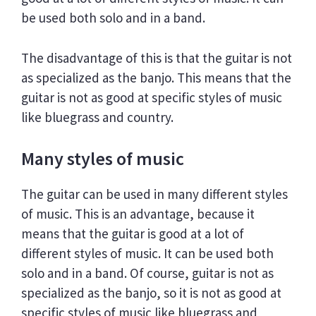
be used both solo and in a band.
The disadvantage of this is that the guitar is not
as specialized as the banjo. This means that the
guitar is not as good at specific styles of music
like bluegrass and country.
Many styles of music
The guitar can be used in many different styles
of music. This is an advantage, because it
means that the guitar is good at a lot of
different styles of music. It can be used both
solo and in a band. Of course, guitar is not as
specialized as the banjo, so it is not as good at
specific styles of music like bluegrass and