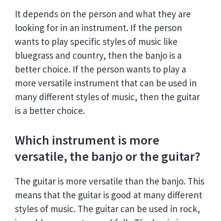
It depends on the person and what they are
looking for in an instrument. If the person
wants to play specific styles of music like
bluegrass and country, then the banjo is a
better choice. If the person wants to play a
more versatile instrument that can be used in
many different styles of music, then the guitar
is a better choice.
Which instrument is more
versatile, the banjo or the guitar?
The guitar is more versatile than the banjo. This
means that the guitar is good at many different
styles of music. The guitar can be used in rock,