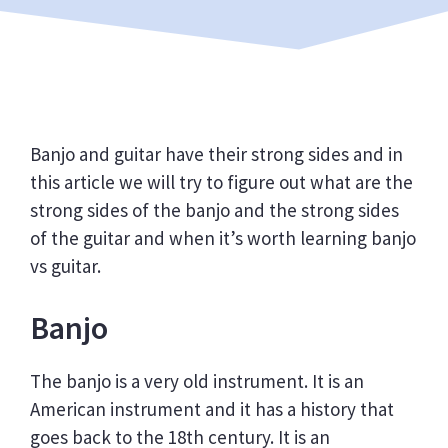
Banjo and guitar have their strong sides and in
this article we will try to figure out what are the
strong sides of the banjo and the strong sides
of the guitar and when it’s worth learning banjo
vs guitar.
Banjo
The banjo is a very old instrument. It is an
American instrument and it has a history that
goes back to the 18th century. It is an