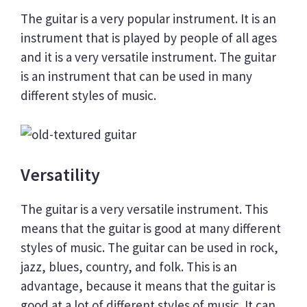
The guitar is a very popular instrument. It is an
instrument that is played by people of all ages
and it is a very versatile instrument. The guitar
is an instrument that can be used in many
different styles of music.
Versatility
The guitar is a very versatile instrument. This
means that the guitar is good at many different
styles of music. The guitar can be used in rock,
jazz, blues, country, and folk. This is an
advantage, because it means that the guitar is
good at a lot of different styles of music. It can