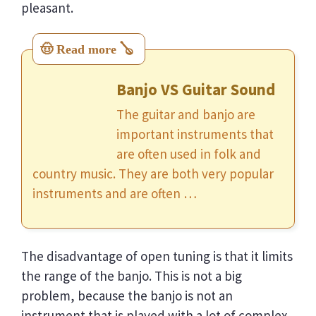
pleasant.
Banjo VS Guitar Sound
The guitar and banjo are
important instruments that
are often used in folk and
country music. They are both very popular
instruments and are often …
The disadvantage of open tuning is that it limits
the range of the banjo. This is not a big
problem, because the banjo is not an
instrument that is played with a lot of complex