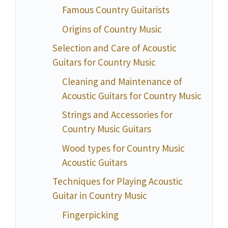
Famous Country Guitarists
Origins of Country Music
Selection and Care of Acoustic
Guitars for Country Music
Cleaning and Maintenance of
Acoustic Guitars for Country Music
Strings and Accessories for
Country Music Guitars
Wood types for Country Music
Acoustic Guitars
Techniques for Playing Acoustic
Guitar in Country Music
Fingerpicking