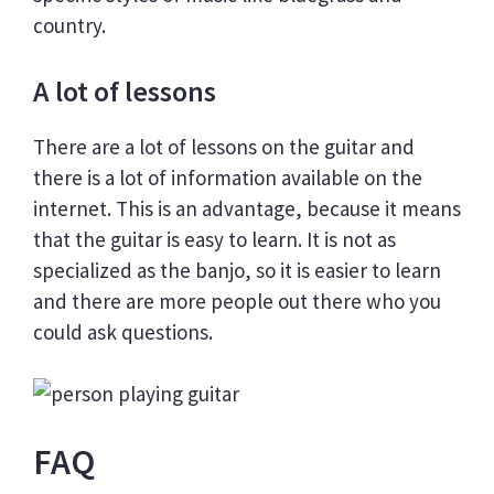
country.
A lot of lessons
There are a lot of lessons on the guitar and
there is a lot of information available on the
internet. This is an advantage, because it means
that the guitar is easy to learn. It is not as
specialized as the banjo, so it is easier to learn
and there are more people out there who you
could ask questions.
FAQ