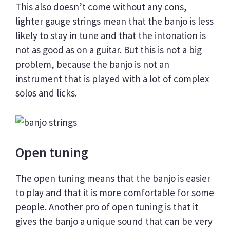
This also doesn’t come without any cons,
lighter gauge strings mean that the banjo is less
likely to stay in tune and that the intonation is
not as good as on a guitar. But this is not a big
problem, because the banjo is not an
instrument that is played with a lot of complex
solos and licks.
Open tuning
The open tuning means that the banjo is easier
to play and that it is more comfortable for some
people. Another pro of open tuning is that it
gives the banjo a unique sound that can be very