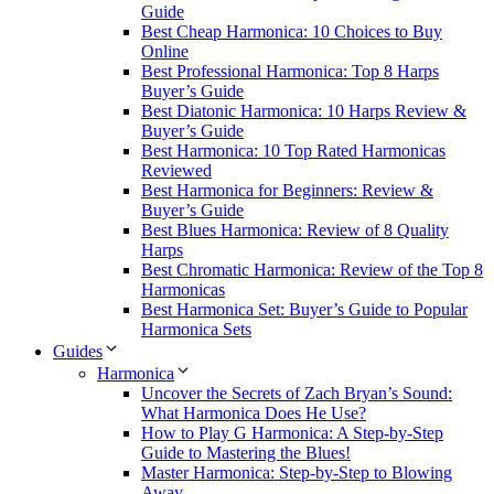
Guide
Best Cheap Harmonica: 10 Choices to Buy
Online
Best Professional Harmonica: Top 8 Harps
Buyer’s Guide
Best Diatonic Harmonica: 10 Harps Review &
Buyer’s Guide
Best Harmonica: 10 Top Rated Harmonicas
Reviewed
Best Harmonica for Beginners: Review &
Buyer’s Guide
Best Blues Harmonica: Review of 8 Quality
Harps
Best Chromatic Harmonica: Review of the Top 8
Harmonicas
Best Harmonica Set: Buyer’s Guide to Popular
Harmonica Sets
Guides
Harmonica
Uncover the Secrets of Zach Bryan’s Sound:
What Harmonica Does He Use?
How to Play G Harmonica: A Step-by-Step
Guide to Mastering the Blues!
Master Harmonica: Step-by-Step to Blowing
Away