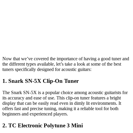
Now that we’ve covered the importance of having a good tuner and
the different types available, let’s take a look at some of the best
tuners specifically designed for acoustic guitars:
1. Snark SN-5X Clip-On Tuner
The Snark SN-5X is a popular choice among acoustic guitarists for
its accuracy and ease of use. This clip-on tuner features a bright
display that can be easily read even in dimly lit environments. It
offers fast and precise tuning, making it a reliable tool for both
beginners and experienced players.
2. TC Electronic Polytune 3 Mini