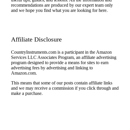
recommendations are produced by our expert team only
and we hope you find what you are looking for here.
Affiliate Disclosure
CountryInstruments.com is a participant in the Amazon
Services LLC Associates Program, an affiliate advertising
program designed to provide a means for sites to earn
advertising fees by advertising and linking to
Amazon.com.
This means that some of our posts contain affiliate links
and we may receive a commission if you click through and
make a purchase.