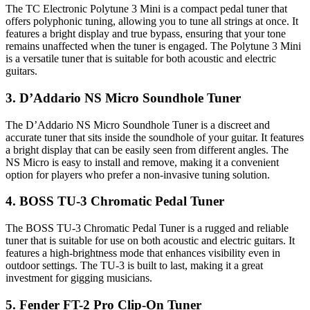
The TC Electronic Polytune 3 Mini is a compact pedal tuner that
offers polyphonic tuning, allowing you to tune all strings at once. It
features a bright display and true bypass, ensuring that your tone
remains unaffected when the tuner is engaged. The Polytune 3 Mini
is a versatile tuner that is suitable for both acoustic and electric
guitars.
3. D’Addario NS Micro Soundhole Tuner
The D’Addario NS Micro Soundhole Tuner is a discreet and
accurate tuner that sits inside the soundhole of your guitar. It features
a bright display that can be easily seen from different angles. The
NS Micro is easy to install and remove, making it a convenient
option for players who prefer a non-invasive tuning solution.
4. BOSS TU-3 Chromatic Pedal Tuner
The BOSS TU-3 Chromatic Pedal Tuner is a rugged and reliable
tuner that is suitable for use on both acoustic and electric guitars. It
features a high-brightness mode that enhances visibility even in
outdoor settings. The TU-3 is built to last, making it a great
investment for gigging musicians.
5. Fender FT-2 Pro Clip-On Tuner