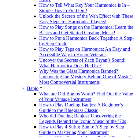
How to Tell What Key Your Harmonica is In –
Simple Tips to Find Out!
Unlock the Secrets of the Wah Effect with These
Easy Steps for Harmonica Players!
How to Play Songs on the Harmonica: Learn the
Basics and Get Started Creating Music!
How to Put a Harmonica Back Together: A Step-
by-Step Guide
How to Play Taps on Harmonica: An Easy and
Accessible Way to Honor Veterans
Uncover the Secrets of Zach Bryan’s Sound:
What Harmonica Does He Use?
Why Was the Glass Harmonica Banned?
Uncovering the Mystery Behind One of Music’s
Most Controversial Instruments
Banjo
What are Old Banjos Worth? Find Out the Value
of Your Vintage Instrument
How to Play Dueling Banjos: A Beginner’s
Guide to the Bluegrass Classic
Who did Dueling Banjos? Uncovering the
Legends Behind the Iconic Music of the ’70s
How to Play 4 String Banjo: A Step by Step
Guide to Mastering Your Instrument