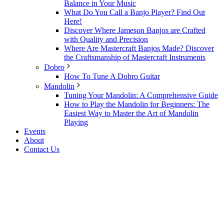
Balance in Your Music
What Do You Call a Banjo Player? Find Out
Here!
Discover Where Jameson Banjos are Crafted
with Quality and Precision
Where Are Mastercraft Banjos Made? Discover
the Craftsmanship of Mastercraft Instruments
Dobro
How To Tune A Dobro Guitar
Mandolin
Tuning Your Mandolin: A Comprehensive Guide
How to Play the Mandolin for Beginners: The
Easiest Way to Master the Art of Mandolin
Playing
Events
About
Contact Us