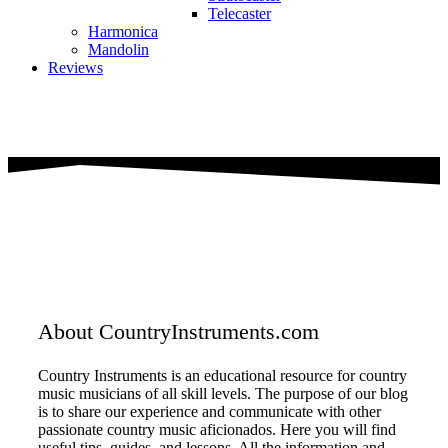
Telecaster
Harmonica
Mandolin
Reviews
About CountryInstruments.com
Country Instruments is an educational resource for country
music musicians of all skill levels. The purpose of our blog
is to share our experience and communicate with other
passionate country music aficionados. Here you will find
useful tips, guides, and lessons. All the information and