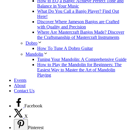
How to EQ a Banjo: Achieve Perfect Tone and
Balance in Your Music
What Do You Call a Banjo Player? Find Out
Here!
Discover Where Jameson Banjos are Crafted
with Quality and Precision
Where Are Mastercraft Banjos Made? Discover
the Craftsmanship of Mastercraft Instruments
Dobro
How To Tune A Dobro Guitar
Mandolin
Tuning Your Mandolin: A Comprehensive Guide
How to Play the Mandolin for Beginners: The
Easiest Way to Master the Art of Mandolin
Playing
Events
About
Contact Us
Facebook
X
Pinterest