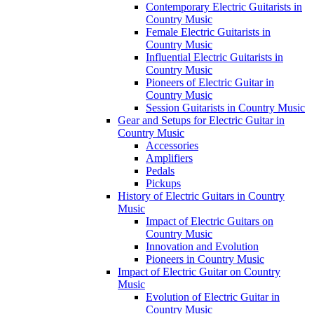
Contemporary Electric Guitarists in
Country Music
Female Electric Guitarists in
Country Music
Influential Electric Guitarists in
Country Music
Pioneers of Electric Guitar in
Country Music
Session Guitarists in Country Music
Gear and Setups for Electric Guitar in
Country Music
Accessories
Amplifiers
Pedals
Pickups
History of Electric Guitars in Country
Music
Impact of Electric Guitars on
Country Music
Innovation and Evolution
Pioneers in Country Music
Impact of Electric Guitar on Country
Music
Evolution of Electric Guitar in
Country Music