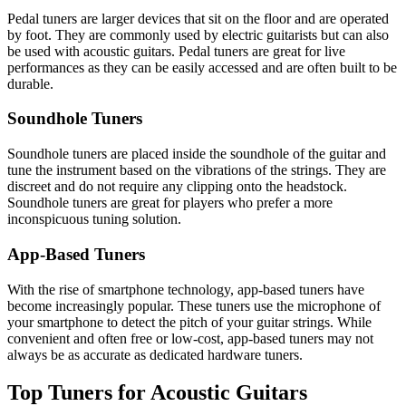
Pedal tuners are larger devices that sit on the floor and are operated
by foot. They are commonly used by electric guitarists but can also
be used with acoustic guitars. Pedal tuners are great for live
performances as they can be easily accessed and are often built to be
durable.
Soundhole Tuners
Soundhole tuners are placed inside the soundhole of the guitar and
tune the instrument based on the vibrations of the strings. They are
discreet and do not require any clipping onto the headstock.
Soundhole tuners are great for players who prefer a more
inconspicuous tuning solution.
App-Based Tuners
With the rise of smartphone technology, app-based tuners have
become increasingly popular. These tuners use the microphone of
your smartphone to detect the pitch of your guitar strings. While
convenient and often free or low-cost, app-based tuners may not
always be as accurate as dedicated hardware tuners.
Top Tuners for Acoustic Guitars