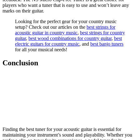
players who want a tuner that is easy to use and won’t leave any
marks on their guitar.
Looking for the perfect gear for your country music
setup? Check out our articles on the
best strings for
acoustic guitar in country music
,
best strings for country
guitar
,
best wood combinations for country guitar
,
best
electric guitars for country music
, and
best banjo tuners
for all your musical needs!
Conclusion
Finding the best tuner for your acoustic guitar is essential for
maintaining your instrument’s sound and playability. Whether you