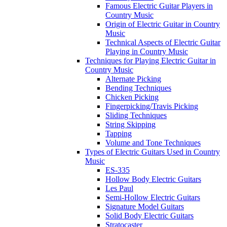
Famous Electric Guitar Players in
Country Music
Origin of Electric Guitar in Country
Music
Technical Aspects of Electric Guitar
Playing in Country Music
Techniques for Playing Electric Guitar in
Country Music
Alternate Picking
Bending Techniques
Chicken Picking
Fingerpicking/Travis Picking
Sliding Techniques
String Skipping
Tapping
Volume and Tone Techniques
Types of Electric Guitars Used in Country
Music
ES-335
Hollow Body Electric Guitars
Les Paul
Semi-Hollow Electric Guitars
Signature Model Guitars
Solid Body Electric Guitars
Stratocaster