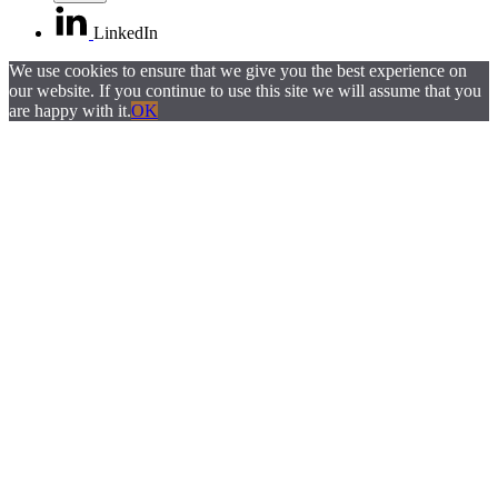
LinkedIn
We use cookies to ensure that we give you the best experience on
our website. If you continue to use this site we will assume that you
are happy with it.
OK