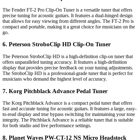
The Fender FT-2 Pro Clip-On Tuner is a versatile tuner that offers
precise tuning for acoustic guitars. It features a dual-hinged design
that allows for easy viewing from different angles. The FT-2 Pro is
compact and portable, making it a great choice for musicians on the
go.
6. Peterson StroboClip HD Clip-On Tuner
The Peterson StroboClip HD is a high-definition clip-on tuner that
offers unparalleled tuning accuracy. It features a high-definition
display that provides precise feedback on your tuning adjustments.
The StroboClip HD is a professional-grade tuner that is perfect for
musicians who demand the highest level of accuracy.
7. Korg Pitchblack Advance Pedal Tuner
The Korg Pitchblack Advance is a compact pedal tuner that offers
fast and accurate tuning for acoustic guitars. It features a large, easy-
to-read display and true bypass switching for maintaining your tone
integrity. The Pitchblack Advance is a reliable tuner that is suitable
for both studio and live performance settings.
8. Planet Waves PW-CT-12 NS Micro Headstock