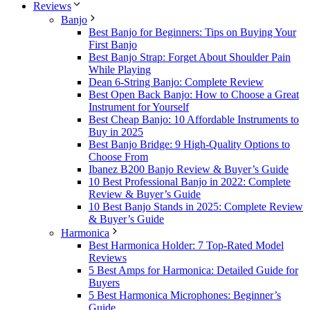
Reviews
Banjo
Best Banjo for Beginners: Tips on Buying Your
First Banjo
Best Banjo Strap: Forget About Shoulder Pain
While Playing
Dean 6-String Banjo: Complete Review
Best Open Back Banjo: How to Choose a Great
Instrument for Yourself
Best Cheap Banjo: 10 Affordable Instruments to
Buy in 2025
Best Banjo Bridge: 9 High-Quality Options to
Choose From
Ibanez B200 Banjo Review & Buyer’s Guide
10 Best Professional Banjo in 2022: Complete
Review & Buyer’s Guide
10 Best Banjo Stands in 2025: Complete Review
& Buyer’s Guide
Harmonica
Best Harmonica Holder: 7 Top-Rated Model
Reviews
5 Best Amps for Harmonica: Detailed Guide for
Buyers
5 Best Harmonica Microphones: Beginner’s
Guide