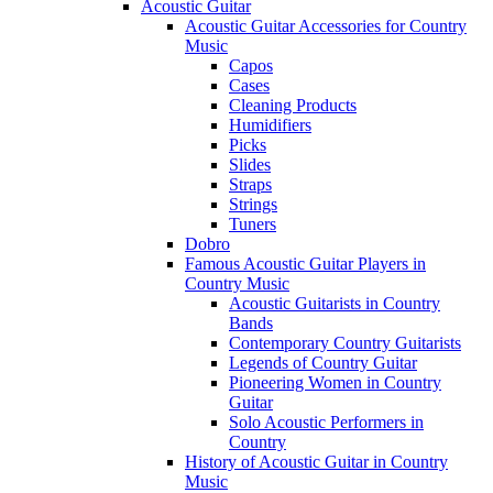
Acoustic Guitar
Acoustic Guitar Accessories for Country
Music
Capos
Cases
Cleaning Products
Humidifiers
Picks
Slides
Straps
Strings
Tuners
Dobro
Famous Acoustic Guitar Players in
Country Music
Acoustic Guitarists in Country
Bands
Contemporary Country Guitarists
Legends of Country Guitar
Pioneering Women in Country
Guitar
Solo Acoustic Performers in
Country
History of Acoustic Guitar in Country
Music