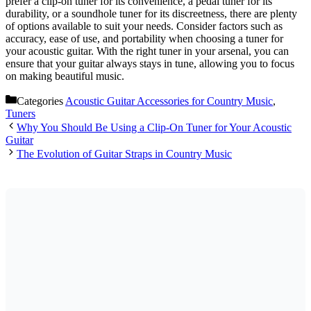
prefer a clip-on tuner for its convenience, a pedal tuner for its
durability, or a soundhole tuner for its discreetness, there are plenty
of options available to suit your needs. Consider factors such as
accuracy, ease of use, and portability when choosing a tuner for
your acoustic guitar. With the right tuner in your arsenal, you can
ensure that your guitar always stays in tune, allowing you to focus
on making beautiful music.
Categories
Acoustic Guitar Accessories for Country Music
,
Tuners
Why You Should Be Using a Clip-On Tuner for Your Acoustic
Guitar
The Evolution of Guitar Straps in Country Music