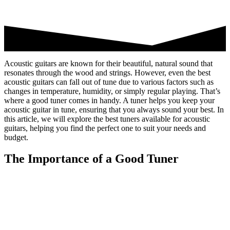
Acoustic guitars are known for their beautiful, natural sound that
resonates through the wood and strings. However, even the best
acoustic guitars can fall out of tune due to various factors such as
changes in temperature, humidity, or simply regular playing. That’s
where a good tuner comes in handy. A tuner helps you keep your
acoustic guitar in tune, ensuring that you always sound your best. In
this article, we will explore the best tuners available for acoustic
guitars, helping you find the perfect one to suit your needs and
budget.
The Importance of a Good Tuner