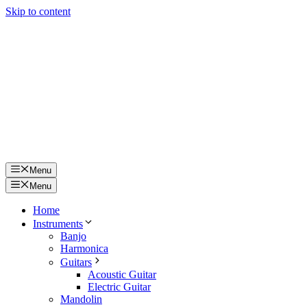
Skip to content
Menu
Menu
Home
Instruments
Banjo
Harmonica
Guitars
Acoustic Guitar
Electric Guitar
Mandolin