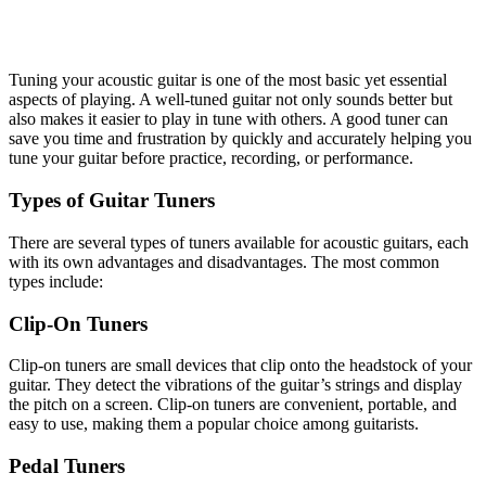
Tuning your acoustic guitar is one of the most basic yet essential
aspects of playing. A well-tuned guitar not only sounds better but
also makes it easier to play in tune with others. A good tuner can
save you time and frustration by quickly and accurately helping you
tune your guitar before practice, recording, or performance.
Types of Guitar Tuners
There are several types of tuners available for acoustic guitars, each
with its own advantages and disadvantages. The most common
types include:
Clip-On Tuners
Clip-on tuners are small devices that clip onto the headstock of your
guitar. They detect the vibrations of the guitar’s strings and display
the pitch on a screen. Clip-on tuners are convenient, portable, and
easy to use, making them a popular choice among guitarists.
Pedal Tuners