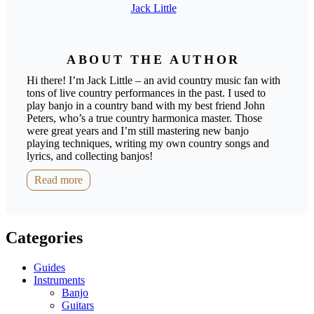
Jack Little
ABOUT THE AUTHOR
Hi there! I’m Jack Little – an avid country music fan with
tons of live country performances in the past. I used to
play banjo in a country band with my best friend John
Peters, who’s a true country harmonica master. Those
were great years and I’m still mastering new banjo
playing techniques, writing my own country songs and
lyrics, and collecting banjos!
Read more
Categories
Guides
Instruments
Banjo
Guitars