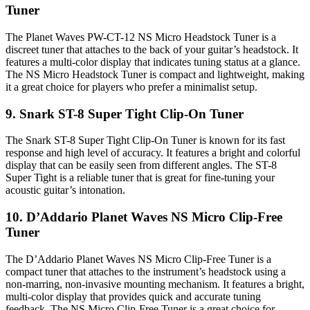
Tuner
The Planet Waves PW-CT-12 NS Micro Headstock Tuner is a
discreet tuner that attaches to the back of your guitar’s headstock. It
features a multi-color display that indicates tuning status at a glance.
The NS Micro Headstock Tuner is compact and lightweight, making
it a great choice for players who prefer a minimalist setup.
9. Snark ST-8 Super Tight Clip-On Tuner
The Snark ST-8 Super Tight Clip-On Tuner is known for its fast
response and high level of accuracy. It features a bright and colorful
display that can be easily seen from different angles. The ST-8
Super Tight is a reliable tuner that is great for fine-tuning your
acoustic guitar’s intonation.
10. D’Addario Planet Waves NS Micro Clip-Free
Tuner
The D’Addario Planet Waves NS Micro Clip-Free Tuner is a
compact tuner that attaches to the instrument’s headstock using a
non-marring, non-invasive mounting mechanism. It features a bright,
multi-color display that provides quick and accurate tuning
feedback. The NS Micro Clip-Free Tuner is a great choice for