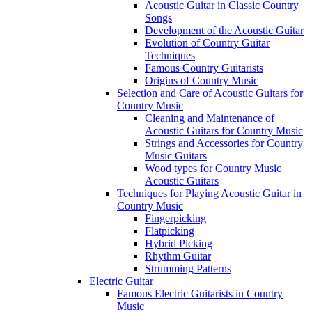
Acoustic Guitar in Classic Country
Songs
Development of the Acoustic Guitar
Evolution of Country Guitar
Techniques
Famous Country Guitarists
Origins of Country Music
Selection and Care of Acoustic Guitars for
Country Music
Cleaning and Maintenance of
Acoustic Guitars for Country Music
Strings and Accessories for Country
Music Guitars
Wood types for Country Music
Acoustic Guitars
Techniques for Playing Acoustic Guitar in
Country Music
Fingerpicking
Flatpicking
Hybrid Picking
Rhythm Guitar
Strumming Patterns
Electric Guitar
Famous Electric Guitarists in Country
Music