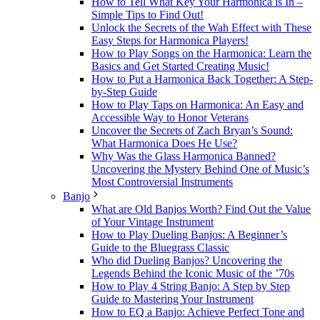
How to Tell What Key Your Harmonica is In –
Simple Tips to Find Out!
Unlock the Secrets of the Wah Effect with These
Easy Steps for Harmonica Players!
How to Play Songs on the Harmonica: Learn the
Basics and Get Started Creating Music!
How to Put a Harmonica Back Together: A Step-
by-Step Guide
How to Play Taps on Harmonica: An Easy and
Accessible Way to Honor Veterans
Uncover the Secrets of Zach Bryan’s Sound:
What Harmonica Does He Use?
Why Was the Glass Harmonica Banned?
Uncovering the Mystery Behind One of Music’s
Most Controversial Instruments
Banjo
What are Old Banjos Worth? Find Out the Value
of Your Vintage Instrument
How to Play Dueling Banjos: A Beginner’s
Guide to the Bluegrass Classic
Who did Dueling Banjos? Uncovering the
Legends Behind the Iconic Music of the ’70s
How to Play 4 String Banjo: A Step by Step
Guide to Mastering Your Instrument
How to EQ a Banjo: Achieve Perfect Tone and