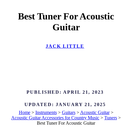
Best Tuner For Acoustic
Guitar
JACK LITTLE
PUBLISHED:
APRIL 21, 2023
UPDATED:
JANUARY 21, 2025
Home
>
Instruments
>
Guitars
>
Acoustic Guitar
>
Acoustic Guitar Accessories for Country Music
>
Tuners
>
Best Tuner For Acoustic Guitar