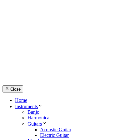
© Country Instruments, 2026. All rights reserved.
Privacy Policy
Terms and Conditions
About Us
Contact Us
Close
Home
Instruments
Banjo
Harmonica
Guitars
Acoustic Guitar
Electric Guitar