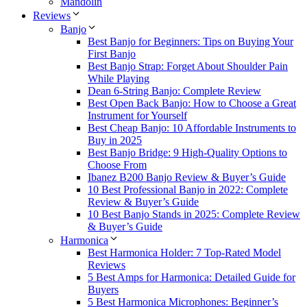
Mandolin
Reviews
Banjo
Best Banjo for Beginners: Tips on Buying Your
First Banjo
Best Banjo Strap: Forget About Shoulder Pain
While Playing
Dean 6-String Banjo: Complete Review
Best Open Back Banjo: How to Choose a Great
Instrument for Yourself
Best Cheap Banjo: 10 Affordable Instruments to
Buy in 2025
Best Banjo Bridge: 9 High-Quality Options to
Choose From
Ibanez B200 Banjo Review & Buyer’s Guide
10 Best Professional Banjo in 2022: Complete
Review & Buyer’s Guide
10 Best Banjo Stands in 2025: Complete Review
& Buyer’s Guide
Harmonica
Best Harmonica Holder: 7 Top-Rated Model
Reviews
5 Best Amps for Harmonica: Detailed Guide for
Buyers
5 Best Harmonica Microphones: Beginner’s