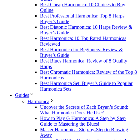
Best Cheap Harmonica: 10 Choices to Buy
Online
Best Professional Harmonica: Top 8 Harps
Buyer’s Guide
Best Diatonic Harmonica: 10 Harps Review &
Buyer’s Guide
Best Harmonica: 10 Top Rated Harmonicas
Reviewed
Best Harmonica for Beginners: Review &
Buyer’s Guide
Best Blues Harmonica: Review of 8 Quality
Harps
Best Chromatic Harmonica: Review of the Top 8
Harmonicas
Best Harmonica Set: Buyer’s Guide to Popular
Harmonica Sets
Guides
Harmonica
Uncover the Secrets of Zach Bryan’s Sound:
What Harmonica Does He Use?
How to Play G Harmonica: A Step-by-Step
Guide to Mastering the Blues!
Master Harmonica: Step-by-Step to Blowing
Away