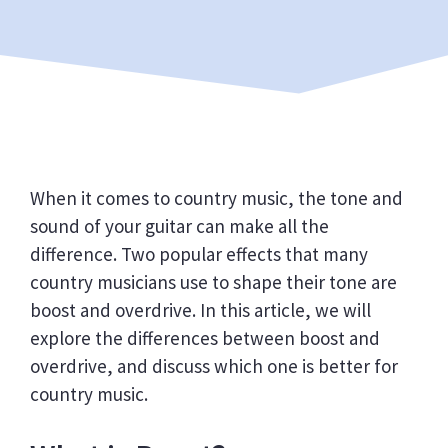
When it comes to country music, the tone and
sound of your guitar can make all the
difference. Two popular effects that many
country musicians use to shape their tone are
boost and overdrive. In this article, we will
explore the differences between boost and
overdrive, and discuss which one is better for
country music.