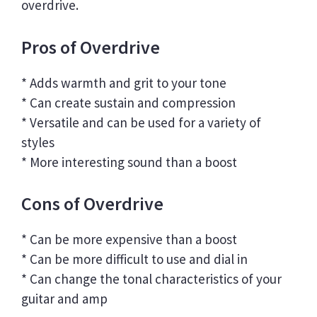
overdrive.
Pros of Overdrive
* Adds warmth and grit to your tone
* Can create sustain and compression
* Versatile and can be used for a variety of
styles
* More interesting sound than a boost
Cons of Overdrive
* Can be more expensive than a boost
* Can be more difficult to use and dial in
* Can change the tonal characteristics of your
guitar and amp