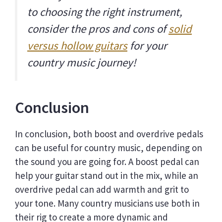
to choosing the right instrument,
consider the pros and cons of
solid
versus hollow guitars
for your
country music journey!
Conclusion
In conclusion, both boost and overdrive pedals
can be useful for country music, depending on
the sound you are going for. A boost pedal can
help your guitar stand out in the mix, while an
overdrive pedal can add warmth and grit to
your tone. Many country musicians use both in
their rig to create a more dynamic and