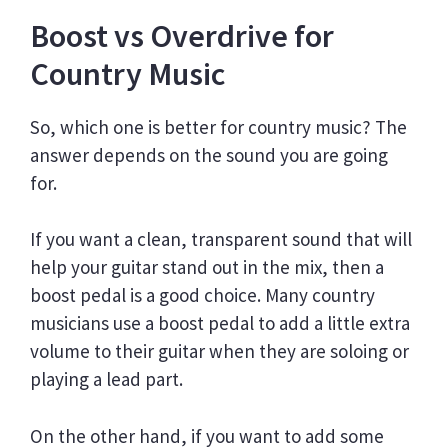
Boost vs Overdrive for
Country Music
So, which one is better for country music? The
answer depends on the sound you are going
for.
If you want a clean, transparent sound that will
help your guitar stand out in the mix, then a
boost pedal is a good choice. Many country
musicians use a boost pedal to add a little extra
volume to their guitar when they are soloing or
playing a lead part.
On the other hand, if you want to add some