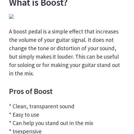
What is Boost?
A boost pedal is a simple effect that increases
the volume of your guitar signal. It does not
change the tone or distortion of your sound,
but simply makes it louder. This can be useful
for soloing or for making your guitar stand out
in the mix.
Pros of Boost
* Clean, transparent sound
* Easy to use
* Can help you stand out in the mix
* Inexpensive