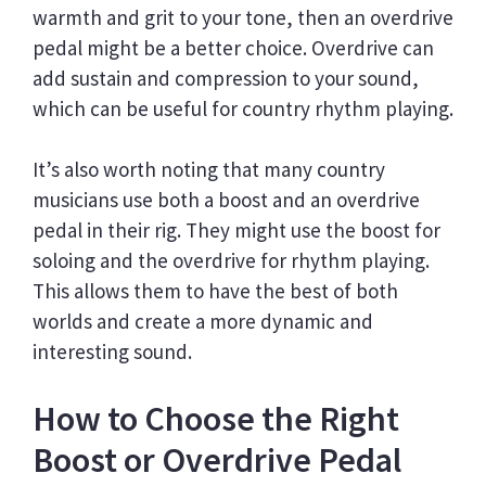
warmth and grit to your tone, then an overdrive
pedal might be a better choice. Overdrive can
add sustain and compression to your sound,
which can be useful for country rhythm playing.
It’s also worth noting that many country
musicians use both a boost and an overdrive
pedal in their rig. They might use the boost for
soloing and the overdrive for rhythm playing.
This allows them to have the best of both
worlds and create a more dynamic and
interesting sound.
How to Choose the Right
Boost or Overdrive Pedal