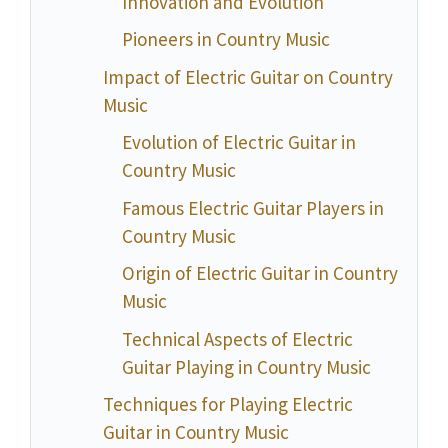
Innovation and Evolution
Pioneers in Country Music
Impact of Electric Guitar on Country
Music
Evolution of Electric Guitar in
Country Music
Famous Electric Guitar Players in
Country Music
Origin of Electric Guitar in Country
Music
Technical Aspects of Electric
Guitar Playing in Country Music
Techniques for Playing Electric
Guitar in Country Music