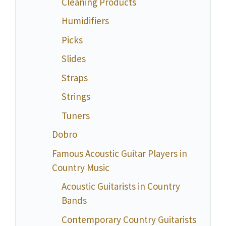
Cleaning Products
Humidifiers
Picks
Slides
Straps
Strings
Tuners
Dobro
Famous Acoustic Guitar Players in
Country Music
Acoustic Guitarists in Country
Bands
Contemporary Country Guitarists