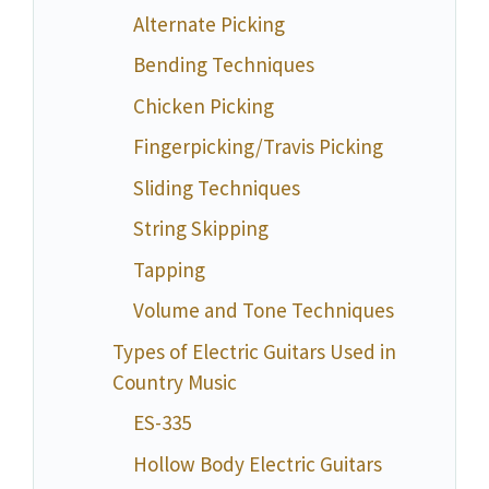
Alternate Picking
Bending Techniques
Chicken Picking
Fingerpicking/Travis Picking
Sliding Techniques
String Skipping
Tapping
Volume and Tone Techniques
Types of Electric Guitars Used in
Country Music
ES-335
Hollow Body Electric Guitars