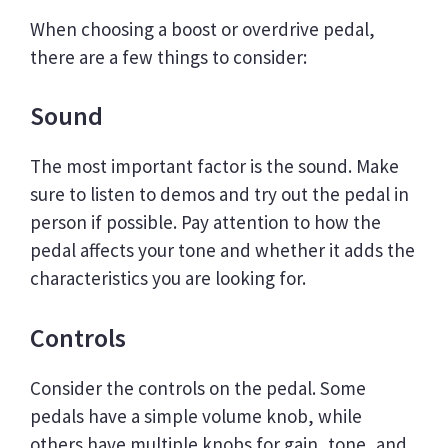
When choosing a boost or overdrive pedal,
there are a few things to consider:
Sound
The most important factor is the sound. Make
sure to listen to demos and try out the pedal in
person if possible. Pay attention to how the
pedal affects your tone and whether it adds the
characteristics you are looking for.
Controls
Consider the controls on the pedal. Some
pedals have a simple volume knob, while
others have multiple knobs for gain, tone, and