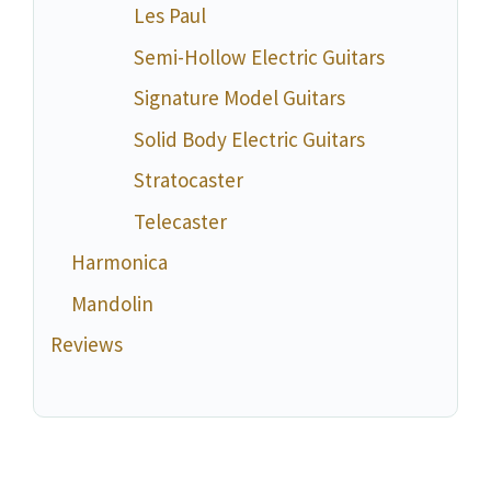
Les Paul
Semi-Hollow Electric Guitars
Signature Model Guitars
Solid Body Electric Guitars
Stratocaster
Telecaster
Harmonica
Mandolin
Reviews