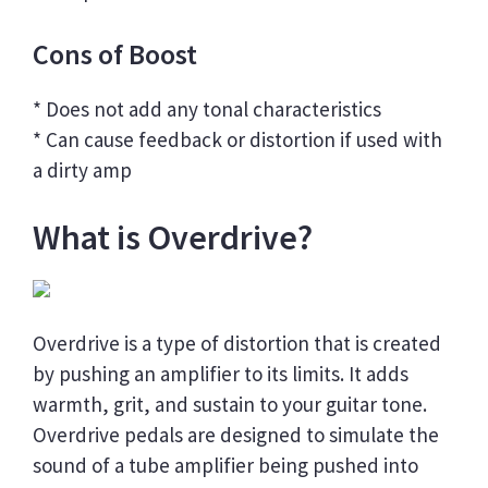
Cons of Boost
* Does not add any tonal characteristics
* Can cause feedback or distortion if used with
a dirty amp
What is Overdrive?
Overdrive is a type of distortion that is created
by pushing an amplifier to its limits. It adds
warmth, grit, and sustain to your guitar tone.
Overdrive pedals are designed to simulate the
sound of a tube amplifier being pushed into