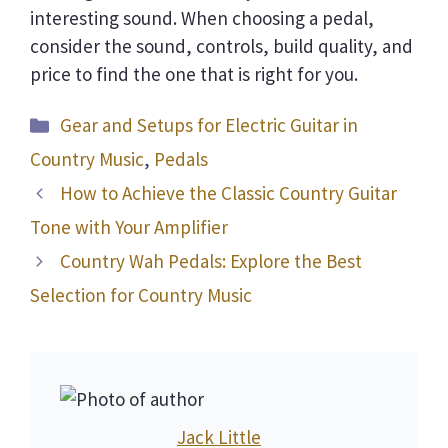
interesting sound. When choosing a pedal,
consider the sound, controls, build quality, and
price to find the one that is right for you.
Categories
Gear and Setups for Electric Guitar in
Country Music
,
Pedals
How to Achieve the Classic Country Guitar
Tone with Your Amplifier
Country Wah Pedals: Explore the Best
Selection for Country Music
Jack Little