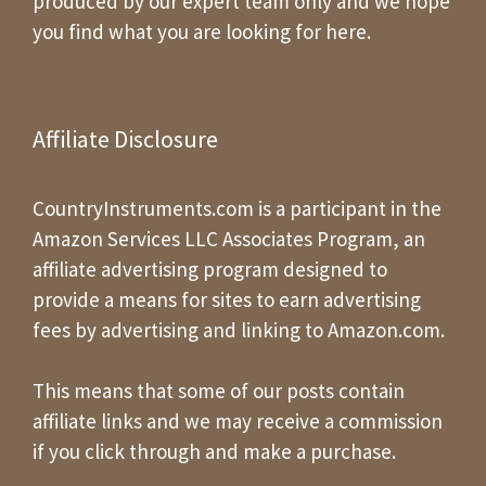
produced by our expert team only and we hope
you find what you are looking for here.
Affiliate Disclosure
CountryInstruments.com is a participant in the
Amazon Services LLC Associates Program, an
affiliate advertising program designed to
provide a means for sites to earn advertising
fees by advertising and linking to Amazon.com.
This means that some of our posts contain
affiliate links and we may receive a commission
if you click through and make a purchase.