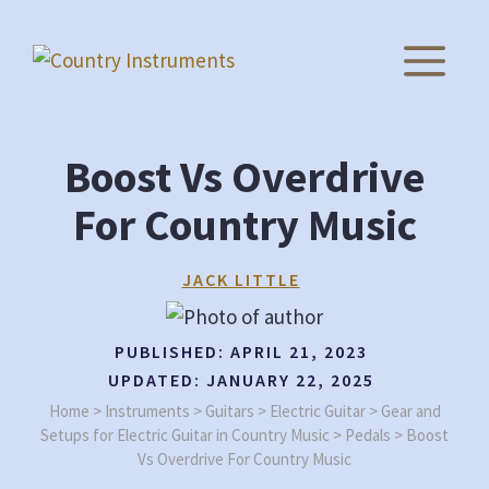
Skip
to
M
content
Boost Vs Overdrive
For Country Music
JACK LITTLE
PUBLISHED:
APRIL 21, 2023
UPDATED:
JANUARY 22, 2025
Home
>
Instruments
>
Guitars
>
Electric Guitar
>
Gear and
Setups for Electric Guitar in Country Music
>
Pedals
>
Boost
Vs Overdrive For Country Music