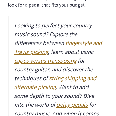
look for a pedal that fits your budget.
Looking to perfect your country
music sound? Explore the
differences between
fingerstyle and
Travis picking
, learn about using
capos versus transposing
for
country guitar, and discover the
techniques of
string skipping and
alternate picking
. Want to add
some depth to your sound? Dive
into the world of
delay pedals
for
country music. And when it comes