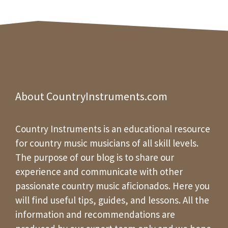
About CountryInstruments.com
Country Instruments is an educational resource
for country music musicians of all skill levels.
The purpose of our blog is to share our
experience and communicate with other
passionate country music aficionados. Here you
will find useful tips, guides, and lessons. All the
information and recommendations are