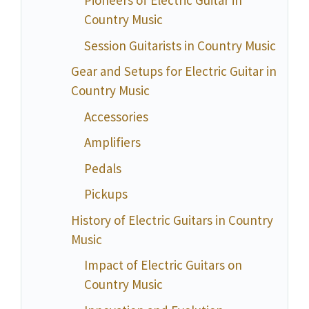
Pioneers of Electric Guitar in
Country Music
Session Guitarists in Country Music
Gear and Setups for Electric Guitar in
Country Music
Accessories
Amplifiers
Pedals
Pickups
History of Electric Guitars in Country
Music
Impact of Electric Guitars on
Country Music