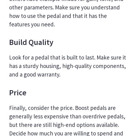
other parameters. Make sure you understand
how to use the pedal and that it has the
features you need.
Build Quality
Look for a pedal that is built to last. Make sure it
has a sturdy housing, high-quality components,
and a good warranty.
Price
Finally, consider the price. Boost pedals are
generally less expensive than overdrive pedals,
but there are still high-end options available.
Decide how much you are willing to spend and