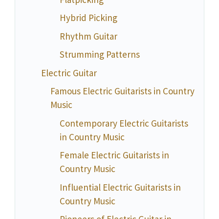
Hybrid Picking
Rhythm Guitar
Strumming Patterns
Electric Guitar
Famous Electric Guitarists in Country
Music
Contemporary Electric Guitarists
in Country Music
Female Electric Guitarists in
Country Music
Influential Electric Guitarists in
Country Music