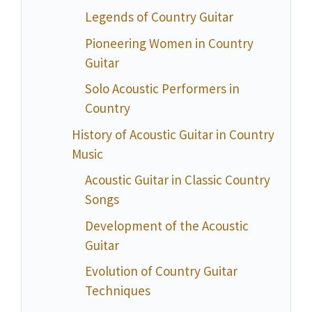
Legends of Country Guitar
Pioneering Women in Country
Guitar
Solo Acoustic Performers in
Country
History of Acoustic Guitar in Country
Music
Acoustic Guitar in Classic Country
Songs
Development of the Acoustic
Guitar
Evolution of Country Guitar
Techniques