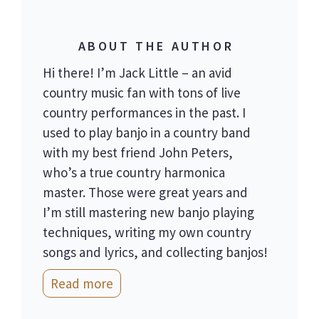
ABOUT THE AUTHOR
Hi there! I’m Jack Little – an avid
country music fan with tons of live
country performances in the past. I
used to play banjo in a country band
with my best friend John Peters,
who’s a true country harmonica
master. Those were great years and
I’m still mastering new banjo playing
techniques, writing my own country
songs and lyrics, and collecting banjos!
Read more