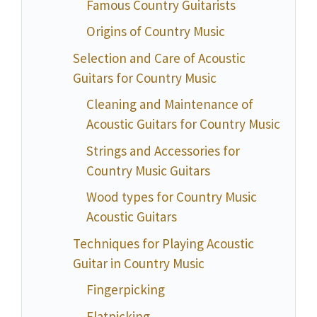
Famous Country Guitarists
Origins of Country Music
Selection and Care of Acoustic
Guitars for Country Music
Cleaning and Maintenance of
Acoustic Guitars for Country Music
Strings and Accessories for
Country Music Guitars
Wood types for Country Music
Acoustic Guitars
Techniques for Playing Acoustic
Guitar in Country Music
Fingerpicking
Flatpicking