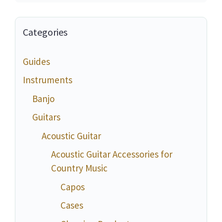
Categories
Guides
Instruments
Banjo
Guitars
Acoustic Guitar
Acoustic Guitar Accessories for
Country Music
Capos
Cases