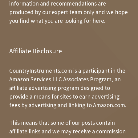
information and recommendations are
produced by our expert team only and we hope
you find what you are looking for here.
Affiliate Disclosure
CountryInstruments.com is a participant in the
Amazon Services LLC Associates Program, an
affiliate advertising program designed to
provide a means for sites to earn advertising
fees by advertising and linking to Amazon.com.
This means that some of our posts contain
affiliate links and we may receive a commission