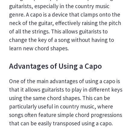
guitarists, especially in the country music
genre. A capo is a device that clamps onto the
neck of the guitar, effectively raising the pitch
of all the strings. This allows guitarists to
change the key of a song without having to
learn new chord shapes.
Advantages of Using a Capo
One of the main advantages of using a capo is
that it allows guitarists to play in different keys
using the same chord shapes. This can be
particularly useful in country music, where
songs often feature simple chord progressions
that can be easily transposed using a capo.