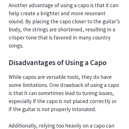
Another advantage of using a capo is that it can
help create a brighter and more resonant
sound. By placing the capo closer to the guitar’s
body, the strings are shortened, resulting in a
crisper tone that is favored in many country
songs.
Disadvantages of Using a Capo
While capos are versatile tools, they do have
some limitations. One drawback of using a capo
is that it can sometimes lead to tuning issues,
especially if the capo is not placed correctly or
if the guitar is not properly intonated.
Additionally, relying too heavily on a capo can