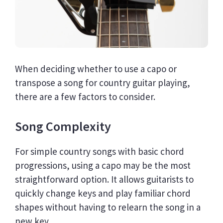
When deciding whether to use a capo or
transpose a song for country guitar playing,
there are a few factors to consider.
Song Complexity
For simple country songs with basic chord
progressions, using a capo may be the most
straightforward option. It allows guitarists to
quickly change keys and play familiar chord
shapes without having to relearn the song in a
new key.