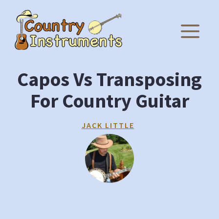
Skip
to
M
content
Capos Vs Transposing
For Country Guitar
JACK LITTLE