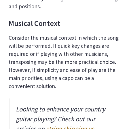
and positions.
Musical Context
Consider the musical context in which the song
will be performed. If quick key changes are
required or if playing with other musicians,
transposing may be the more practical choice.
However, if simplicity and ease of play are the
main priorities, using a capo can be a
convenient solution.
Looking to enhance your country
guitar playing? Check out our
articles on
string skipping vs