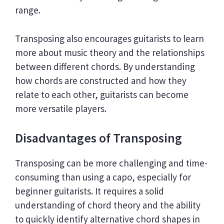
range.
Transposing also encourages guitarists to learn
more about music theory and the relationships
between different chords. By understanding
how chords are constructed and how they
relate to each other, guitarists can become
more versatile players.
Disadvantages of Transposing
Transposing can be more challenging and time-
consuming than using a capo, especially for
beginner guitarists. It requires a solid
understanding of chord theory and the ability
to quickly identify alternative chord shapes in