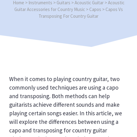
Home
>
Instruments
>
Guitars
>
Acoustic Guitar
>
Acoustic
Guitar Accessories for Country Music
>
Capos
>
Capos Vs
Transposing For Country Guitar
When it comes to playing country guitar, two
commonly used techniques are using a capo
and transposing. Both methods can help
guitarists achieve different sounds and make
playing certain songs easier. In this article, we
will explore the differences between using a
capo and transposing for country guitar