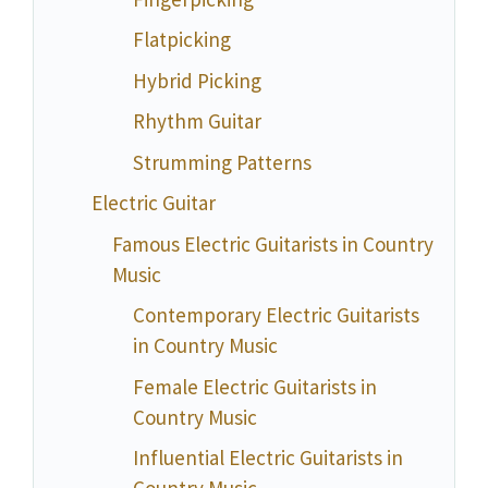
Flatpicking
Hybrid Picking
Rhythm Guitar
Strumming Patterns
Electric Guitar
Famous Electric Guitarists in Country
Music
Contemporary Electric Guitarists
in Country Music
Female Electric Guitarists in
Country Music
Influential Electric Guitarists in