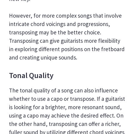
However, for more complex songs that involve
intricate chord voicings and progressions,
transposing may be the better choice.
Transposing can give guitarists more flexibility
in exploring different positions on the fretboard
and creating unique sounds.
Tonal Quality
The tonal quality of a song can also influence
whether to use a capo or transpose. If a guitarist
is looking for a brighter, more resonant sound,
using a capo may achieve the desired effect. On
the other hand, transposing can offer a richer,
fuller sound by utilizing different chord voicings