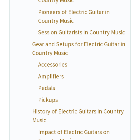
Country Music
Pioneers of Electric Guitar in
Country Music
Session Guitarists in Country Music
Gear and Setups for Electric Guitar in
Country Music
Accessories
Amplifiers
Pedals
Pickups
History of Electric Guitars in Country
Music
Impact of Electric Guitars on