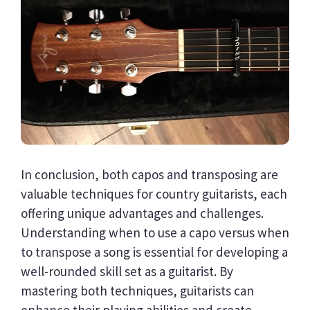
In conclusion, both capos and transposing are
valuable techniques for country guitarists, each
offering unique advantages and challenges.
Understanding when to use a capo versus when
to transpose a song is essential for developing a
well-rounded skill set as a guitarist. By
mastering both techniques, guitarists can
enhance their playing abilities and create