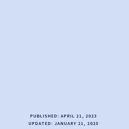
PUBLISHED:
APRIL 21, 2023
UPDATED:
JANUARY 21, 2025