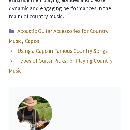
dynamic and engaging performances in the
realm of country music.
Categories
Acoustic Guitar Accessories for Country
Music
,
Capos
Using a Capo in Famous Country Songs
Types of Guitar Picks for Playing Country
Music