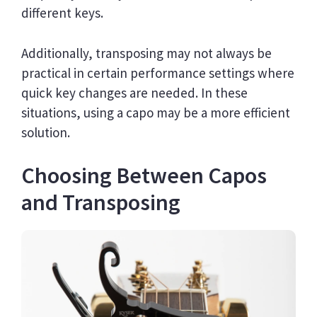
different keys.
Additionally, transposing may not always be
practical in certain performance settings where
quick key changes are needed. In these
situations, using a capo may be a more efficient
solution.
Choosing Between Capos
and Transposing