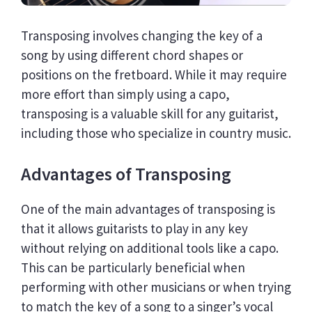
Transposing involves changing the key of a
song by using different chord shapes or
positions on the fretboard. While it may require
more effort than simply using a capo,
transposing is a valuable skill for any guitarist,
including those who specialize in country music.
Advantages of Transposing
One of the main advantages of transposing is
that it allows guitarists to play in any key
without relying on additional tools like a capo.
This can be particularly beneficial when
performing with other musicians or when trying
to match the key of a song to a singer’s vocal