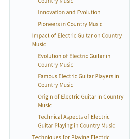
Country Music
Innovation and Evolution
Pioneers in Country Music
Impact of Electric Guitar on Country
Music
Evolution of Electric Guitar in
Country Music
Famous Electric Guitar Players in
Country Music
Origin of Electric Guitar in Country
Music
Technical Aspects of Electric
Guitar Playing in Country Music
Techniques for Playing Electric