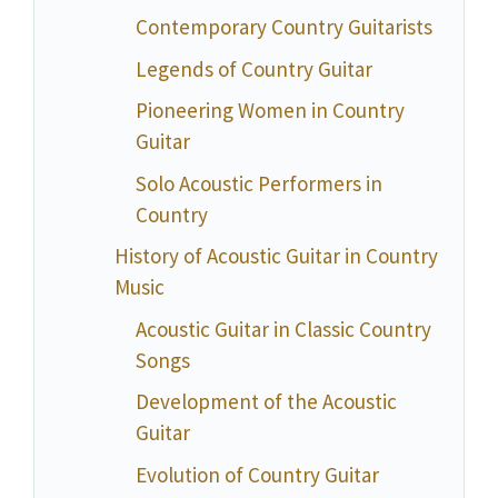
Contemporary Country Guitarists
Legends of Country Guitar
Pioneering Women in Country
Guitar
Solo Acoustic Performers in
Country
History of Acoustic Guitar in Country
Music
Acoustic Guitar in Classic Country
Songs
Development of the Acoustic
Guitar
Evolution of Country Guitar