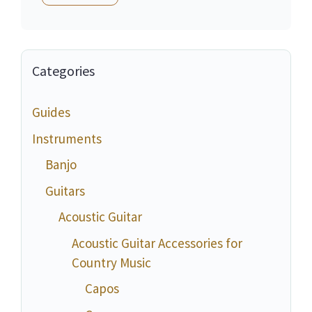
Categories
Guides
Instruments
Banjo
Guitars
Acoustic Guitar
Acoustic Guitar Accessories for
Country Music
Capos