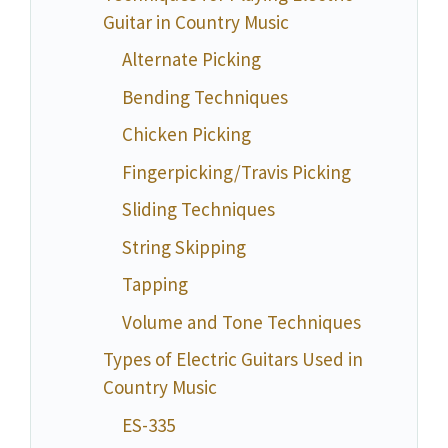
Guitar in Country Music
Alternate Picking
Bending Techniques
Chicken Picking
Fingerpicking/Travis Picking
Sliding Techniques
String Skipping
Tapping
Volume and Tone Techniques
Types of Electric Guitars Used in
Country Music
ES-335