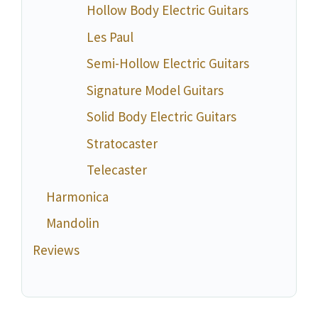
Hollow Body Electric Guitars
Les Paul
Semi-Hollow Electric Guitars
Signature Model Guitars
Solid Body Electric Guitars
Stratocaster
Telecaster
Harmonica
Mandolin
Reviews