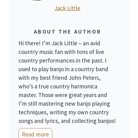
Jack Little
ABOUT THE AUTHOR
Hi there! I’m Jack Little – an avid
country music fan with tons of live
country performances in the past. I
used to play banjo in a country band
with my best friend John Peters,
who’s a true country harmonica
master. Those were great years and
I’m still mastering new banjo playing
techniques, writing my own country
songs and lyrics, and collecting banjos!
Read more