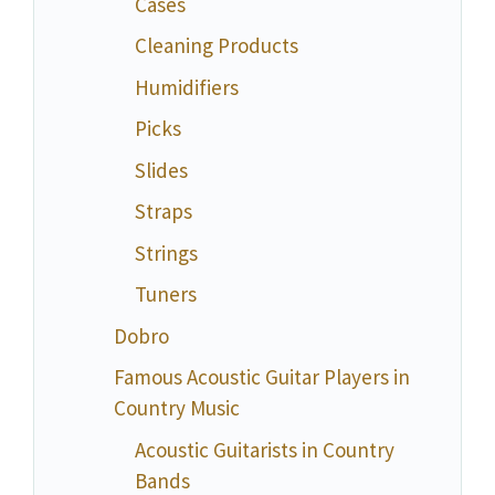
Cases
Cleaning Products
Humidifiers
Picks
Slides
Straps
Strings
Tuners
Dobro
Famous Acoustic Guitar Players in
Country Music
Acoustic Guitarists in Country
Bands