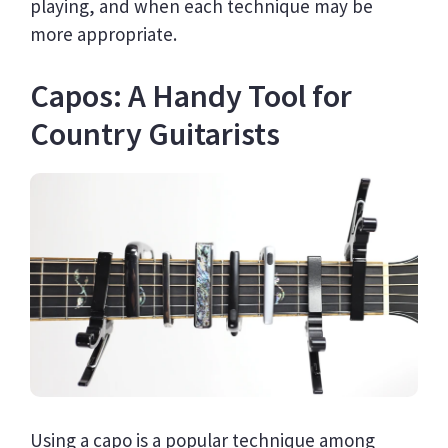
playing, and when each technique may be
more appropriate.
Capos: A Handy Tool for
Country Guitarists
Using a capo is a popular technique among