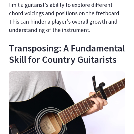
limit a guitarist’s ability to explore different
chord voicings and positions on the fretboard.
This can hinder a player’s overall growth and
understanding of the instrument.
Transposing: A Fundamental
Skill for Country Guitarists