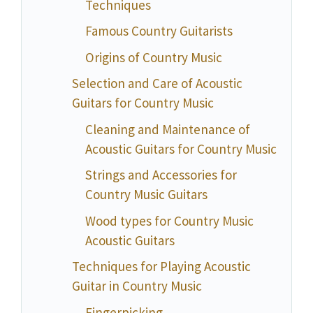
Techniques
Famous Country Guitarists
Origins of Country Music
Selection and Care of Acoustic
Guitars for Country Music
Cleaning and Maintenance of
Acoustic Guitars for Country Music
Strings and Accessories for
Country Music Guitars
Wood types for Country Music
Acoustic Guitars
Techniques for Playing Acoustic
Guitar in Country Music
Fingerpicking