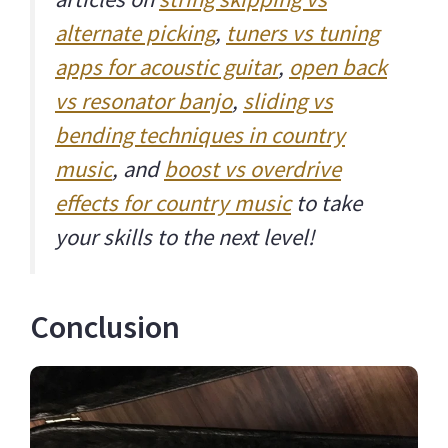
alternate picking
,
tuners vs tuning
apps for acoustic guitar
,
open back
vs resonator banjo
,
sliding vs
bending techniques in country
music
, and
boost vs overdrive
effects for country music
to take
your skills to the next level!
Conclusion