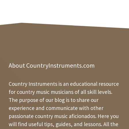
About CountryInstruments.com
Country Instruments is an educational resource
for country music musicians of all skill levels.
The purpose of our blog is to share our
experience and communicate with other
passionate country music aficionados. Here you
will find useful tips, guides, and lessons. All the