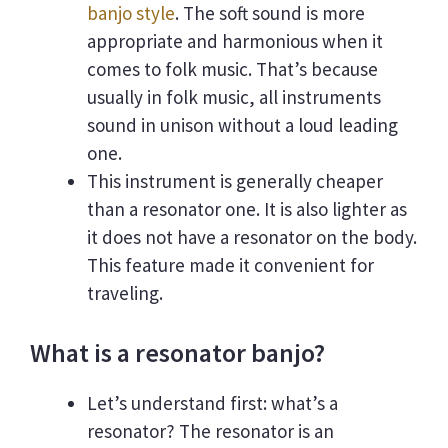
banjo style
. The soft sound is more
appropriate and harmonious when it
comes to folk music. That’s because
usually in folk music, all instruments
sound in unison without a loud leading
one.
This instrument is generally cheaper
than a resonator one. It is also lighter as
it does not have a resonator on the body.
This feature made it convenient for
traveling.
What is a resonator banjo?
Let’s understand first: what’s a
resonator? The resonator is an