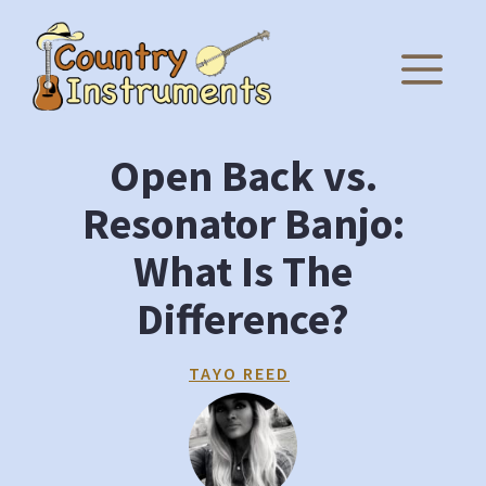
Skip
to
M
content
Open Back vs.
Resonator Banjo:
What Is The
Difference?
TAYO REED