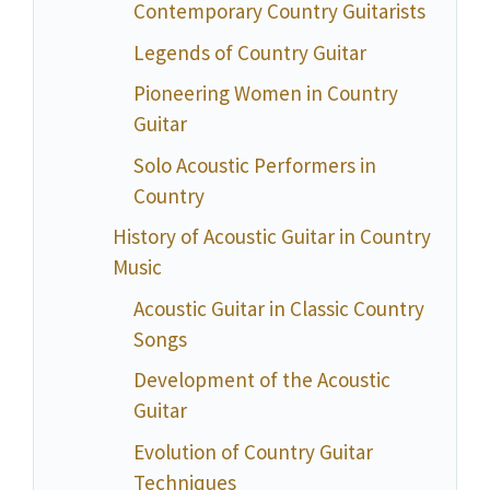
Contemporary Country Guitarists
Legends of Country Guitar
Pioneering Women in Country
Guitar
Solo Acoustic Performers in
Country
History of Acoustic Guitar in Country
Music
Acoustic Guitar in Classic Country
Songs
Development of the Acoustic
Guitar
Evolution of Country Guitar
Techniques