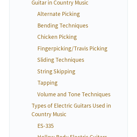
Guitar in Country Music
Alternate Picking
Bending Techniques
Chicken Picking
Fingerpicking/Travis Picking
Sliding Techniques
String Skipping
Tapping
Volume and Tone Techniques
Types of Electric Guitars Used in
Country Music
ES-335