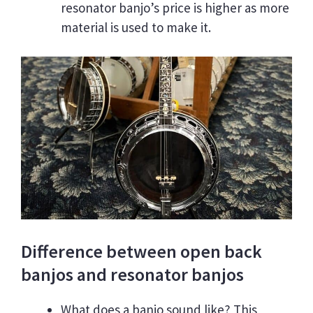
resonator banjo’s price is higher as more
material is used to make it.
Difference between open back
banjos and resonator banjos
What does a banjo sound like? This