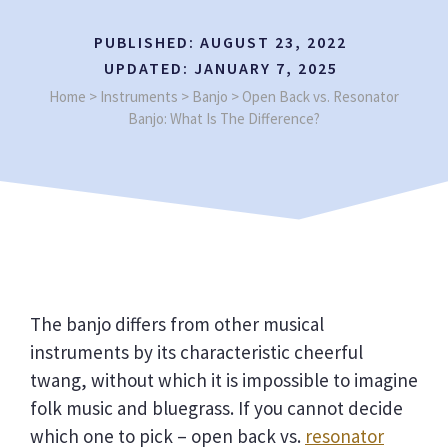
PUBLISHED:
AUGUST 23, 2022
UPDATED:
JANUARY 7, 2025
Home
>
Instruments
>
Banjo
>
Open Back vs. Resonator
Banjo: What Is The Difference?
The banjo differs from other musical
instruments by its characteristic cheerful
twang, without which it is impossible to imagine
folk music and bluegrass. If you cannot decide
which one to pick – open back vs.
resonator