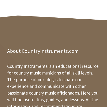
About CountryInstruments.com
Country Instruments is an educational resource
for country music musicians of all skill levels.
The purpose of our blog is to share our
experience and communicate with other
passionate country music aficionados. Here you
will find useful tips, guides, and lessons. All the
information and recommendations are