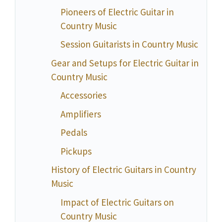
Pioneers of Electric Guitar in
Country Music
Session Guitarists in Country Music
Gear and Setups for Electric Guitar in
Country Music
Accessories
Amplifiers
Pedals
Pickups
History of Electric Guitars in Country
Music
Impact of Electric Guitars on
Country Music