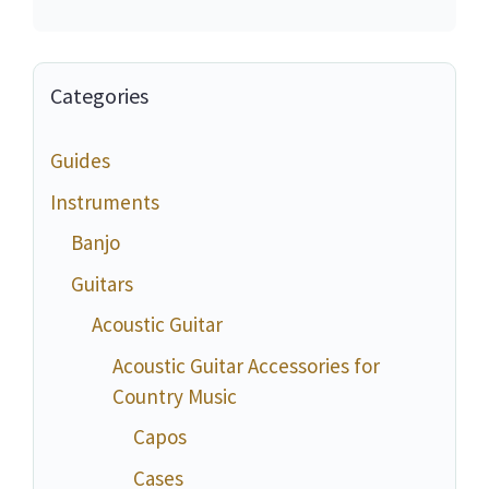
Categories
Guides
Instruments
Banjo
Guitars
Acoustic Guitar
Acoustic Guitar Accessories for
Country Music
Capos
Cases