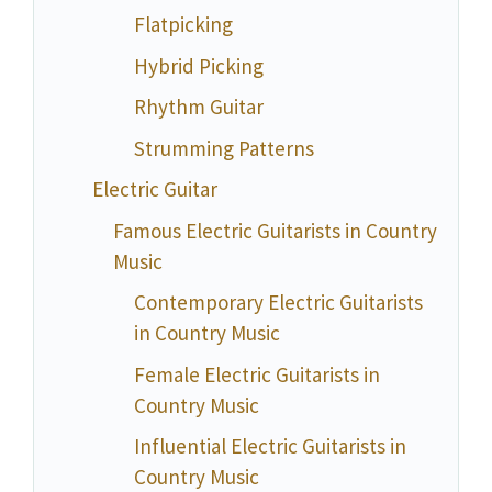
Flatpicking
Hybrid Picking
Rhythm Guitar
Strumming Patterns
Electric Guitar
Famous Electric Guitarists in Country
Music
Contemporary Electric Guitarists
in Country Music
Female Electric Guitarists in
Country Music
Influential Electric Guitarists in
Country Music