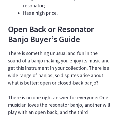
resonator;
Has a high price.
Open Back or Resonator
Banjo Buyer’s Guide
There is something unusual and fun in the
sound of a banjo making you enjoy its music and
get this instrument in your collection. There is a
wide range of banjos, so disputes arise about
what is better: open or closed-back banjo?
There is no one right answer for everyone: One
musician loves the resonator banjo, another will
play with an open back, and the third