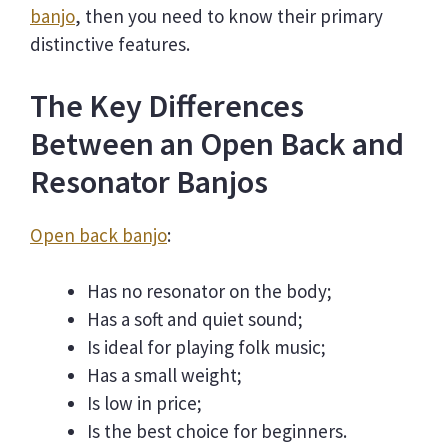
banjo
, then you need to know their primary
distinctive features.
The Key Differences
Between an Open Back and
Resonator Banjos
Open back banjo
:
Has no resonator on the body;
Has a soft and quiet sound;
Is ideal for playing folk music;
Has a small weight;
Is low in price;
Is the best choice for beginners.