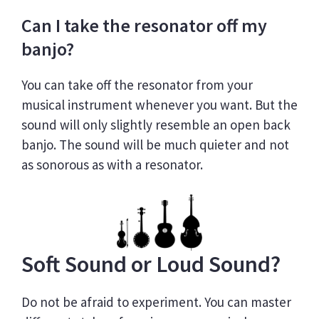
Can I take the resonator off my
banjo?
You can take off the resonator from your
musical instrument whenever you want. But the
sound will only slightly resemble an open back
banjo. The sound will be much quieter and not
as sonorous as with a resonator.
Soft Sound or Loud Sound?
Do not be afraid to experiment. You can master