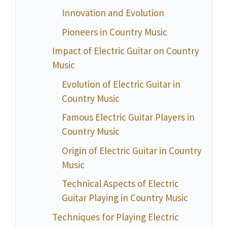
Innovation and Evolution
Pioneers in Country Music
Impact of Electric Guitar on Country
Music
Evolution of Electric Guitar in
Country Music
Famous Electric Guitar Players in
Country Music
Origin of Electric Guitar in Country
Music
Technical Aspects of Electric
Guitar Playing in Country Music
Techniques for Playing Electric