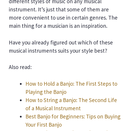
different styles of music on any musical
instrument. It’s just that some of them are
more convenient to use in certain genres. The
main thing for a musician is an inspiration.
Have you already figured out which of these
musical instruments suits your style best?
Also read:
How to Hold a Banjo: The First Steps to
Playing the Banjo
How to String a Banjo: The Second Life
of a Musical Instrument
Best Banjo for Beginners: Tips on Buying
Your First Banjo