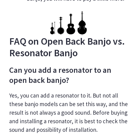
FAQ on Open Back Banjo vs.
Resonator Banjo
Can you add a resonator to an
open back banjo?
Yes, you can add a resonator to it. But not all
these banjo models can be set this way, and the
result is not always a good sound. Before buying
and installing a resonator, it is best to check the
sound and possibility of installation.