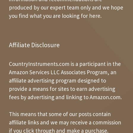
produced by our expert team only and we hope
you find what you are looking for here.
Affiliate Disclosure
CountryInstruments.com is a participant in the
Amazon Services LLC Associates Program, an
affiliate advertising program designed to
provide a means for sites to earn advertising
fees by advertising and linking to Amazon.com.
This means that some of our posts contain
affiliate links and we may receive a commission
if you click through and make a purchase.