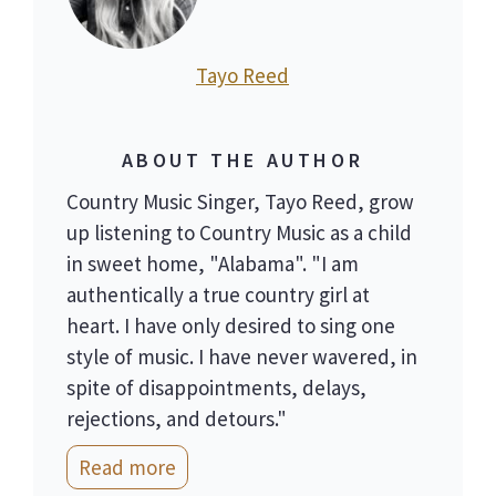
Tayo Reed
ABOUT THE AUTHOR
Country Music Singer, Tayo Reed, grow
up listening to Country Music as a child
in sweet home, "Alabama". "I am
authentically a true country girl at
heart. I have only desired to sing one
style of music. I have never wavered, in
spite of disappointments, delays,
rejections, and detours."
Read more