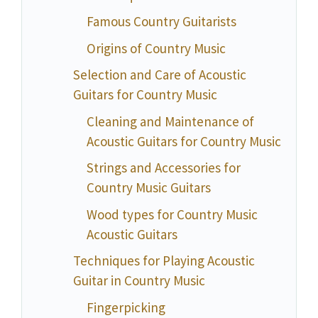
Famous Country Guitarists
Origins of Country Music
Selection and Care of Acoustic
Guitars for Country Music
Cleaning and Maintenance of
Acoustic Guitars for Country Music
Strings and Accessories for
Country Music Guitars
Wood types for Country Music
Acoustic Guitars
Techniques for Playing Acoustic
Guitar in Country Music
Fingerpicking