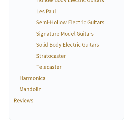
Hollow Body Electric Guitars
Les Paul
Semi-Hollow Electric Guitars
Signature Model Guitars
Solid Body Electric Guitars
Stratocaster
Telecaster
Harmonica
Mandolin
Reviews