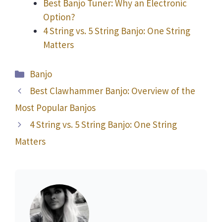
Best Banjo Tuner: Why an Electronic
Option?
4 String vs. 5 String Banjo: One String
Matters
Categories
Banjo
Best Clawhammer Banjo: Overview of the
Most Popular Banjos
4 String vs. 5 String Banjo: One String
Matters