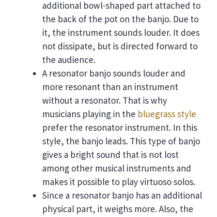
additional bowl-shaped part attached to
the back of the pot on the banjo. Due to
it, the instrument sounds louder. It does
not dissipate, but is directed forward to
the audience.
A resonator banjo sounds louder and
more resonant than an instrument
without a resonator. That is why
musicians playing in the
bluegrass style
prefer the resonator instrument. In this
style, the banjo leads. This type of banjo
gives a bright sound that is not lost
among other musical instruments and
makes it possible to play virtuoso solos.
Since a resonator banjo has an additional
physical part, it weighs more. Also, the