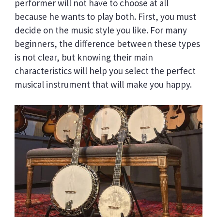
performer will not have to choose at all
because he wants to play both. First, you must
decide on the music style you like. For many
beginners, the difference between these types
is not clear, but knowing their main
characteristics will help you select the perfect
musical instrument that will make you happy.