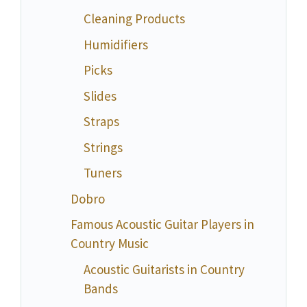
Cleaning Products
Humidifiers
Picks
Slides
Straps
Strings
Tuners
Dobro
Famous Acoustic Guitar Players in
Country Music
Acoustic Guitarists in Country
Bands