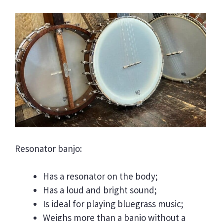
Resonator banjo:
Has a resonator on the body;
Has a loud and bright sound;
Is ideal for playing bluegrass music;
Weighs more than a banjo without a