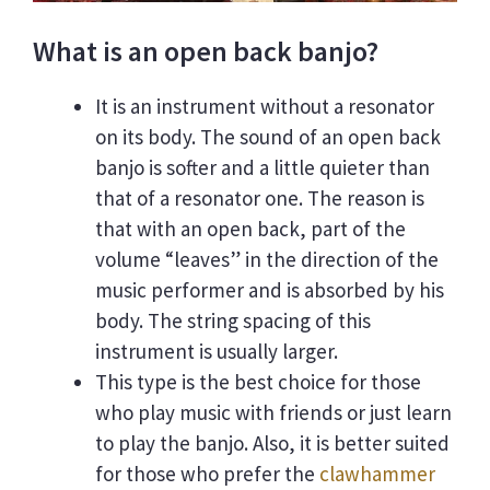
What is an open back banjo?
It is an instrument without a resonator
on its body. The sound of an open back
banjo is softer and a little quieter than
that of a resonator one. The reason is
that with an open back, part of the
volume “leaves” in the direction of the
music performer and is absorbed by his
body. The string spacing of this
instrument is usually larger.
This type is the best choice for those
who play music with friends or just learn
to play the banjo. Also, it is better suited
for those who prefer the
clawhammer