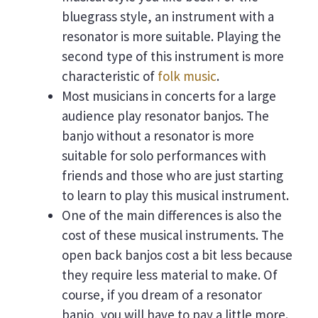
bluegrass style, an instrument with a
resonator is more suitable. Playing the
second type of this instrument is more
characteristic of
folk music
.
Most musicians in concerts for a large
audience play resonator banjos. The
banjo without a resonator is more
suitable for solo performances with
friends and those who are just starting
to learn to play this musical instrument.
One of the main differences is also the
cost of these musical instruments. The
open back banjos cost a bit less because
they require less material to make. Of
course, if you dream of a resonator
banjo, you will have to pay a little more.