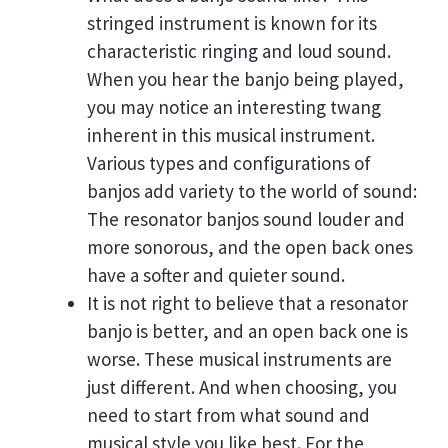
stringed instrument is known for its
characteristic ringing and loud sound.
When you hear the banjo being played,
you may notice an interesting twang
inherent in this musical instrument.
Various types and configurations of
banjos add variety to the world of sound:
The resonator banjos sound louder and
more sonorous, and the open back ones
have a softer and quieter sound.
It is not right to believe that a resonator
banjo is better, and an open back one is
worse. These musical instruments are
just different. And when choosing, you
need to start from what sound and
musical style you like best. For the