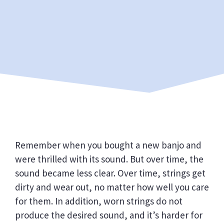
Remember when you bought a new banjo and
were thrilled with its sound. But over time, the
sound became less clear. Over time, strings get
dirty and wear out, no matter how well you care
for them. In addition, worn strings do not
produce the desired sound, and it’s harder for