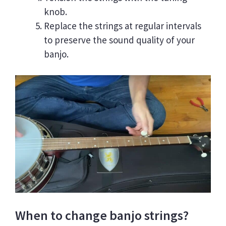
knob.
Replace the strings at regular intervals
to preserve the sound quality of your
banjo.
When to change banjo strings?