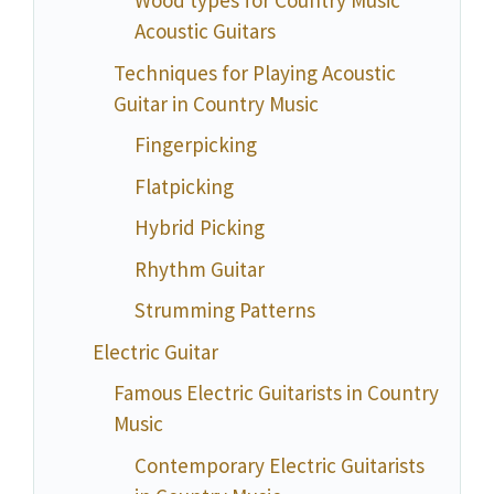
Wood types for Country Music
Acoustic Guitars
Techniques for Playing Acoustic
Guitar in Country Music
Fingerpicking
Flatpicking
Hybrid Picking
Rhythm Guitar
Strumming Patterns
Electric Guitar
Famous Electric Guitarists in Country
Music
Contemporary Electric Guitarists