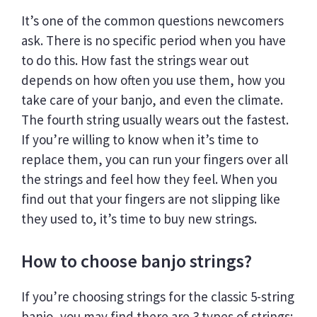
It’s one of the common questions newcomers
ask. There is no specific period when you have
to do this. How fast the strings wear out
depends on how often you use them, how you
take care of your banjo, and even the climate.
The fourth string usually wears out the fastest.
If you’re willing to know when it’s time to
replace them, you can run your fingers over all
the strings and feel how they feel. When you
find out that your fingers are not slipping like
they used to, it’s time to buy new strings.
How to choose banjo strings?
If you’re choosing strings for the classic 5-string
banjo, you may find there are 3 types of strings: