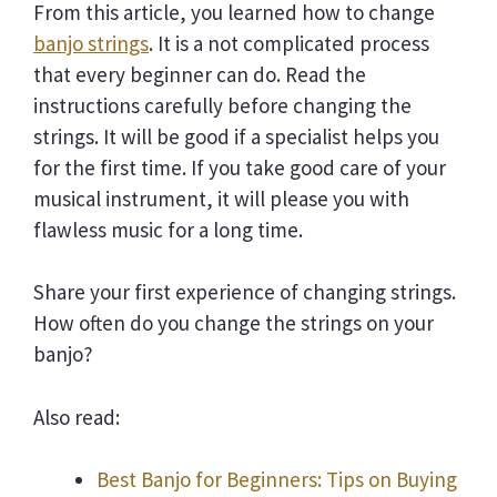
From this article, you learned how to change
banjo strings
. It is a not complicated process
that every beginner can do. Read the
instructions carefully before changing the
strings. It will be good if a specialist helps you
for the first time. If you take good care of your
musical instrument, it will please you with
flawless music for a long time.
Share your first experience of changing strings.
How often do you change the strings on your
banjo?
Also read:
Best Banjo for Beginners: Tips on Buying