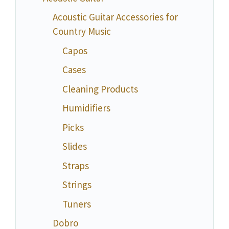
Acoustic Guitar Accessories for
Country Music
Capos
Cases
Cleaning Products
Humidifiers
Picks
Slides
Straps
Strings
Tuners
Dobro