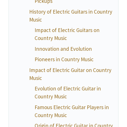
Pickups
History of Electric Guitars in Country
Music
Impact of Electric Guitars on
Country Music
Innovation and Evolution
Pioneers in Country Music
Impact of Electric Guitar on Country
Music
Evolution of Electric Guitar in
Country Music
Famous Electric Guitar Players in
Country Music
Origin of Electric Guitar in Country