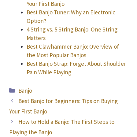
Your First Banjo
Best Banjo Tuner: Why an Electronic
Option?
4 String vs. 5 String Banjo: One String
Matters
Best Clawhammer Banjo: Overview of
the Most Popular Banjos
Best Banjo Strap: Forget About Shoulder
Pain While Playing
Categories
Banjo
Best Banjo for Beginners: Tips on Buying
Your First Banjo
How to Hold a Banjo: The First Steps to
Playing the Banjo