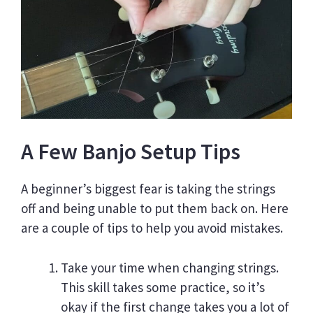
A Few Banjo Setup Tips
A beginner’s biggest fear is taking the strings
off and being unable to put them back on. Here
are a couple of tips to help you avoid mistakes.
Take your time when changing strings.
This skill takes some practice, so it’s
okay if the first change takes you a lot of