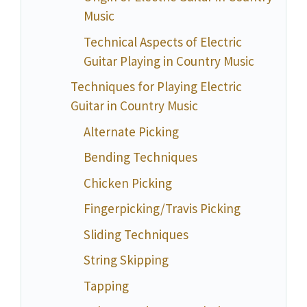
Music
Technical Aspects of Electric
Guitar Playing in Country Music
Techniques for Playing Electric
Guitar in Country Music
Alternate Picking
Bending Techniques
Chicken Picking
Fingerpicking/Travis Picking
Sliding Techniques
String Skipping
Tapping