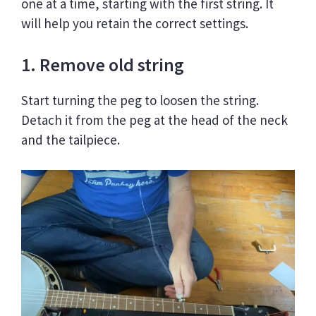
one at a time, starting with the first string. It
will help you retain the correct settings.
1. Remove old string
Start turning the peg to loosen the string.
Detach it from the peg at the head of the neck
and the tailpiece.