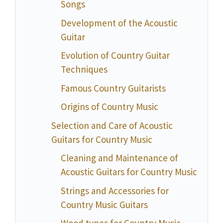
Songs
Development of the Acoustic
Guitar
Evolution of Country Guitar
Techniques
Famous Country Guitarists
Origins of Country Music
Selection and Care of Acoustic
Guitars for Country Music
Cleaning and Maintenance of
Acoustic Guitars for Country Music
Strings and Accessories for
Country Music Guitars