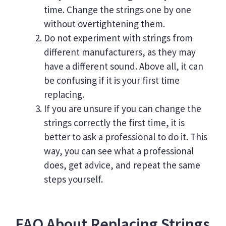
time. Change the strings one by one
without overtightening them.
Do not experiment with strings from
different manufacturers, as they may
have a different sound. Above all, it can
be confusing if it is your first time
replacing.
If you are unsure if you can change the
strings correctly the first time, it is
better to ask a professional to do it. This
way, you can see what a professional
does, get advice, and repeat the same
steps yourself.
FAQ About Replacing Strings