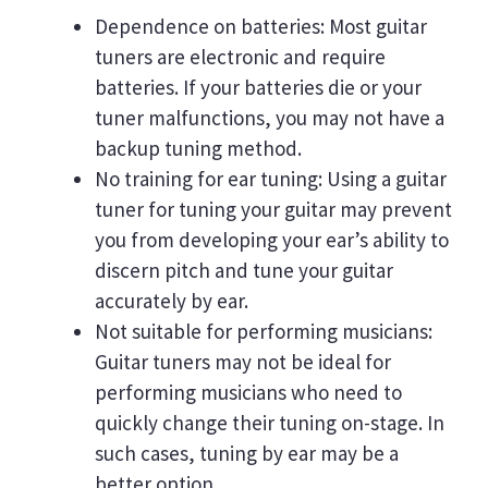
Dependence on batteries: Most guitar
tuners are electronic and require
batteries. If your batteries die or your
tuner malfunctions, you may not have a
backup tuning method.
No training for ear tuning: Using a guitar
tuner for tuning your guitar may prevent
you from developing your ear’s ability to
discern pitch and tune your guitar
accurately by ear.
Not suitable for performing musicians:
Guitar tuners may not be ideal for
performing musicians who need to
quickly change their tuning on-stage. In
such cases, tuning by ear may be a
better option.