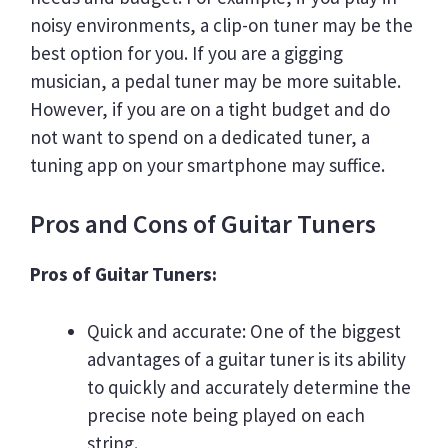
noisy environments, a clip-on tuner may be the
best option for you. If you are a gigging
musician, a pedal tuner may be more suitable.
However, if you are on a tight budget and do
not want to spend on a dedicated tuner, a
tuning app on your smartphone may suffice.
Pros and Cons of Guitar Tuners
Pros of Guitar Tuners:
Quick and accurate: One of the biggest
advantages of a guitar tuner is its ability
to quickly and accurately determine the
precise note being played on each
string.