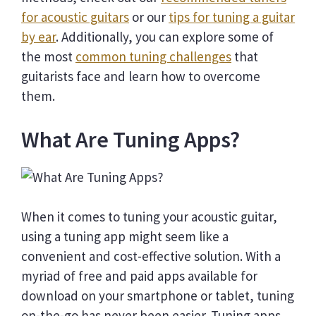
for acoustic guitars
or our
tips for tuning a guitar
by ear
. Additionally, you can explore some of
the most
common tuning challenges
that
guitarists face and learn how to overcome
them.
What Are Tuning Apps?
When it comes to tuning your acoustic guitar,
using a tuning app might seem like a
convenient and cost-effective solution. With a
myriad of free and paid apps available for
download on your smartphone or tablet, tuning
on-the-go has never been easier. Tuning apps