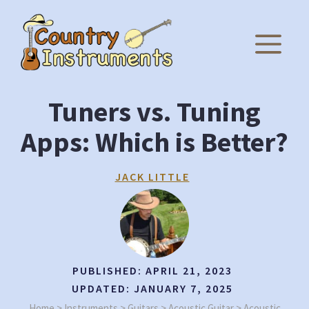
Skip
to
M
content
Tuners vs. Tuning
Apps: Which is Better?
JACK LITTLE
PUBLISHED:
APRIL 21, 2023
UPDATED:
JANUARY 7, 2025
Home
>
Instruments
>
Guitars
>
Acoustic Guitar
>
Acoustic