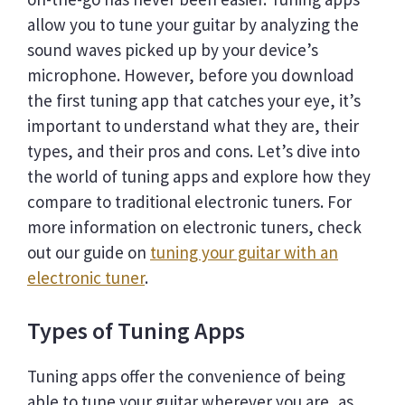
allow you to tune your guitar by analyzing the
sound waves picked up by your device’s
microphone. However, before you download
the first tuning app that catches your eye, it’s
important to understand what they are, their
types, and their pros and cons. Let’s dive into
the world of tuning apps and explore how they
compare to traditional electronic tuners. For
more information on electronic tuners, check
out our guide on
tuning your guitar with an
electronic tuner
.
Types of Tuning Apps
Tuning apps offer the convenience of being
able to tune your guitar wherever you are, as