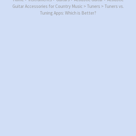
Guitar Accessories for Country Music
>
Tuners
>
Tuners vs.
Tuning Apps: Which is Better?