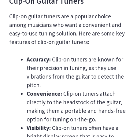
Clip-On Guitar Tuners
Clip-on guitar tuners are a popular choice
among musicians who want a convenient and
easy-to-use tuning solution. Here are some key
features of clip-on guitar tuners:
Accuracy:
Clip-on tuners are known for
their precision in tuning, as they use
vibrations from the guitar to detect the
pitch.
Convenience:
Clip-on tuners attach
directly to the headstock of the guitar,
making them a portable and hands-free
option for tuning on-the-go.
Visibility:
Clip-on tuners often have a
bright display screen that is easy to