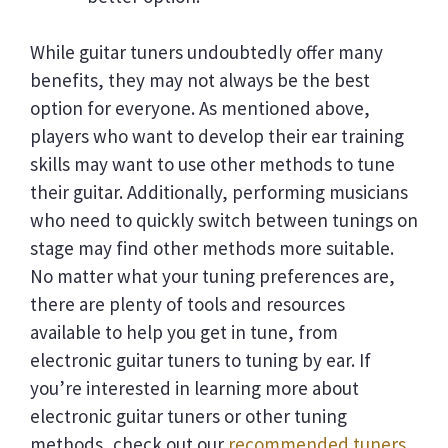
While guitar tuners undoubtedly offer many
benefits, they may not always be the best
option for everyone. As mentioned above,
players who want to develop their ear training
skills may want to use other methods to tune
their guitar. Additionally, performing musicians
who need to quickly switch between tunings on
stage may find other methods more suitable.
No matter what your tuning preferences are,
there are plenty of tools and resources
available to help you get in tune, from
electronic guitar tuners to tuning by ear. If
you’re interested in learning more about
electronic guitar tuners or other tuning
methods, check out our
recommended tuners