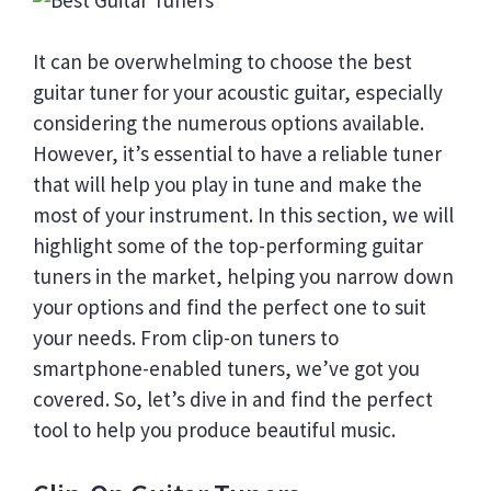
It can be overwhelming to choose the best
guitar tuner for your acoustic guitar, especially
considering the numerous options available.
However, it’s essential to have a reliable tuner
that will help you play in tune and make the
most of your instrument. In this section, we will
highlight some of the top-performing guitar
tuners in the market, helping you narrow down
your options and find the perfect one to suit
your needs. From clip-on tuners to
smartphone-enabled tuners, we’ve got you
covered. So, let’s dive in and find the perfect
tool to help you produce beautiful music.