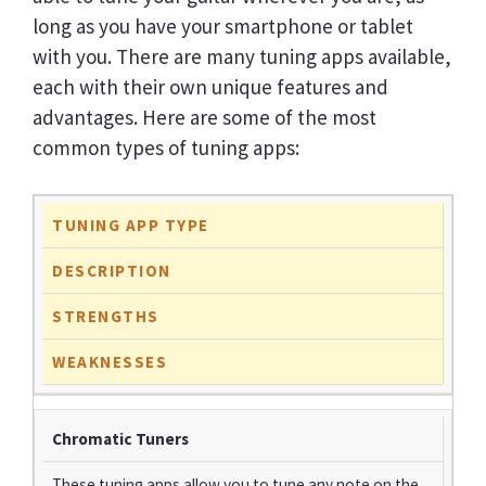
long as you have your smartphone or tablet
with you. There are many tuning apps available,
each with their own unique features and
advantages. Here are some of the most
common types of tuning apps:
TUNING APP TYPE
DESCRIPTION
STRENGTHS
WEAKNESSES
Chromatic Tuners
These tuning apps allow you to tune any note on the