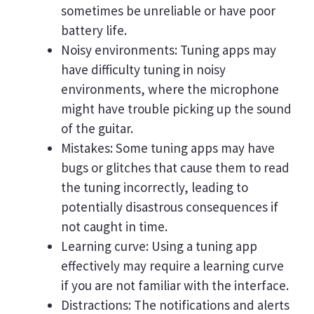
sometimes be unreliable or have poor
battery life.
Noisy environments: Tuning apps may
have difficulty tuning in noisy
environments, where the microphone
might have trouble picking up the sound
of the guitar.
Mistakes: Some tuning apps may have
bugs or glitches that cause them to read
the tuning incorrectly, leading to
potentially disastrous consequences if
not caught in time.
Learning curve: Using a tuning app
effectively may require a learning curve
if you are not familiar with the interface.
Distractions: The notifications and alerts