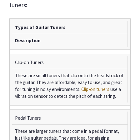
tuners:
Types of Guitar Tuners
Description
Clip-on Tuners
These are small tuners that clip onto the headstock of
the guitar. They are affordable, easy to use, and great
for tuning in noisy environments.
Clip-on tuners
use a
vibration sensor to detect the pitch of each string.
Pedal Tuners
These are larger tuners that come in a pedal format,
just like guitar pedals. They are ideal for gigging