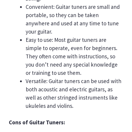
Convenient: Guitar tuners are small and
portable, so they can be taken
anywhere and used at any time to tune
your guitar.
Easy to use: Most guitar tuners are
simple to operate, even for beginners.
They often come with instructions, so
you don’t need any special knowledge
or training to use them.
Versatile: Guitar tuners can be used with
both acoustic and electric guitars, as
well as other stringed instruments like
ukuleles and violins.
Cons of Guitar Tuners: