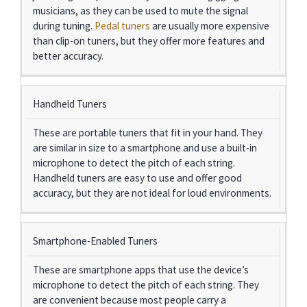
musicians, as they can be used to mute the signal
during tuning.
Pedal tuners
are usually more expensive
than clip-on tuners, but they offer more features and
better accuracy.
Handheld Tuners
These are portable tuners that fit in your hand. They
are similar in size to a smartphone and use a built-in
microphone to detect the pitch of each string.
Handheld tuners are easy to use and offer good
accuracy, but they are not ideal for loud environments.
Smartphone-Enabled Tuners
These are smartphone apps that use the device’s
microphone to detect the pitch of each string. They
are convenient because most people carry a