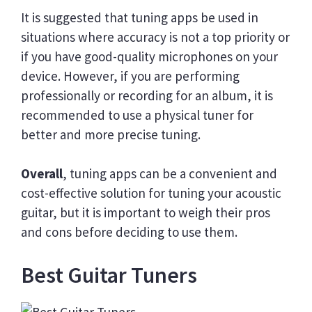
It is suggested that tuning apps be used in
situations where accuracy is not a top priority or
if you have good-quality microphones on your
device. However, if you are performing
professionally or recording for an album, it is
recommended to use a physical tuner for
better and more precise tuning.
Overall
, tuning apps can be a convenient and
cost-effective solution for tuning your acoustic
guitar, but it is important to weigh their pros
and cons before deciding to use them.
Best Guitar Tuners