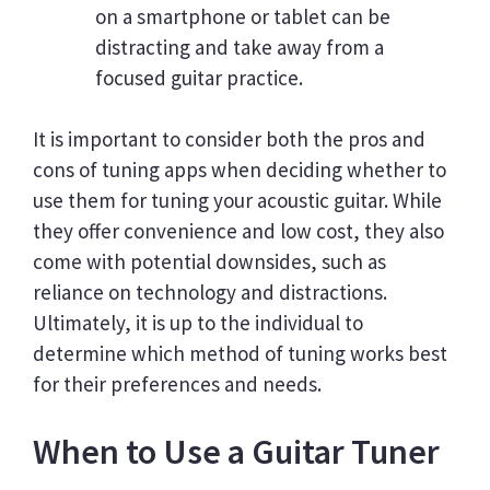
on a smartphone or tablet can be
distracting and take away from a
focused guitar practice.
It is important to consider both the pros and
cons of tuning apps when deciding whether to
use them for tuning your acoustic guitar. While
they offer convenience and low cost, they also
come with potential downsides, such as
reliance on technology and distractions.
Ultimately, it is up to the individual to
determine which method of tuning works best
for their preferences and needs.
When to Use a Guitar Tuner