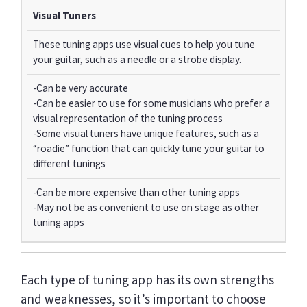
Visual Tuners
These tuning apps use visual cues to help you tune
your guitar, such as a needle or a strobe display.
-Can be very accurate
-Can be easier to use for some musicians who prefer a
visual representation of the tuning process
-Some visual tuners have unique features, such as a
“roadie” function that can quickly tune your guitar to
different tunings
-Can be more expensive than other tuning apps
-May not be as convenient to use on stage as other
tuning apps
Each type of tuning app has its own strengths
and weaknesses, so it’s important to choose