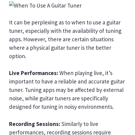
It can be perplexing as to when to use a guitar
tuner, especially with the availability of tuning
apps. However, there are certain situations
where a physical guitar tuner is the better
option.
Live Performances:
When playing live, it’s
important to have a reliable and accurate guitar
tuner. Tuning apps may be affected by external
noise, while guitar tuners are specifically
designed for tuning in noisy environments.
Recording Sessions:
Similarly to live
performances, recording sessions require