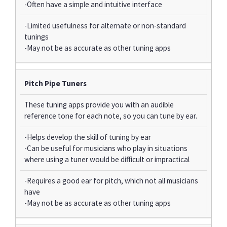
-Often have a simple and intuitive interface
-Limited usefulness for alternate or non-standard
tunings
-May not be as accurate as other tuning apps
Pitch Pipe Tuners
These tuning apps provide you with an audible
reference tone for each note, so you can tune by ear.
-Helps develop the skill of tuning by ear
-Can be useful for musicians who play in situations
where using a tuner would be difficult or impractical
-Requires a good ear for pitch, which not all musicians
have
-May not be as accurate as other tuning apps