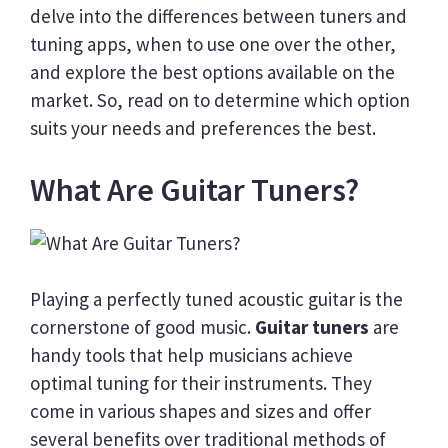
delve into the differences between tuners and
tuning apps, when to use one over the other,
and explore the best options available on the
market. So, read on to determine which option
suits your needs and preferences the best.
What Are Guitar Tuners?
Playing a perfectly tuned acoustic guitar is the
cornerstone of good music.
Guitar tuners
are
handy tools that help musicians achieve
optimal tuning for their instruments. They
come in various shapes and sizes and offer
several benefits over traditional methods of