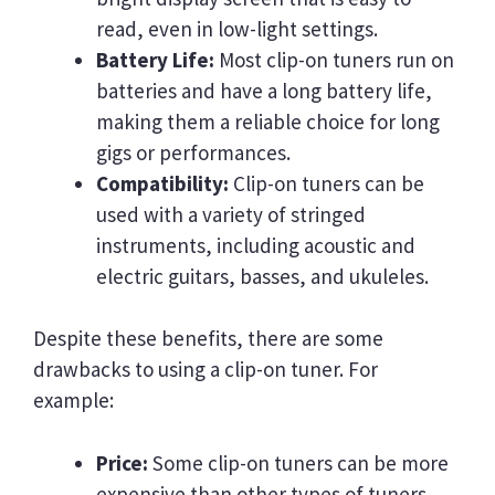
read, even in low-light settings.
Battery Life:
Most clip-on tuners run on
batteries and have a long battery life,
making them a reliable choice for long
gigs or performances.
Compatibility:
Clip-on tuners can be
used with a variety of stringed
instruments, including acoustic and
electric guitars, basses, and ukuleles.
Despite these benefits, there are some
drawbacks to using a clip-on tuner. For
example:
Price:
Some clip-on tuners can be more
expensive than other types of tuners.