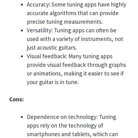
Accuracy: Some tuning apps have highly
accurate algorithms that can provide
precise tuning measurements.
Versatility: Tuning apps can often be
used with a variety of instruments, not
just acoustic guitars.
Visual feedback: Many tuning apps
provide visual feedback through graphs
or animations, making it easier to see if
your guitar is in tune.
Cons:
Dependence on technology: Tuning
apps rely on the technology of
smartphones and tablets, which can