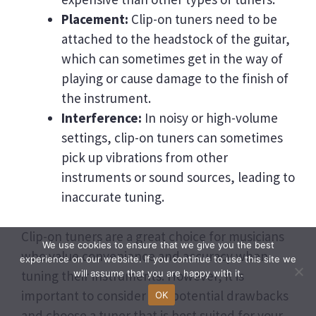
Placement:
Clip-on tuners need to be
attached to the headstock of the guitar,
which can sometimes get in the way of
playing or cause damage to the finish of
the instrument.
Interference:
In noisy or high-volume
settings, clip-on tuners can sometimes
pick up vibrations from other
instruments or sound sources, leading to
inaccurate tuning.
Clip-on tuners are a great choice for musicians
We use cookies to ensure that we give you the best
who value convenience and accuracy when
experience on our website. If you continue to use this site we
tuning their instruments. However, it is
will assume that you are happy with it.
important to consider the potential drawbacks
OK
and choose a tuner that is best suited for your