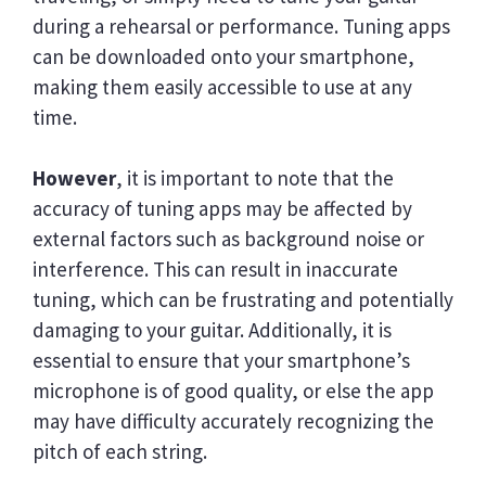
during a rehearsal or performance. Tuning apps
can be downloaded onto your smartphone,
making them easily accessible to use at any
time.
However
, it is important to note that the
accuracy of tuning apps may be affected by
external factors such as background noise or
interference. This can result in inaccurate
tuning, which can be frustrating and potentially
damaging to your guitar. Additionally, it is
essential to ensure that your smartphone’s
microphone is of good quality, or else the app
may have difficulty accurately recognizing the
pitch of each string.