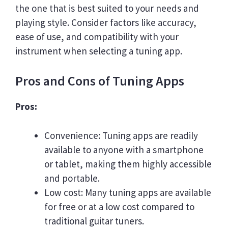
the one that is best suited to your needs and
playing style. Consider factors like accuracy,
ease of use, and compatibility with your
instrument when selecting a tuning app.
Pros and Cons of Tuning Apps
Pros:
Convenience: Tuning apps are readily
available to anyone with a smartphone
or tablet, making them highly accessible
and portable.
Low cost: Many tuning apps are available
for free or at a low cost compared to
traditional guitar tuners.