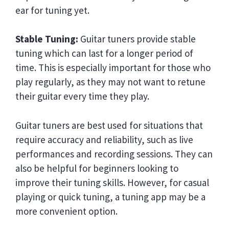
ear for tuning yet.
Stable Tuning:
Guitar tuners provide stable
tuning which can last for a longer period of
time. This is especially important for those who
play regularly, as they may not want to retune
their guitar every time they play.
Guitar tuners are best used for situations that
require accuracy and reliability, such as live
performances and recording sessions. They can
also be helpful for beginners looking to
improve their tuning skills. However, for casual
playing or quick tuning, a tuning app may be a
more convenient option.