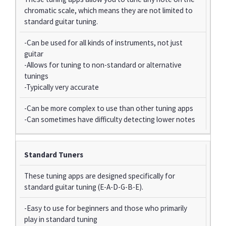
chromatic scale, which means they are not limited to
standard guitar tuning.
-Can be used for all kinds of instruments, not just
guitar
-Allows for tuning to non-standard or alternative
tunings
-Typically very accurate
-Can be more complex to use than other tuning apps
-Can sometimes have difficulty detecting lower notes
Standard Tuners
These tuning apps are designed specifically for
standard guitar tuning (E-A-D-G-B-E).
-Easy to use for beginners and those who primarily
play in standard tuning