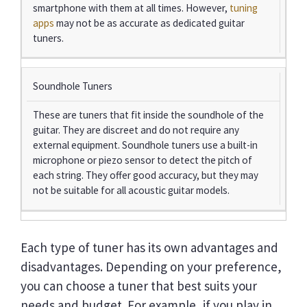
smartphone with them at all times. However,
tuning
apps
may not be as accurate as dedicated guitar
tuners.
Soundhole Tuners
These are tuners that fit inside the soundhole of the
guitar. They are discreet and do not require any
external equipment. Soundhole tuners use a built-in
microphone or piezo sensor to detect the pitch of
each string. They offer good accuracy, but they may
not be suitable for all acoustic guitar models.
Each type of tuner has its own advantages and
disadvantages. Depending on your preference,
you can choose a tuner that best suits your
needs and budget. For example, if you play in