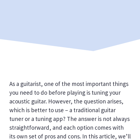
As a guitarist, one of the most important things
you need to do before playing is tuning your
acoustic guitar. However, the question arises,
which is better to use – a traditional guitar
tuner or a tuning app? The answer is not always
straightforward, and each option comes with
its own set of pros and cons. In this article, we’ll