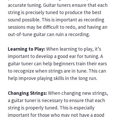
accurate tuning. Guitar tuners ensure that each
string is precisely tuned to produce the best
sound possible. This is important as recording
sessions may be difficult to redo, and having an
out-of-tune guitar can ruin a recording.
Learning to Play:
When learning to play, it’s
important to develop a good ear for tuning. A
guitar tuner can help beginners train their ears
to recognize when strings are in tune. This can
help improve playing skills in the long run.
Changing Strings:
When changing new strings,
a guitar tuner is necessary to ensure that each
string is properly tuned. This is especially
important for those who may not have a good