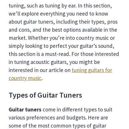
tuning, such as tuning by ear. In this section,
we’ll explore everything you need to know
about guitar tuners, including their types, pros
and cons, and the best options available in the
market. Whether you’re into country music or
simply looking to perfect your guitar’s sound,
this section is a must-read. For those interested
in tuning acoustic guitars, you might be
interested in our article on
tuning guitars for
country music
.
Types of Guitar Tuners
Guitar tuners
come in different types to suit
various preferences and budgets. Here are
some of the most common types of guitar