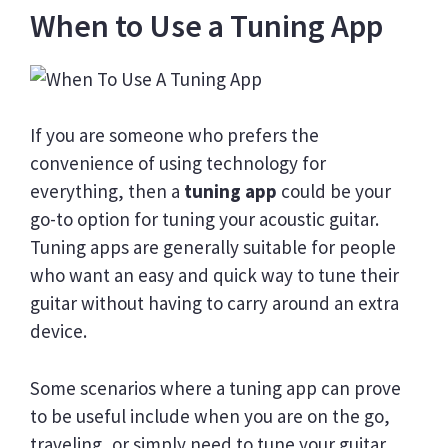
When to Use a Tuning App
If you are someone who prefers the
convenience of using technology for
everything, then a
tuning app
could be your
go-to option for tuning your acoustic guitar.
Tuning apps are generally suitable for people
who want an easy and quick way to tune their
guitar without having to carry around an extra
device.
Some scenarios where a tuning app can prove
to be useful include when you are on the go,
traveling, or simply need to tune your guitar