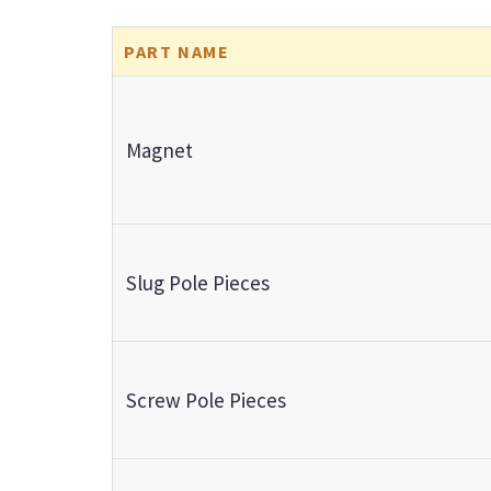
PART NAME
Magnet
Slug Pole Pieces
Screw Pole Pieces