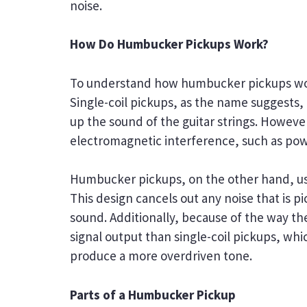
noise.
How Do Humbucker Pickups Work?
To understand how humbucker pickups work,
Single-coil pickups, as the name suggests,
up the sound of the guitar strings. However
electromagnetic interference, such as powe
Humbucker pickups, on the other hand, use 
This design cancels out any noise that is pi
sound. Additionally, because of the way th
signal output than single-coil pickups, wh
produce a more overdriven tone.
Parts of a Humbucker Pickup