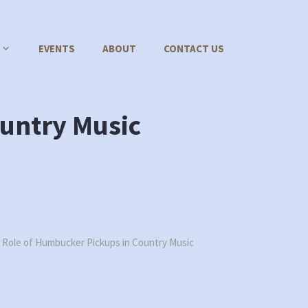
EVENTS
ABOUT
CONTACT US
untry Music
 Role of Humbucker Pickups in Country Music