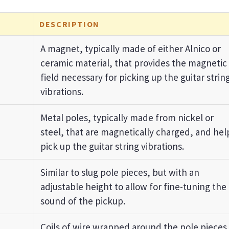
DESCRIPTION
A magnet, typically made of either Alnico or
ceramic material, that provides the magnetic
field necessary for picking up the guitar strin
vibrations.
Metal poles, typically made from nickel or
steel, that are magnetically charged, and hel
pick up the guitar string vibrations.
Similar to slug pole pieces, but with an
adjustable height to allow for fine-tuning the
sound of the pickup.
Coils of wire wrapped around the pole pieces.