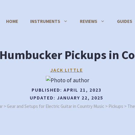
HOME
INSTRUMENTS
REVIEWS
GUIDES
f Humbucker Pickups in Co
JACK LITTLE
PUBLISHED:
APRIL 21, 2023
UPDATED:
JANUARY 22, 2025
ar
>
Gear and Setups for Electric Guitar in Country Music
>
Pickups
>
The