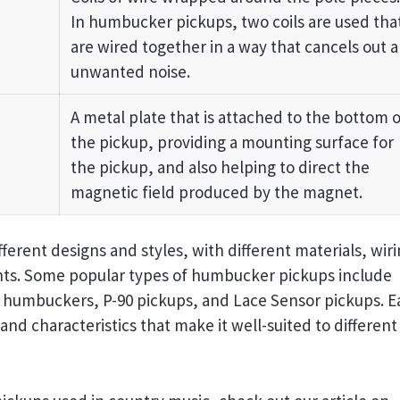
In humbucker pickups, two coils are used tha
are wired together in a way that cancels out 
unwanted noise.
A metal plate that is attached to the bottom o
the pickup, providing a mounting surface for
the pickup, and also helping to direct the
magnetic field produced by the magnet.
erent designs and styles, with different materials, wir
nts. Some popular types of humbucker pickups include
c humbuckers, P-90 pickups, and Lace Sensor pickups. E
nd characteristics that make it well-suited to different