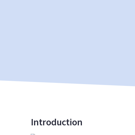
Introduction