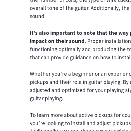
overall tone of the guitar. Additionally, t
sound.
It’s also important to note that the way
impact on their sound.
Proper installation
functioning optimally and producing the to
that can provide guidance on how to instal
Whether you’re a beginner or an experience
pickups and their role in guitar playing.
adjusted and optimized for your playing st
guitar playing.
To learn more about active pickups for cou
you’re looking to install and adjust pickups