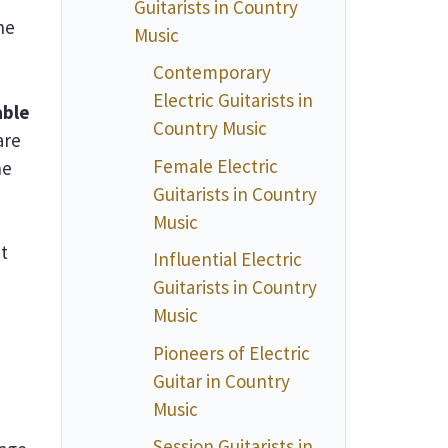
Guitarists in Country
he
Music
Contemporary
Electric Guitarists in
able
Country Music
are
Female Electric
ne
Guitarists in Country
Music
t
Influential Electric
Guitarists in Country
Music
Pioneers of Electric
Guitar in Country
Music
Session Guitarists in