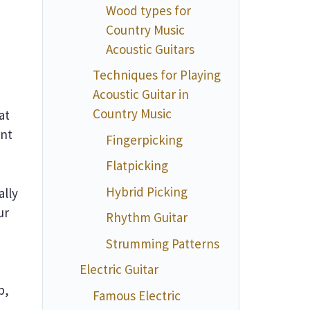
Wood types for
Country Music
Acoustic Guitars
Techniques for Playing
Acoustic Guitar in
Country Music
at
ent
Fingerpicking
Flatpicking
Hybrid Picking
ally
ur
Rhythm Guitar
Strumming Patterns
Electric Guitar
p,
Famous Electric