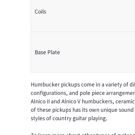
Coils
Base Plate
Humbucker pickups come in a variety of diff
configurations, and pole piece arrangeme
Alnico II and Alnico V humbuckers, cerami
of these pickups has its own unique sound a
styles of country guitar playing.