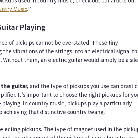
pickups used in country music, check out our article on
untry Music
.”
uitar Playing
ance of pickups cannot be overstated. These tiny
he vibrations of the strings into an electrical signal th
 Without them, an electric guitar would simply be a sil
 the guitar,
and the type of pickups you use can drastic
lifier. It’s important to choose the right pickups for yo
 playing. In country music, pickups play a particularly
to achieving that distinctive country twang.
electing pickups. The type of magnet used in the picku
, and the placement of the pickup all contribute to the