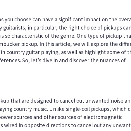
ps you choose can have a significant impact on the overa
guitarists, in particular, the right choice of pickups ca
 so characteristic of the genre. One type of pickup that
bucker pickup. In this article, we will explore the diffe
n country guitar playing, as well as highlight some of t
ferences. So, let’s dive in and discover the nuances of
ckup that are designed to cancel out unwanted noise a
playing country music. Unlike single-coil pickups, which 
power sources and other sources of electromagnetic
ls wired in opposite directions to cancel out any unwan