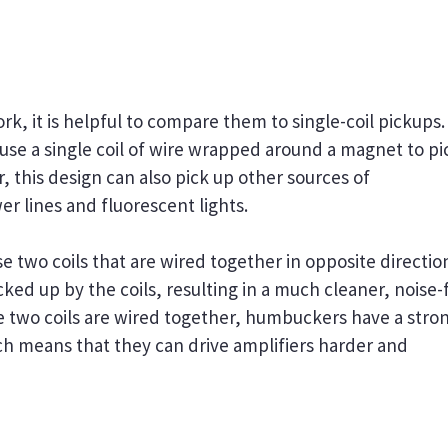
 it is helpful to compare them to single-coil pickups.
 use a single coil of wire wrapped around a magnet to pi
, this design can also pick up other sources of
r lines and fluorescent lights.
two coils that are wired together in opposite directio
cked up by the coils, resulting in a much cleaner, noise-
e two coils are wired together, humbuckers have a stro
ich means that they can drive amplifiers harder and