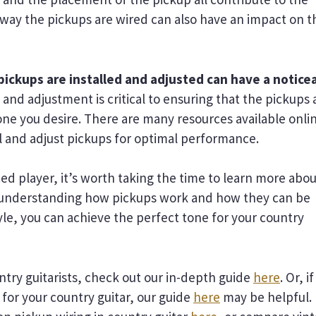
he way the pickups are wired can also have an impact on t
 pickups are installed and adjusted can have a notice
 and adjustment is critical to ensuring that the pickups 
ne you desire. There are many resources available onli
l and adjust pickups for optimal performance.
d player, it’s worth taking the time to learn more abou
 By understanding how pickups work and how they can be
yle, you can achieve the perfect tone for your country
ntry guitarists, check out our in-depth guide
here
. Or, if
 for your country guitar, our guide
here
may be helpful.