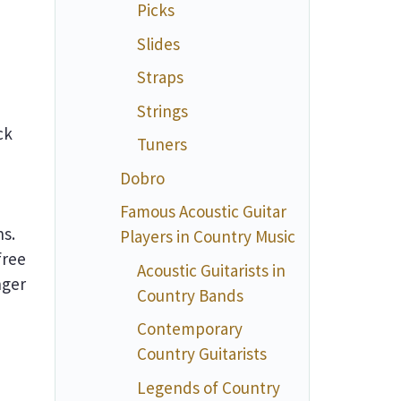
Picks
Slides
Straps
Strings
ck
Tuners
Dobro
Famous Acoustic Guitar
ns.
Players in Country Music
free
Acoustic Guitarists in
nger
Country Bands
Contemporary
Country Guitarists
Legends of Country