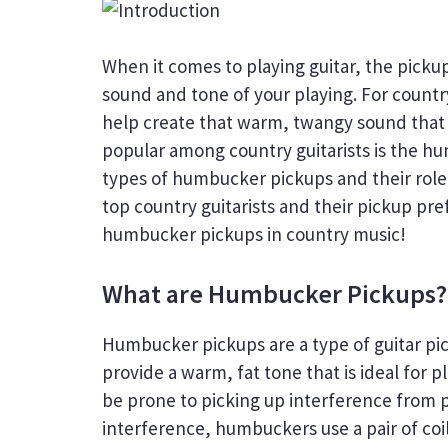
When it comes to playing guitar, the picku
sound and tone of your playing. For country 
help create that warm, twangy sound that is
popular among country guitarists is the hum
types of humbucker pickups and their role i
top country guitarists and their pickup pre
humbucker pickups in country music!
What are Humbucker Pickups?
Humbucker pickups are a type of guitar pi
provide a warm, fat tone that is ideal for 
be prone to picking up interference from 
interference, humbuckers use a pair of coi