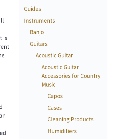
Guides
Instruments
ll
n
Banjo
 is
Guitars
rent
he
Acoustic Guitar
Acoustic Guitar
Accessories for Country
Music
Capos
nd
Cases
can
Cleaning Products
Humidifiers
ted