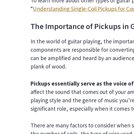
To learn more about other types of guitar 
“
Understanding Single-Coil Pickups for Co
The Importance of Pickups in G
In the world of guitar playing, the import
components are responsible for converting t
can be amplified and heard by an audience.
plank of wood.
Pickups essentially serve as the voice of
affect the sound that comes out of your amp
playing style and the genre of music you’re
significant role, especially when it comes 
There are many factors to consider when s
the number of coils, the type of wire used