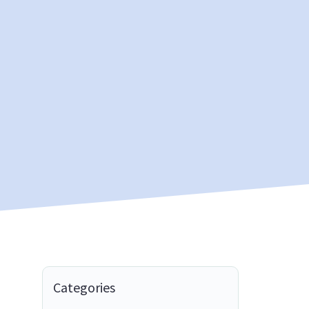
Categories