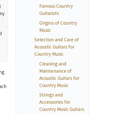
Famous Country
t
Guitarists
any
Origins of Country
Music
f
Selection and Care of
Acoustic Guitars for
Country Music
Cleaning and
Maintenance of
ing
Acoustic Guitars for
Country Music
ach
Strings and
Accessories for
Country Music Guitars