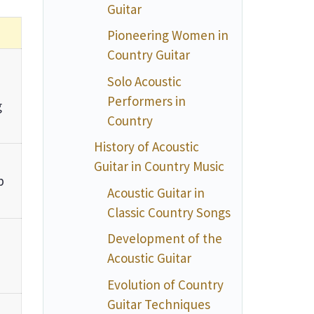
Guitar
Pioneering Women in
Country Guitar
Solo Acoustic
Performers in
g
Country
History of Acoustic
Guitar in Country Music
p
Acoustic Guitar in
Classic Country Songs
Development of the
Acoustic Guitar
Evolution of Country
Guitar Techniques