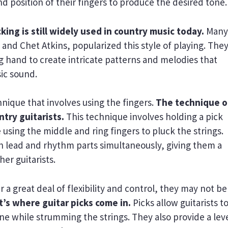
nd position of their fingers to produce the desired tone.
king is still widely used in country music today.
Many
s and Chet Atkins, popularized this style of playing. The
g hand to create intricate patterns and melodies that
ic sound.
hnique that involves using the fingers.
The technique o
ntry guitarists.
This technique involves holding a pick
sing the middle and ring fingers to pluck the strings.
oth lead and rhythm parts simultaneously, giving them a
er guitarists.
 a great deal of flexibility and control, they may not be
’s where guitar picks come in.
Picks allow guitarists t
e while strumming the strings. They also provide a leve