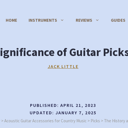
HOME
INSTRUMENTS
REVIEWS
GUIDES
ignificance of Guitar Pick
JACK LITTLE
PUBLISHED:
APRIL 21, 2023
UPDATED:
JANUARY 7, 2025
r
>
Acoustic Guitar Accessories for Country Music
>
Picks
>
The History a