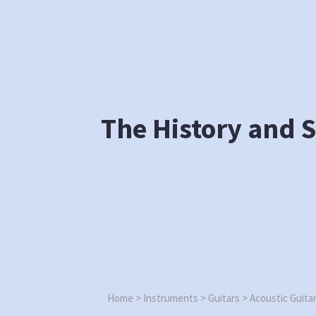
Skip
to
content
The History and S
Home
>
Instruments
>
Guitars
>
Acoustic Guita