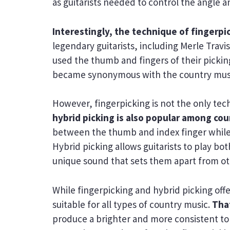
as guitarists needed to control the angle a
Interestingly, the technique of fingerpic
legendary guitarists, including Merle Travi
used the thumb and fingers of their pickin
became synonymous with the country mus
However, fingerpicking is not the only tec
hybrid picking is also popular among cou
between the thumb and index finger while u
Hybrid picking allows guitarists to play b
unique sound that sets them apart from oth
While fingerpicking and hybrid picking offer
suitable for all types of country music.
That
produce a brighter and more consistent ton