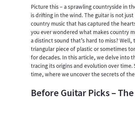
Picture this – a sprawling countryside in 
is drifting in the wind. The guitar is not j
country music that has captured the hearts
you ever wondered what makes country mu
a distinct sound that’s hard to miss? Well, 
triangular piece of plastic or sometimes tor
for decades. In this article, we delve into 
tracing its origins and evolution over time.
time, where we uncover the secrets of the 
Before Guitar Picks – The