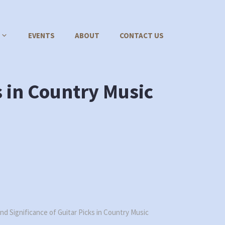
EVENTS
ABOUT
CONTACT US
s in Country Music
nd Significance of Guitar Picks in Country Music