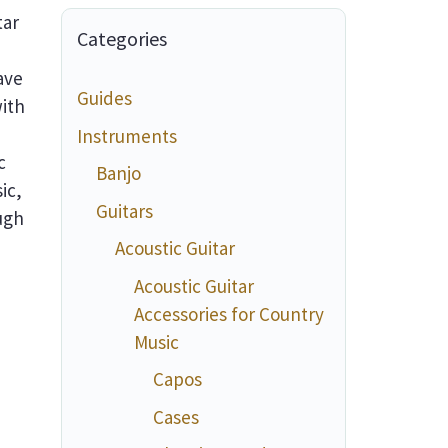
tar
Categories
ave
Guides
ith
Instruments
c
Banjo
ic,
Guitars
ough
Acoustic Guitar
Acoustic Guitar
Accessories for Country
Music
Capos
Cases