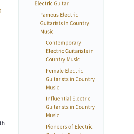
Electric Guitar
s
Famous Electric
Guitarists in Country
Music
Contemporary
Electric Guitarists in
Country Music
Female Electric
Guitarists in Country
Music
Influential Electric
Guitarists in Country
Music
th
Pioneers of Electric