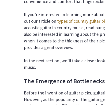
convenience and comfort that fingerpicki
If you’re interested in learning more about
out our article on
types of country guitar p
acoustic guitar in country music, read our 
also be interested in learning about the p
when it comes to the thickness of their pic
provides a great overview.
In the next section, we’ll take a closer loo
music.
The Emergence of Bottlenecks
Before the invention of guitar picks, guitar
However, as the popularity of the guitar 