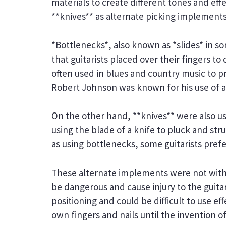
materials to create different tones and ef
**knives** as alternate picking implements
*Bottlenecks*, also known as *slides* in so
that guitarists placed over their fingers to
often used in blues and country music to p
Robert Johnson was known for his use of a 
On the other hand, **knives** were also use
using the blade of a knife to pluck and st
as using bottlenecks, some guitarists prefer
These alternate implements were not witho
be dangerous and cause injury to the guitar
positioning and could be difficult to use eff
own fingers and nails until the invention of