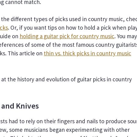
ng cannot match.
 the different types of picks used in country music, che
icks
. Or, if you want tips on how to hold a pick when pla
guide on
holding a guitar pick for country music
. You may
references of some of the most famous country guitarist
ks. This article on
thin vs. thick picks in country music
k at the history and evolution of guitar picks in country
 and Knives
ists had to rely on their fingers and nails to produce sou
grew, some musicians began experimenting with other