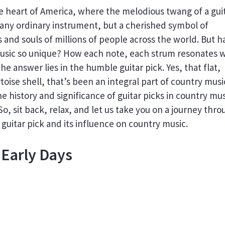
the heart of America, where the melodious twang of a gui
ust any ordinary instrument, but a cherished symbol of
 and souls of millions of people across the world. But h
sic so unique? How each note, each strum resonates w
the answer lies in the humble guitar pick. Yes, that flat,
toise shell, that’s been an integral part of country musi
the history and significance of guitar picks in country mus
 So, sit back, relax, and let us take you on a journey thr
guitar pick and its influence on country music.
 Early Days