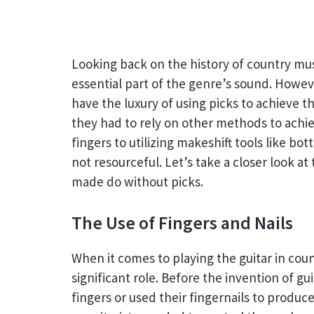
Looking back on the history of country mus
essential part of the genre’s sound. Howeve
have the luxury of using picks to achieve t
they had to rely on other methods to achie
fingers to utilizing makeshift tools like bo
not resourceful. Let’s take a closer look a
made do without picks.
The Use of Fingers and Nails
When it comes to playing the guitar in coun
significant role. Before the invention of gui
fingers or used their fingernails to produc