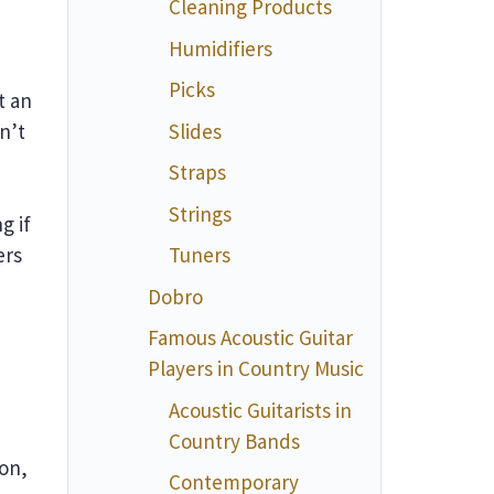
Cleaning Products
Humidifiers
Picks
t an
n’t
Slides
Straps
Strings
g if
ers
Tuners
Dobro
Famous Acoustic Guitar
Players in Country Music
Acoustic Guitarists in
Country Bands
ion,
Contemporary