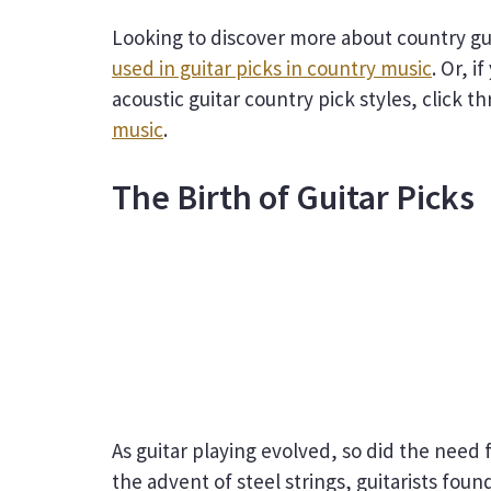
Looking to discover more about country gui
used in guitar picks in country music
. Or, i
acoustic guitar country pick styles, click t
music
.
The Birth of Guitar Picks
As guitar playing evolved, so did the nee
the advent of steel strings, guitarists foun