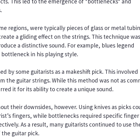
fects. This led to the emergence of *bottlenecks* and
.
me regions, were typically pieces of glass or metal tubi
 create a gliding effect on the strings. This technique wa
roduce a distinctive sound. For example, blues legend
bottleneck in his playing style.
d by some guitarists as a makeshift pick. This involved
rum the guitar strings. While this method was not as co
red it for its ability to create a unique sound.
ut their downsides, however. Using knives as picks co
ist’s fingers, while bottlenecks required specific finger
ectively. As a result, many guitarists continued to use th
 the guitar pick.