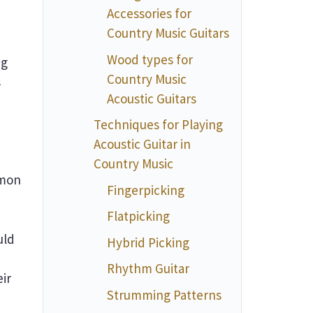
Accessories for
Country Music Guitars
Wood types for
ng
Country Music
s
Acoustic Guitars
Techniques for Playing
Acoustic Guitar in
Country Music
mmon
Fingerpicking
Flatpicking
uld
Hybrid Picking
Rhythm Guitar
eir
Strumming Patterns