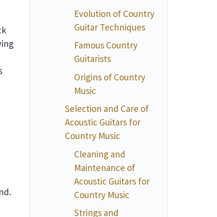
Evolution of Country
Guitar Techniques
ck
ying
Famous Country
Guitarists
s
Origins of Country
Music
Selection and Care of
Acoustic Guitars for
Country Music
Cleaning and
Maintenance of
Acoustic Guitars for
nd.
Country Music
Strings and