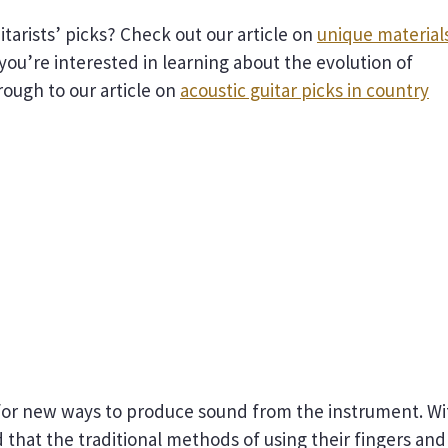
tarists’ picks? Check out our article on
unique material
f you’re interested in learning about the evolution of
hrough to our article on
acoustic guitar picks in country
d for new ways to produce sound from the instrument. Wi
d that the traditional methods of using their fingers and