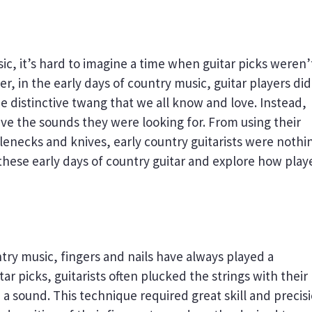
ic, it’s hard to imagine a time when guitar picks weren’
r, in the early days of country music, guitar players did
he distinctive twang that we all know and love. Instead,
ve the sounds they were looking for. From using their
ttlenecks and knives, early country guitarists were nothin
t these early days of country guitar and explore how play
try music, fingers and nails have always played a
tar picks, guitarists often plucked the strings with their
e a sound. This technique required great skill and precis