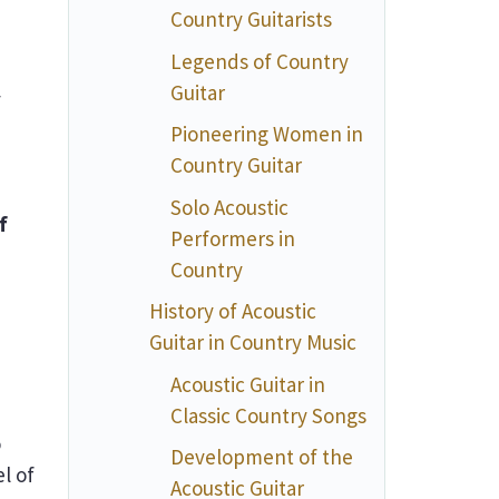
Country Guitarists
Legends of Country
Guitar
y
Pioneering Women in
Country Guitar
Solo Acoustic
f
Performers in
Country
History of Acoustic
Guitar in Country Music
Acoustic Guitar in
Classic Country Songs
o
Development of the
l of
Acoustic Guitar