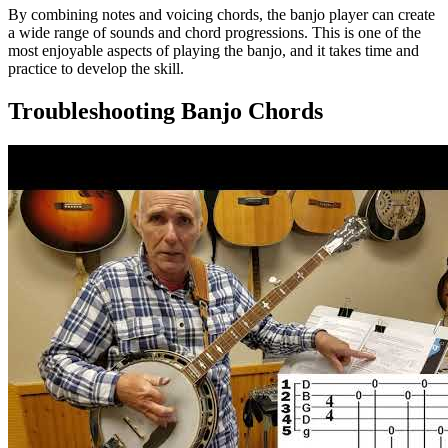
By combining notes and voicing chords, the banjo player can create
a wide range of sounds and chord progressions. This is one of the
most enjoyable aspects of playing the banjo, and it takes time and
practice to develop the skill.
Troubleshooting Banjo Chords