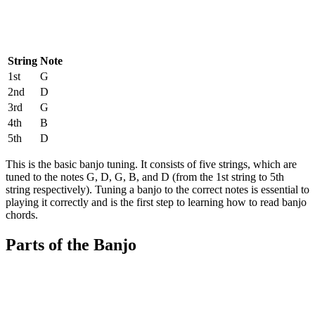
String
Note
1st
G
2nd
D
3rd
G
4th
B
5th
D
This is the basic banjo tuning. It consists of five strings, which are
tuned to the notes G, D, G, B, and D (from the 1st string to 5th
string respectively). Tuning a banjo to the correct notes is essential to
playing it correctly and is the first step to learning how to read banjo
chords.
Parts of the Banjo