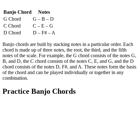
Banjo Chord
Notes
G Chord
G – B – D
C Chord
C – E – G
D Chord
D – F# – A
Banjo chords are built by stacking notes in a particular order. Each
chord is made up of three notes, the root, the third, and the fifth
notes of the scale. For example, the G chord consists of the notes G,
B, and D, the C chord consists of the notes C, E, and G, and the D
chord consists of the notes D, F#, and A. These notes form the basis
of the chord and can be played individually or together in any
combination.
Practice Banjo Chords