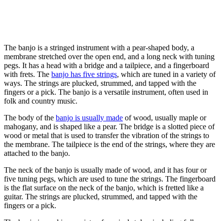
The banjo is a stringed instrument with a pear-shaped body, a
membrane stretched over the open end, and a long neck with tuning
pegs. It has a head with a bridge and a tailpiece, and a fingerboard
with frets. The
banjo has five strings
, which are tuned in a variety of
ways. The strings are plucked, strummed, and tapped with the
fingers or a pick. The banjo is a versatile instrument, often used in
folk and country music.
The body of the
banjo is usually made
of wood, usually maple or
mahogany, and is shaped like a pear. The bridge is a slotted piece of
wood or metal that is used to transfer the vibration of the strings to
the membrane. The tailpiece is the end of the strings, where they are
attached to the banjo.
The neck of the banjo is usually made of wood, and it has four or
five tuning pegs, which are used to tune the strings. The fingerboard
is the flat surface on the neck of the banjo, which is fretted like a
guitar. The strings are plucked, strummed, and tapped with the
fingers or a pick.