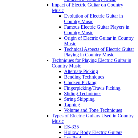
Impact of Electric Guitar on Country
Music
Evolution of Electric Guitar in
Country Music
Famous Electric Guitar Players in
Country Music
Origin of Electric Guitar in Country
Music
Technical Aspects of Electric Guitar
Playing in Country Music
Techniques for Playing Electric Guitar in
Country Music
Alternate Picking
Bending Techniques
Chicken Picking
Fingerpicking/Travis Picking
Sliding Techniques
String Skipping
Tapping
Volume and Tone Techniques
Types of Electric Guitars Used in Country
Music
ES-335
Hollow Body Electric Guitars
Les Paul