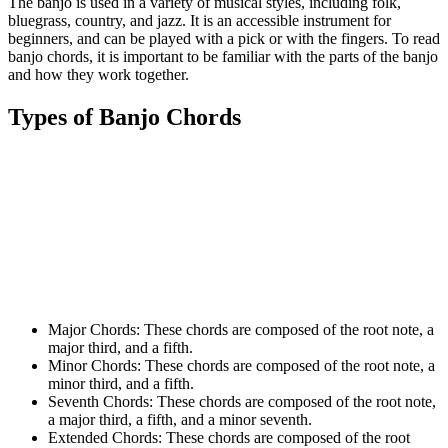
The banjo is used in a variety of musical styles, including folk,
bluegrass, country, and jazz. It is an accessible instrument for
beginners, and can be played with a pick or with the fingers. To read
banjo chords, it is important to be familiar with the parts of the banjo
and how they work together.
Types of Banjo Chords
Major Chords: These chords are composed of the root note, a
major third, and a fifth.
Minor Chords: These chords are composed of the root note, a
minor third, and a fifth.
Seventh Chords: These chords are composed of the root note,
a major third, a fifth, and a minor seventh.
Extended Chords: These chords are composed of the root