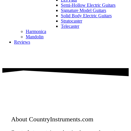
Semi-Hollow Electric Guitars
Signature Model Guitars
Solid Body Electric Guitars
Stratocaster
Telecaster
Harmonica
Mandolin
Reviews
About CountryInstruments.com