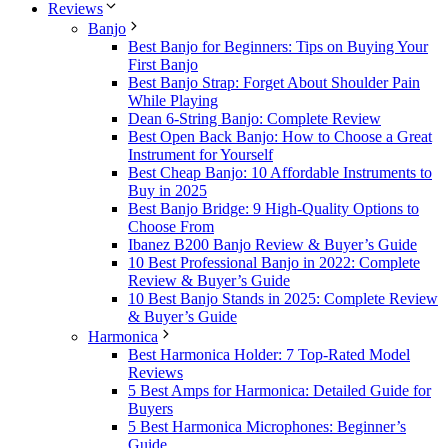
Reviews
Banjo
Best Banjo for Beginners: Tips on Buying Your
First Banjo
Best Banjo Strap: Forget About Shoulder Pain
While Playing
Dean 6-String Banjo: Complete Review
Best Open Back Banjo: How to Choose a Great
Instrument for Yourself
Best Cheap Banjo: 10 Affordable Instruments to
Buy in 2025
Best Banjo Bridge: 9 High-Quality Options to
Choose From
Ibanez B200 Banjo Review & Buyer’s Guide
10 Best Professional Banjo in 2022: Complete
Review & Buyer’s Guide
10 Best Banjo Stands in 2025: Complete Review
& Buyer’s Guide
Harmonica
Best Harmonica Holder: 7 Top-Rated Model
Reviews
5 Best Amps for Harmonica: Detailed Guide for
Buyers
5 Best Harmonica Microphones: Beginner’s
Guide