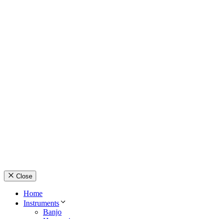
© Country Instruments, 2026. All rights reserved.
Privacy Policy
Terms and Conditions
About Us
Contact Us
Close
Home
Instruments
Banjo