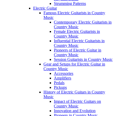
Strumming Patterns
Electric Guitar
Famous Electric Guitarists in Country
Music
Contemporary Electric Guitarists in
Country Music
Female Electric Guitarists in
Country Music
Influential Electric Guitarists in
Country Music
Pioneers of Electric Guitar in
Country Music
Session Guitarists in Country Music
Gear and Setups for Electric Guitar in
Country Music
Accessories
Amplifiers
Pedals
Pickups
History of Electric Guitars in Country
Music
Impact of Electric Guitars on
Country Music
Innovation and Evolution
Pioneers in Country Music