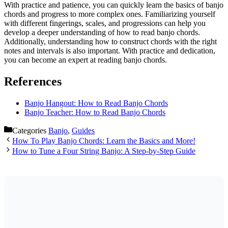
With practice and patience, you can quickly learn the basics of banjo
chords and progress to more complex ones. Familiarizing yourself
with different fingerings, scales, and progressions can help you
develop a deeper understanding of how to read banjo chords.
Additionally, understanding how to construct chords with the right
notes and intervals is also important. With practice and dedication,
you can become an expert at reading banjo chords.
References
Banjo Hangout: How to Read Banjo Chords
Banjo Teacher: How to Read Banjo Chords
Categories
Banjo
,
Guides
How To Play Banjo Chords: Learn the Basics and More!
How to Tune a Four String Banjo: A Step-by-Step Guide