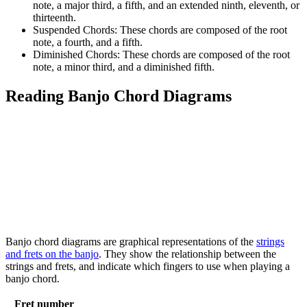
note, a major third, a fifth, and an extended ninth, eleventh, or
thirteenth.
Suspended Chords: These chords are composed of the root
note, a fourth, and a fifth.
Diminished Chords: These chords are composed of the root
note, a minor third, and a diminished fifth.
Reading Banjo Chord Diagrams
Banjo chord diagrams are graphical representations of the
strings
and frets on the banjo
. They show the relationship between the
strings and frets, and indicate which fingers to use when playing a
banjo chord.
Fret number