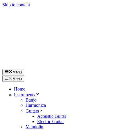
Skip to content
Menu
Menu
Home
Instruments
Banjo
Harmonica
Guitars
Acoustic Guitar
Electric Guitar
Mandolin