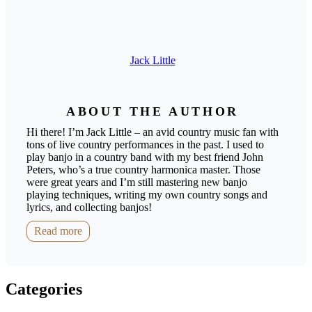
Jack Little
ABOUT THE AUTHOR
Hi there! I’m Jack Little – an avid country music fan with
tons of live country performances in the past. I used to
play banjo in a country band with my best friend John
Peters, who’s a true country harmonica master. Those
were great years and I’m still mastering new banjo
playing techniques, writing my own country songs and
lyrics, and collecting banjos!
Read more
Categories