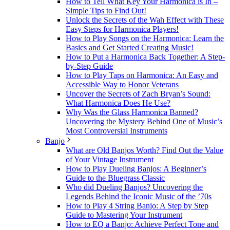
How to Tell What Key Your Harmonica is In –
Simple Tips to Find Out!
Unlock the Secrets of the Wah Effect with These
Easy Steps for Harmonica Players!
How to Play Songs on the Harmonica: Learn the
Basics and Get Started Creating Music!
How to Put a Harmonica Back Together: A Step-
by-Step Guide
How to Play Taps on Harmonica: An Easy and
Accessible Way to Honor Veterans
Uncover the Secrets of Zach Bryan’s Sound:
What Harmonica Does He Use?
Why Was the Glass Harmonica Banned?
Uncovering the Mystery Behind One of Music’s
Most Controversial Instruments
Banjo
What are Old Banjos Worth? Find Out the Value
of Your Vintage Instrument
How to Play Dueling Banjos: A Beginner’s
Guide to the Bluegrass Classic
Who did Dueling Banjos? Uncovering the
Legends Behind the Iconic Music of the ’70s
How to Play 4 String Banjo: A Step by Step
Guide to Mastering Your Instrument
How to EQ a Banjo: Achieve Perfect Tone and