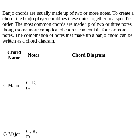
Banjo chords are usually made up of two or more notes. To create a
chord, the banjo player combines these notes together in a specific
order. The most common chords are made up of two or three notes,
though some more complicated chords can contain four or more
notes. The combination of notes that make up a banjo chord can be
written as a chord diagram.
Chord
Notes
Chord Diagram
Name
C, E,
C Major
G
G, B,
G Major
D