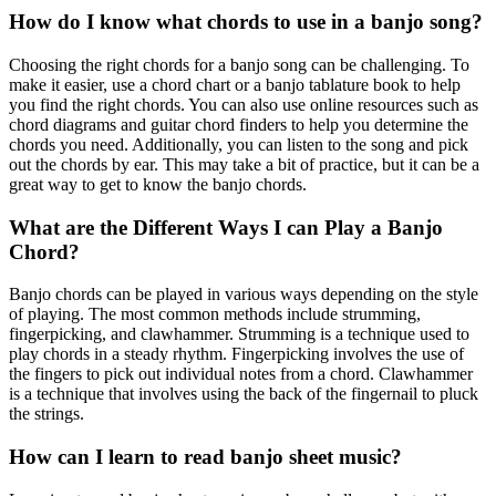
How do I know what chords to use in a banjo song?
Choosing the right chords for a banjo song can be challenging. To
make it easier, use a chord chart or a banjo tablature book to help
you find the right chords. You can also use online resources such as
chord diagrams and guitar chord finders to help you determine the
chords you need. Additionally, you can listen to the song and pick
out the chords by ear. This may take a bit of practice, but it can be a
great way to get to know the banjo chords.
What are the Different Ways I can Play a Banjo
Chord?
Banjo chords can be played in various ways depending on the style
of playing. The most common methods include strumming,
fingerpicking, and clawhammer. Strumming is a technique used to
play chords in a steady rhythm. Fingerpicking involves the use of
the fingers to pick out individual notes from a chord. Clawhammer
is a technique that involves using the back of the fingernail to pluck
the strings.
How can I learn to read banjo sheet music?