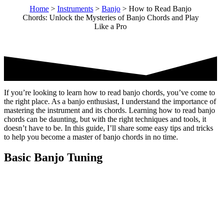
Home
>
Instruments
>
Banjo
>
How to Read Banjo
Chords: Unlock the Mysteries of Banjo Chords and Play
Like a Pro
If you’re looking to learn how to read banjo chords, you’ve come to
the right place. As a banjo enthusiast, I understand the importance of
mastering the instrument and its chords. Learning how to read banjo
chords can be daunting, but with the right techniques and tools, it
doesn’t have to be. In this guide, I’ll share some easy tips and tricks
to help you become a master of banjo chords in no time.
Basic Banjo Tuning