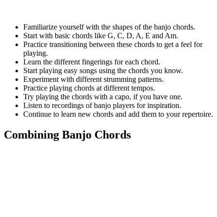
Familiarize yourself with the shapes of the banjo chords.
Start with basic chords like G, C, D, A, E and Am.
Practice transitioning between these chords to get a feel for
playing.
Learn the different fingerings for each chord.
Start playing easy songs using the chords you know.
Experiment with different strumming patterns.
Practice playing chords at different tempos.
Try playing the chords with a capo, if you have one.
Listen to recordings of banjo players for inspiration.
Continue to learn new chords and add them to your repertoire.
Combining Banjo Chords