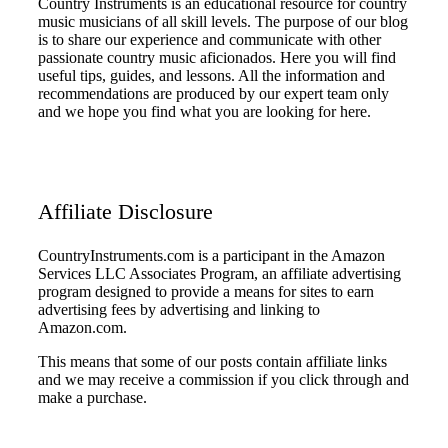
Country Instruments is an educational resource for country
music musicians of all skill levels. The purpose of our blog
is to share our experience and communicate with other
passionate country music aficionados. Here you will find
useful tips, guides, and lessons. All the information and
recommendations are produced by our expert team only
and we hope you find what you are looking for here.
Affiliate Disclosure
CountryInstruments.com is a participant in the Amazon
Services LLC Associates Program, an affiliate advertising
program designed to provide a means for sites to earn
advertising fees by advertising and linking to
Amazon.com.
This means that some of our posts contain affiliate links
and we may receive a commission if you click through and
make a purchase.