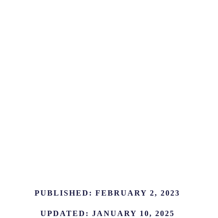
PUBLISHED:
FEBRUARY 2, 2023
UPDATED:
JANUARY 10, 2025