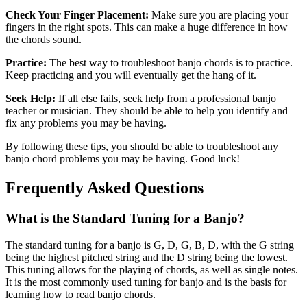
Check Your Finger Placement:
Make sure you are placing your
fingers in the right spots. This can make a huge difference in how
the chords sound.
Practice:
The best way to troubleshoot banjo chords is to practice.
Keep practicing and you will eventually get the hang of it.
Seek Help:
If all else fails, seek help from a professional banjo
teacher or musician. They should be able to help you identify and
fix any problems you may be having.
By following these tips, you should be able to troubleshoot any
banjo chord problems you may be having. Good luck!
Frequently Asked Questions
What is the Standard Tuning for a Banjo?
The standard tuning for a banjo is G, D, G, B, D, with the G string
being the highest pitched string and the D string being the lowest.
This tuning allows for the playing of chords, as well as single notes.
It is the most commonly used tuning for banjo and is the basis for
learning how to read banjo chords.