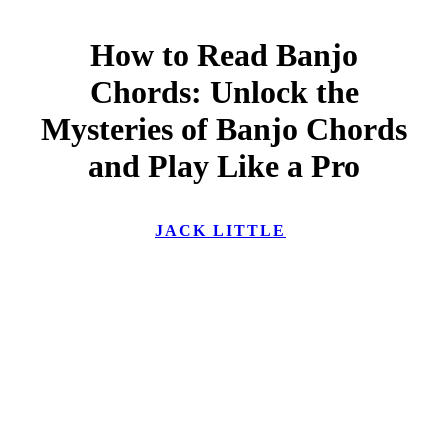
How to Read Banjo
Chords: Unlock the
Mysteries of Banjo Chords
and Play Like a Pro
JACK LITTLE