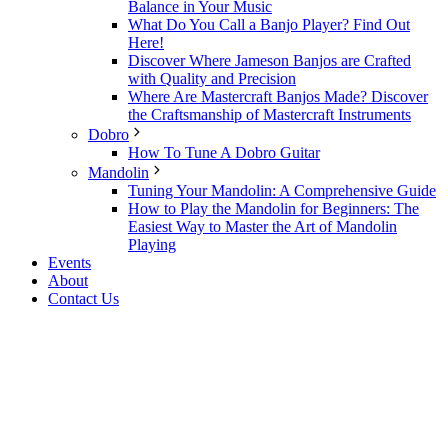
Balance in Your Music
What Do You Call a Banjo Player? Find Out
Here!
Discover Where Jameson Banjos are Crafted
with Quality and Precision
Where Are Mastercraft Banjos Made? Discover
the Craftsmanship of Mastercraft Instruments
Dobro
How To Tune A Dobro Guitar
Mandolin
Tuning Your Mandolin: A Comprehensive Guide
How to Play the Mandolin for Beginners: The
Easiest Way to Master the Art of Mandolin
Playing
Events
About
Contact Us