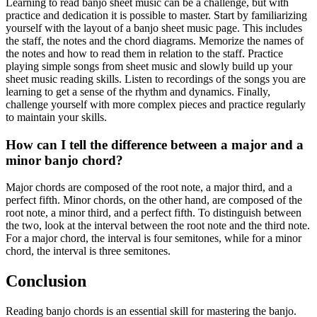
Learning to read banjo sheet music can be a challenge, but with
practice and dedication it is possible to master. Start by familiarizing
yourself with the layout of a banjo sheet music page. This includes
the staff, the notes and the chord diagrams. Memorize the names of
the notes and how to read them in relation to the staff. Practice
playing simple songs from sheet music and slowly build up your
sheet music reading skills. Listen to recordings of the songs you are
learning to get a sense of the rhythm and dynamics. Finally,
challenge yourself with more complex pieces and practice regularly
to maintain your skills.
How can I tell the difference between a major and a
minor banjo chord?
Major chords are composed of the root note, a major third, and a
perfect fifth. Minor chords, on the other hand, are composed of the
root note, a minor third, and a perfect fifth. To distinguish between
the two, look at the interval between the root note and the third note.
For a major chord, the interval is four semitones, while for a minor
chord, the interval is three semitones.
Conclusion
Reading banjo chords is an essential skill for mastering the banjo.