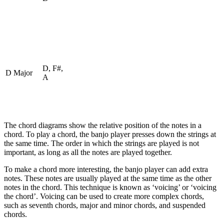
D, F#,
D Major
A
The chord diagrams show the relative position of the notes in a
chord. To play a chord, the banjo player presses down the strings at
the same time. The order in which the strings are played is not
important, as long as all the notes are played together.
To make a chord more interesting, the banjo player can add extra
notes. These notes are usually played at the same time as the other
notes in the chord. This technique is known as ‘voicing’ or ‘voicing
the chord’. Voicing can be used to create more complex chords,
such as seventh chords, major and minor chords, and suspended
chords.