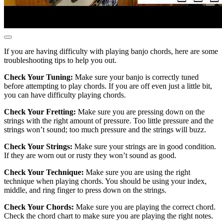
If you are having difficulty with playing banjo chords, here are some
troubleshooting tips to help you out.
Check Your Tuning:
Make sure your banjo is correctly tuned
before attempting to play chords. If you are off even just a little bit,
you can have difficulty playing chords.
Check Your Fretting:
Make sure you are pressing down on the
strings with the right amount of pressure. Too little pressure and the
strings won’t sound; too much pressure and the strings will buzz.
Check Your Strings:
Make sure your strings are in good condition.
If they are worn out or rusty they won’t sound as good.
Check Your Technique:
Make sure you are using the right
technique when playing chords. You should be using your index,
middle, and ring finger to press down on the strings.
Check Your Chords:
Make sure you are playing the correct chord.
Check the chord chart to make sure you are playing the right notes.