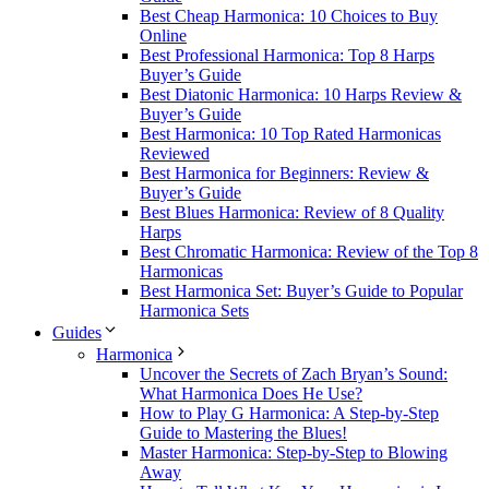
Best Cheap Harmonica: 10 Choices to Buy
Online
Best Professional Harmonica: Top 8 Harps
Buyer’s Guide
Best Diatonic Harmonica: 10 Harps Review &
Buyer’s Guide
Best Harmonica: 10 Top Rated Harmonicas
Reviewed
Best Harmonica for Beginners: Review &
Buyer’s Guide
Best Blues Harmonica: Review of 8 Quality
Harps
Best Chromatic Harmonica: Review of the Top 8
Harmonicas
Best Harmonica Set: Buyer’s Guide to Popular
Harmonica Sets
Guides
Harmonica
Uncover the Secrets of Zach Bryan’s Sound:
What Harmonica Does He Use?
How to Play G Harmonica: A Step-by-Step
Guide to Mastering the Blues!
Master Harmonica: Step-by-Step to Blowing
Away