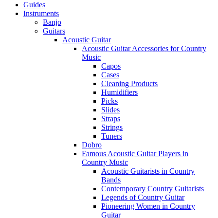
Guides
Instruments
Banjo
Guitars
Acoustic Guitar
Acoustic Guitar Accessories for Country
Music
Capos
Cases
Cleaning Products
Humidifiers
Picks
Slides
Straps
Strings
Tuners
Dobro
Famous Acoustic Guitar Players in
Country Music
Acoustic Guitarists in Country
Bands
Contemporary Country Guitarists
Legends of Country Guitar
Pioneering Women in Country
Guitar