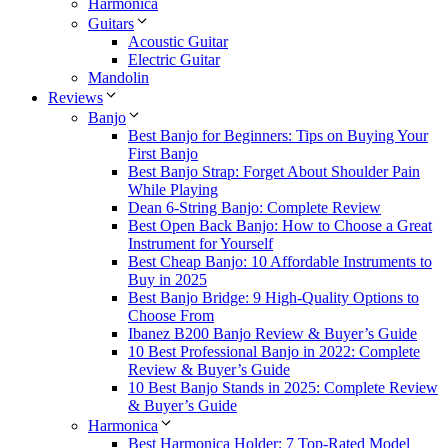
Harmonica
Guitars
Acoustic Guitar
Electric Guitar
Mandolin
Reviews
Banjo
Best Banjo for Beginners: Tips on Buying Your
First Banjo
Best Banjo Strap: Forget About Shoulder Pain
While Playing
Dean 6-String Banjo: Complete Review
Best Open Back Banjo: How to Choose a Great
Instrument for Yourself
Best Cheap Banjo: 10 Affordable Instruments to
Buy in 2025
Best Banjo Bridge: 9 High-Quality Options to
Choose From
Ibanez B200 Banjo Review & Buyer’s Guide
10 Best Professional Banjo in 2022: Complete
Review & Buyer’s Guide
10 Best Banjo Stands in 2025: Complete Review
& Buyer’s Guide
Harmonica
Best Harmonica Holder: 7 Top-Rated Model