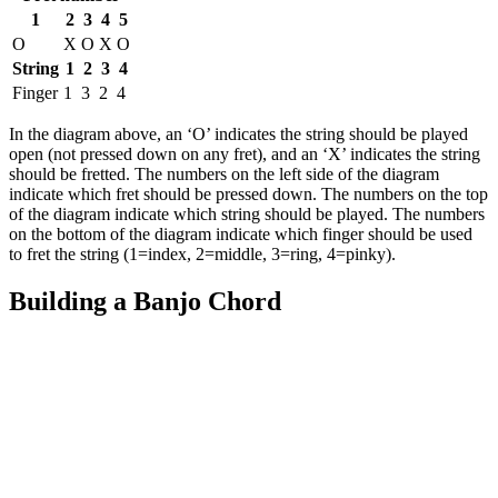
1
2
3
4
5
O
X
O
X
O
String
1
2
3
4
Finger
1
3
2
4
In the diagram above, an ‘O’ indicates the string should be played
open (not pressed down on any fret), and an ‘X’ indicates the string
should be fretted. The numbers on the left side of the diagram
indicate which fret should be pressed down. The numbers on the top
of the diagram indicate which string should be played. The numbers
on the bottom of the diagram indicate which finger should be used
to fret the string (1=index, 2=middle, 3=ring, 4=pinky).
Building a Banjo Chord