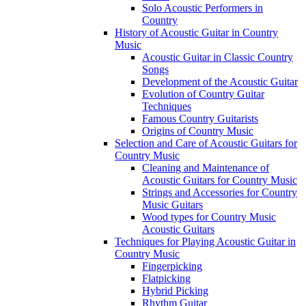
Solo Acoustic Performers in
Country
History of Acoustic Guitar in Country
Music
Acoustic Guitar in Classic Country
Songs
Development of the Acoustic Guitar
Evolution of Country Guitar
Techniques
Famous Country Guitarists
Origins of Country Music
Selection and Care of Acoustic Guitars for
Country Music
Cleaning and Maintenance of
Acoustic Guitars for Country Music
Strings and Accessories for Country
Music Guitars
Wood types for Country Music
Acoustic Guitars
Techniques for Playing Acoustic Guitar in
Country Music
Fingerpicking
Flatpicking
Hybrid Picking
Rhythm Guitar