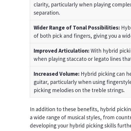
clarity, particularly when playing comple
separation.
Wider Range of Tonal Possibilities:
Hybr
of both pick and fingers, giving you a wid
Improved Articulation:
With hybrid picki
when playing staccato or legato lines that
Increased Volume:
Hybrid picking can he
guitar, particularly when using fingersty
picking melodies on the treble strings.
In addition to these benefits, hybrid picking
a wide range of musical styles, from countr
developing your hybrid picking skills furt