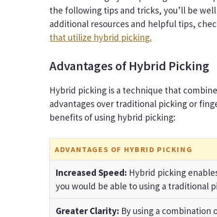
the following tips and tricks, you’ll be wel
additional resources and helpful tips, che
that utilize hybrid picking.
Advantages of Hybrid Picking
Hybrid picking is a technique that combines
advantages over traditional picking or fing
benefits of using hybrid picking:
ADVANTAGES OF HYBRID PICKING
Increased Speed:
Hybrid picking enables
you would be able to using a traditional p
Greater Clarity:
By using a combination o