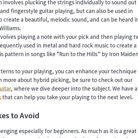
 involves plucking the strings individually to sound out
l and fingerstyle guitar playing, but can also be used in
p create a beautiful, melodic sound, and can be heard i
Williams.
nvolves playing a note with your pick and then playing t
frequently used in metal and hard rock music to create a
is pattern in songs like “Run to the Hills” by Iron Maiden
tterns to your playing, you can enhance your technique
rn more about hybrid picking, be sure to check out our
uitar
, where we dive deeper into the subject. We have 
s
that can help you take your playing to the next level.
es to Avoid
enging especially for beginners. As much as it is a great