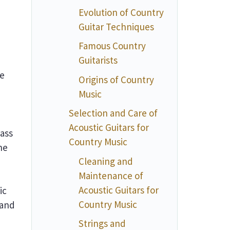
Evolution of Country
Guitar Techniques
Famous Country
Guitarists
re
Origins of Country
Music
Selection and Care of
Acoustic Guitars for
rass
Country Music
he
Cleaning and
Maintenance of
Acoustic Guitars for
ic
Country Music
 and
Strings and