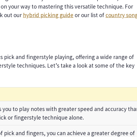
l on your way to mastering this versatile technique. For
ck out our
hybrid picking guide
or our list of
country son
 pick and fingerstyle playing, offering a wide range of
erstyle techniques. Let’s take a look at some of the key
 you to play notes with greater speed and accuracy tha
ick or fingerstyle technique alone.
f pick and fingers, you can achieve a greater degree of