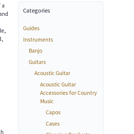
 a
Categories
 and
,
Guides
le,
d,
Instruments
Banjo
Guitars
Acoustic Guitar
Acoustic Guitar
Accessories for Country
Music
Capos
Cases
th