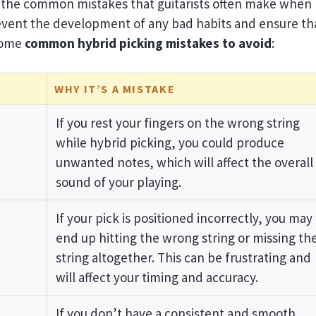
ow the common mistakes that guitarists often make when
prevent the development of any bad habits and ensure th
 some
common hybrid picking mistakes to avoid
:
WHY IT’S A MISTAKE
If you rest your fingers on the wrong string
while hybrid picking, you could produce
unwanted notes, which will affect the overall
sound of your playing.
If your pick is positioned incorrectly, you may
end up hitting the wrong string or missing th
string altogether. This can be frustrating and
will affect your timing and accuracy.
If you don’t have a consistent and smooth