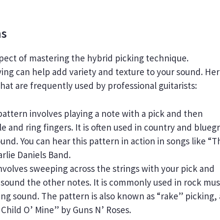
ns
spect of mastering the hybrid picking technique.
ying can help add variety and texture to your sound. He
at are frequently used by professional guitarists:
pattern involves playing a note with a pick and then
e and ring fingers. It is often used in country and blueg
nd. You can hear this pattern in action in songs like “T
rlie Daniels Band.
nvolves sweeping across the strings with your pick and
o sound the other notes. It is commonly used in rock mus
ng sound. The pattern is also known as “rake” picking,
t Child O’ Mine” by Guns N’ Roses.