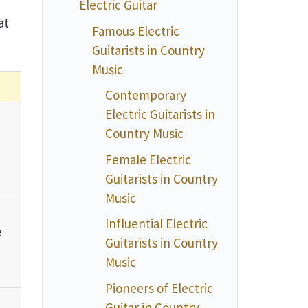
Electric Guitar
at
Famous Electric
Guitarists in Country
Music
Contemporary
Electric Guitarists in
Country Music
Female Electric
Guitarists in Country
Music
Influential Electric
e
Guitarists in Country
Music
Pioneers of Electric
Guitar in Country