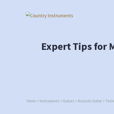
Skip
to
content
Expert Tips for 
Home
>
Instruments
>
Guitars
>
Acoustic Guitar
>
Techn