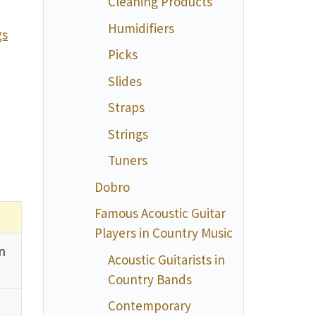
Cleaning Products
Humidifiers
gs
Picks
Slides
Straps
Strings
Tuners
Dobro
Famous Acoustic Guitar
Players in Country Music
n
Acoustic Guitarists in
Country Bands
Contemporary