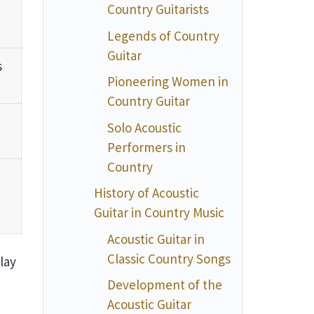
Country Guitarists
Legends of Country
Guitar
s
Pioneering Women in
Country Guitar
Solo Acoustic
.
Performers in
Country
History of Acoustic
Guitar in Country Music
Acoustic Guitar in
Classic Country Songs
play
Development of the
Acoustic Guitar