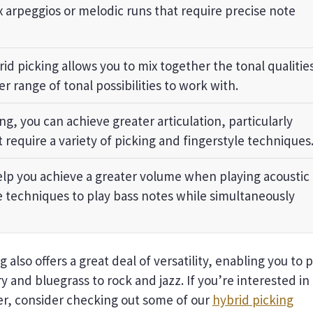
x arpeggios or melodic runs that require precise note
id picking allows you to mix together the tonal qualitie
er range of tonal possibilities to work with.
ng, you can achieve greater articulation, particularly
 require a variety of picking and fingerstyle techniques
lp you achieve a greater volume when playing acoustic
le techniques to play bass notes while simultaneously
 also offers a great deal of versatility, enabling you to 
y and bluegrass to rock and jazz. If you’re interested in
her, consider checking out some of our
hybrid picking