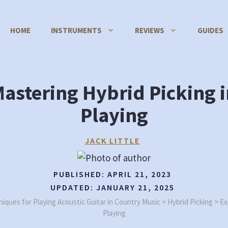
HOME
INSTRUMENTS
REVIEWS
GUIDES
Mastering Hybrid Picking 
Playing
JACK LITTLE
PUBLISHED:
APRIL 21, 2023
UPDATED:
JANUARY 21, 2025
iques for Playing Acoustic Guitar in Country Music
>
Hybrid Picking
>
Ex
Playing