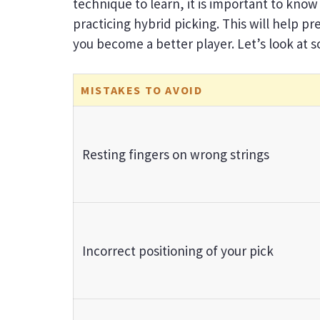
technique to learn, it is important to kn
practicing hybrid picking. This will help 
you become a better player. Let’s look at
MISTAKES TO AVOID
Resting fingers on wrong strings
Incorrect positioning of your pick