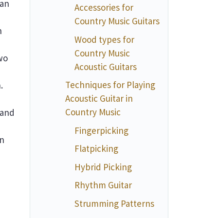
 an
Accessories for
Country Music Guitars
n
Wood types for
Country Music
wo
Acoustic Guitars
Techniques for Playing
.
Acoustic Guitar in
Country Music
 and
Fingerpicking
an
Flatpicking
Hybrid Picking
Rhythm Guitar
Strumming Patterns