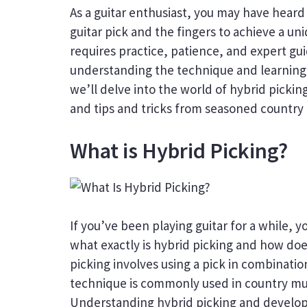
As a guitar enthusiast, you may have heard
guitar pick and the fingers to achieve a un
requires practice, patience, and expert gu
understanding the technique and learning f
we’ll delve into the world of hybrid pickin
and tips and tricks from seasoned country gu
What is Hybrid Picking?
If you’ve been playing guitar for a while,
what exactly is hybrid picking and how does
picking involves using a pick in combinatio
technique is commonly used in country mus
Understanding hybrid picking and developin