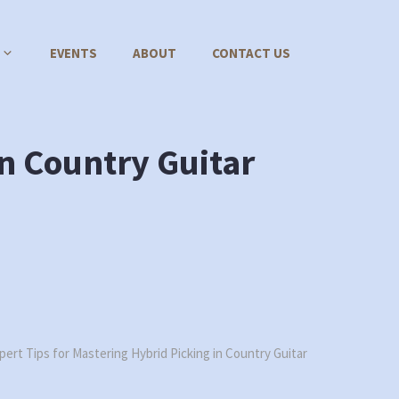
EVENTS
ABOUT
CONTACT US
in Country Guitar
pert Tips for Mastering Hybrid Picking in Country Guitar