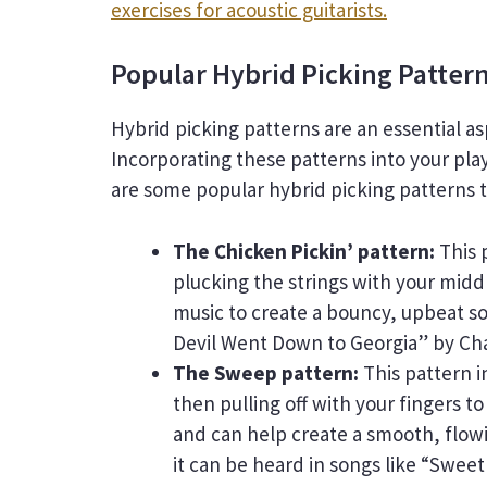
exercises for acoustic guitarists.
Popular Hybrid Picking Patter
Hybrid picking patterns are an essential a
Incorporating these patterns into your pla
are some popular hybrid picking patterns th
The Chicken Pickin’ pattern:
This 
plucking the strings with your middl
music to create a bouncy, upbeat sou
Devil Went Down to Georgia” by Cha
The Sweep pattern:
This pattern i
then pulling off with your fingers t
and can help create a smooth, flowi
it can be heard in songs like “Swee