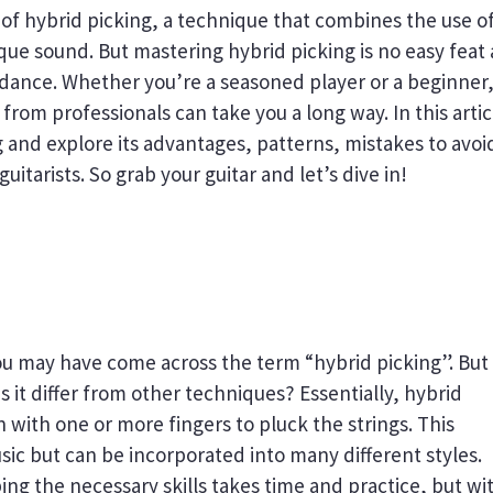
 of hybrid picking, a technique that combines the use of
ique sound. But mastering hybrid picking is no easy feat
idance. Whether you’re a seasoned player or a beginner
rom professionals can take you a long way. In this artic
g and explore its advantages, patterns, mistakes to avoi
itarists. So grab your guitar and let’s dive in!
 you may have come across the term “hybrid picking”. But
 it differ from other techniques? Essentially, hybrid
n with one or more fingers to pluck the strings. This
ic but can be incorporated into many different styles.
g the necessary skills takes time and practice, but wi