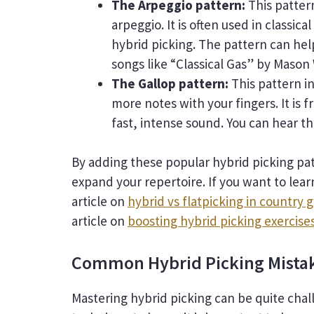
The Arpeggio pattern:
This pattern
arpeggio. It is often used in classica
hybrid picking. The pattern can hel
songs like “Classical Gas” by Mason 
The Gallop pattern:
This pattern i
more notes with your fingers. It is 
fast, intense sound. You can hear th
By adding these popular hybrid picking pa
expand your repertoire. If you want to lea
article on
hybrid vs flatpicking in country g
article on
boosting hybrid picking exercise
Common Hybrid Picking Mistak
Mastering hybrid picking can be quite chall