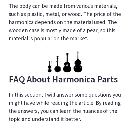
The body can be made from various materials,
such as plastic, metal, or wood. The price of the
harmonica depends on the material used. The
wooden case is mostly made of a pear, so this
material is popular on the market.
FAQ About Harmonica Parts
In this section, I will answer some questions you
might have while reading the article. By reading
the answers, you can learn the nuances of the
topic and understand it better.