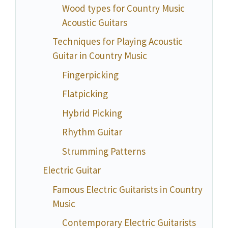
Wood types for Country Music
Acoustic Guitars
Techniques for Playing Acoustic
Guitar in Country Music
Fingerpicking
Flatpicking
Hybrid Picking
Rhythm Guitar
Strumming Patterns
Electric Guitar
Famous Electric Guitarists in Country
Music
Contemporary Electric Guitarists