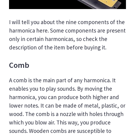
I will tell you about the nine components of the
harmonica here. Some components are present
only in certain harmonicas, so check the
description of the item before buying it.
Comb
A comb is the main part of any harmonica. It
enables you to play sounds. By moving the
harmonica, you can produce both higher and
lower notes. It can be made of metal, plastic, or
wood. The comb is a nozzle with holes through
which you blow air. This way, you produce
sounds. Wooden combs are susceptible to