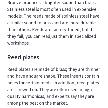
Bronze produces a brighter sound than brass.
Stainless steel is most often used in expensive
models. The reeds made of stainless steel have
a similar sound to brass and are more durable
than others. Reeds are factory-tuned, but if
they fail, you can readjust them in specialized
workshops.
Reed plates
Reed plates are made of brass; they are thinner
and have a square shape. These inserts contain
holes for certain reeds. In addition, reed plates
are screwed on. They are often used in high-
quality harmonicas, and experts say they are
among the best on the market.