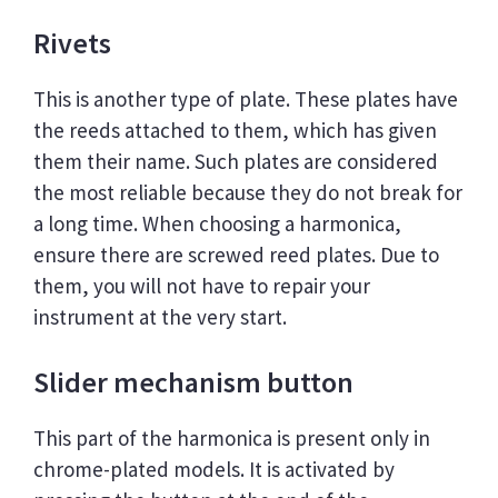
Rivets
This is another type of plate. These plates have
the reeds attached to them, which has given
them their name. Such plates are considered
the most reliable because they do not break for
a long time. When choosing a harmonica,
ensure there are screwed reed plates. Due to
them, you will not have to repair your
instrument at the very start.
Slider mechanism button
This part of the harmonica is present only in
chrome-plated models. It is activated by