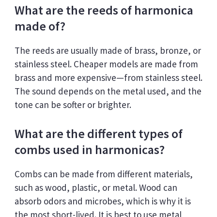
What are the reeds of harmonica
made of?
The reeds are usually made of brass, bronze, or
stainless steel. Cheaper models are made from
brass and more expensive—from stainless steel.
The sound depends on the metal used, and the
tone can be softer or brighter.
What are the different types of
combs used in harmonicas?
Combs can be made from different materials,
such as wood, plastic, or metal. Wood can
absorb odors and microbes, which is why it is
the most short-lived. It is best to use metal