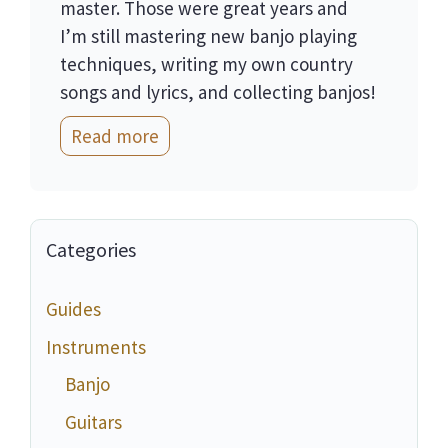
master. Those were great years and
I’m still mastering new banjo playing
techniques, writing my own country
songs and lyrics, and collecting banjos!
Read more
Categories
Guides
Instruments
Banjo
Guitars