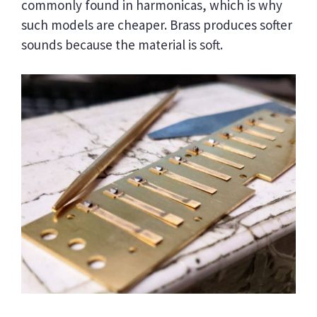
commonly found in harmonicas, which is why
such models are cheaper. Brass produces softer
sounds because the material is soft.