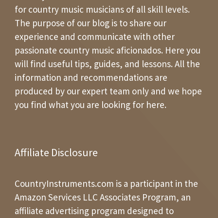
for country music musicians of all skill levels.
The purpose of our blog is to share our
experience and communicate with other
passionate country music aficionados. Here you
will find useful tips, guides, and lessons. All the
information and recommendations are
produced by our expert team only and we hope
you find what you are looking for here.
Affiliate Disclosure
CountryInstruments.com is a participant in the
Amazon Services LLC Associates Program, an
affiliate advertising program designed to