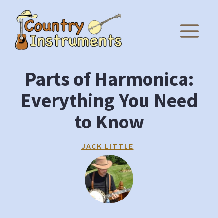
Skip
to
M
content
Parts of Harmonica:
Everything You Need
to Know
JACK LITTLE