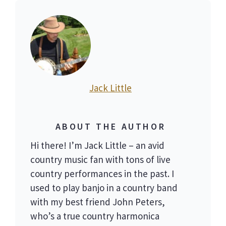
Jack Little
ABOUT THE AUTHOR
Hi there! I’m Jack Little – an avid
country music fan with tons of live
country performances in the past. I
used to play banjo in a country band
with my best friend John Peters,
who’s a true country harmonica