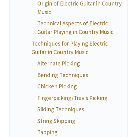
Origin of Electric Guitar in Country
Music
Technical Aspects of Electric
Guitar Playing in Country Music
Techniques for Playing Electric
Guitar in Country Music
Alternate Picking
Bending Techniques
Chicken Picking
Fingerpicking/Travis Picking
Sliding Techniques
String Skipping
Tapping