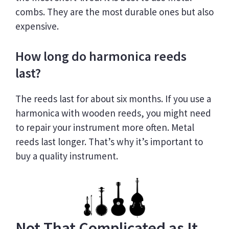
combs. They are the most durable ones but also
expensive.
How long do harmonica reeds
last?
The reeds last for about six months. If you use a
harmonica with wooden reeds, you might need
to repair your instrument more often. Metal
reeds last longer. That’s why it’s important to
buy a quality instrument.
Not That Complicated as It