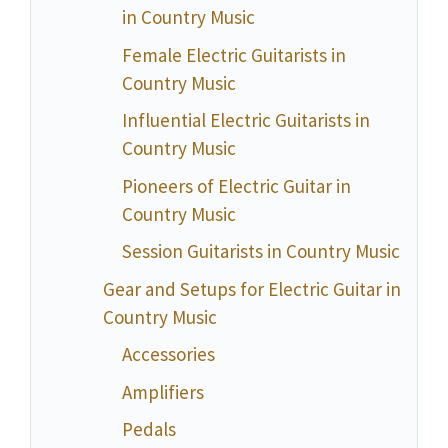
in Country Music
Female Electric Guitarists in
Country Music
Influential Electric Guitarists in
Country Music
Pioneers of Electric Guitar in
Country Music
Session Guitarists in Country Music
Gear and Setups for Electric Guitar in
Country Music
Accessories
Amplifiers
Pedals