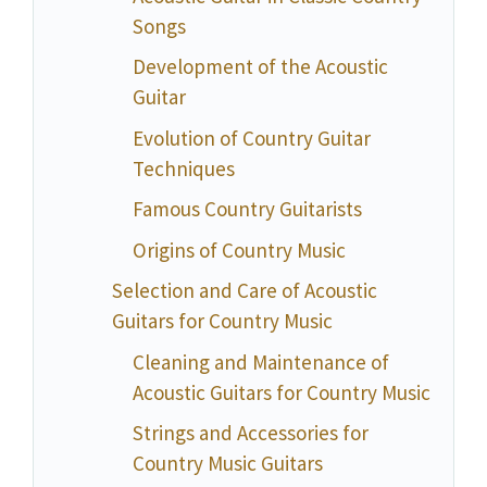
Songs
Development of the Acoustic
Guitar
Evolution of Country Guitar
Techniques
Famous Country Guitarists
Origins of Country Music
Selection and Care of Acoustic
Guitars for Country Music
Cleaning and Maintenance of
Acoustic Guitars for Country Music
Strings and Accessories for
Country Music Guitars