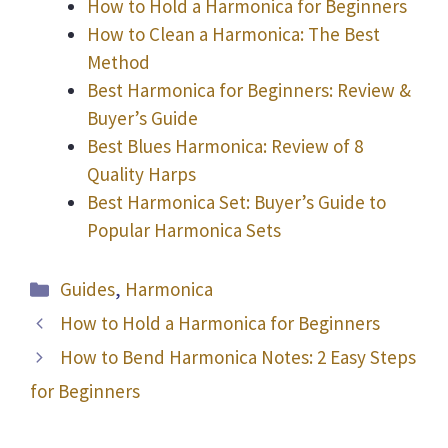
How to Hold a Harmonica for Beginners
How to Clean a Harmonica: The Best
Method
Best Harmonica for Beginners: Review &
Buyer’s Guide
Best Blues Harmonica: Review of 8
Quality Harps
Best Harmonica Set: Buyer’s Guide to
Popular Harmonica Sets
Categories
Guides
,
Harmonica
How to Hold a Harmonica for Beginners
How to Bend Harmonica Notes: 2 Easy Steps
for Beginners