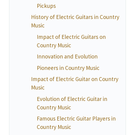
Pickups
History of Electric Guitars in Country
Music
Impact of Electric Guitars on
Country Music
Innovation and Evolution
Pioneers in Country Music
Impact of Electric Guitar on Country
Music
Evolution of Electric Guitar in
Country Music
Famous Electric Guitar Players in
Country Music