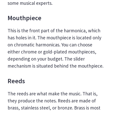
some musical experts.
Mouthpiece
This is the front part of the harmonica, which
has holes in it. The mouthpiece is located only
on chromatic harmonicas. You can choose
either chrome or gold-plated mouthpieces,
depending on your budget. The slider
mechanism is situated behind the mouthpiece.
Reeds
The reeds are what make the music. That is,
they produce the notes. Reeds are made of
brass, stainless steel, or bronze. Brass is most