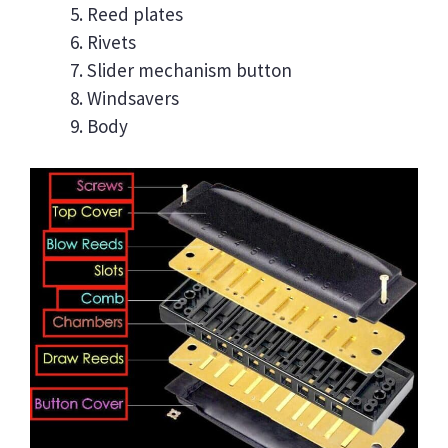
Reed plates
Rivets
Slider mechanism button
Windsavers
Body