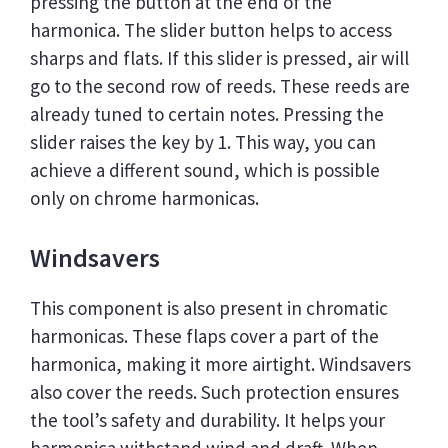
pressing the button at the end of the
harmonica. The slider button helps to access
sharps and flats. If this slider is pressed, air will
go to the second row of reeds. These reeds are
already tuned to certain notes. Pressing the
slider raises the key by 1. This way, you can
achieve a different sound, which is possible
only on chrome harmonicas.
Windsavers
This component is also present in chromatic
harmonicas. These flaps cover a part of the
harmonica, making it more airtight. Windsavers
also cover the reeds. Such protection ensures
the tool’s safety and durability. It helps your
harmonica withstand wind and draft. When