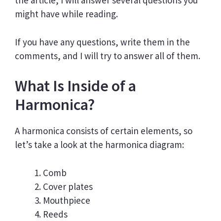
the article, I will answer several questions you
might have while reading.
If you have any questions, write them in the
comments, and I will try to answer all of them.
What Is Inside of a
Harmonica?
A harmonica consists of certain elements, so
let’s take a look at the harmonica diagram:
Comb
Cover plates
Mouthpiece
Reeds