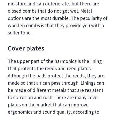
moisture and can deteriorate, but there are
closed combs that do not get wet. Metal
options are the most durable. The peculiarity of
wooden combs is that they provide you with a
softer tone.
Cover plates
The upper part of the harmonica is the lining
that protects the reeds and reed plates.
Although the pads protect the reeds, they are
made so that air can pass through. Linings can
be made of different metals that are resistant
to corrosion and rust. There are many cover
plates on the market that can improve
ergonomics and sound quality, according to