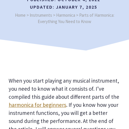
UPDATED:
JANUARY 7, 2025
Home
>
Instruments
>
Harmonica
>
Parts of Harmonica:
Everything You Need to Know
When you start playing any musical instrument,
you need to know what it consists of. I’ve
compiled this guide about different parts of the
harmonica for beginners
. If you know how your
instrument functions, you will get a better
sound during the performance. At the end of