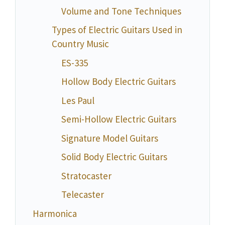
Volume and Tone Techniques
Types of Electric Guitars Used in
Country Music
ES-335
Hollow Body Electric Guitars
Les Paul
Semi-Hollow Electric Guitars
Signature Model Guitars
Solid Body Electric Guitars
Stratocaster
Telecaster
Harmonica