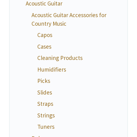
Acoustic Guitar
Acoustic Guitar Accessories for
Country Music
Capos
Cases
Cleaning Products
Humidifiers
Picks
Slides
Straps
Strings
Tuners