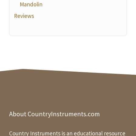
Mandolin
Reviews
About CountryInstruments.com
Country Instruments is an educational resource