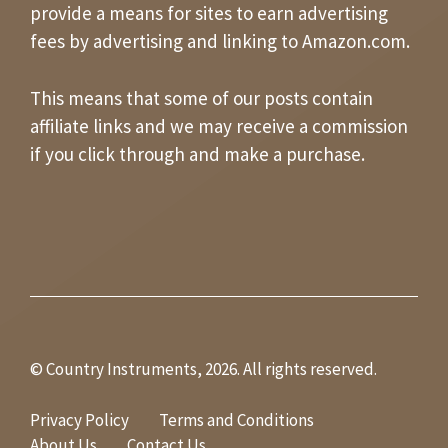
provide a means for sites to earn advertising
fees by advertising and linking to Amazon.com.
This means that some of our posts contain
affiliate links and we may receive a commission
if you click through and make a purchase.
© Country Instruments, 2026. All rights reserved.
Privacy Policy
Terms and Conditions
About Us
Contact Us