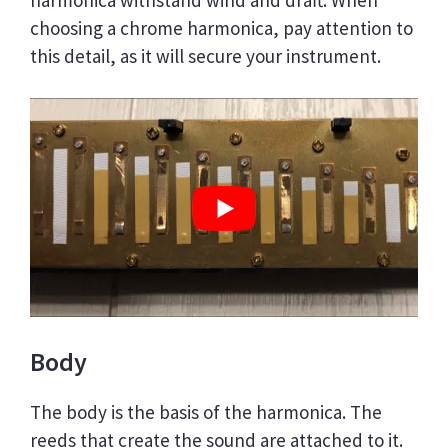
choosing a chrome harmonica, pay attention to
this detail, as it will secure your instrument.
Body
The body is the basis of the harmonica. The
reeds that create the sound are attached to it.