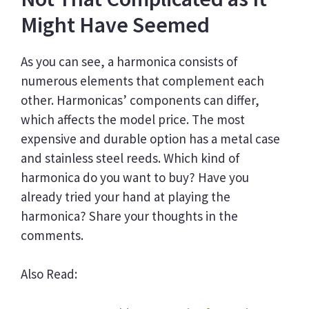
Might Have Seemed
As you can see, a harmonica consists of
numerous elements that complement each
other. Harmonicas’ components can differ,
which affects the model price. The most
expensive and durable option has a metal case
and stainless steel reeds. Which kind of
harmonica do you want to buy? Have you
already tried your hand at playing the
harmonica? Share your thoughts in the
comments.
Also Read: