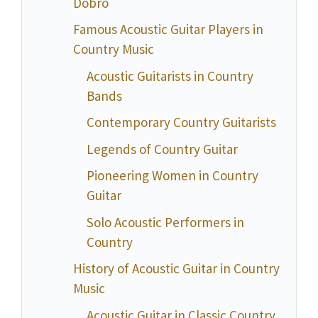
Dobro
Famous Acoustic Guitar Players in
Country Music
Acoustic Guitarists in Country
Bands
Contemporary Country Guitarists
Legends of Country Guitar
Pioneering Women in Country
Guitar
Solo Acoustic Performers in
Country
History of Acoustic Guitar in Country
Music
Acoustic Guitar in Classic Country