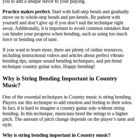
you to add a unique flavor to your playing.
Practice makes perfect.
Start with half-step bends and gradually
move on to whole-step bends and pre-bends. Be patient with
yourself and don’t give up if you don’t nail the technique right
away. Additionally, it is important to avoid common mistakes that
can hinder your progress when bending, such as using too much
force or bending out of tune.
If you want to learn more, there are plenty of online resources,
including instructional videos and articles about perfect vibrato
bending tips, unique sound bending techniques, and pre-bend
technique country guitar solos. Happy bending!
Why is String Bending Important in Country
Music?
One of the essential techniques in Country music is string bending.
Players use this technique to add emotion and feeling to their solos.
In fact, it is hard to imagine a country guitar solo without string
bending. In this technique, musicians bend the strings to a higher
pitch. The amount of pitch change depends on the player’s taste and
style.
Why is string bending important in Country music?