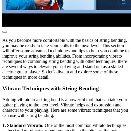
As you become more comfortable with the basics of string bending,
you may be ready to take your skills to the next level. This section
will offer some advanced techniques and tips to help you continue to
improve your string bending abilities. From incorporating vibrato
techniques to combining string bending with other techniques, there
are several ways to elevate your playing and stand out as a skilled
electric guitar player. So let’s dive in and explore some of these
techniques in more detail.
Vibrato Techniques with String Bending
Adding vibrato to a string bend is a powerful tool that can take your
guitar playing to the next level. Vibrato helps add expression and
character to your playing. Here are some vibrato techniques that you
can use with string bending:
1. Standard Vibrato:
One of the most common vibrato techniques
is the standard vibrato, where you oscillate the pitch of the note