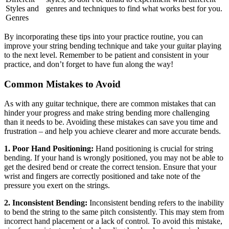
Styles and
genres and techniques to find what works best for you.
Genres
By incorporating these tips into your practice routine, you can
improve your string bending technique and take your guitar playing
to the next level. Remember to be patient and consistent in your
practice, and don’t forget to have fun along the way!
Common Mistakes to Avoid
As with any guitar technique, there are common mistakes that can
hinder your progress and make string bending more challenging
than it needs to be. Avoiding these mistakes can save you time and
frustration – and help you achieve clearer and more accurate bends.
1. Poor Hand Positioning:
Hand positioning is crucial for string
bending. If your hand is wrongly positioned, you may not be able to
get the desired bend or create the correct tension. Ensure that your
wrist and fingers are correctly positioned and take note of the
pressure you exert on the strings.
2. Inconsistent Bending:
Inconsistent bending refers to the inability
to bend the string to the same pitch consistently. This may stem from
incorrect hand placement or a lack of control. To avoid this mistake,