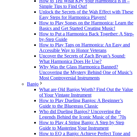
How to Tell What Key Your Harmonica is In –
Simple Tips to Find Out!
Unlock the Secrets of the Wah Effect with These
Easy Steps for Harmonica Players!
How to Play Songs on the Harmonica: Learn the
Basics and Get Started Creating Music!
How to Put a Harmonica Back Together: A Step-
by-Step Guide
How to Play Taps on Harmonica: An Easy and
Accessible Way to Honor Veterans
Uncover the Secrets of Zach Bryan’s Sound:
What Harmonica Does He Use?
Why Was the Glass Harmonica Banned?
Uncovering the Mystery Behind One of Music’s
Most Controversial Instruments
Banjo
What are Old Banjos Worth? Find Out the Value
of Your Vintage Instrument
How to Play Dueling Banjos: A Beginner’s
Guide to the Bluegrass Classic
Who did Dueling Banjos? Uncovering the
Legends Behind the Iconic Music of the ’70s
How to Play 4 String Banjo: A Step by Step
Guide to Mastering Your Instrument
How to EQ a Banjo: Achieve Perfect Tone and