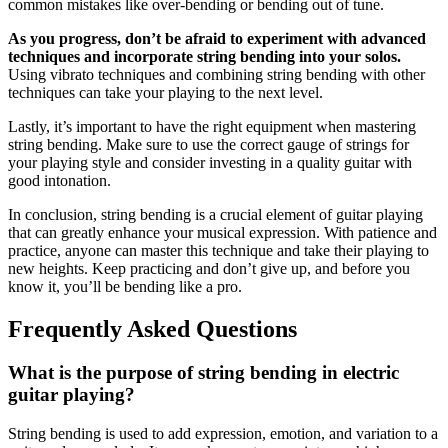
common mistakes like over-bending or bending out of tune.
As you progress, don’t be afraid to experiment with advanced
techniques and incorporate string bending into your solos.
Using vibrato techniques and combining string bending with other
techniques can take your playing to the next level.
Lastly, it’s important to have the right equipment when mastering
string bending. Make sure to use the correct gauge of strings for
your playing style and consider investing in a quality guitar with
good intonation.
In conclusion, string bending is a crucial element of guitar playing
that can greatly enhance your musical expression. With patience and
practice, anyone can master this technique and take their playing to
new heights. Keep practicing and don’t give up, and before you
know it, you’ll be bending like a pro.
Frequently Asked Questions
What is the purpose of string bending in electric
guitar playing?
String bending is used to add expression, emotion, and variation to a