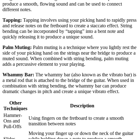
produce a smooth, flowing sound and can be used to connect
different notes.
Tapping:
Tapping involves using your picking hand to rapidly press
and release notes on the fretboard to create a staccato effect. String
bending can be incorporated by “tapping” into a bent note and
quickly releasing it to produce a unique sound.
Palm Muting:
Palm muting is a technique where you lightly rest the
side of your picking hand on the strings near the bridge to produce a
muted sound. When combined with string bending, palm muting
adds a percussive element to your playing.
Whammy Bar:
The whammy bar (also known as the vibrato bar) is
a metal rod that is attached to the bridge of the guitar. When used in
combination with string bending, the whammy bar can produce
dramatic changes in pitch and create a unique vibrato effect.
Other
Description
Techniques
Hammer-
Using fingers on the fretboard to create a smooth
Ons and
transition between notes
Pull-Offs
Moving your finger up or down the neck of the guitar
Slides
while holding down a note to produce a smooth,