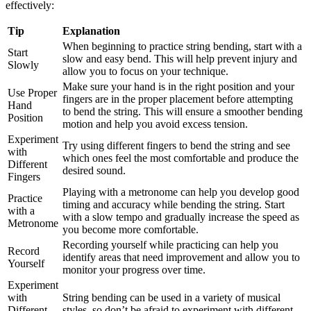
effectively:
Tip
Explanation
When beginning to practice string bending, start with a
Start
slow and easy bend. This will help prevent injury and
Slowly
allow you to focus on your technique.
Make sure your hand is in the right position and your
Use Proper
fingers are in the proper placement before attempting
Hand
to bend the string. This will ensure a smoother bending
Position
motion and help you avoid excess tension.
Experiment
Try using different fingers to bend the string and see
with
which ones feel the most comfortable and produce the
Different
desired sound.
Fingers
Playing with a metronome can help you develop good
Practice
timing and accuracy while bending the string. Start
with a
with a slow tempo and gradually increase the speed as
Metronome
you become more comfortable.
Recording yourself while practicing can help you
Record
identify areas that need improvement and allow you to
Yourself
monitor your progress over time.
Experiment
with
String bending can be used in a variety of musical
Different
styles, so don’t be afraid to experiment with different