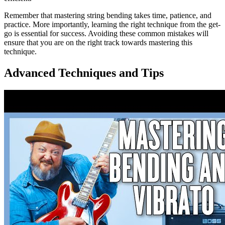
Remember that mastering string bending takes time, patience, and
practice. More importantly, learning the right technique from the get-
go is essential for success. Avoiding these common mistakes will
ensure that you are on the right track towards mastering this
technique.
Advanced Techniques and Tips