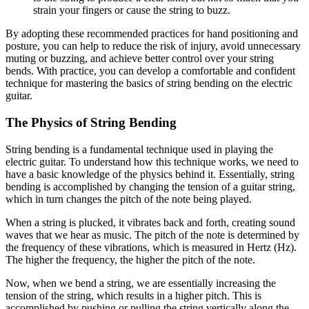
strain your fingers or cause the string to buzz.
By adopting these recommended practices for hand positioning and
posture, you can help to reduce the risk of injury, avoid unnecessary
muting or buzzing, and achieve better control over your string
bends. With practice, you can develop a comfortable and confident
technique for mastering the basics of string bending on the electric
guitar.
The Physics of String Bending
String bending is a fundamental technique used in playing the
electric guitar. To understand how this technique works, we need to
have a basic knowledge of the physics behind it. Essentially, string
bending is accomplished by changing the tension of a guitar string,
which in turn changes the pitch of the note being played.
When a string is plucked, it vibrates back and forth, creating sound
waves that we hear as music. The pitch of the note is determined by
the frequency of these vibrations, which is measured in Hertz (Hz).
The higher the frequency, the higher the pitch of the note.
Now, when we bend a string, we are essentially increasing the
tension of the string, which results in a higher pitch. This is
accomplished by pushing or pulling the string vertically along the