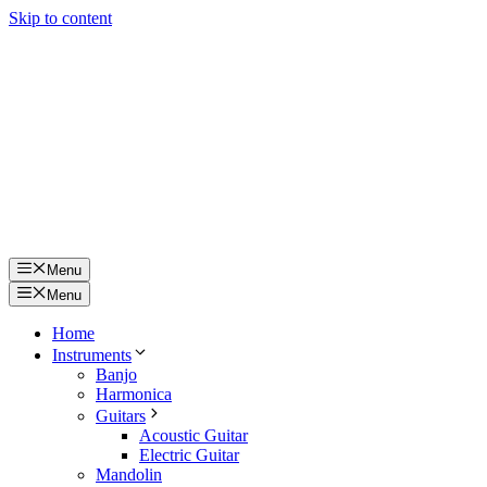
Skip to content
Menu
Menu
Home
Instruments
Banjo
Harmonica
Guitars
Acoustic Guitar
Electric Guitar
Mandolin