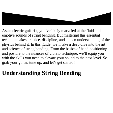
As an electric guitarist, you’ve likely marveled at the fluid and
emotive sounds of string bending. But mastering this essential
technique takes practice, discipline, and a keen understanding of the
physics behind it. In this guide, we’ll take a deep dive into the art
and science of string bending. From the basics of hand positioning
and posture to the nuances of vibrato technique, we’ll equip you
with the skills you need to elevate your sound to the next level. So
grab your guitar, tune up, and let’s get started!
Understanding String Bending