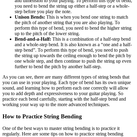
and dimension to your playing. To perform this type of bend,
you need to bend the string up either a half-step or a whole-
step before you play the note.
Unison Bends:
This is when you bend one string to match
the pitch of another string that you are also playing. To
perform this type of bend, you need to bend the higher string
up to the pitch of the lower string.
Bend-and-a-Half:
This is a combination of a half-step bend
and a whole-step bend. It is also known as a “one and a half-
step bend”. To perform this type of bend, you need to push
the string up towards the ceiling enough to bend the pitch by
one whole step, and then continue to push the string up even
further to bend the pitch by another half-step.
As you can see, there are many different types of string bends that
you can use in your playing. Each type of bend has its own unique
sound, and learning how to perform each one correctly will allow
you to add depth and expressiveness to your guitar playing. So
practice each bend carefully, starting with the half-step bend and
working your way up to the more advanced techniques.
How to Practice String Bending
One of the best ways to master string bending is to practice it
regularly. Here are some tips on how to practice string bending