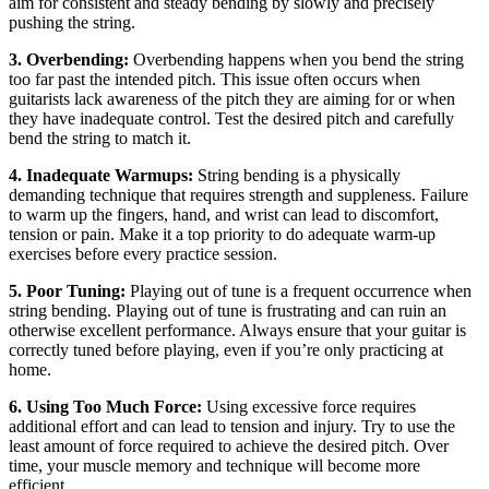
aim for consistent and steady bending by slowly and precisely
pushing the string.
3. Overbending:
Overbending happens when you bend the string
too far past the intended pitch. This issue often occurs when
guitarists lack awareness of the pitch they are aiming for or when
they have inadequate control. Test the desired pitch and carefully
bend the string to match it.
4. Inadequate Warmups:
String bending is a physically
demanding technique that requires strength and suppleness. Failure
to warm up the fingers, hand, and wrist can lead to discomfort,
tension or pain. Make it a top priority to do adequate warm-up
exercises before every practice session.
5. Poor Tuning:
Playing out of tune is a frequent occurrence when
string bending. Playing out of tune is frustrating and can ruin an
otherwise excellent performance. Always ensure that your guitar is
correctly tuned before playing, even if you’re only practicing at
home.
6. Using Too Much Force:
Using excessive force requires
additional effort and can lead to tension and injury. Try to use the
least amount of force required to achieve the desired pitch. Over
time, your muscle memory and technique will become more
efficient.