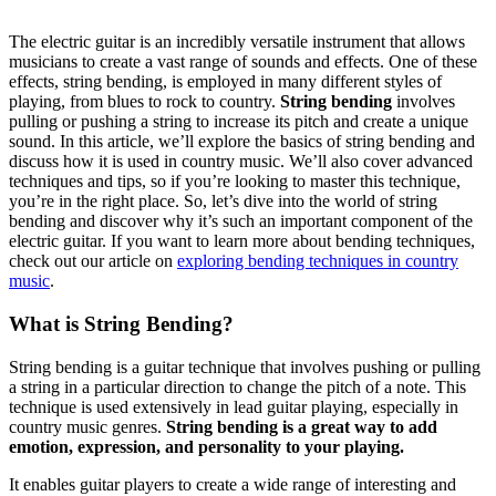
The electric guitar is an incredibly versatile instrument that allows
musicians to create a vast range of sounds and effects. One of these
effects, string bending, is employed in many different styles of
playing, from blues to rock to country.
String bending
involves
pulling or pushing a string to increase its pitch and create a unique
sound. In this article, we’ll explore the basics of string bending and
discuss how it is used in country music. We’ll also cover advanced
techniques and tips, so if you’re looking to master this technique,
you’re in the right place. So, let’s dive into the world of string
bending and discover why it’s such an important component of the
electric guitar. If you want to learn more about bending techniques,
check out our article on
exploring bending techniques in country
music
.
What is String Bending?
String bending is a guitar technique that involves pushing or pulling
a string in a particular direction to change the pitch of a note. This
technique is used extensively in lead guitar playing, especially in
country music genres.
String bending is a great way to add
emotion, expression, and personality to your playing.
It enables guitar players to create a wide range of interesting and