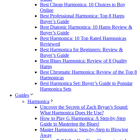
Best Cheap Harmonica: 10 Choices to Buy
Online
Best Professional Harmonica: Top 8 Harps
Buyer’s Guide
Best Diatonic Harmonica: 10 Harps Review &
Buyer’s Guide
Best Harmonica: 10 Top Rated Harmonicas
Reviewed
Best Harmonica for Beginners: Review &
Buyer’s Guide
Best Blues Harmonica: Review of 8 Quality
Harps
Best Chromatic Harmonica: Review of the Top 8
Harmonicas
Best Harmonica Set: Buyer’s Guide to Popular
Harmonica Sets
Guides
Harmonica
Uncover the Secrets of Zach Bryan’s Sound:
What Harmonica Does He Use?
How to Play G Harmonica: A Step-by-Step
Guide to Mastering the Blues!
Master Harmonica: Step-by-Step to Blowing
Away