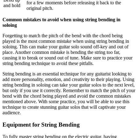
for a few moments before releasing it back to the
and hold
original pitch.
Common mistakes to avoid when using string bending in
soloing
Forgetting to match the pitch of the bend with the chord being
played is the most common mistake when using string bending in
soloing. This can make your guitar solo sound off-key and out of
place. Another common mistake is bending the string too far,
causing it to break or sound out of tune. Make sure to practice your
string bending technique to avoid these pitfalls.
String bending is an essential technique for any guitarist looking to
add more personality, emotion, and creativity to their playing. Using
string bending in soloing can take your guitar solos to the next level,
but only if you use it correctly. Remember to match the pitch of your
bend with the chord being played and avoid the common mistakes
mentioned above. With some practice, you will be able to use this
technique to create stunning guitar solos that will captivate your
audience.
Equipment for String Bending
To fully master string bending on the electric guitar, having