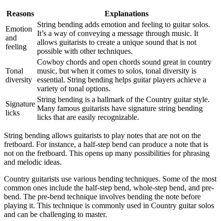
Reasons
Explanations
String bending adds emotion and feeling to guitar solos.
Emotion
It’s a way of conveying a message through music. It
and
allows guitarists to create a unique sound that is not
feeling
possible with other techniques.
Cowboy chords and open chords sound great in country
Tonal
music, but when it comes to solos, tonal diversity is
diversity
essential. String bending helps guitar players achieve a
variety of tonal options.
String bending is a hallmark of the Country guitar style.
Signature
Many famous guitarists have signature string bending
licks
licks that are easily recognizable.
String bending allows guitarists to play notes that are not on the
fretboard. For instance, a half-step bend can produce a note that is
not on the fretboard. This opens up many possibilities for phrasing
and melodic ideas.
Country guitarists use various bending techniques. Some of the most
common ones include the half-step bend, whole-step bend, and pre-
bend. The pre-bend technique involves bending the note before
playing it. This technique is commonly used in Country guitar solos
and can be challenging to master.