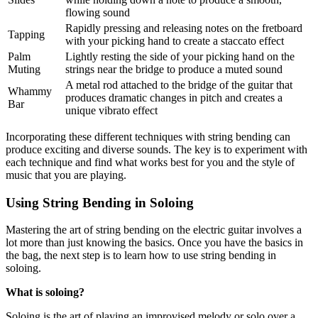
flowing sound
Rapidly pressing and releasing notes on the fretboard
Tapping
with your picking hand to create a staccato effect
Palm
Lightly resting the side of your picking hand on the
Muting
strings near the bridge to produce a muted sound
A metal rod attached to the bridge of the guitar that
Whammy
produces dramatic changes in pitch and creates a
Bar
unique vibrato effect
Incorporating these different techniques with string bending can
produce exciting and diverse sounds. The key is to experiment with
each technique and find what works best for you and the style of
music that you are playing.
Using String Bending in Soloing
Mastering the art of string bending on the electric guitar involves a
lot more than just knowing the basics. Once you have the basics in
the bag, the next step is to learn how to use string bending in
soloing.
What is soloing?
Soloing is the art of playing an improvised melody or solo over a