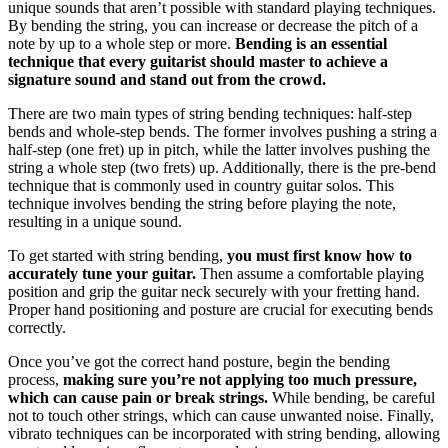
unique sounds that aren’t possible with standard playing techniques.
By bending the string, you can increase or decrease the pitch of a
note by up to a whole step or more.
Bending is an essential
technique that every guitarist should master to achieve a
signature sound and stand out from the crowd.
There are two main types of string bending techniques: half-step
bends and whole-step bends. The former involves pushing a string a
half-step (one fret) up in pitch, while the latter involves pushing the
string a whole step (two frets) up. Additionally, there is the pre-bend
technique that is commonly used in country guitar solos. This
technique involves bending the string before playing the note,
resulting in a unique sound.
To get started with string bending,
you must first know how to
accurately tune your guitar.
Then assume a comfortable playing
position and grip the guitar neck securely with your fretting hand.
Proper hand positioning and posture are crucial for executing bends
correctly.
Once you’ve got the correct hand posture, begin the bending
process,
making sure you’re not applying too much pressure,
which can cause pain or break strings.
While bending, be careful
not to touch other strings, which can cause unwanted noise. Finally,
vibrato techniques can be incorporated with string bending, allowing