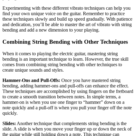
Experimenting with these different vibrato techniques can help you
find your own unique voice on the guitar. Remember to practice
these techniques slowly and build up speed gradually. With patience
and dedication, you’ll be able to master the art of vibrato with string
bending and add a new dimension to your playing.
Combining String Bending with Other Techniques
When it comes to playing the electric guitar, mastering string
bending is an important technique to learn. However, the true skill
comes from combining string bending with other techniques to
create unique sounds and styles.
Hammer-Ons and Pull-Offs:
Once you have mastered string
bending, adding hammer-ons and pull-offs can enhance the effect.
These techniques are accomplished by using fingers on the fretboard
to create a smooth transition between notes. In simple terms, a
hammer-on is when you use one finger to “hammer” down on a
note quickly and a pull-off is when you pull your finger off the note
quickly.
Slides:
Another technique that complements string bending is the
slide. A slide is when you move your finger up or down the neck of
the guitar while still holding down a note. This technique can