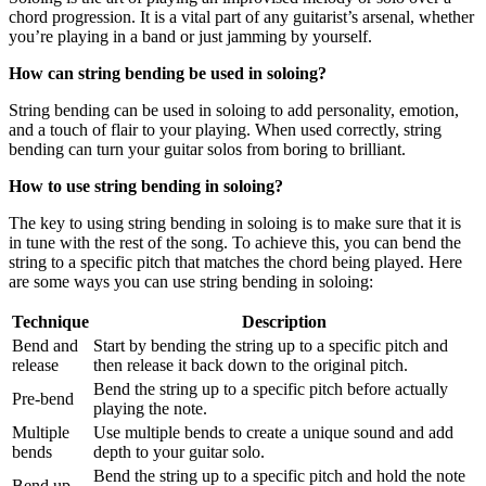
chord progression. It is a vital part of any guitarist’s arsenal, whether
you’re playing in a band or just jamming by yourself.
How can string bending be used in soloing?
String bending can be used in soloing to add personality, emotion,
and a touch of flair to your playing. When used correctly, string
bending can turn your guitar solos from boring to brilliant.
How to use string bending in soloing?
The key to using string bending in soloing is to make sure that it is
in tune with the rest of the song. To achieve this, you can bend the
string to a specific pitch that matches the chord being played. Here
are some ways you can use string bending in soloing:
Technique
Description
Bend and
Start by bending the string up to a specific pitch and
release
then release it back down to the original pitch.
Bend the string up to a specific pitch before actually
Pre-bend
playing the note.
Multiple
Use multiple bends to create a unique sound and add
bends
depth to your guitar solo.
Bend the string up to a specific pitch and hold the note
Bend up