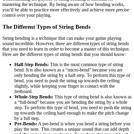
mastering the technique. By being aware of how bending works,
you’ll be able to practice more effectively and achieve more precise
control over your playing.
The Different Types of String Bends
String bending is a technique that can make your guitar playing
sound incredible. However, there are different types of string bends
that you need to learn in order to become a master of this technique.
Here are the different types of string bends that you should know:
Half-Step Bends:
This is the most common type of string
bend. It is also known as a “micro-bend” because you are
only bending the string by a half-step. To perform this type of
bend, you need to push the string up towards the ceiling
slightly, while keeping your finger in contact with the
fretboard.
Whole-Step Bends:
This type of string bend is also known as
a “full-bend” because you are bending the string by a whole
step. To perform this type of bend, you need to push the string
up towards the ceiling hard enough to make the pitch change
by a full step.
Pre-Bends:
A pre-bend is when you bend a string before you
play the note. This creates a unique sound that can add depth