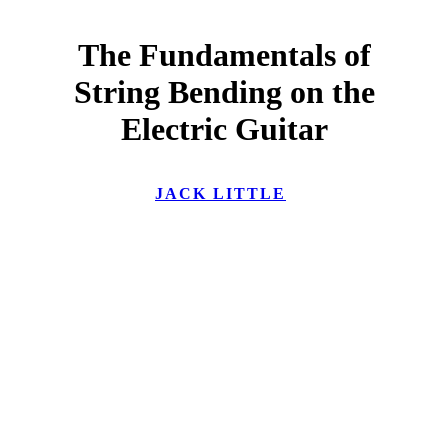
The Fundamentals of
String Bending on the
Electric Guitar
JACK LITTLE