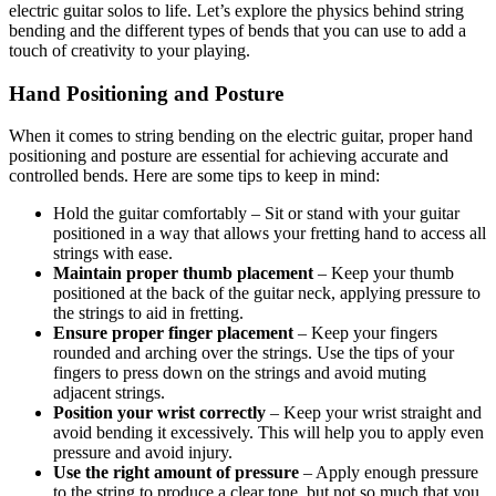
electric guitar solos to life. Let’s explore the physics behind string
bending and the different types of bends that you can use to add a
touch of creativity to your playing.
Hand Positioning and Posture
When it comes to string bending on the electric guitar, proper hand
positioning and posture are essential for achieving accurate and
controlled bends. Here are some tips to keep in mind:
Hold the guitar comfortably – Sit or stand with your guitar
positioned in a way that allows your fretting hand to access all
strings with ease.
Maintain proper thumb placement
– Keep your thumb
positioned at the back of the guitar neck, applying pressure to
the strings to aid in fretting.
Ensure proper finger placement
– Keep your fingers
rounded and arching over the strings. Use the tips of your
fingers to press down on the strings and avoid muting
adjacent strings.
Position your wrist correctly
– Keep your wrist straight and
avoid bending it excessively. This will help you to apply even
pressure and avoid injury.
Use the right amount of pressure
– Apply enough pressure
to the string to produce a clear tone, but not so much that you