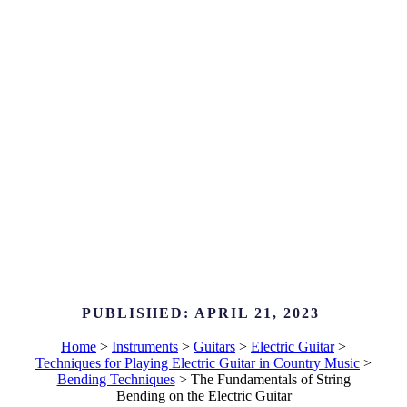
PUBLISHED:
APRIL 21, 2023
Home
>
Instruments
>
Guitars
>
Electric Guitar
>
Techniques for Playing Electric Guitar in Country Music
>
Bending Techniques
>
The Fundamentals of String
Bending on the Electric Guitar