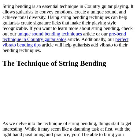
String bending is an essential technique in Country guitar playing. It
allows guitarists to convey emotions, create a unique sound, and
achieve tonal diversity. Using string bending techniques can help
guitarists create signature licks that make their playing style
recognizable. If you want to learn more about string bending, check
out our
unique sound bending techniques
article or our
pre-bend
technique in Country guitar solos
article. Additionally, our
perfect
vibrato bending tips
article will help guitarists add vibrato to their
bending techniques.
The Technique of String Bending
As we delve into the technique of string bending, things start to get
interesting. While it may seem like a daunting task at first, with the
right hand positioning and practice, you’ll be able to bring your