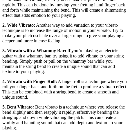
rapidly. This can be done by moving your fretting hand finger back
and forth while maintaining the bend. This will create a shimmering
effect that adds emotion to your playing.
2. Wide Vibrato:
Another way to add variation to your vibrato
technique is to increase the range of motion in your vibrato. Try to
make your pitch oscillate over a larger range to give your playing a
deeper and more intense feeling.
3. Vibrato with a Whammy Bar:
If you’re playing an electric
guitar with a whammy bar, try using it to add vibrato to your string
bending. Simply push or pull on the whammy bar while you
maintain the string bend to create a unique sound that can add
texture to your playing.
4. Vibrato with Finger Roll:
A finger roll is a technique where you
roll your finger back and forth on the fret to produce a vibrato effect.
This can be combined with a string bend to create a smooth and
unique sound.
5. Bent Vibrato:
Bent vibrato is a technique where you release the
bend slightly and then reapply it rapidly, effectively bending the
string up and down while vibrating the pitch. This can create a
warbly and haunting sound that can add depth and texture to your
playing.