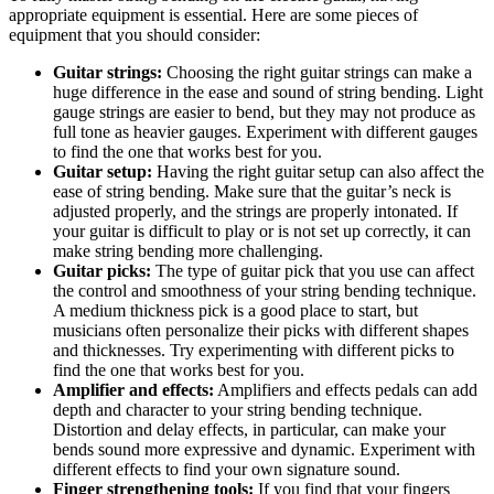
appropriate equipment is essential. Here are some pieces of
equipment that you should consider:
Guitar strings:
Choosing the right guitar strings can make a
huge difference in the ease and sound of string bending. Light
gauge strings are easier to bend, but they may not produce as
full tone as heavier gauges. Experiment with different gauges
to find the one that works best for you.
Guitar setup:
Having the right guitar setup can also affect the
ease of string bending. Make sure that the guitar’s neck is
adjusted properly, and the strings are properly intonated. If
your guitar is difficult to play or is not set up correctly, it can
make string bending more challenging.
Guitar picks:
The type of guitar pick that you use can affect
the control and smoothness of your string bending technique.
A medium thickness pick is a good place to start, but
musicians often personalize their picks with different shapes
and thicknesses. Try experimenting with different picks to
find the one that works best for you.
Amplifier and effects:
Amplifiers and effects pedals can add
depth and character to your string bending technique.
Distortion and delay effects, in particular, can make your
bends sound more expressive and dynamic. Experiment with
different effects to find your own signature sound.
Finger strengthening tools:
If you find that your fingers