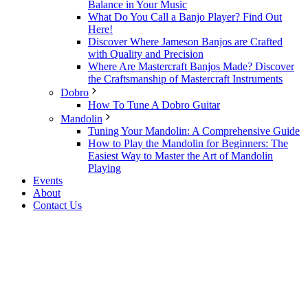
Balance in Your Music
What Do You Call a Banjo Player? Find Out
Here!
Discover Where Jameson Banjos are Crafted
with Quality and Precision
Where Are Mastercraft Banjos Made? Discover
the Craftsmanship of Mastercraft Instruments
Dobro
How To Tune A Dobro Guitar
Mandolin
Tuning Your Mandolin: A Comprehensive Guide
How to Play the Mandolin for Beginners: The
Easiest Way to Master the Art of Mandolin
Playing
Events
About
Contact Us