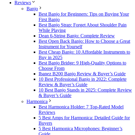
Reviews
Banjo
Best Banjo for Beginners: Tips on Buying Your
First Banjo
Best Banjo Strap: Forget About Shoulder Pain
While Playing
Dean 6-String Banjo: Complete Review
Best Open Back Banjo: How to Choose a Great
Instrument for Yourself
Best Cheap Banjo: 10 Affordable Instruments to
Buy in 2025
Best Banjo Bridge: 9 High-Quality Options to
Choose From
Ibanez B200 Banjo Review & Buyer’s Guide
10 Best Professional Banjo in 2022: Complete
Review & Buyer’s Guide
10 Best Banjo Stands in 2025: Complete Review
& Buyer’s Guide
Harmonica
Best Harmonica Holder: 7 Top-Rated Model
Reviews
5 Best Amps for Harmonica: Detailed Guide for
Buyers
5 Best Harmonica Microphones: Beginner’s
Guide