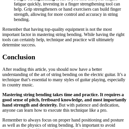
fatigue quickly, investing in a finger strengthening tool can
help. Grip strengtheners or hand exercisers can build finger
strength, allowing for more control and accuracy in string
bending.
Remember that having top-quality equipment is not the most
important factor in mastering string bending. While having the right
tools can certainly help, technique and practice will ultimately
determine success.
Conclusion
After reading this article, you should now have a better
understanding of the art of string bending on the electric guitar. It’s a
technique that’s essential to many styles of guitar playing, especially
in country music.
Mastering string bending takes time and practice. It requires a
good sense of pitch, fretboard knowledge, and most importantly
hand strength and dexterity.
But with patience and dedication,
anyone can learn how to execute this technique like a pro.
Remember to always focus on proper hand positioning and posture
as well as the physics of string bending. It’s important to avoid