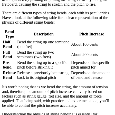
fretboard, causing the string to stretch and the pitch to rise.
There are different types of string bends, each with its peculiarities.
Have a look at the following table for a clear representation of the
physics of different string bends:
Bend
Description
Pitch Increase
Type
Half
Bend the string up one semitone
About 100 cents
Bend
(one fret)
Full
Bend the string up two
About 200 cents
Bend
semitones (two frets)
Pre-
Bend the string up to a specific
Depends on the specific
bend
pitch before striking it
pitch aimed for
Release
Release a previously bent string
Depends on the amount
Bend
back to its original pitch
of bend and release
It’s worth noting that as we bend the string, the amount of tension
and, therefore, the amount of pitch increase can vary based on
factors such as string gauge, fret size, and the amount of force
applied. That being said, with practice and experimentation, you’ll
be able to control the pitch increase accurately.
Understanding the physics of string bending is essential for