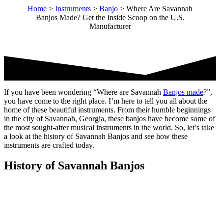
Home
>
Instruments
>
Banjo
>
Where Are Savannah
Banjos Made? Get the Inside Scoop on the U.S.
Manufacturer
If you have been wondering “Where are Savannah
Banjos made
?”,
you have come to the right place. I’m here to tell you all about the
home of these beautiful instruments. From their humble beginnings
in the city of Savannah, Georgia, these banjos have become some of
the most sought-after musical instruments in the world. So, let’s take
a look at the history of Savannah Banjos and see how these
instruments are crafted today.
History of Savannah Banjos