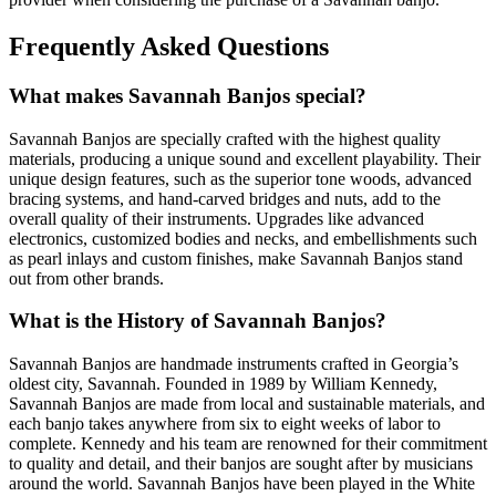
Frequently Asked Questions
What makes Savannah Banjos special?
Savannah Banjos are specially crafted with the highest quality
materials, producing a unique sound and excellent playability. Their
unique design features, such as the superior tone woods, advanced
bracing systems, and hand-carved bridges and nuts, add to the
overall quality of their instruments. Upgrades like advanced
electronics, customized bodies and necks, and embellishments such
as pearl inlays and custom finishes, make Savannah Banjos stand
out from other brands.
What is the History of Savannah Banjos?
Savannah Banjos are handmade instruments crafted in Georgia’s
oldest city, Savannah. Founded in 1989 by William Kennedy,
Savannah Banjos are made from local and sustainable materials, and
each banjo takes anywhere from six to eight weeks of labor to
complete. Kennedy and his team are renowned for their commitment
to quality and detail, and their banjos are sought after by musicians
around the world. Savannah Banjos have been played in the White