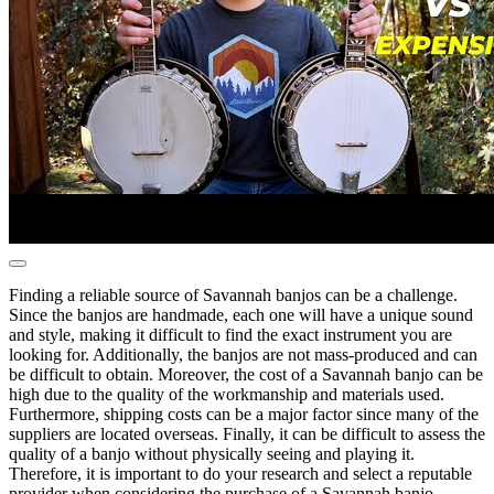
Finding a reliable source of Savannah banjos can be a challenge.
Since the banjos are handmade, each one will have a unique sound
and style, making it difficult to find the exact instrument you are
looking for. Additionally, the banjos are not mass-produced and can
be difficult to obtain. Moreover, the cost of a Savannah banjo can be
high due to the quality of the workmanship and materials used.
Furthermore, shipping costs can be a major factor since many of the
suppliers are located overseas. Finally, it can be difficult to assess the
quality of a banjo without physically seeing and playing it.
Therefore, it is important to do your research and select a reputable
provider when considering the purchase of a Savannah banjo.