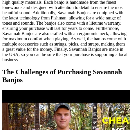
high quality materials. Each banjo is handmade from the finest
tonewoods and designed with attention to detail to ensure the most
beautiful sound. Additionally, Savannah Banjos are equipped with
the latest technology from Fishman, allowing for a wide range of
tones and sounds. The banjos also come with a lifetime warranty,
ensuring your purchase will last for years to come. Furthermore,
Savannah Banjos are also crafted with an ergonomic neck, allowing
for maximum comfort when playing. As well, the banjos come with
multiple accessories such as strings, picks, and straps, making them
a great value for the money. Finally, Savannah Banjos are made in
the USA, so you can be sure that your purchase is supporting a local
business.
The Challenges of Purchasing Savannah
Banjos