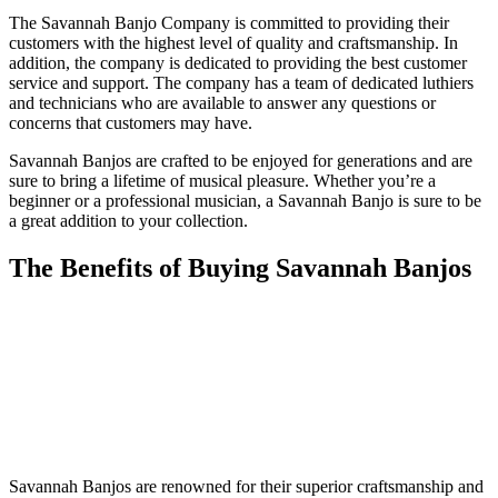
The Savannah Banjo Company is committed to providing their
customers with the highest level of quality and craftsmanship. In
addition, the company is dedicated to providing the best customer
service and support. The company has a team of dedicated luthiers
and technicians who are available to answer any questions or
concerns that customers may have.
Savannah Banjos are crafted to be enjoyed for generations and are
sure to bring a lifetime of musical pleasure. Whether you’re a
beginner or a professional musician, a Savannah Banjo is sure to be
a great addition to your collection.
The Benefits of Buying Savannah Banjos
Savannah Banjos are renowned for their superior craftsmanship and