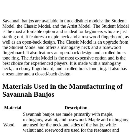
Savannah banjos are available in three distinct models: the Student
Model, the Classic Model, and the Artist Model. The Student Model
is the most affordable option and is ideal for beginners who are just
starting out. It features a maple neck and a rosewood fingerboard, as
well as an open-back design. The Classic Model is an upgrade from
the Student Model and offers a mahogany neck and a rosewood
fingerboard. It also features an open-back design and a rolled brass
tone ring. The Artist Model is the most expensive option and is the
best choice for experienced players. It is made with a mahogany
neck, an ebony fingerboard, and a rolled brass tone ring. It also has
a resonator and a closed-back design.
Materials Used in the Manufacturing of
Savannah Banjos
Material
Description
Savannah banjos are made primarily with maple,
mahogany, walnut, and rosewood. Maple and mahogany
Wood
are used for the neck and sides of the banjo, while
walnut and rosewood are used for the resonator and