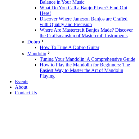
Balance in Your Music
What Do You Call a Banjo Player? Find Out
Here!
Discover Where Jameson Banjos are Crafted
with Quality and Precision
Where Are Mastercraft Banjos Made? Discover
the Craftsmanship of Mastercraft Instruments
Dobro
How To Tune A Dobro Guitar
Mandolin
Tuning Your Mandolin: A Comprehensive Guide
How to Play the Mandolin for Beginners: The
Easiest Way to Master the Art of Mandolin
Playing
Events
About
Contact Us