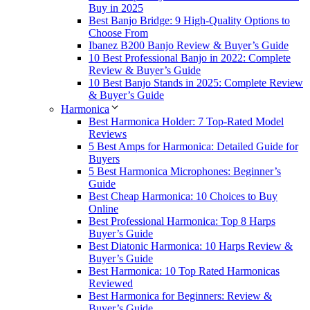
Buy in 2025
Best Banjo Bridge: 9 High-Quality Options to
Choose From
Ibanez B200 Banjo Review & Buyer’s Guide
10 Best Professional Banjo in 2022: Complete
Review & Buyer’s Guide
10 Best Banjo Stands in 2025: Complete Review
& Buyer’s Guide
Harmonica
Best Harmonica Holder: 7 Top-Rated Model
Reviews
5 Best Amps for Harmonica: Detailed Guide for
Buyers
5 Best Harmonica Microphones: Beginner’s
Guide
Best Cheap Harmonica: 10 Choices to Buy
Online
Best Professional Harmonica: Top 8 Harps
Buyer’s Guide
Best Diatonic Harmonica: 10 Harps Review &
Buyer’s Guide
Best Harmonica: 10 Top Rated Harmonicas
Reviewed
Best Harmonica for Beginners: Review &
Buyer’s Guide