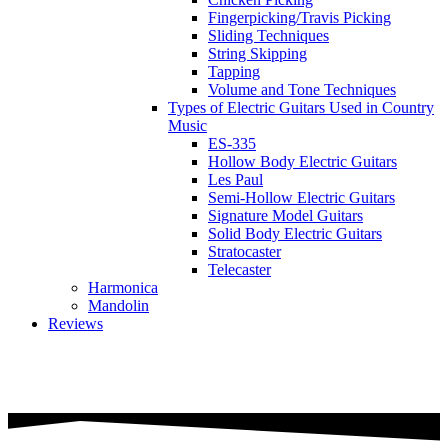
Fingerpicking/Travis Picking
Sliding Techniques
String Skipping
Tapping
Volume and Tone Techniques
Types of Electric Guitars Used in Country
Music
ES-335
Hollow Body Electric Guitars
Les Paul
Semi-Hollow Electric Guitars
Signature Model Guitars
Solid Body Electric Guitars
Stratocaster
Telecaster
Harmonica
Mandolin
Reviews