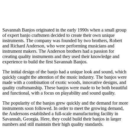
Savannah Banjos originated in the early 1990s when a small group
of expert banjo craftsmen decided to create their own unique
instruments. The company was founded by two brothers, Robert
and Richard Anderson, who were performing musicians and
instrument makers. The Anderson brothers had a passion for
creating quality instruments and they used their knowledge and
experience to build the first Savannah Banjos.
The initial design of the banjo had a unique look and sound, which
quickly caught the attention of the music industry. The banjos were
made with a combination of exotic woods, innovative designs, and
quality craftsmanship. These banjos were made to be both beautiful
and functional, with a focus on playability and sound quality.
The popularity of the banjos grew quickly and the demand for more
instruments soon followed. In order to meet the growing demand,
the Andersons established a full-scale manufacturing facility in
Savannah, Georgia. Here, they could build their banjos in larger
numbers and still maintain their high quality standards.