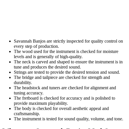
Savannah Banjos are strictly inspected for quality control on
every step of production.
The wood used for the instrument is checked for moisture
levels and is generally of high-quality.
The neck is carved and shaped to ensure the instrument is in
tune and produces the desired sound.
Strings are tested to provide the desired tension and sound.
The bridge and tailpiece are checked for strength and
durability.
The headstock and tuners are checked for alignment and
tuning accuracy.
The fretboard is checked for accuracy and is polished to
provide maximum playability.
The body is checked for overall aesthetic appeal and
craftsmanship.
The instrument is tested for sound quality, volume, and tone.