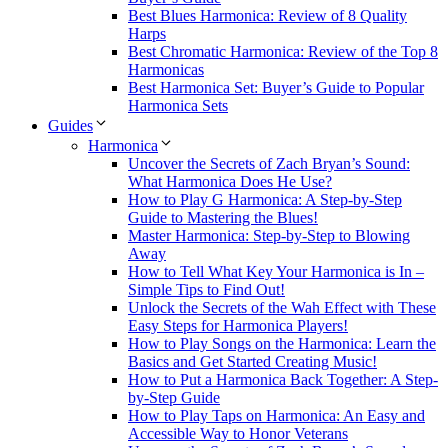
Best Blues Harmonica: Review of 8 Quality
Harps
Best Chromatic Harmonica: Review of the Top 8
Harmonicas
Best Harmonica Set: Buyer’s Guide to Popular
Harmonica Sets
Guides
Harmonica
Uncover the Secrets of Zach Bryan’s Sound:
What Harmonica Does He Use?
How to Play G Harmonica: A Step-by-Step
Guide to Mastering the Blues!
Master Harmonica: Step-by-Step to Blowing
Away
How to Tell What Key Your Harmonica is In –
Simple Tips to Find Out!
Unlock the Secrets of the Wah Effect with These
Easy Steps for Harmonica Players!
How to Play Songs on the Harmonica: Learn the
Basics and Get Started Creating Music!
How to Put a Harmonica Back Together: A Step-
by-Step Guide
How to Play Taps on Harmonica: An Easy and
Accessible Way to Honor Veterans