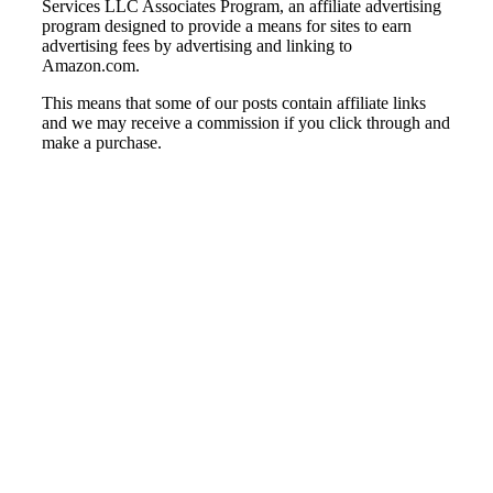
Services LLC Associates Program, an affiliate advertising
program designed to provide a means for sites to earn
advertising fees by advertising and linking to
Amazon.com.
This means that some of our posts contain affiliate links
and we may receive a commission if you click through and
make a purchase.
© Country Instruments, 2026. All rights reserved.
Privacy Policy
Terms and Conditions
About Us
Contact Us