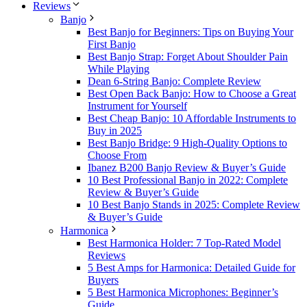
Reviews
Banjo
Best Banjo for Beginners: Tips on Buying Your
First Banjo
Best Banjo Strap: Forget About Shoulder Pain
While Playing
Dean 6-String Banjo: Complete Review
Best Open Back Banjo: How to Choose a Great
Instrument for Yourself
Best Cheap Banjo: 10 Affordable Instruments to
Buy in 2025
Best Banjo Bridge: 9 High-Quality Options to
Choose From
Ibanez B200 Banjo Review & Buyer’s Guide
10 Best Professional Banjo in 2022: Complete
Review & Buyer’s Guide
10 Best Banjo Stands in 2025: Complete Review
& Buyer’s Guide
Harmonica
Best Harmonica Holder: 7 Top-Rated Model
Reviews
5 Best Amps for Harmonica: Detailed Guide for
Buyers
5 Best Harmonica Microphones: Beginner’s
Guide