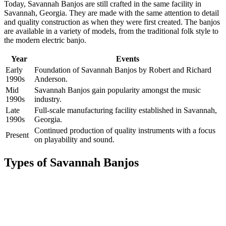
Today, Savannah Banjos are still crafted in the same facility in
Savannah, Georgia. They are made with the same attention to detail
and quality construction as when they were first created. The banjos
are available in a variety of models, from the traditional folk style to
the modern electric banjo.
Year
Events
Early
Foundation of Savannah Banjos by Robert and Richard
1990s
Anderson.
Mid
Savannah Banjos gain popularity amongst the music
1990s
industry.
Late
Full-scale manufacturing facility established in Savannah,
1990s
Georgia.
Continued production of quality instruments with a focus
Present
on playability and sound.
Types of Savannah Banjos