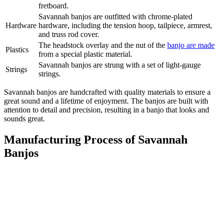
fretboard.
Savannah banjos are outfitted with chrome-plated
Hardware
hardware, including the tension hoop, tailpiece, armrest,
and truss rod cover.
The headstock overlay and the nut of the
banjo are made
Plastics
from a special plastic material.
Savannah banjos are strung with a set of light-gauge
Strings
strings.
Savannah banjos are handcrafted with quality materials to ensure a
great sound and a lifetime of enjoyment. The banjos are built with
attention to detail and precision, resulting in a banjo that looks and
sounds great.
Manufacturing Process of Savannah
Banjos