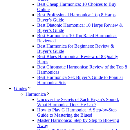
Best Cheap Harmonica: 10 Choices to Buy
Online
Best Professional Harmonica: Top 8 Harps
Buyer’s Guide
Best Diatonic Harmonica: 10 Harps Review &
Buyer’s Guide
Best Harmonica: 10 Top Rated Harmonicas
Reviewed
Best Harmonica for Beginners: Review &
Buyer’s Guide
Best Blues Harmonica: Review of 8 Quality
Harps
Best Chromatic Harmonica: Review of the Top 8
Harmonicas
Best Harmonica Set: Buyer’s Guide to Popular
Harmonica Sets
Guides
Harmonica
Uncover the Secrets of Zach Bryan’s Sound:
What Harmonica Does He Use?
How to Play G Harmonica: A Step-by-Step
Guide to Mastering the Blues!
Master Harmonica: Step-by-Step to Blowing
Away