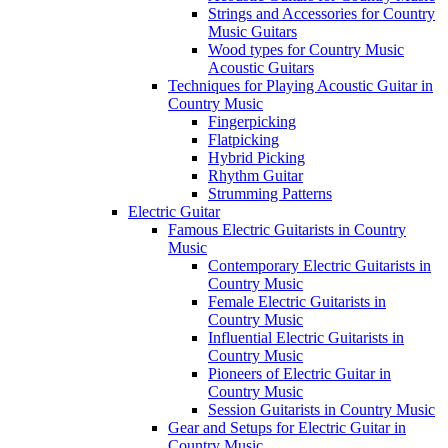
Strings and Accessories for Country
Music Guitars
Wood types for Country Music
Acoustic Guitars
Techniques for Playing Acoustic Guitar in
Country Music
Fingerpicking
Flatpicking
Hybrid Picking
Rhythm Guitar
Strumming Patterns
Electric Guitar
Famous Electric Guitarists in Country
Music
Contemporary Electric Guitarists in
Country Music
Female Electric Guitarists in
Country Music
Influential Electric Guitarists in
Country Music
Pioneers of Electric Guitar in
Country Music
Session Guitarists in Country Music
Gear and Setups for Electric Guitar in
Country Music