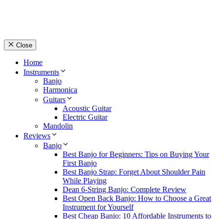
Close
Home
Instruments
Banjo
Harmonica
Guitars
Acoustic Guitar
Electric Guitar
Mandolin
Reviews
Banjo
Best Banjo for Beginners: Tips on Buying Your
First Banjo
Best Banjo Strap: Forget About Shoulder Pain
While Playing
Dean 6-String Banjo: Complete Review
Best Open Back Banjo: How to Choose a Great
Instrument for Yourself
Best Cheap Banjo: 10 Affordable Instruments to