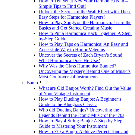
How to Tell What Key Your Harmonica is In –
Simple Tips to Find Out!
Unlock the Secrets of the Wah Effect with These
Easy Steps for Harmonica Players!
How to Play Songs on the Harmonica: Learn the
Basics and Get Started Creating Music!
How to Put a Harmonica Back Together: A Step-
by-Step Guide
How to Play Taps on Harmonica: An Easy and
Accessible Way to Honor Veterans
Uncover the Secrets of Zach Bryan’s Sound:
What Harmonica Does He Use?
Why Was the Glass Harmonica Banned?
Uncovering the Mystery Behind One of Music’s
Most Controversial Instruments
Banjo
What are Old Banjos Worth? Find Out the Value
of Your Vintage Instrument
How to Play Dueling Banjos: A Beginner’s
Guide to the Bluegrass Classic
Who did Dueling Banjos? Uncovering the
Legends Behind the Iconic Music of the ’70s
How to Play 4 String Banjo: A Step by Step
Guide to Mastering Your Instrument
How to EQ a Banjo: Achieve Perfect Tone and