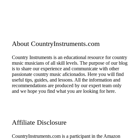
About CountryInstruments.com
Country Instruments is an educational resource for country
music musicians of all skill levels. The purpose of our blog
is to share our experience and communicate with other
passionate country music aficionados. Here you will find
useful tips, guides, and lessons. All the information and
recommendations are produced by our expert team only
and we hope you find what you are looking for here.
Affiliate Disclosure
CountryInstruments.com is a participant in the Amazon