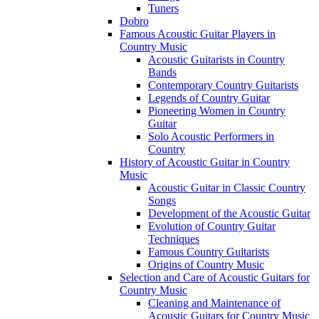
Tuners
Dobro
Famous Acoustic Guitar Players in
Country Music
Acoustic Guitarists in Country
Bands
Contemporary Country Guitarists
Legends of Country Guitar
Pioneering Women in Country
Guitar
Solo Acoustic Performers in
Country
History of Acoustic Guitar in Country
Music
Acoustic Guitar in Classic Country
Songs
Development of the Acoustic Guitar
Evolution of Country Guitar
Techniques
Famous Country Guitarists
Origins of Country Music
Selection and Care of Acoustic Guitars for
Country Music
Cleaning and Maintenance of
Acoustic Guitars for Country Music