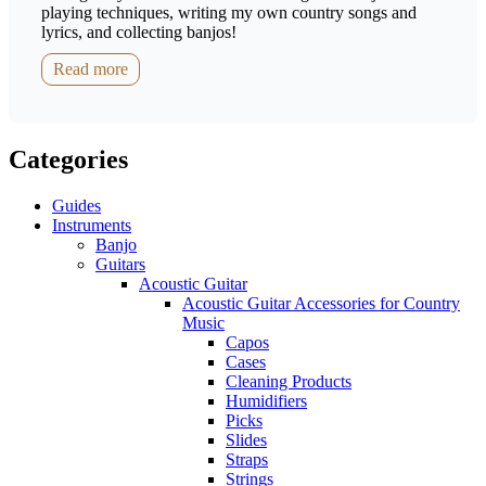
playing techniques, writing my own country songs and
lyrics, and collecting banjos!
Read more
Categories
Guides
Instruments
Banjo
Guitars
Acoustic Guitar
Acoustic Guitar Accessories for Country
Music
Capos
Cases
Cleaning Products
Humidifiers
Picks
Slides
Straps
Strings