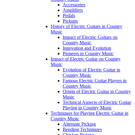
Accessories
Amplifiers
Pedals
Pickups
History of Electric Guitars in Country
Music
Impact of Electric Guitars on
Country Music
Innovation and Evolution
Pioneers in Country Music
Impact of Electric Guitar on Country
Music
Evolution of Electric Guitar in
Country Music
Famous Electric Guitar Players in
Country Music
Origin of Electric Guitar in Country
Music
Technical Aspects of Electric Guitar
Playing in Country Music
Techniques for Playing Electric Guitar in
Country Music
Alternate Picking
Bending Techniques
Chicken Picking