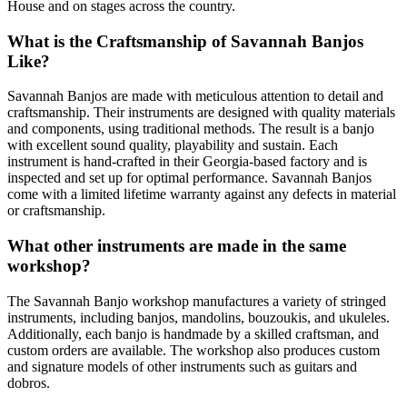
House and on stages across the country.
What is the Craftsmanship of Savannah Banjos
Like?
Savannah Banjos are made with meticulous attention to detail and
craftsmanship. Their instruments are designed with quality materials
and components, using traditional methods. The result is a banjo
with excellent sound quality, playability and sustain. Each
instrument is hand-crafted in their Georgia-based factory and is
inspected and set up for optimal performance. Savannah Banjos
come with a limited lifetime warranty against any defects in material
or craftsmanship.
What other instruments are made in the same
workshop?
The Savannah Banjo workshop manufactures a variety of stringed
instruments, including banjos, mandolins, bouzoukis, and ukuleles.
Additionally, each banjo is handmade by a skilled craftsman, and
custom orders are available. The workshop also produces custom
and signature models of other instruments such as guitars and
dobros.