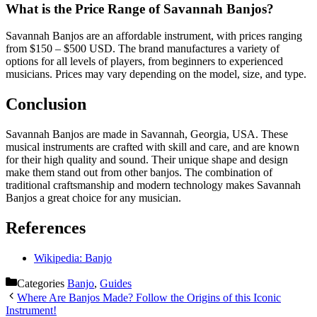
What is the Price Range of Savannah Banjos?
Savannah Banjos are an affordable instrument, with prices ranging
from $150 – $500 USD. The brand manufactures a variety of
options for all levels of players, from beginners to experienced
musicians. Prices may vary depending on the model, size, and type.
Conclusion
Savannah Banjos are made in Savannah, Georgia, USA. These
musical instruments are crafted with skill and care, and are known
for their high quality and sound. Their unique shape and design
make them stand out from other banjos. The combination of
traditional craftsmanship and modern technology makes Savannah
Banjos a great choice for any musician.
References
Wikipedia: Banjo
Categories
Banjo
,
Guides
Where Are Banjos Made? Follow the Origins of this Iconic
Instrument!