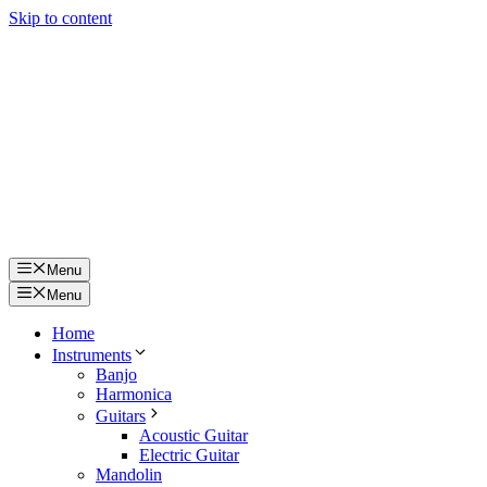
Skip to content
Menu
Menu
Home
Instruments
Banjo
Harmonica
Guitars
Acoustic Guitar
Electric Guitar
Mandolin