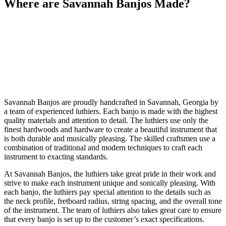
Where are Savannah Banjos Made?
Savannah Banjos are proudly handcrafted in Savannah, Georgia by
a team of experienced luthiers. Each banjo is made with the highest
quality materials and attention to detail. The luthiers use only the
finest hardwoods and hardware to create a beautiful instrument that
is both durable and musically pleasing. The skilled craftsmen use a
combination of traditional and modern techniques to craft each
instrument to exacting standards.
At Savannah Banjos, the luthiers take great pride in their work and
strive to make each instrument unique and sonically pleasing. With
each banjo, the luthiers pay special attention to the details such as
the neck profile, fretboard radius, string spacing, and the overall tone
of the instrument. The team of luthiers also takes great care to ensure
that every banjo is set up to the customer’s exact specifications.