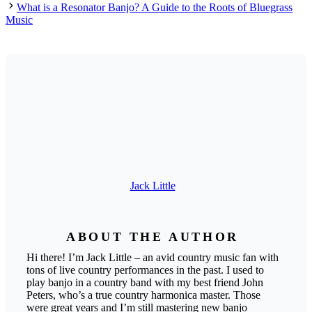
What is a Resonator Banjo? A Guide to the Roots of Bluegrass
Music
Jack Little
ABOUT THE AUTHOR
Hi there! I’m Jack Little – an avid country music fan with
tons of live country performances in the past. I used to
play banjo in a country band with my best friend John
Peters, who’s a true country harmonica master. Those
were great years and I’m still mastering new banjo