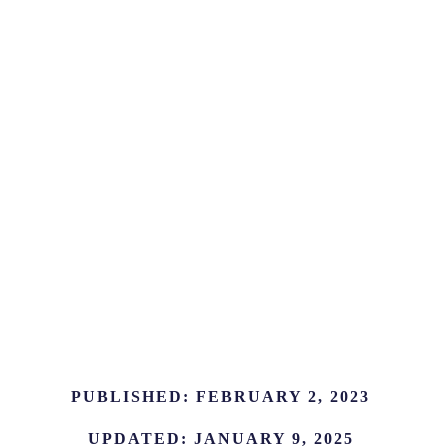
PUBLISHED:
FEBRUARY 2, 2023
UPDATED:
JANUARY 9, 2025