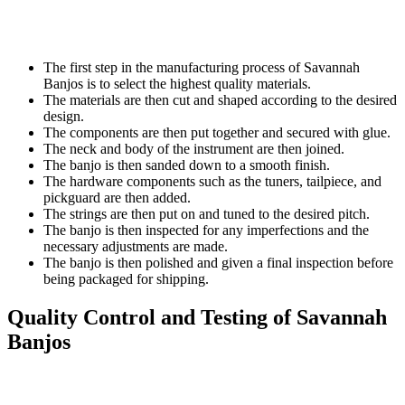
The first step in the manufacturing process of Savannah
Banjos is to select the highest quality materials.
The materials are then cut and shaped according to the desired
design.
The components are then put together and secured with glue.
The neck and body of the instrument are then joined.
The banjo is then sanded down to a smooth finish.
The hardware components such as the tuners, tailpiece, and
pickguard are then added.
The strings are then put on and tuned to the desired pitch.
The banjo is then inspected for any imperfections and the
necessary adjustments are made.
The banjo is then polished and given a final inspection before
being packaged for shipping.
Quality Control and Testing of Savannah
Banjos