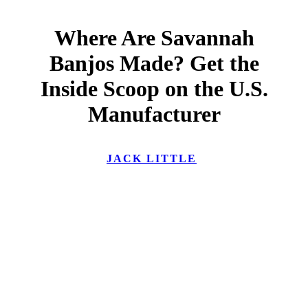
Where Are Savannah
Banjos Made? Get the
Inside Scoop on the U.S.
Manufacturer
JACK LITTLE