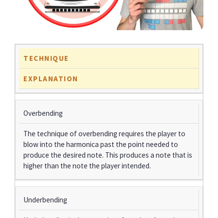
TECHNIQUE
EXPLANATION
Overbending
The technique of overbending requires the player to
blow into the harmonica past the point needed to
produce the desired note. This produces a note that is
higher than the note the player intended.
Underbending