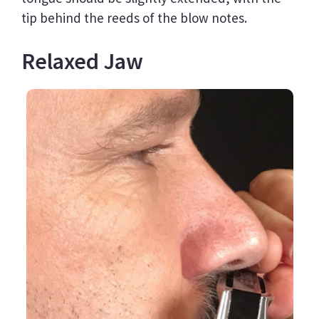
tip behind the reeds of the blow notes.
Relaxed Jaw