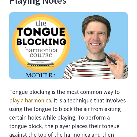
Playing Notes
Tongue blocking is the most common way to
play a harmonica
. It is a technique that involves
using the tongue to block the air from exiting
certain holes while playing. To perform a
tongue block, the player places their tongue
against the top of the harmonica and then