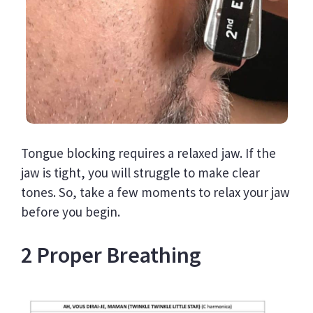
Tongue blocking requires a relaxed jaw. If the
jaw is tight, you will struggle to make clear
tones. So, take a few moments to relax your jaw
before you begin.
2 Proper Breathing