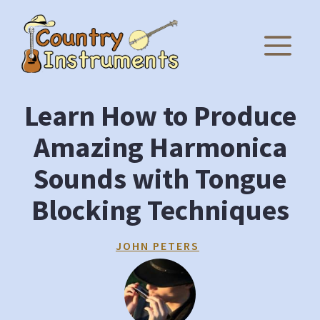
Skip
to
M
content
Learn How to Produce
Amazing Harmonica
Sounds with Tongue
Blocking Techniques
JOHN PETERS