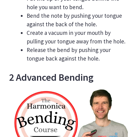
hole you want to bend.
Bend the note by pushing your tongue
against the back of the hole.
Create a vacuum in your mouth by
pulling your tongue away from the hole.
Release the bend by pushing your
tongue back against the hole.
2 Advanced Bending