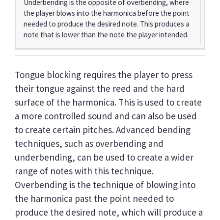
Underbending is the opposite of overbending, where
the player blows into the harmonica before the point
needed to produce the desired note. This produces a
note that is lower than the note the player intended.
Tongue blocking requires the player to press
their tongue against the reed and the hard
surface of the harmonica. This is used to create
a more controlled sound and can also be used
to create certain pitches. Advanced bending
techniques, such as overbending and
underbending, can be used to create a wider
range of notes with this technique.
Overbending is the technique of blowing into
the harmonica past the point needed to
produce the desired note, which will produce a