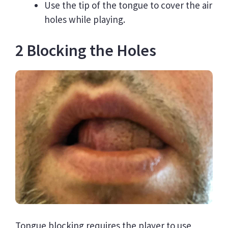
Use the tip of the tongue to cover the air
holes while playing.
2 Blocking the Holes
Tongue blocking requires the player to use