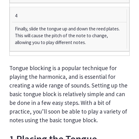
4
Finally, slide the tongue up and down the reed plates.
This will cause the pitch of the note to change,
allowing you to play different notes.
Tongue blocking is a popular technique for
playing the harmonica, and is essential for
creating a wide range of sounds. Setting up the
basic tongue block is relatively simple and can
be done in a few easy steps. With a bit of
practice, you’ll soon be able to play a variety of
notes using the basic tongue block.