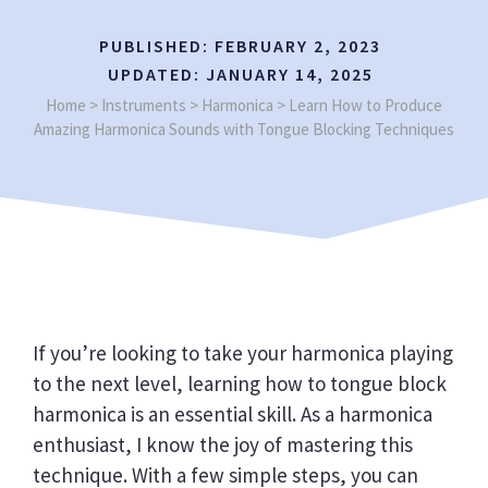
PUBLISHED:
FEBRUARY 2, 2023
UPDATED:
JANUARY 14, 2025
Home
>
Instruments
>
Harmonica
>
Learn How to Produce
Amazing Harmonica Sounds with Tongue Blocking Techniques
If you’re looking to take your harmonica playing
to the next level, learning how to tongue block
harmonica is an essential skill. As a harmonica
enthusiast, I know the joy of mastering this
technique. With a few simple steps, you can