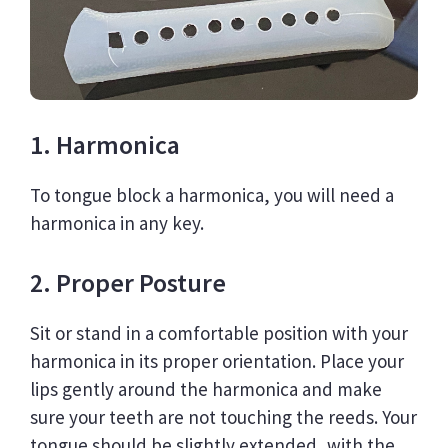
1. Harmonica
To tongue block a harmonica, you will need a
harmonica in any key.
2. Proper Posture
Sit or stand in a comfortable position with your
harmonica in its proper orientation. Place your
lips gently around the harmonica and make
sure your teeth are not touching the reeds. Your
tongue should be slightly extended, with the