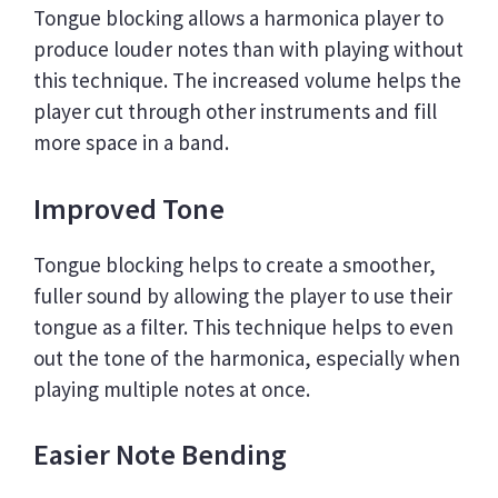
Tongue blocking allows a harmonica player to
produce louder notes than with playing without
this technique. The increased volume helps the
player cut through other instruments and fill
more space in a band.
Improved Tone
Tongue blocking helps to create a smoother,
fuller sound by allowing the player to use their
tongue as a filter. This technique helps to even
out the tone of the harmonica, especially when
playing multiple notes at once.
Easier Note Bending