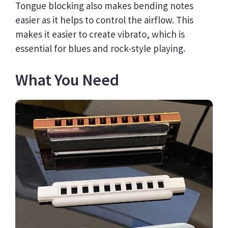
Tongue blocking also makes bending notes
easier as it helps to control the airflow. This
makes it easier to create vibrato, which is
essential for blues and rock-style playing.
What You Need