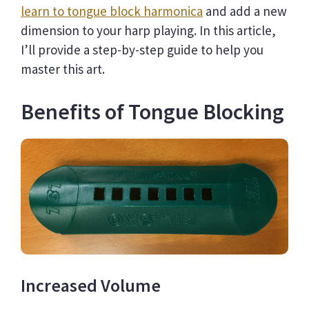
learn to tongue block harmonica
and add a new
dimension to your harp playing. In this article,
I’ll provide a step-by-step guide to help you
master this art.
Benefits of Tongue Blocking
Increased Volume