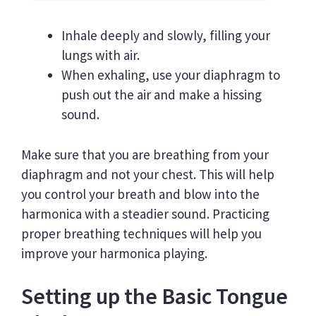
Inhale deeply and slowly, filling your
lungs with air.
When exhaling, use your diaphragm to
push out the air and make a hissing
sound.
Make sure that you are breathing from your
diaphragm and not your chest. This will help
you control your breath and blow into the
harmonica with a steadier sound. Practicing
proper breathing techniques will help you
improve your harmonica playing.
Setting up the Basic Tongue