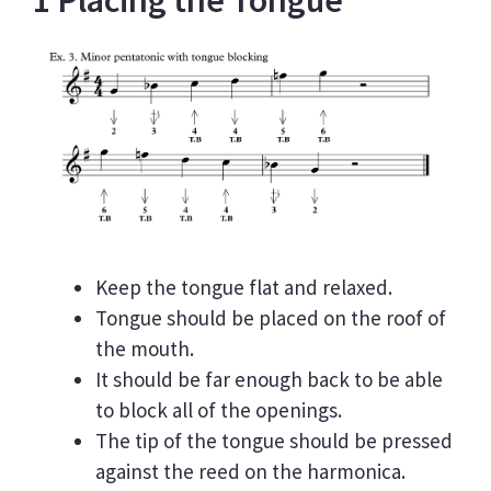
1 Placing the Tongue
Keep the tongue flat and relaxed.
Tongue should be placed on the roof of
the mouth.
It should be far enough back to be able
to block all of the openings.
The tip of the tongue should be pressed
against the reed on the harmonica.