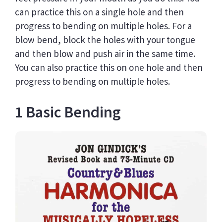
N
can practice this on a single hole and then
I
Q
progress to bending on multiple holes. For a
U
blow bend, block the holes with your tongue
E
and then blow and push air in the same time.
You can also practice this on one hole and then
progress to bending on multiple holes.
1 Basic Bending