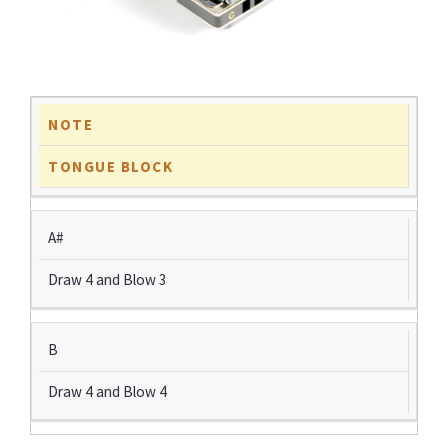
NOTE
TONGUE BLOCK
A#
Draw 4 and Blow 3
B
Draw 4 and Blow 4