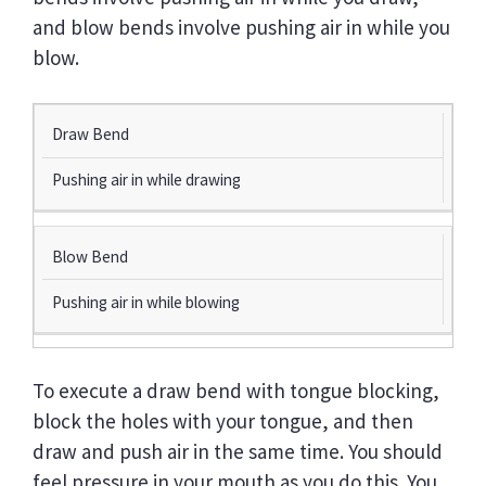
and blow bends involve pushing air in while you
blow.
T
Draw Bend
Y
Pushing air in while drawing
P
E
O
F
Blow Bend
B
E
Pushing air in while blowing
N
D
To execute a draw bend with tongue blocking,
T
E
block the holes with your tongue, and then
C
draw and push air in the same time. You should
H
feel pressure in your mouth as you do this. You