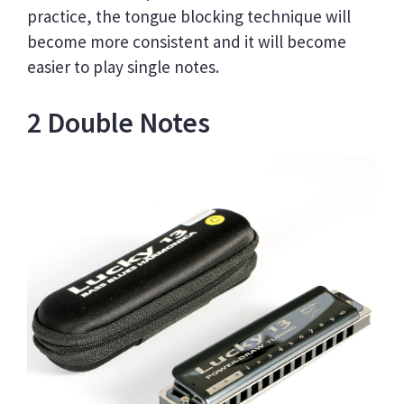
practice, the tongue blocking technique will
become more consistent and it will become
easier to play single notes.
2 Double Notes