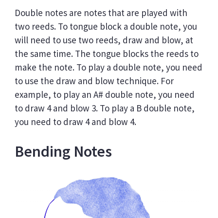
Double notes are notes that are played with
two reeds. To tongue block a double note, you
will need to use two reeds, draw and blow, at
the same time. The tongue blocks the reeds to
make the note. To play a double note, you need
to use the draw and blow technique. For
example, to play an A# double note, you need
to draw 4 and blow 3. To play a B double note,
you need to draw 4 and blow 4.
Bending Notes