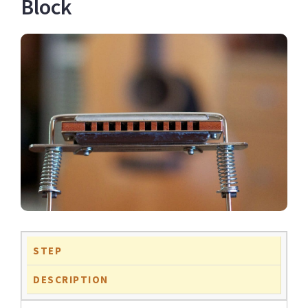
Block
STEP
DESCRIPTION