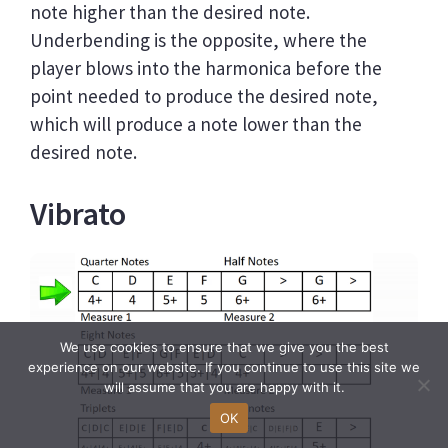
note higher than the desired note.
Underbending is the opposite, where the
player blows into the harmonica before the
point needed to produce the desired note,
which will produce a note lower than the
desired note.
Vibrato
We use cookies to ensure that we give you the best
experience on our website. If you continue to use this site we
will assume that you are happy with it.
OK