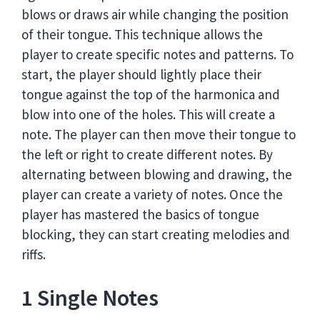
blows or draws air while changing the position
of their tongue. This technique allows the
player to create specific notes and patterns. To
start, the player should lightly place their
tongue against the top of the harmonica and
blow into one of the holes. This will create a
note. The player can then move their tongue to
the left or right to create different notes. By
alternating between blowing and drawing, the
player can create a variety of notes. Once the
player has mastered the basics of tongue
blocking, they can start creating melodies and
riffs.
1 Single Notes