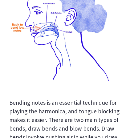
Bending notes is an essential technique for
playing the harmonica, and tongue blocking
makes it easier. There are two main types of
bends, draw bends and blow bends. Draw
bends involve pushing air in while you draw,