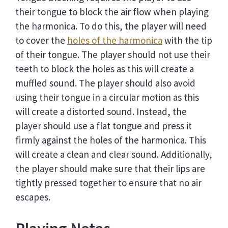
their tongue to block the air flow when playing
the harmonica. To do this, the player will need
to cover the
holes of the harmonica
with the tip
of their tongue. The player should not use their
teeth to block the holes as this will create a
muffled sound. The player should also avoid
using their tongue in a circular motion as this
will create a distorted sound. Instead, the
player should use a flat tongue and press it
firmly against the holes of the harmonica. This
will create a clean and clear sound. Additionally,
the player should make sure that their lips are
tightly pressed together to ensure that no air
escapes.