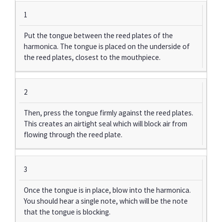
1
Put the tongue between the reed plates of the
harmonica. The tongue is placed on the underside of
the reed plates, closest to the mouthpiece.
2
Then, press the tongue firmly against the reed plates.
This creates an airtight seal which will block air from
flowing through the reed plate.
3
Once the tongue is in place, blow into the harmonica.
You should hear a single note, which will be the note
that the tongue is blocking.