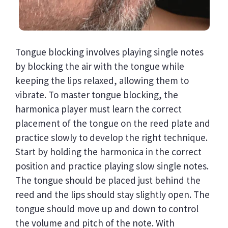
Tongue blocking involves playing single notes
by blocking the air with the tongue while
keeping the lips relaxed, allowing them to
vibrate. To master tongue blocking, the
harmonica player must learn the correct
placement of the tongue on the reed plate and
practice slowly to develop the right technique.
Start by holding the harmonica in the correct
position and practice playing slow single notes.
The tongue should be placed just behind the
reed and the lips should stay slightly open. The
tongue should move up and down to control
the volume and pitch of the note. With