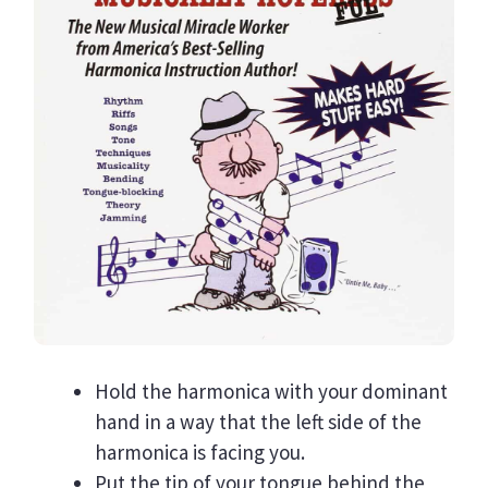
Hold the harmonica with your dominant
hand in a way that the left side of the
harmonica is facing you.
Put the tip of your tongue behind the