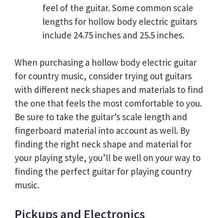
feel of the guitar. Some common scale
lengths for hollow body electric guitars
include 24.75 inches and 25.5 inches.
When purchasing a hollow body electric guitar
for country music, consider trying out guitars
with different neck shapes and materials to find
the one that feels the most comfortable to you.
Be sure to take the guitar’s scale length and
fingerboard material into account as well. By
finding the right neck shape and material for
your playing style, you’ll be well on your way to
finding the perfect guitar for playing country
music.
Pickups and Electronics