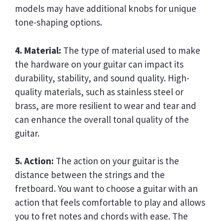
models may have additional knobs for unique
tone-shaping options.
4. Material:
The type of material used to make
the hardware on your guitar can impact its
durability, stability, and sound quality. High-
quality materials, such as stainless steel or
brass, are more resilient to wear and tear and
can enhance the overall tonal quality of the
guitar.
5. Action:
The action on your guitar is the
distance between the strings and the
fretboard. You want to choose a guitar with an
action that feels comfortable to play and allows
you to fret notes and chords with ease. The