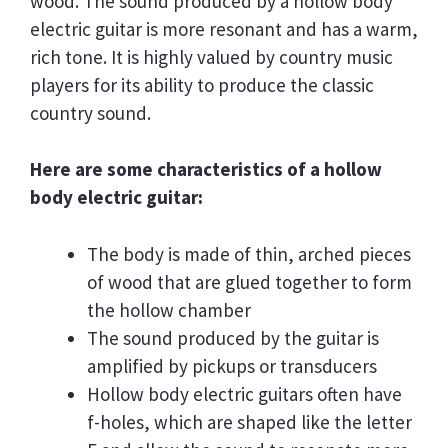
wood. The sound produced by a hollow body
electric guitar is more resonant and has a warm,
rich tone. It is highly valued by country music
players for its ability to produce the classic
country sound.
Here are some characteristics of a hollow
body electric guitar:
The body is made of thin, arched pieces
of wood that are glued together to form
the hollow chamber
The sound produced by the guitar is
amplified by pickups or transducers
Hollow body electric guitars often have
f-holes, which are shaped like the letter