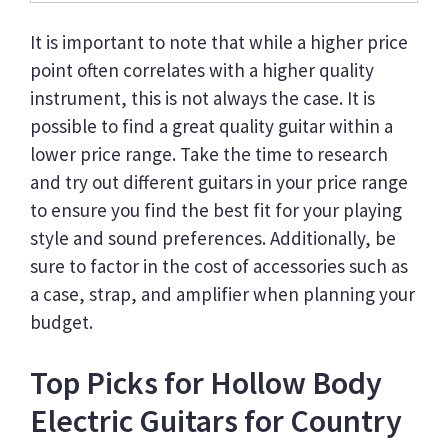
It is important to note that while a higher price
point often correlates with a higher quality
instrument, this is not always the case. It is
possible to find a great quality guitar within a
lower price range. Take the time to research
and try out different guitars in your price range
to ensure you find the best fit for your playing
style and sound preferences. Additionally, be
sure to factor in the cost of accessories such as
a case, strap, and amplifier when planning your
budget.
Top Picks for Hollow Body
Electric Guitars for Country