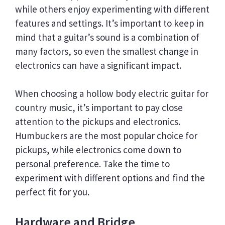
while others enjoy experimenting with different
features and settings. It’s important to keep in
mind that a guitar’s sound is a combination of
many factors, so even the smallest change in
electronics can have a significant impact.
When choosing a hollow body electric guitar for
country music, it’s important to pay close
attention to the pickups and electronics.
Humbuckers are the most popular choice for
pickups, while electronics come down to
personal preference. Take the time to
experiment with different options and find the
perfect fit for you.
Hardware and Bridge