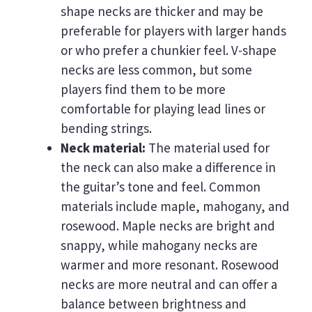
shape necks are thicker and may be
preferable for players with larger hands
or who prefer a chunkier feel. V-shape
necks are less common, but some
players find them to be more
comfortable for playing lead lines or
bending strings.
Neck material:
The material used for
the neck can also make a difference in
the guitar’s tone and feel. Common
materials include maple, mahogany, and
rosewood. Maple necks are bright and
snappy, while mahogany necks are
warmer and more resonant. Rosewood
necks are more neutral and can offer a
balance between brightness and