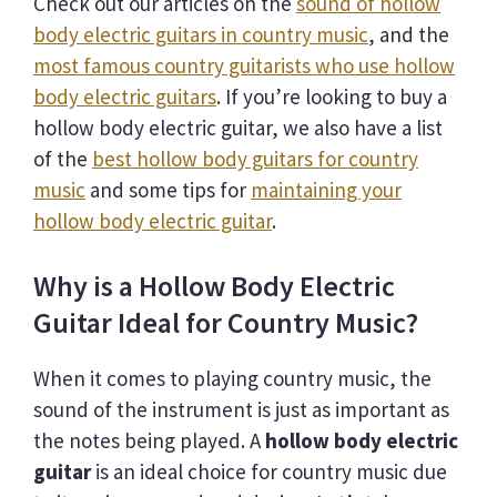
Check out our articles on the
sound of hollow
body electric guitars in country music
, and the
most famous country guitarists who use hollow
body electric guitars
. If you’re looking to buy a
hollow body electric guitar, we also have a list
of the
best hollow body guitars for country
music
and some tips for
maintaining your
hollow body electric guitar
.
Why is a Hollow Body Electric
Guitar Ideal for Country Music?
When it comes to playing country music, the
sound of the instrument is just as important as
the notes being played. A
hollow body electric
guitar
is an ideal choice for country music due