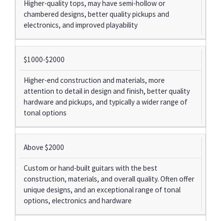
Higher-quality tops, may have semi-hollow or
chambered designs, better quality pickups and
electronics, and improved playability
$1000-$2000
Higher-end construction and materials, more
attention to detail in design and finish, better quality
hardware and pickups, and typically a wider range of
tonal options
Above $2000
Custom or hand-built guitars with the best
construction, materials, and overall quality. Often offer
unique designs, and an exceptional range of tonal
options, electronics and hardware