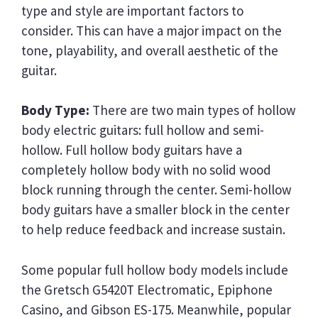
type and style are important factors to
consider. This can have a major impact on the
tone, playability, and overall aesthetic of the
guitar.
Body Type:
There are two main types of hollow
body electric guitars: full hollow and semi-
hollow. Full hollow body guitars have a
completely hollow body with no solid wood
block running through the center. Semi-hollow
body guitars have a smaller block in the center
to help reduce feedback and increase sustain.
Some popular full hollow body models include
the Gretsch G5420T Electromatic, Epiphone
Casino, and Gibson ES-175. Meanwhile, popular