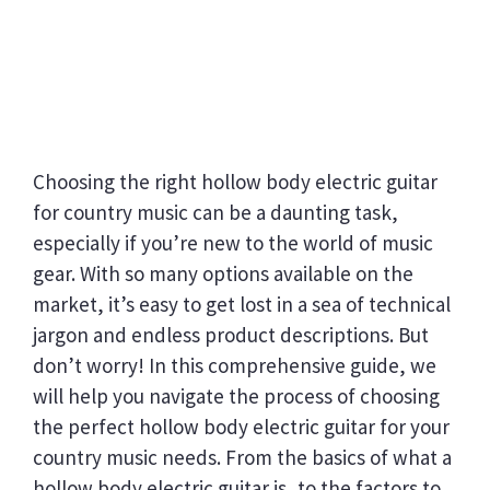
Choosing the right hollow body electric guitar
for country music can be a daunting task,
especially if you’re new to the world of music
gear. With so many options available on the
market, it’s easy to get lost in a sea of technical
jargon and endless product descriptions. But
don’t worry! In this comprehensive guide, we
will help you navigate the process of choosing
the perfect hollow body electric guitar for your
country music needs. From the basics of what a
hollow body electric guitar is, to the factors to