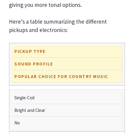
giving you more tonal options.
Here’s a table summarizing the different
pickups and electronics:
PICKUP TYPE
SOUND PROFILE
POPULAR CHOICE FOR COUNTRY MUSIC
Single-Coil
Bright and Clear
No