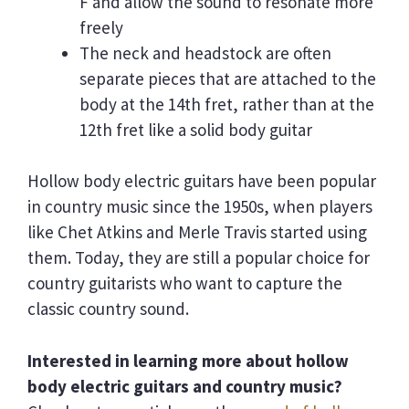
F and allow the sound to resonate more
freely
The neck and headstock are often
separate pieces that are attached to the
body at the 14th fret, rather than at the
12th fret like a solid body guitar
Hollow body electric guitars have been popular
in country music since the 1950s, when players
like Chet Atkins and Merle Travis started using
them. Today, they are still a popular choice for
country guitarists who want to capture the
classic country sound.
Interested in learning more about hollow
body electric guitars and country music?