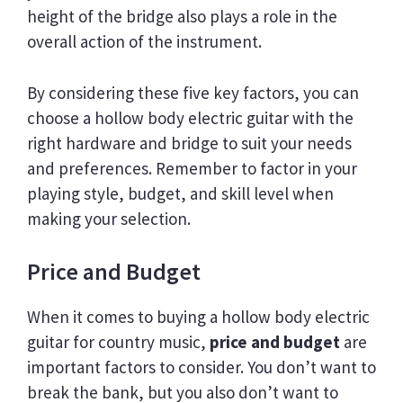
height of the bridge also plays a role in the
overall action of the instrument.
By considering these five key factors, you can
choose a hollow body electric guitar with the
right hardware and bridge to suit your needs
and preferences. Remember to factor in your
playing style, budget, and skill level when
making your selection.
Price and Budget
When it comes to buying a hollow body electric
guitar for country music,
price and budget
are
important factors to consider. You don’t want to
break the bank, but you also don’t want to