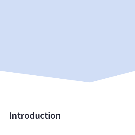
Introduction