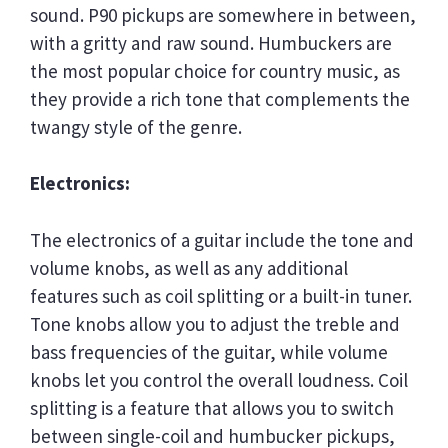
sound. P90 pickups are somewhere in between,
with a gritty and raw sound. Humbuckers are
the most popular choice for country music, as
they provide a rich tone that complements the
twangy style of the genre.
Electronics:
The electronics of a guitar include the tone and
volume knobs, as well as any additional
features such as coil splitting or a built-in tuner.
Tone knobs allow you to adjust the treble and
bass frequencies of the guitar, while volume
knobs let you control the overall loudness. Coil
splitting is a feature that allows you to switch
between single-coil and humbucker pickups,