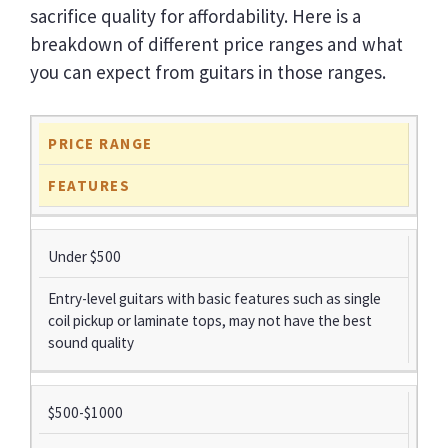
sacrifice quality for affordability. Here is a
breakdown of different price ranges and what
you can expect from guitars in those ranges.
PRICE RANGE
FEATURES
Under $500
Entry-level guitars with basic features such as single
coil pickup or laminate tops, may not have the best
sound quality
$500-$1000