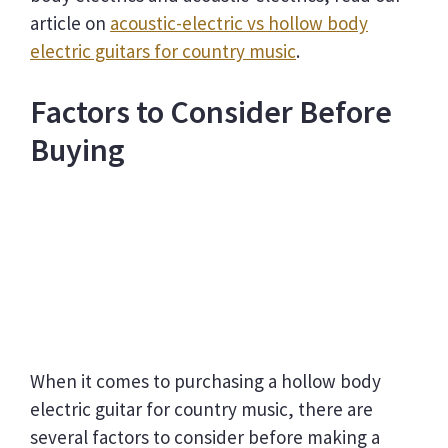
article on
acoustic-electric vs hollow body
electric guitars for country music
.
Factors to Consider Before
Buying
When it comes to purchasing a hollow body
electric guitar for country music, there are
several factors to consider before making a