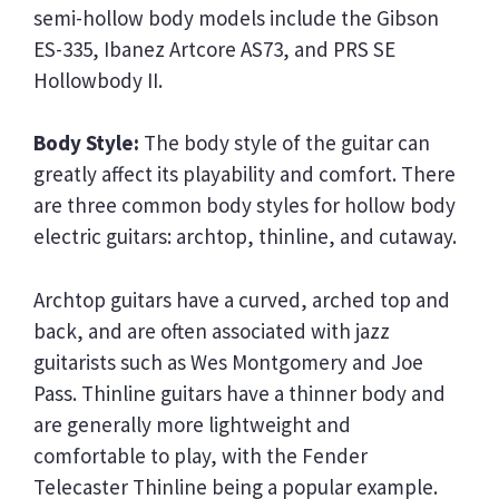
semi-hollow body models include the Gibson
ES-335, Ibanez Artcore AS73, and PRS SE
Hollowbody II.
Body Style:
The body style of the guitar can
greatly affect its playability and comfort. There
are three common body styles for hollow body
electric guitars: archtop, thinline, and cutaway.
Archtop guitars have a curved, arched top and
back, and are often associated with jazz
guitarists such as Wes Montgomery and Joe
Pass. Thinline guitars have a thinner body and
are generally more lightweight and
comfortable to play, with the Fender
Telecaster Thinline being a popular example.