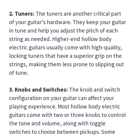
2. Tuners:
The tuners are another critical part
of your guitar’s hardware. They keep your guitar
in tune and help you adjust the pitch of each
string as needed. Higher-end hollow body
electric guitars usually come with high-quality,
locking tuners that have a superior grip on the
strings, making them less prone to slipping out
of tune.
3. Knobs and Switches:
The knob and switch
configuration on your guitar can affect your
playing experience. Most hollow body electric
guitars come with two or three knobs to control
the tone and volume, along with toggle
switches to choose between pickups. Some