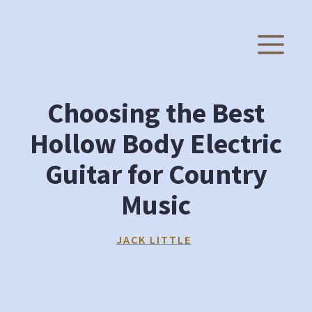
Skip
to
M
content
Choosing the Best
Hollow Body Electric
Guitar for Country
Music
JACK LITTLE