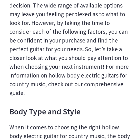
decision. The wide range of available options
may leave you feeling perplexed as to what to
look for. However, by taking the time to
consider each of the following factors, you can
be confident in your purchase and find the
perfect guitar for your needs. So, let’s take a
closer look at what you should pay attention to
when choosing your next instrument! For more
information on hollow body electric guitars for
country music, check out our comprehensive
guide.
Body Type and Style
When it comes to choosing the right hollow
body electric guitar for country music, the body