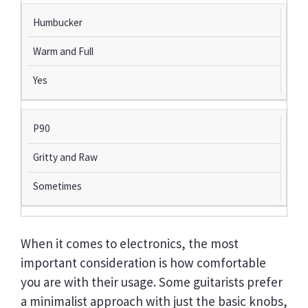
Humbucker
Warm and Full
Yes
P90
Gritty and Raw
Sometimes
When it comes to electronics, the most
important consideration is how comfortable
you are with their usage. Some guitarists prefer
a minimalist approach with just the basic knobs,