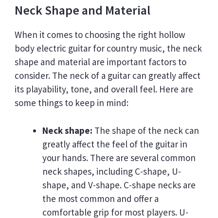
Neck Shape and Material
When it comes to choosing the right hollow
body electric guitar for country music, the neck
shape and material are important factors to
consider. The neck of a guitar can greatly affect
its playability, tone, and overall feel. Here are
some things to keep in mind:
Neck shape:
The shape of the neck can
greatly affect the feel of the guitar in
your hands. There are several common
neck shapes, including C-shape, U-
shape, and V-shape. C-shape necks are
the most common and offer a
comfortable grip for most players. U-