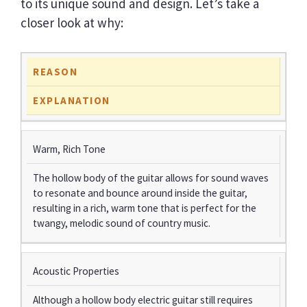
to its unique sound and design. Let’s take a
closer look at why:
REASON
EXPLANATION
Warm, Rich Tone
The hollow body of the guitar allows for sound waves
to resonate and bounce around inside the guitar,
resulting in a rich, warm tone that is perfect for the
twangy, melodic sound of country music.
Acoustic Properties
Although a hollow body electric guitar still requires