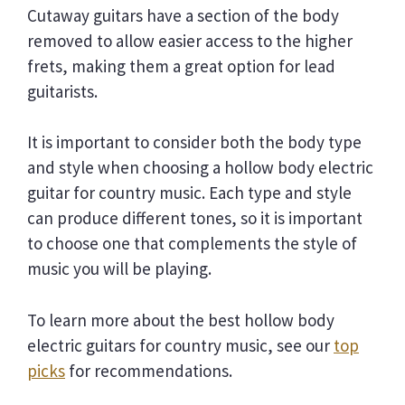
Cutaway guitars have a section of the body
removed to allow easier access to the higher
frets, making them a great option for lead
guitarists.
It is important to consider both the body type
and style when choosing a hollow body electric
guitar for country music. Each type and style
can produce different tones, so it is important
to choose one that complements the style of
music you will be playing.
To learn more about the best hollow body
electric guitars for country music, see our
top
picks
for recommendations.