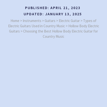
PUBLISHED:
APRIL 21, 2023
UPDATED:
JANUARY 13, 2025
Home
>
Instruments
>
Guitars
>
Electric Guitar
>
Types of
Electric Guitars Used in Country Music
>
Hollow Body Electric
Guitars
>
Choosing the Best Hollow Body Electric Guitar for
Country Music