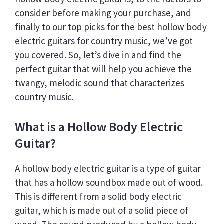
consider before making your purchase, and
finally to our top picks for the best hollow body
electric guitars for country music, we’ve got
you covered. So, let’s dive in and find the
perfect guitar that will help you achieve the
twangy, melodic sound that characterizes
country music.
What is a Hollow Body Electric
Guitar?
A hollow body electric guitar is a type of guitar
that has a hollow soundbox made out of wood.
This is different from a solid body electric
guitar, which is made out of a solid piece of