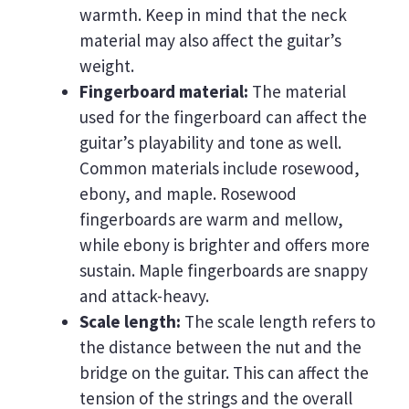
warmth. Keep in mind that the neck
material may also affect the guitar’s
weight.
Fingerboard material:
The material
used for the fingerboard can affect the
guitar’s playability and tone as well.
Common materials include rosewood,
ebony, and maple. Rosewood
fingerboards are warm and mellow,
while ebony is brighter and offers more
sustain. Maple fingerboards are snappy
and attack-heavy.
Scale length:
The scale length refers to
the distance between the nut and the
bridge on the guitar. This can affect the
tension of the strings and the overall