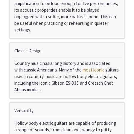
amplification to be loud enough for live performances,
its acoustic properties enable it to be played
unplugged with a softer, more natural sound. This can
be useful when practicing or rehearsing in quieter
settings.
Classic Design
Country music has a long history and is associated
with classic Americana. Many of the
most iconic
guitars
used in country music are hollow body electric guitars,
including the iconic Gibson ES-335 and Gretsch Chet
Atkins models.
Versatility
Hollow body electric guitars are capable of producing
a range of sounds, from clean and twangy to gritty