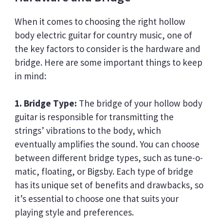
When it comes to choosing the right hollow
body electric guitar for country music, one of
the key factors to consider is the hardware and
bridge. Here are some important things to keep
in mind:
1. Bridge Type:
The bridge of your hollow body
guitar is responsible for transmitting the
strings’ vibrations to the body, which
eventually amplifies the sound. You can choose
between different bridge types, such as tune-o-
matic, floating, or Bigsby. Each type of bridge
has its unique set of benefits and drawbacks, so
it’s essential to choose one that suits your
playing style and preferences.