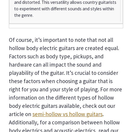
and distorted. This versatility allows country guitarists
to experiment with different sounds and styles within
the genre.
Of course, it’s important to note that not all
hollow body electric guitars are created equal.
Factors such as body type, pickups, and
hardware can all impact the sound and
playability of the guitar. It’s crucial to consider
these factors when choosing a guitar that is
right for you and your style of playing. For more
information on the different types of hollow
body electric guitars available, check out our
article on
semi-hollow vs hollow guitars
.
Additionally, for a comparison between hollow
body electrics and acoustic-electrics, read our