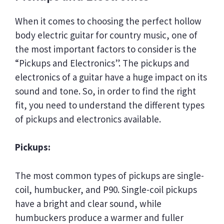
When it comes to choosing the perfect hollow
body electric guitar for country music, one of
the most important factors to consider is the
“Pickups and Electronics”. The pickups and
electronics of a guitar have a huge impact on its
sound and tone. So, in order to find the right
fit, you need to understand the different types
of pickups and electronics available.
Pickups:
The most common types of pickups are single-
coil, humbucker, and P90. Single-coil pickups
have a bright and clear sound, while
humbuckers produce a warmer and fuller