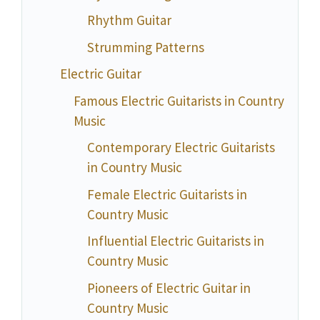
Rhythm Guitar
Strumming Patterns
Electric Guitar
Famous Electric Guitarists in Country
Music
Contemporary Electric Guitarists
in Country Music
Female Electric Guitarists in
Country Music
Influential Electric Guitarists in
Country Music
Pioneers of Electric Guitar in
Country Music