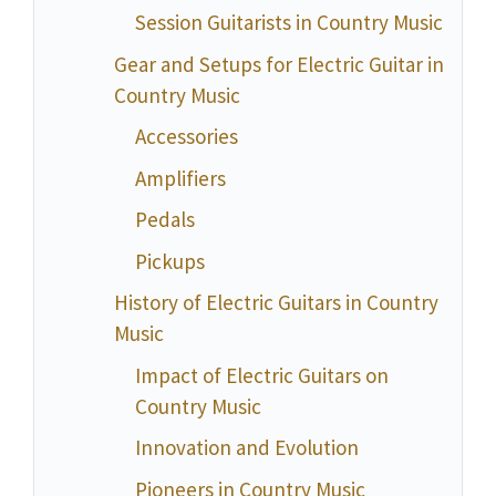
Session Guitarists in Country Music
Gear and Setups for Electric Guitar in
Country Music
Accessories
Amplifiers
Pedals
Pickups
History of Electric Guitars in Country
Music
Impact of Electric Guitars on
Country Music
Innovation and Evolution
Pioneers in Country Music