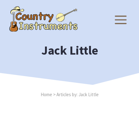
Skip
to
M
content
Jack Little
Home
>
Articles by: Jack Little