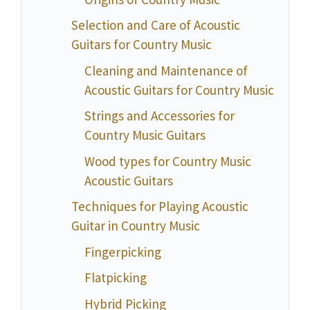
Selection and Care of Acoustic
Guitars for Country Music
Cleaning and Maintenance of
Acoustic Guitars for Country Music
Strings and Accessories for
Country Music Guitars
Wood types for Country Music
Acoustic Guitars
Techniques for Playing Acoustic
Guitar in Country Music
Fingerpicking
Flatpicking
Hybrid Picking