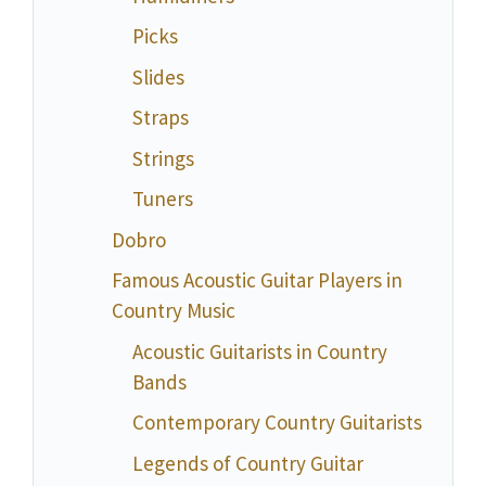
Picks
Slides
Straps
Strings
Tuners
Dobro
Famous Acoustic Guitar Players in
Country Music
Acoustic Guitarists in Country
Bands
Contemporary Country Guitarists
Legends of Country Guitar