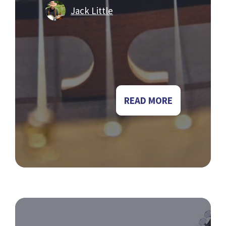
Jack Little
READ MORE