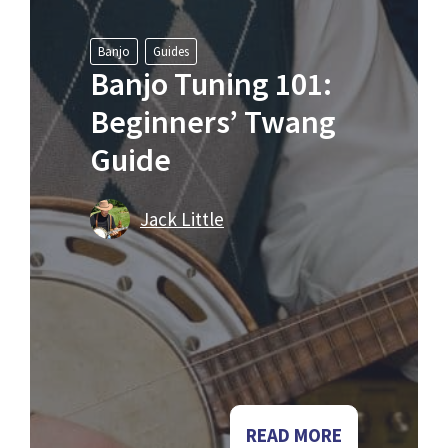
Banjo
Guides
Banjo Tuning 101:
Beginners’ Twang
Guide
Jack Little
READ MORE