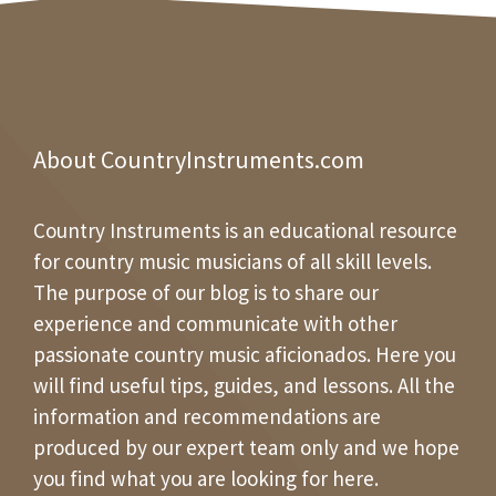
About CountryInstruments.com
Country Instruments is an educational resource
for country music musicians of all skill levels.
The purpose of our blog is to share our
experience and communicate with other
passionate country music aficionados. Here you
will find useful tips, guides, and lessons. All the
information and recommendations are
produced by our expert team only and we hope
you find what you are looking for here.