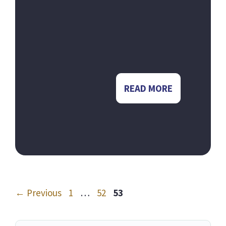
READ MORE
Page
Page
Page
←
Previous
1
…
52
53