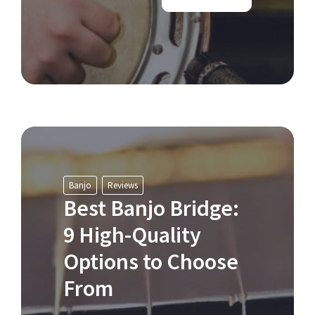
Banjo
Reviews
Best Banjo Bridge:
9 High-Quality
Options to Choose
From