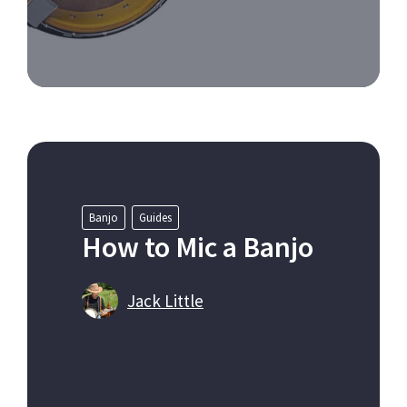
Banjo
Guides
How to Mic a Banjo
Jack Little