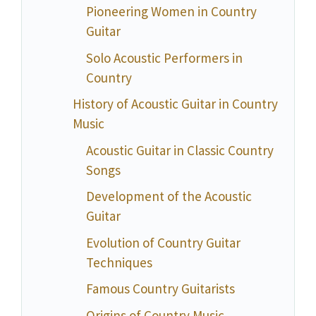
Pioneering Women in Country
Guitar
Solo Acoustic Performers in
Country
History of Acoustic Guitar in Country
Music
Acoustic Guitar in Classic Country
Songs
Development of the Acoustic
Guitar
Evolution of Country Guitar
Techniques
Famous Country Guitarists
Origins of Country Music