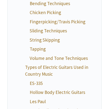
Bending Techniques
Chicken Picking
Fingerpicking/Travis Picking
Sliding Techniques
String Skipping
Tapping
Volume and Tone Techniques
Types of Electric Guitars Used in
Country Music
ES-335
Hollow Body Electric Guitars
Les Paul