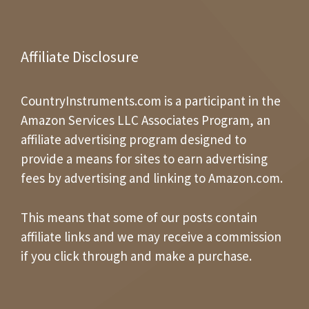
Affiliate Disclosure
CountryInstruments.com is a participant in the
Amazon Services LLC Associates Program, an
affiliate advertising program designed to
provide a means for sites to earn advertising
fees by advertising and linking to Amazon.com.
This means that some of our posts contain
affiliate links and we may receive a commission
if you click through and make a purchase.