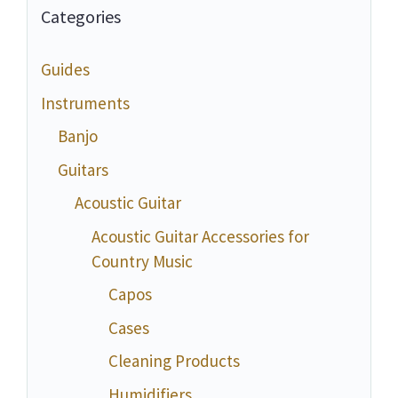
Categories
Guides
Instruments
Banjo
Guitars
Acoustic Guitar
Acoustic Guitar Accessories for
Country Music
Capos
Cases
Cleaning Products
Humidifiers