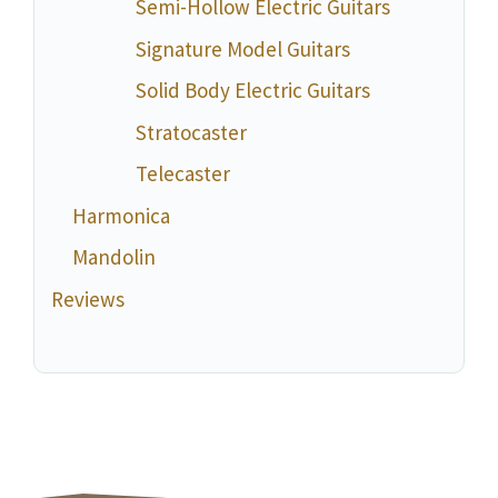
Semi-Hollow Electric Guitars
Signature Model Guitars
Solid Body Electric Guitars
Stratocaster
Telecaster
Harmonica
Mandolin
Reviews