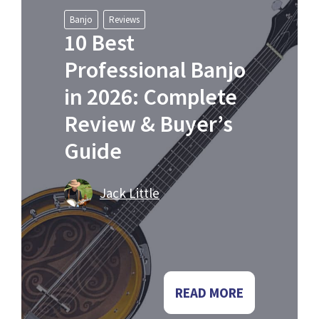
Banjo
Reviews
10 Best
Professional Banjo
in 2026: Complete
Review & Buyer’s
Guide
Jack Little
READ MORE