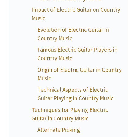
Impact of Electric Guitar on Country
Music
Evolution of Electric Guitar in
Country Music
Famous Electric Guitar Players in
Country Music
Origin of Electric Guitar in Country
Music
Technical Aspects of Electric
Guitar Playing in Country Music
Techniques for Playing Electric
Guitar in Country Music
Alternate Picking