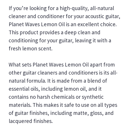
If you’re looking for a high-quality, all-natural
cleaner and conditioner for your acoustic guitar,
Planet Waves Lemon Oil is an excellent choice.
This product provides a deep clean and
conditioning for your guitar, leaving it with a
fresh lemon scent.
What sets Planet Waves Lemon Oil apart from
other guitar cleaners and conditioners is its all-
natural formula. It is made from a blend of
essential oils, including lemon oil, and it
contains no harsh chemicals or synthetic
materials. This makes it safe to use on all types
of guitar finishes, including matte, gloss, and
lacquered finishes.