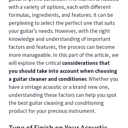
with a variety of options, each with different
formulas, ingredients, and features. It can be
perplexing to select the perfect one that suits
your guitar’s needs. However, with the right
knowledge and understanding of important
factors and features, the process can become
more manageable. In this part of the article, we
will explore the critical
considerations that
you should take into account when choosing
a guitar cleaner and conditioner.
Whether you
have a vintage acoustic or a brand new one,
understanding these factors can help you spot
the best guitar cleaning and conditioning
product for your precious instrument.
Type of Finish on Your Acoustic