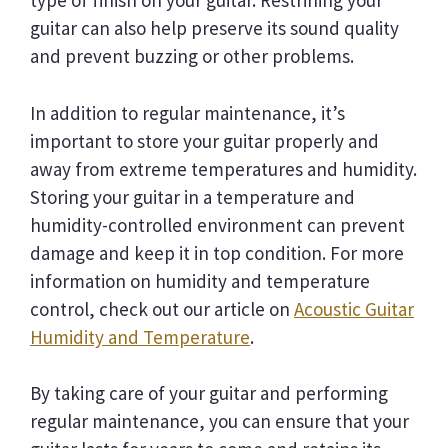
type of finish on your guitar. Restrining your
guitar can also help preserve its sound quality
and prevent buzzing or other problems.
In addition to regular maintenance, it’s
important to store your guitar properly and
away from extreme temperatures and humidity.
Storing your guitar in a temperature and
humidity-controlled environment can prevent
damage and keep it in top condition. For more
information on humidity and temperature
control, check out our article on
Acoustic Guitar
Humidity and Temperature
.
By taking care of your guitar and performing
regular maintenance, you can ensure that your