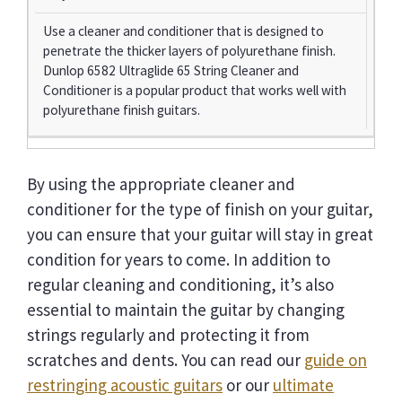
Use a cleaner and conditioner that is designed to
penetrate the thicker layers of polyurethane finish.
Dunlop 6582 Ultraglide 65 String Cleaner and
Conditioner is a popular product that works well with
polyurethane finish guitars.
By using the appropriate cleaner and
conditioner for the type of finish on your guitar,
you can ensure that your guitar will stay in great
condition for years to come. In addition to
regular cleaning and conditioning, it’s also
essential to maintain the guitar by changing
strings regularly and protecting it from
scratches and dents. You can read our
guide on
restringing acoustic guitars
or our
ultimate