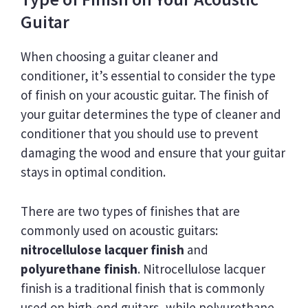
Guitar
When choosing a guitar cleaner and
conditioner, it’s essential to consider the type
of finish on your acoustic guitar. The finish of
your guitar determines the type of cleaner and
conditioner that you should use to prevent
damaging the wood and ensure that your guitar
stays in optimal condition.
There are two types of finishes that are
commonly used on acoustic guitars:
nitrocellulose lacquer finish
and
polyurethane finish
. Nitrocellulose lacquer
finish is a traditional finish that is commonly
used on high-end guitars, while polyurethane