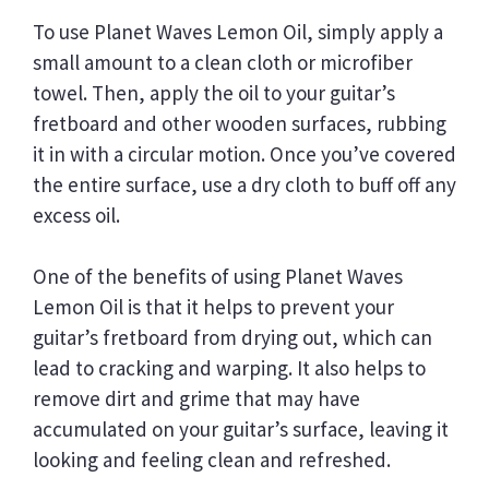
To use Planet Waves Lemon Oil, simply apply a
small amount to a clean cloth or microfiber
towel. Then, apply the oil to your guitar’s
fretboard and other wooden surfaces, rubbing
it in with a circular motion. Once you’ve covered
the entire surface, use a dry cloth to buff off any
excess oil.
One of the benefits of using Planet Waves
Lemon Oil is that it helps to prevent your
guitar’s fretboard from drying out, which can
lead to cracking and warping. It also helps to
remove dirt and grime that may have
accumulated on your guitar’s surface, leaving it
looking and feeling clean and refreshed.