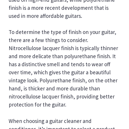
finish is a more recent development that is
used in more affordable guitars.
To determine the type of finish on your guitar,
there are a few things to consider.
Nitrocellulose lacquer finish is typically thinner
and more delicate than polyurethane finish. It
has a distinctive smell and tends to wear off
over time, which gives the guitar a beautiful
vintage look. Polyurethane finish, on the other
hand, is thicker and more durable than
nitrocellulose lacquer finish, providing better
protection for the guitar.
When choosing a guitar cleaner and
conditioner, it’s important to select a product