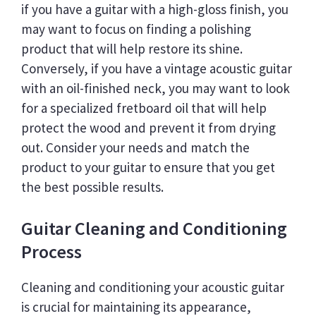
if you have a guitar with a high-gloss finish, you
may want to focus on finding a polishing
product that will help restore its shine.
Conversely, if you have a vintage acoustic guitar
with an oil-finished neck, you may want to look
for a specialized fretboard oil that will help
protect the wood and prevent it from drying
out. Consider your needs and match the
product to your guitar to ensure that you get
the best possible results.
Guitar Cleaning and Conditioning
Process
Cleaning and conditioning your acoustic guitar
is crucial for maintaining its appearance,