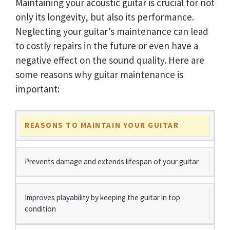
Maintaining your acoustic guitar is crucial for not
only its longevity, but also its performance.
Neglecting your guitar’s maintenance can lead
to costly repairs in the future or even have a
negative effect on the sound quality. Here are
some reasons why guitar maintenance is
important:
REASONS TO MAINTAIN YOUR GUITAR
Prevents damage and extends lifespan of your guitar
Improves playability by keeping the guitar in top
condition