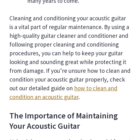
many years to come.
Cleaning and conditioning your acoustic guitar
is a vital part of regular maintenance. By using a
high-quality guitar cleaner and conditioner and
following proper cleaning and conditioning
procedures, you can help to keep your guitar
looking and sounding great while protecting it
from damage. If you’re unsure how to clean and
condition your acoustic guitar properly, check
out our detailed guide on
how to clean and
condition an acoustic guitar
.
The Importance of Maintaining
Your Acoustic Guitar