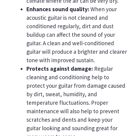
climate where the air can be very dry.
Enhances sound quality:
When your
acoustic guitar is not cleaned and
conditioned regularly, dirt and dust
buildup can affect the sound of your
guitar. A clean and well-conditioned
guitar will produce a brighter and clearer
tone with improved sustain.
Protects against damage:
Regular
cleaning and conditioning help to
protect your guitar from damage caused
by dirt, sweat, humidity, and
temperature fluctuations. Proper
maintenance will also help to prevent
scratches and dents and keep your
guitar looking and sounding great for