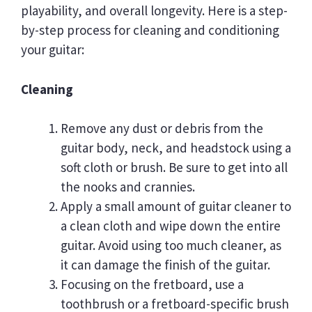
playability, and overall longevity. Here is a step-
by-step process for cleaning and conditioning
your guitar:
Cleaning
Remove any dust or debris from the
guitar body, neck, and headstock using a
soft cloth or brush. Be sure to get into all
the nooks and crannies.
Apply a small amount of guitar cleaner to
a clean cloth and wipe down the entire
guitar. Avoid using too much cleaner, as
it can damage the finish of the guitar.
Focusing on the fretboard, use a
toothbrush or a fretboard-specific brush