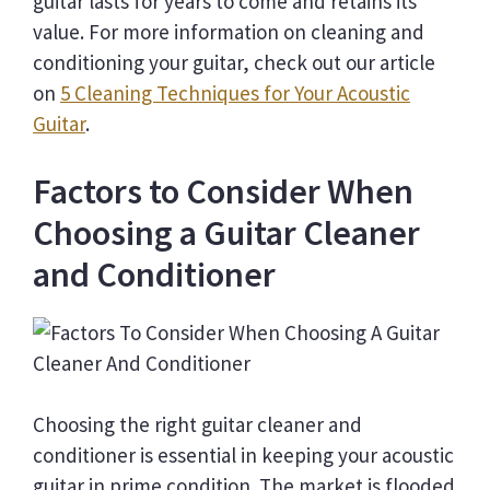
guitar lasts for years to come and retains its
value. For more information on cleaning and
conditioning your guitar, check out our article
on
5 Cleaning Techniques for Your Acoustic
Guitar
.
Factors to Consider When
Choosing a Guitar Cleaner
and Conditioner
Choosing the right guitar cleaner and
conditioner is essential in keeping your acoustic
guitar in prime condition. The market is flooded