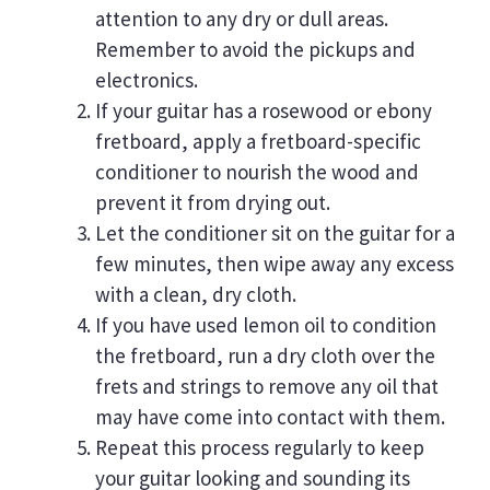
attention to any dry or dull areas.
Remember to avoid the pickups and
electronics.
If your guitar has a rosewood or ebony
fretboard, apply a fretboard-specific
conditioner to nourish the wood and
prevent it from drying out.
Let the conditioner sit on the guitar for a
few minutes, then wipe away any excess
with a clean, dry cloth.
If you have used lemon oil to condition
the fretboard, run a dry cloth over the
frets and strings to remove any oil that
may have come into contact with them.
Repeat this process regularly to keep
your guitar looking and sounding its