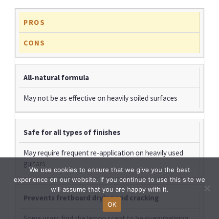
PROS
CONS
All-natural formula
May not be as effective on heavily soiled surfaces
Safe for all types of finishes
May require frequent re-application on heavily used
guitars
We use cookies to ensure that we give you the best
experience on our website. If you continue to use this site we
will assume that you are happy with it.
Prevents fretboard drying and cracking
OK
Some users find the lemon scent to be overwhelming