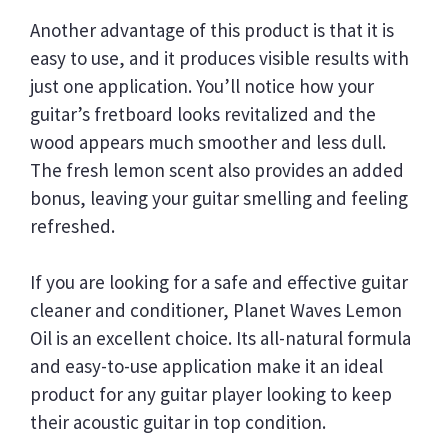
Another advantage of this product is that it is
easy to use, and it produces visible results with
just one application. You’ll notice how your
guitar’s fretboard looks revitalized and the
wood appears much smoother and less dull.
The fresh lemon scent also provides an added
bonus, leaving your guitar smelling and feeling
refreshed.
If you are looking for a safe and effective guitar
cleaner and conditioner, Planet Waves Lemon
Oil is an excellent choice. Its all-natural formula
and easy-to-use application make it an ideal
product for any guitar player looking to keep
their acoustic guitar in top condition.