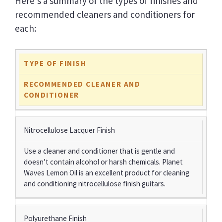
Here’s a summary of the types of finishes and
recommended cleaners and conditioners for
each:
TYPE OF FINISH
RECOMMENDED CLEANER AND
CONDITIONER
Nitrocellulose Lacquer Finish
Use a cleaner and conditioner that is gentle and
doesn’t contain alcohol or harsh chemicals. Planet
Waves Lemon Oil is an excellent product for cleaning
and conditioning nitrocellulose finish guitars.
Polyurethane Finish