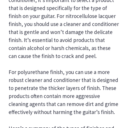
that is designed specifically for the type of
finish on your guitar. For nitrocellulose lacquer
finish, you should use a cleaner and conditioner
that is gentle and won’t damage the delicate
finish. It’s essential to avoid products that
contain alcohol or harsh chemicals, as these
can cause the finish to crack and peel.
For polyurethane finish, you can use a more
robust cleaner and conditioner that is designed
to penetrate the thicker layers of finish. These
products often contain more aggressive
cleaning agents that can remove dirt and grime
effectively without harming the guitar’s finish.