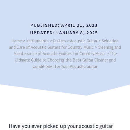
PUBLISHED:
APRIL 21, 2023
UPDATED:
JANUARY 8, 2025
Home
>
Instruments
>
Guitars
>
Acoustic Guitar
>
Selection
and Care of Acoustic Guitars for Country Music
>
Cleaning and
Maintenance of Acoustic Guitars for Country Music
>
The
Ultimate Guide to Choosing the Best Guitar Cleaner and
Conditioner for Your Acoustic Guitar
Have you ever picked up your acoustic guitar