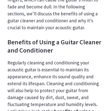
fade and become dull. In the following
sections, we’ll discuss the benefits of using a
guitar cleaner and conditioner and why it’s
crucial to maintain your acoustic guitar.
Benefits of Using a Guitar Cleaner
and Conditioner
Regularly cleaning and conditioning your
acoustic guitar is essential to maintain its
appearance, enhance its sound quality and
extend its lifespan. Cleaning and conditioning
will also help to protect your guitar from
damage caused by dirt, dust, sweat, and
fluctuating temperature and humidity levels.