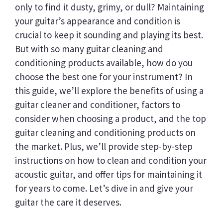
only to find it dusty, grimy, or dull? Maintaining
your guitar’s appearance and condition is
crucial to keep it sounding and playing its best.
But with so many guitar cleaning and
conditioning products available, how do you
choose the best one for your instrument? In
this guide, we’ll explore the benefits of using a
guitar cleaner and conditioner, factors to
consider when choosing a product, and the top
guitar cleaning and conditioning products on
the market. Plus, we’ll provide step-by-step
instructions on how to clean and condition your
acoustic guitar, and offer tips for maintaining it
for years to come. Let’s dive in and give your
guitar the care it deserves.