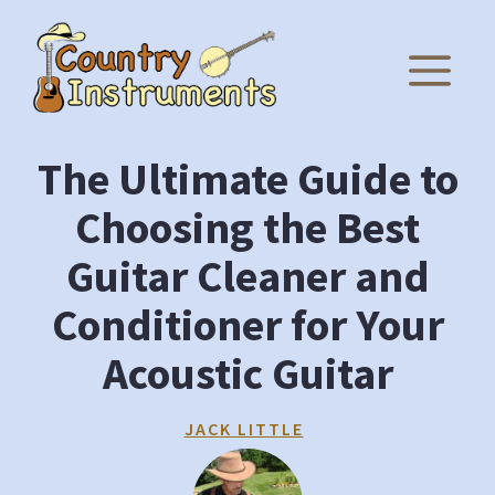
Skip
to
M
content
The Ultimate Guide to
Choosing the Best
Guitar Cleaner and
Conditioner for Your
Acoustic Guitar
JACK LITTLE