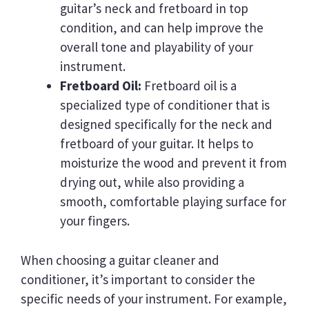
guitar’s neck and fretboard in top
condition, and can help improve the
overall tone and playability of your
instrument.
Fretboard Oil:
Fretboard oil is a
specialized type of conditioner that is
designed specifically for the neck and
fretboard of your guitar. It helps to
moisturize the wood and prevent it from
drying out, while also providing a
smooth, comfortable playing surface for
your fingers.
When choosing a guitar cleaner and
conditioner, it’s important to consider the
specific needs of your instrument. For example,