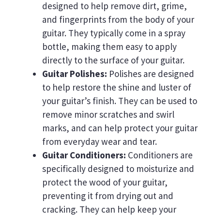
designed to help remove dirt, grime,
and fingerprints from the body of your
guitar. They typically come in a spray
bottle, making them easy to apply
directly to the surface of your guitar.
Guitar Polishes:
Polishes are designed
to help restore the shine and luster of
your guitar’s finish. They can be used to
remove minor scratches and swirl
marks, and can help protect your guitar
from everyday wear and tear.
Guitar Conditioners:
Conditioners are
specifically designed to moisturize and
protect the wood of your guitar,
preventing it from drying out and
cracking. They can help keep your