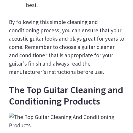
best.
By following this simple cleaning and
conditioning process, you can ensure that your
acoustic guitar looks and plays great for years to
come. Remember to choose a guitar cleaner
and conditioner that is appropriate for your
guitar’s finish and always read the
manufacturer’s instructions before use.
The Top Guitar Cleaning and
Conditioning Products