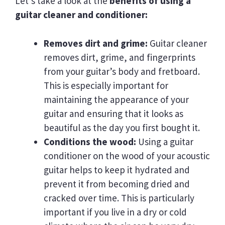
Let’s take a look at the
benefits of using a
guitar cleaner and conditioner:
Removes dirt and grime:
Guitar cleaner
removes dirt, grime, and fingerprints
from your guitar’s body and fretboard.
This is especially important for
maintaining the appearance of your
guitar and ensuring that it looks as
beautiful as the day you first bought it.
Conditions the wood:
Using a guitar
conditioner on the wood of your acoustic
guitar helps to keep it hydrated and
prevent it from becoming dried and
cracked over time. This is particularly
important if you live in a dry or cold