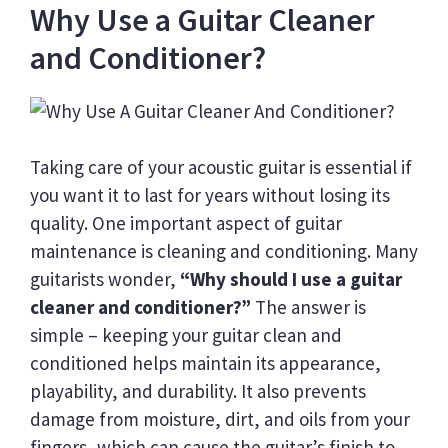
Why Use a Guitar Cleaner
and Conditioner?
Taking care of your acoustic guitar is essential if
you want it to last for years without losing its
quality. One important aspect of guitar
maintenance is cleaning and conditioning. Many
guitarists wonder,
“Why should I use a guitar
cleaner and conditioner?”
The answer is
simple – keeping your guitar clean and
conditioned helps maintain its appearance,
playability, and durability. It also prevents
damage from moisture, dirt, and oils from your
fingers, which can cause the guitar’s finish to