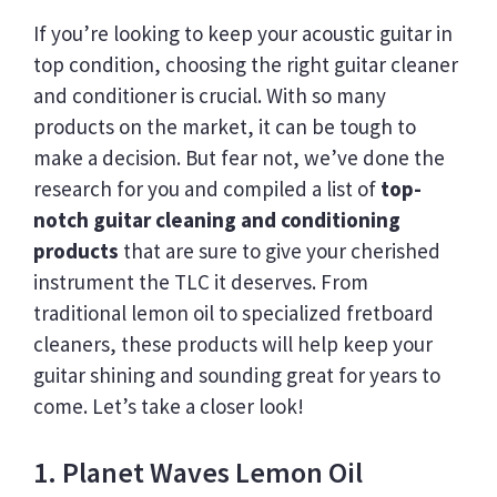
If you’re looking to keep your acoustic guitar in
top condition, choosing the right guitar cleaner
and conditioner is crucial. With so many
products on the market, it can be tough to
make a decision. But fear not, we’ve done the
research for you and compiled a list of
top-
notch guitar cleaning and conditioning
products
that are sure to give your cherished
instrument the TLC it deserves. From
traditional lemon oil to specialized fretboard
cleaners, these products will help keep your
guitar shining and sounding great for years to
come. Let’s take a closer look!
1. Planet Waves Lemon Oil