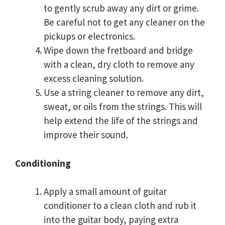
to gently scrub away any dirt or grime.
Be careful not to get any cleaner on the
pickups or electronics.
Wipe down the fretboard and bridge
with a clean, dry cloth to remove any
excess cleaning solution.
Use a string cleaner to remove any dirt,
sweat, or oils from the strings. This will
help extend the life of the strings and
improve their sound.
Conditioning
Apply a small amount of guitar
conditioner to a clean cloth and rub it
into the guitar body, paying extra