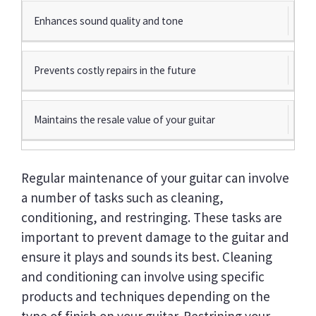
Enhances sound quality and tone
Prevents costly repairs in the future
Maintains the resale value of your guitar
Regular maintenance of your guitar can involve
a number of tasks such as cleaning,
conditioning, and restringing. These tasks are
important to prevent damage to the guitar and
ensure it plays and sounds its best. Cleaning
and conditioning can involve using specific
products and techniques depending on the