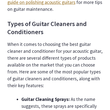
guide on polishing acoustic guitars
for more tips
on guitar maintenance.
Types of Guitar Cleaners and
Conditioners
When it comes to choosing the best guitar
cleaner and conditioner for your acoustic guitar,
there are several different types of products
available on the market that you can choose
from. Here are some of the most popular types
of guitar cleaners and conditioners, along with
their key features:
Guitar Cleaning Sprays:
As the name
suggests, these sprays are specifically